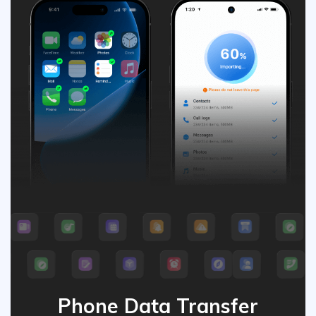
Phone Data Transfer