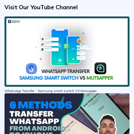
Visit Our YouTube Channel
WhatsApp Transfer - Samsung smart switch VS Mutsapper