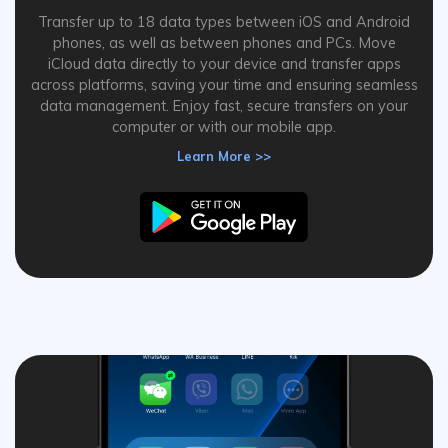
Transfer up to 18 data types between iOS and Android
phones, as well as between phones and PCs. Move
iCloud data directly to your device and transfer apps
across platforms, saving your time and ensuring seamless
data management. Enjoy fast, secure transfers on your
computer or with our mobile app.
Learn More >>