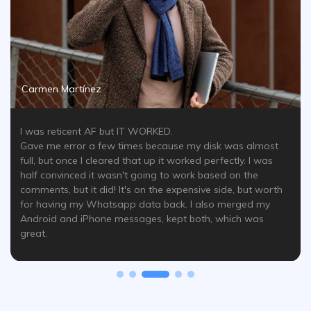
Carmen Martínez
I was reticent AF but IT WORKED.
Gave me error a few times because my disk was almost
full, but once I cleared that up it worked perfectly. I was
half convinced it wasn't going to work based on the
comments, but it did! It's on the expensive side, but worth
for having my Whatsapp data back. I also merged my
Android and iPhone messages, kept both, which was
great.