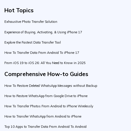
Hot Topics
Exhaustive Photo Transfer Solution
Experience of Buying, Activating, & Using iPhone 17
Explore the Fastest Data Transfer Tool
How To Transfer Data From Android To iPhone 17
From iOS 19 to iOS 26: All You Need to Know in 2025
Comprehensive How-to Guides
How To Restore Deleted WhatsApp Messages without Backup
How to Restore WhatsApp from Google Drive to iPhone
How To Transfer Photos From Android to iPhone Wirelessly
How to Transfer WhatsApp from Android to iPhone
Top 10 Apps to Transfer Data From Android To Android