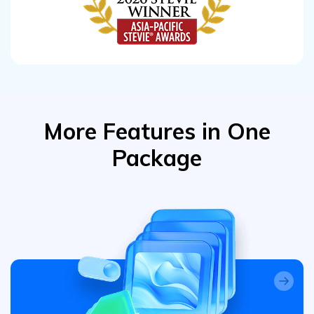
More Features in One
Package