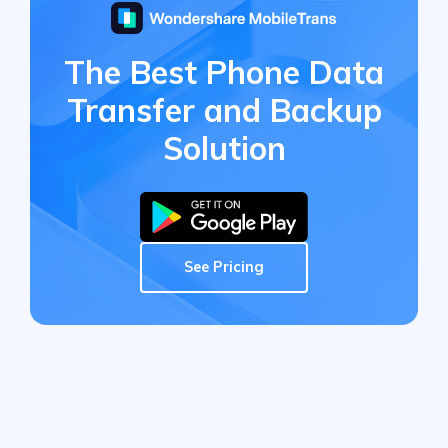
The Best Phone Data
Transfer
and Backup
Solution
See Pricing