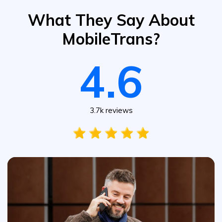
What They Say About
MobileTrans?
4.6
3.7k reviews