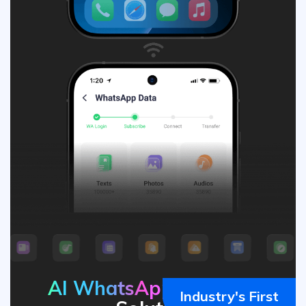
AI WhatsApp
Transfer
Industry's First