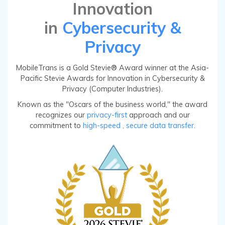
Innovation
in
Cybersecurity &
Privacy
MobileTrans is a Gold Stevie® Award winner at the Asia-
Pacific Stevie Awards for Innovation in Cybersecurity &
Privacy (Computer Industries).
Known as the "Oscars of the business world," the award
recognizes our
privacy-first
approach and our
commitment to
high-speed
, secure data transfer.