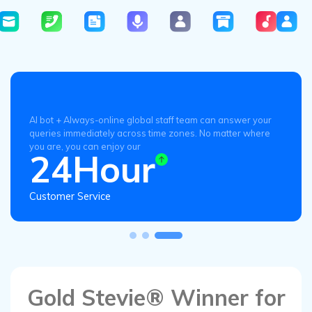
AI bot + Always-online global staff team can answer your
queries immediately across time zones. No matter where
you are, you can enjoy our
24Hour
Customer Service
Gold Stevie® Winner for