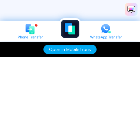
Open in MobileTrans
Hero Products
Wondershare
Explore AI