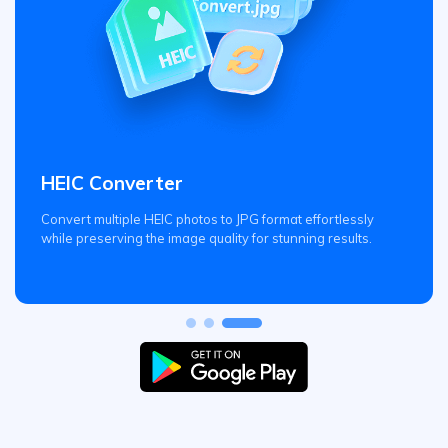
HEIC Converter
Convert multiple HEIC photos to JPG format effortlessly
while preserving the image quality for stunning results.