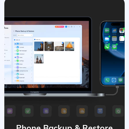
Phone Backup & Restore