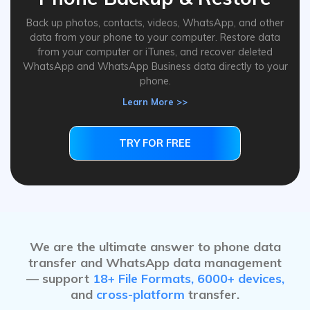
Back up photos, contacts, videos, WhatsApp, and other
data from your phone to your computer. Restore data
from your computer or iTunes, and recover deleted
WhatsApp and WhatsApp Business data directly to your
phone.
Learn More >>
TRY FOR FREE
TRY FOR FREE
We are the ultimate answer to phone data
transfer and WhatsApp data management
— support
18+ File Formats, 6000+ devices,
and
cross-platform
transfer.