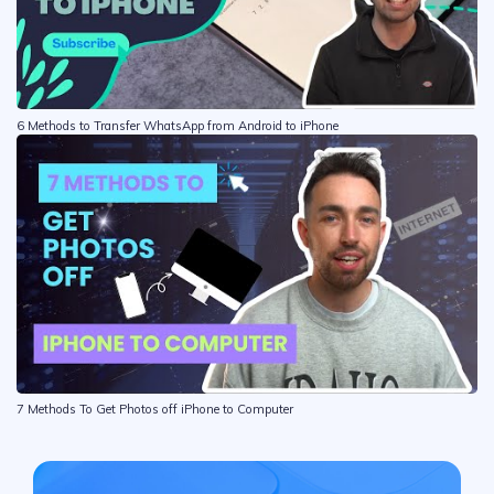
6 Methods to Transfer WhatsApp from Android to iPhone
7 Methods To Get Photos off iPhone to Computer