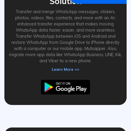
Solution
Transfer and merge WhatsApp messages, stickers,
photos, videos, files, contacts, and more with an AI-
enhanced transfer experience that makes moving
WhatsApp data faster, easier, and more seamless.
Transfer WhatsApp between iOS and Android and
restore WhatsApp from Google Drive to iPhone directly
with a computer or our mobile app, Mutsapper. Also,
migrate more app data like WhatsApp Business, LINE, Kik,
and Viber to a new phone.
Learn More >>