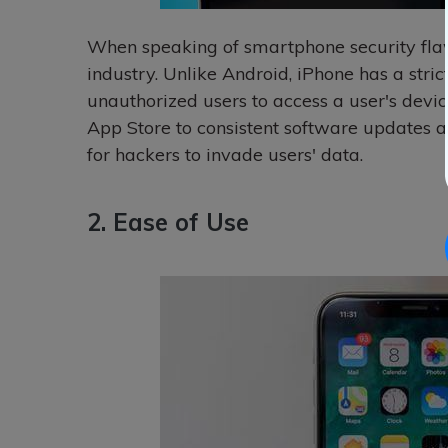
When speaking of smartphone security flaws
industry. Unlike Android, iPhone has a strict
unauthorized users to access a user's devic
App Store to consistent software updates a
for hackers to invade users' data.
2. Ease of Use