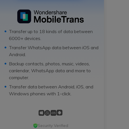
Transfer up to 18 kinds of data between
6000+ devices.
Transfer WhatsApp data between iOS and
Android.
Backup contacts, photos, music, videos,
canlendar, WhatsApp data and more to
computer.
Transfer data between Android, iOS, and
Windows phones with 1-click.
Security Verified