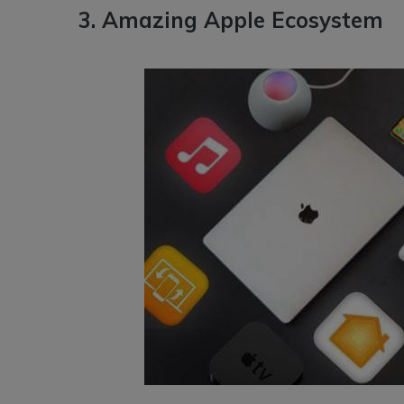
3. Amazing Apple Ecosystem