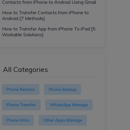
Contacts from iPhone to Android Using Gmail
How to Transfer Contacts from iPhone to
Android [7 Methods]
How to Transfer App from iPhone To iPad [5
Workable Solutions]
All Categories
Phone Restore
Phone Backup
Phone Transfer
WhatsApp Manage
Phone Infos
Other Apps Manage