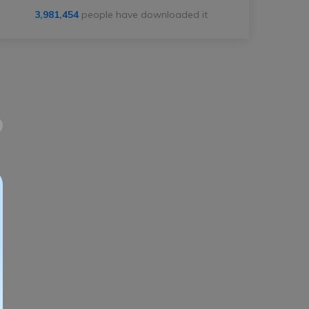
3,981,454
people have downloaded it