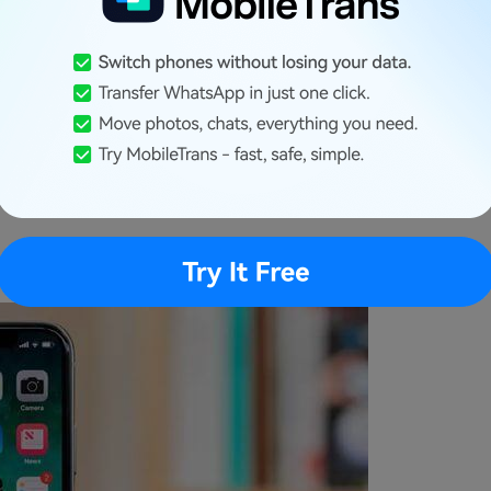
, we can't deny that iPhones stand out in the
er security system, making it difficult for
e without their consent easily. From an exclusive
nd a closed ecosystem, iPhone makes it difficult