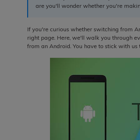
are you'll wonder whether you're making
If you're curious whether switching from An
right page. Here, we'll walk you through e
from an Android. You have to stick with us ti