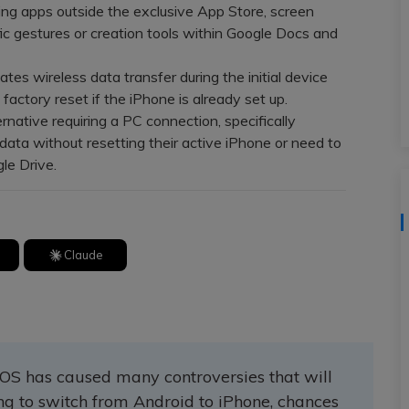
View All Products
ng apps outside the exclusive App Store, screen
cific gestures or creation tools within Google Docs and
tes wireless data transfer during the initial device
factory reset if the iPhone is already set up.
native requiring a PC connection, specifically
ta without resetting their active iPhone or need to
le Drive.
Claude
OS has caused many controversies that will
ing to switch from Android to iPhone, chances