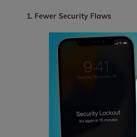
1. Fewer Security Flaws