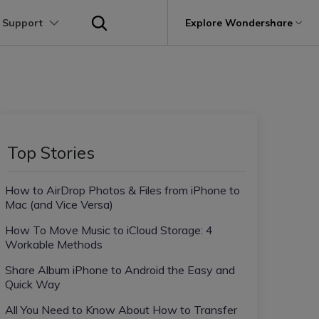
 Support
p
Support
Explore Wondershare
About Wondershare
utions
Learn
Other Apps Transfer
Get Help
Business Plan
Education Plan
Products
Utility
Business
User Guide
Kik Transfer tips
Contact us
About us
Mutsapper
it
Dr.Fone
Video Transfer
Photo Transfer
Video Tutorials
Line Transfrer tips
Help Center
e Recovery.
Transfer WhatsApp data without factory
Newsroom
Top Stories
Ultra-Fast Transfer
Contact Transfer
reset
Recoverit
FAQs
Viber Transfer tips
t
roken Videos, Photos, Etc.
Shop
MobileTrans
AI
How to AirDrop Photos & Files from iPhone to
e
File Transfer
Message Transfer
Welastseen
Device Management.
Mac (and Vice Versa)
Support
(Phone⇄PC)
Keep your WhatsApp connected and
Trans
informed
How To Move Music to iCloud Storage: 4
 Phone Transfer.
Workable Methods
Share Album iPhone to Android the Easy and
e Photos.
Quick Way
All You Need to Know About How to Transfer