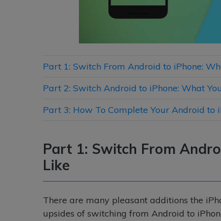
Part 1: Switch From Android to iPhone: Wh
Part 2: Switch Android to iPhone: What You
Part 3: How To Complete Your Android to 
Part 1: Switch From Andro
Like
There are many pleasant additions the iPhone
upsides of switching from Android to iPhon