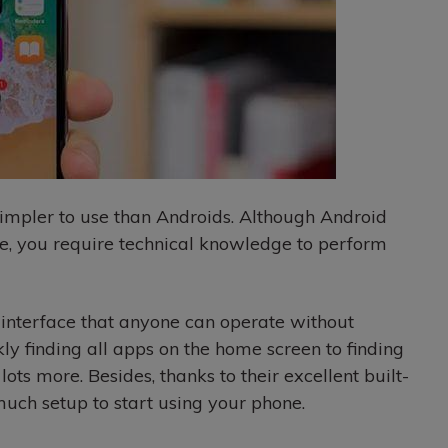
 simpler to use than Androids. Although Android
ce, you require technical knowledge to perform
 interface that anyone can operate without
y finding all apps on the home screen to finding
ots more. Besides, thanks to their excellent built-
much setup to start using your phone.