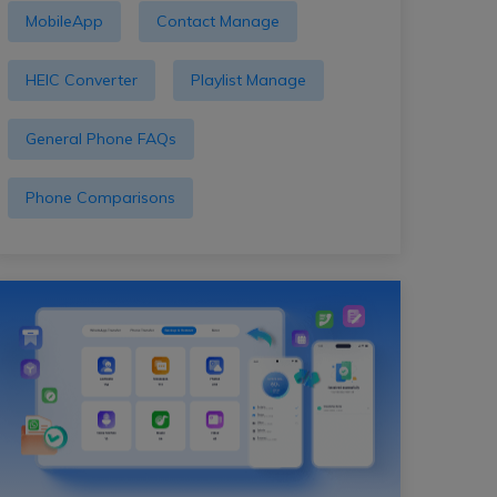
MobileApp
Contact Manage
HEIC Converter
Playlist Manage
General Phone FAQs
Phone Comparisons