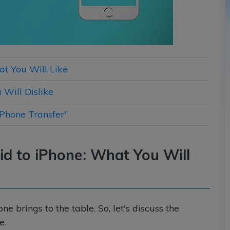
at You Will Like
 Will Dislike
iPhone Transfer"
id to iPhone: What You Will
 brings to the table. So, let's discuss the
e.