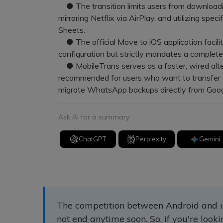
● The transition limits users from downloadi
mirroring Netflix via AirPlay, and utilizing spe
Sheets.
● The official Move to iOS application facilita
configuration but strictly mandates a complete 
● MobileTrans serves as a faster, wired alter
recommended for users who want to transfer da
migrate WhatsApp backups directly from Goog
Ask AI for a summary
ChatGPT
Perplexity
Gemini
The competition between Android and i
not end anytime soon. So, if you're look