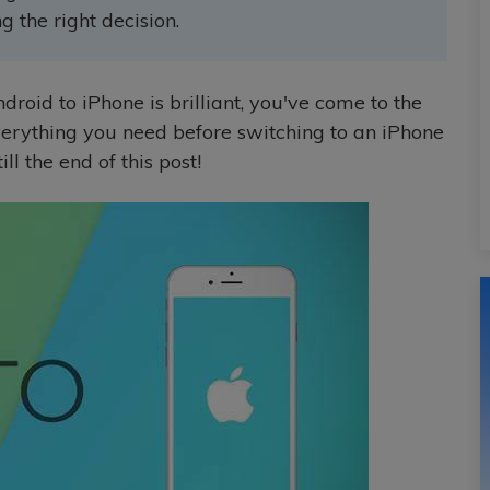
 the right decision.
droid to iPhone is brilliant, you've come to the
verything you need before switching to an iPhone
ll the end of this post!