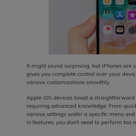
It might sound surprising, but iPhones are
gives you complete control over your devi
various customizations smoothly.
Apple iOS devices boast a straightforward
requiring advanced knowledge. From quickl
various settings under a specific menu and l
in features, you don't need to perform too 