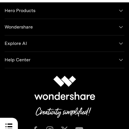
Hero Products
Wondershare
Explore AI
Help Center