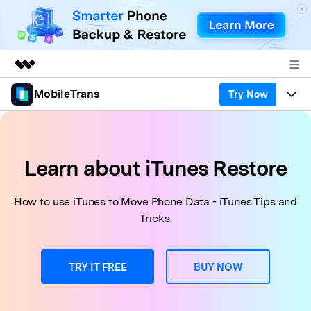
MobileTrans
Try Now
Featured Products
AIGC Digital Creativity
Products
Business
Utility
Desktop
Overview
Features
Learn about iTunes Restore
About Us
Solutions
Features
Mobile
Resources
Newsroom
How to use iTunes to Move Phone Data - iTunes Tips and
Tricks.
Phone Data Transfer
Solutions
Pricing
Shop
Phone backup & Restore
Pricing for Windows
Learn & Support
TRY IT FREE
BUY NOW
Support
Pricing for Mac
WhatsApp Manager
Contests & Events
Download