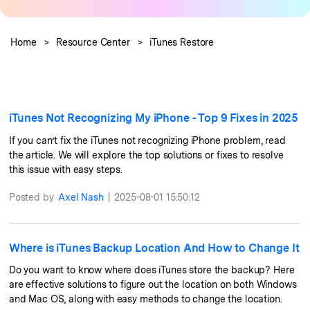
Pricing for App
Learn
Other Apps Transfer
Business Plan
Home
>
Resource Center
>
iTunes Restore
Get Help
Education Plan
EXPLORE MORE TOPICS
iTunes Not Recognizing My iPhone - Top 9 Fixes in 2025
If you can’t fix the iTunes not recognizing iPhone problem, read
the article. We will explore the top solutions or fixes to resolve
this issue with easy steps.
Posted by
Axel Nash
|
2025-08-01 15:50:12
Where is iTunes Backup Location And How to Change It
Do you want to know where does iTunes store the backup? Here
are effective solutions to figure out the location on both Windows
and Mac OS, along with easy methods to change the location.