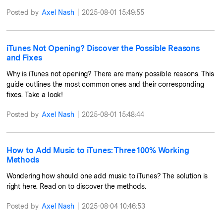
Posted by
Axel Nash
|
2025-08-01 15:49:55
iTunes Not Opening? Discover the Possible Reasons
and Fixes
Why is iTunes not opening? There are many possible reasons. This
guide outlines the most common ones and their corresponding
fixes. Take a look!
Posted by
Axel Nash
|
2025-08-01 15:48:44
How to Add Music to iTunes: Three 100% Working
Methods
Wondering how should one add music to iTunes? The solution is
right here. Read on to discover the methods.
Posted by
Axel Nash
|
2025-08-04 10:46:53