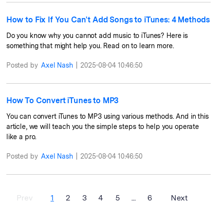
How to Fix If You Can't Add Songs to iTunes: 4 Methods
Do you know why you cannot add music to iTunes? Here is
something that might help you. Read on to learn more.
Posted by
Axel Nash
|
2025-08-04 10:46:50
How To Convert iTunes to MP3
You can convert iTunes to MP3 using various methods. And in this
article, we will teach you the simple steps to help you operate
like a pro.
Posted by
Axel Nash
|
2025-08-04 10:46:50
Prev
1
2
3
4
5
...
6
Next