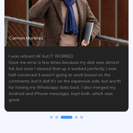
Carmen Martínez
I was reticent AF but IT WORKED.
Gave me error a few times because my disk was almost
full, but once I cleared that up it worked perfectly. I was
half convinced it wasn't going to work based on the
comments, but it did! It's on the expensive side, but worth
for having my Whatsapp data back. I also merged my
Android and iPhone messages, kept both, which was
great.