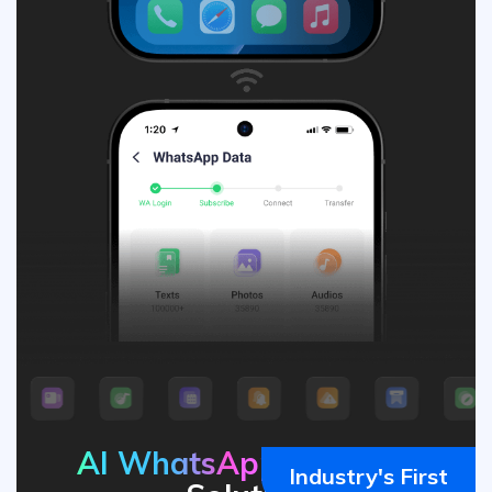
AI WhatsApp
Transfer
Industry's First