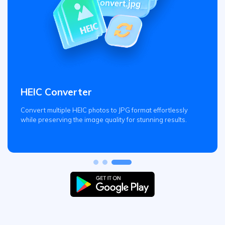
HEIC Converter
Convert multiple HEIC photos to JPG format effortlessly
while preserving the image quality for stunning results.