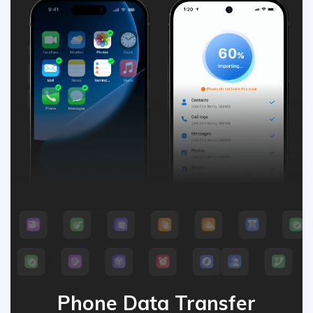
Phone Data Transfer