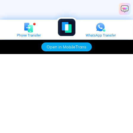
Open in MobileTrans
Hero Products
Wondershare
Explore AI