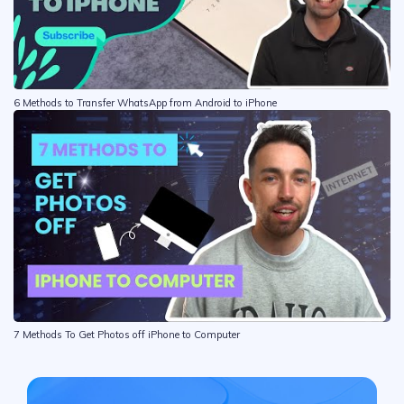
6 Methods to Transfer WhatsApp from Android to iPhone
7 Methods To Get Photos off iPhone to Computer