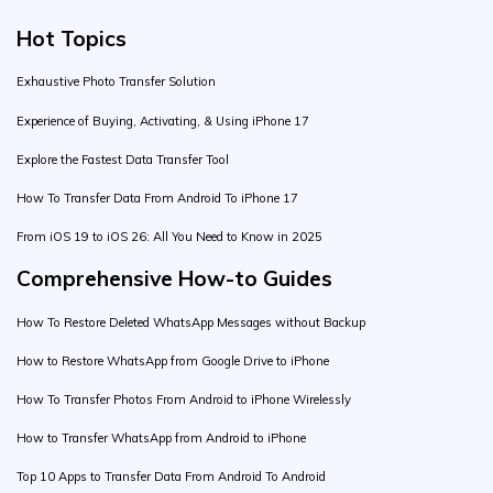
Hot Topics
Exhaustive Photo Transfer Solution
Experience of Buying, Activating, & Using iPhone 17
Explore the Fastest Data Transfer Tool
How To Transfer Data From Android To iPhone 17
From iOS 19 to iOS 26: All You Need to Know in 2025
Comprehensive How-to Guides
How To Restore Deleted WhatsApp Messages without Backup
How to Restore WhatsApp from Google Drive to iPhone
How To Transfer Photos From Android to iPhone Wirelessly
How to Transfer WhatsApp from Android to iPhone
Top 10 Apps to Transfer Data From Android To Android