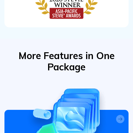
More Features in One
Package