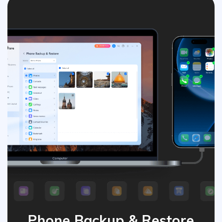
Phone Backup & Restore