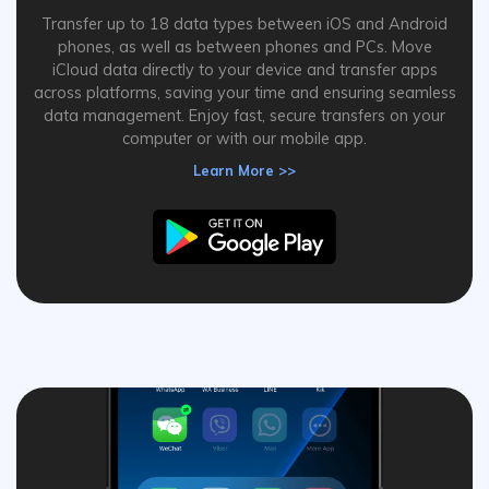
Transfer up to 18 data types between iOS and Android
phones, as well as between phones and PCs. Move
iCloud data directly to your device and transfer apps
across platforms, saving your time and ensuring seamless
data management. Enjoy fast, secure transfers on your
computer or with our mobile app.
Learn More >>