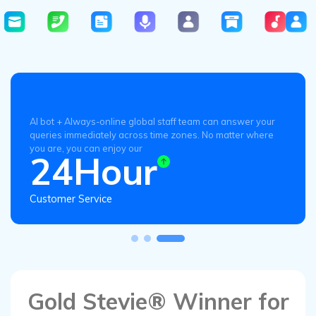
AI bot + Always-online global staff team can answer your
queries immediately across time zones. No matter where
you are, you can enjoy our
24Hour
Customer Service
Gold Stevie® Winner for