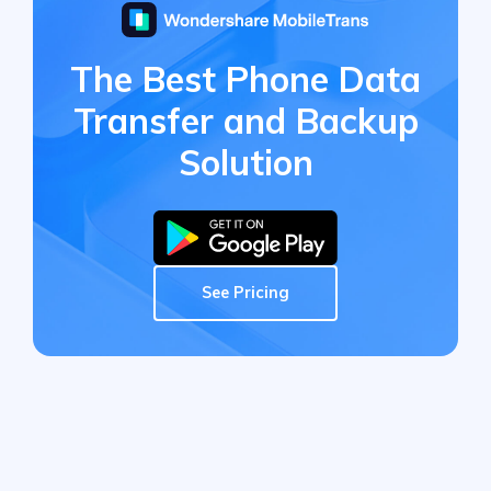
The Best Phone Data
Transfer
and Backup
Solution
See Pricing