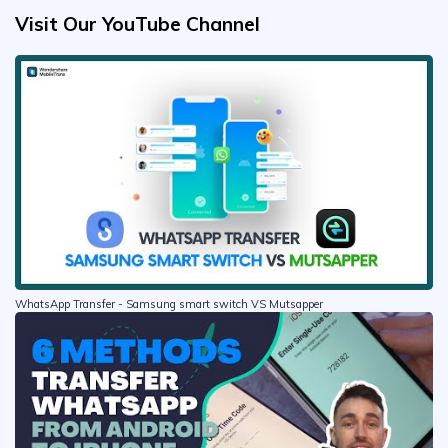
Visit Our YouTube Channel
WhatsApp Transfer - Samsung smart switch VS Mutsapper