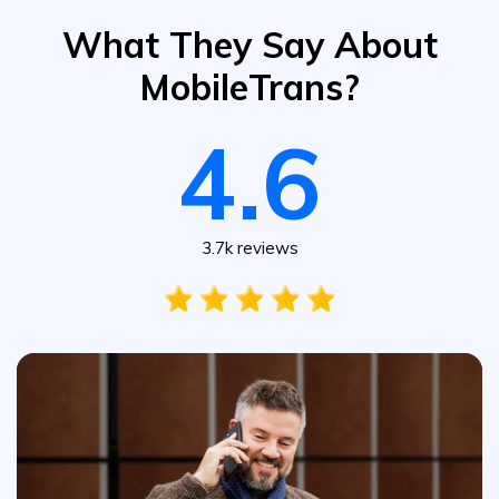
What They Say About
MobileTrans?
4.6
3.7k reviews