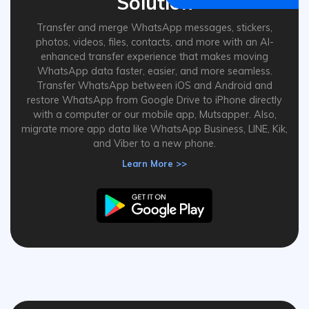
Solution
Transfer and merge WhatsApp messages, stickers,
photos, videos, files, contacts, and more with an AI-
enhanced transfer experience that makes moving
WhatsApp data faster, easier, and more seamless.
Transfer WhatsApp between iOS and Android and
restore WhatsApp from Google Drive to iPhone directly
with a computer or our mobile app, Mutsapper. Also,
migrate more app data like WhatsApp Business, LINE, Kik,
and Viber to a new phone.
Learn More >>