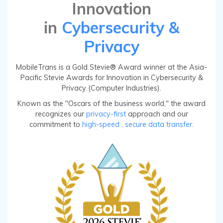
Innovation
in
Cybersecurity &
Privacy
MobileTrans is a Gold Stevie® Award winner at the Asia-
Pacific Stevie Awards for Innovation in Cybersecurity &
Privacy (Computer Industries).
Known as the "Oscars of the business world," the award
recognizes our
privacy-first
approach and our
commitment to
high-speed
, secure data transfer.