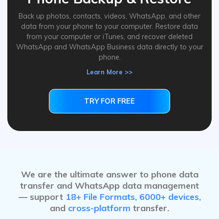
Back up photos, contacts, videos, WhatsApp, and other
data from your phone to your computer. Restore data
from your computer or iTunes, and recover deleted
WhatsApp and WhatsApp Business data directly to your
phone.
Learn More >>
TRY FOR FREE
TRY FOR FREE
We are the ultimate answer to phone data
transfer and WhatsApp data management
— support
18+ File Formats, 6000+ devices,
and
cross-platform
transfer.