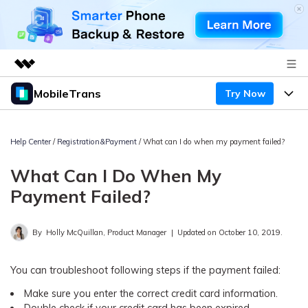
MobileTrans
Try Now
Featured Products
AIGC Digital Creativity
Products
Business
Utility
Help Center
/
Registration&Payment
/ What can I do when my payment failed?
Desktop
Overview
Features
About Us
What Can I Do When My
Solutions
Mobile
Features
Payment Failed?
Resources
Newsroom
Solutions
Phone Data Transfer
Pricing
Shop
By
Holly McQuillan, Product Manager
|
Updated on October 10, 2019.
Phone backup & Restore
Pricing for Windows
Learn & Support
Support
You can troubleshoot following steps if the payment failed:
Pricing for Mac
WhatsApp Manager
Make sure you enter the correct credit card information.
Contests & Events
Download
Double check if your credit card has been expired.