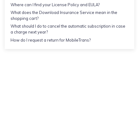
Where can I find your License Policy and EULA?
What does the Download Insurance Service mean in the
shopping cart?
What should I do to cancel the automatic subscription in case
a charge next year?
How do I request a return for MobileTrans?