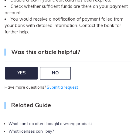
Pricing for App
Check whether sufficient funds are there on your payment
Other Apps Transfer
Learn
account.
Business Plan
You would receive a notification of payment failed from
Get Help
your bank with detailed information. Contact the bank for
Education Plan
EXPLORE MORE TOPICS
further help.
Was this article helpful?
YES
NO
Have more questions?
Submit a request
Related Guide
What can I do after I bought a wrong product?
What licenses can I buy?