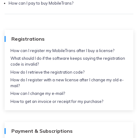
How can I pay to buy MobileTrans?
Registrations
How can I register my MobileTrans after I buy a license?
What should I do if the software keeps saying the registration
code is invalid?
How do I retrieve the registration code?
How do I register with a new license after I change my old e-
mail?
How can I change my e-mail?
How to get an invoice or receipt for my purchase?
Payment & Subscriptions