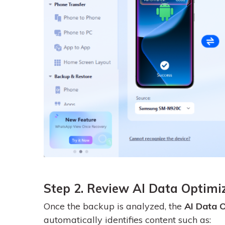
Step 2. Review AI Data Optimi
Once the backup is analyzed, the
AI Data O
automatically identifies content such as: