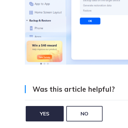
Was this article helpful?
YES
NO