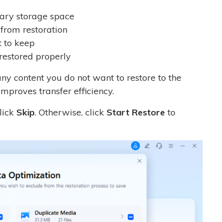
ary storage space
from restoration
t to keep
restored properly
y content you do not want to restore to the
improves transfer efficiency.
click
Skip
. Otherwise, click
Start Restore
to