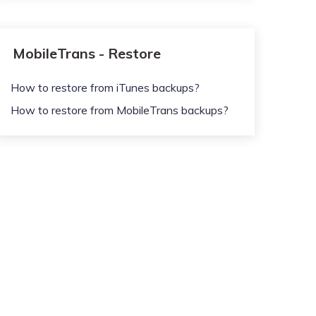
MobileTrans - Restore
How to restore from iTunes backups?
How to restore from MobileTrans backups?