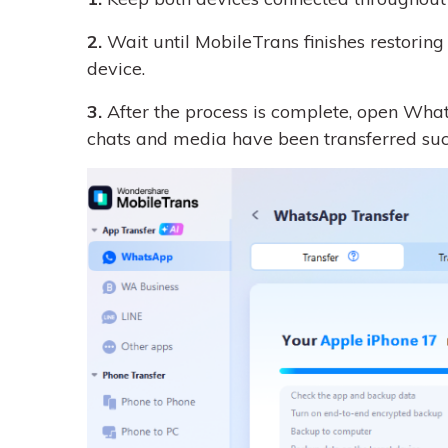
2.
Wait until MobileTrans finishes restorin
device.
3.
After the process is complete, open What
chats and media have been transferred succ