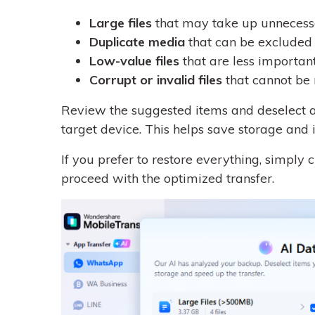
Large files
that may take up unnecess
Duplicate media
that can be excluded 
Low-value files
that are less importan
Corrupt or invalid files
that cannot be 
Review the suggested items and deselect an
target device. This helps save storage and 
If you prefer to restore everything, simply 
proceed with the optimized transfer.