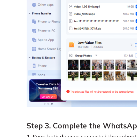
Step 3. Complete the WhatsAp
1.
Keep both devices connected throughout t