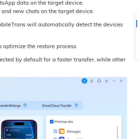
sApp data on the target device.
and new chats on the target device.
ileTrans will automatically detect the devices
o optimize the restore process.
cted by default for a faster transfer, while other