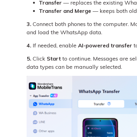
Transfer
— replaces the existing What
Transfer and Merge
— keeps both old 
3.
Connect both phones to the computer. Mob
and load the WhatsApp data.
4.
If needed, enable
AI-powered transfer
t
5.
Click
Start
to continue. Messages are sele
data types can be manually selected.