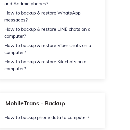
and Android phones?
How to backup & restore WhatsApp
messages?
How to backup & restore LINE chats on a
computer?
How to backup & restore Viber chats on a
computer?
How to backup & restore Kik chats on a
computer?
MobileTrans - Backup
How to backup phone data to computer?