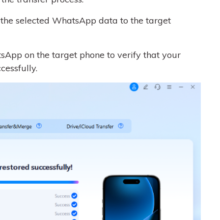
g the selected WhatsApp data to the target
sApp on the target phone to verify that your
essfully.