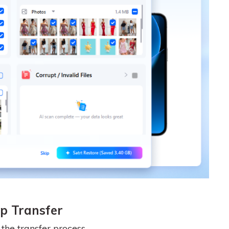
p Transfer
he transfer process.