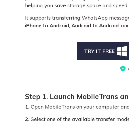
helping you save storage space and speed u
It supports transferring WhatsApp messag
iPhone to Android
,
Android to Android
, an
TRY IT FREE
Step 1. Launch MobileTrans a
1.
Open MobileTrans on your computer and
2.
Select one of the available transfer mode