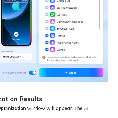
zation Results
ptimization
window will appear. The AI