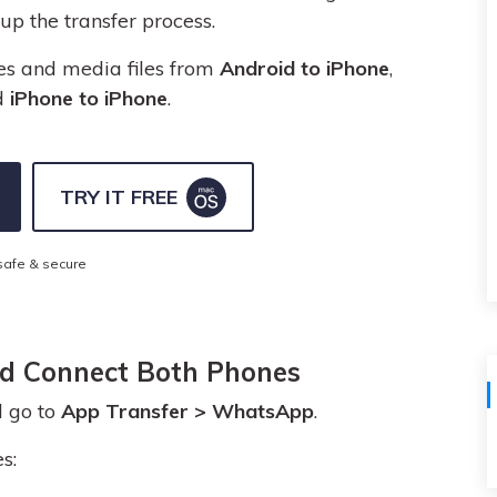
View All Products
p the transfer process.
es and media files from
Android to iPhone
,
d
iPhone to iPhone
.
TRY IT FREE
safe & secure
nd Connect Both Phones
 go to
App Transfer > WhatsApp
.
s: