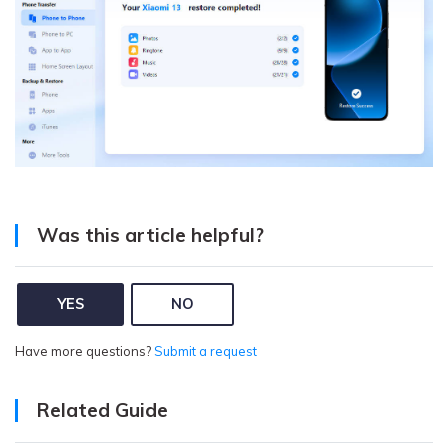
Was this article helpful?
YES
NO
Have more questions?
Submit a request
Related Guide