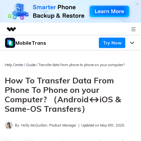
MobileTrans
Try Now
Featured Products
AIGC Digital Creativity
Products
Business
Utility
Help Center
/
Guide
/ Transfer data from phone to phone on your computer?
Desktop
Overview
Features
About Us
How To Transfer Data From
Solutions
Mobile
Features
Phone To Phone on your
Resources
Newsroom
Computer? （Android↔iOS &
Solutions
Phone Data Transfer
Pricing
Shop
Same-OS Transfers）
Phone backup & Restore
Pricing for Windows
Learn & Support
Support
By
Holly McQuillan, Product Manager
|
Updated on May 8th, 2025.
Pricing for Mac
WhatsApp Manager
Contests & Events
Download