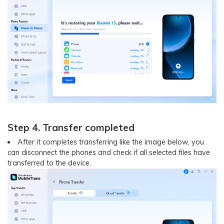
Step 4. Transfer completed
After it completes transferring like the image below, you
can disconnect the phones and check if all selected files have
transferred to the device.