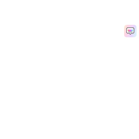
Hero Products
Wondershare