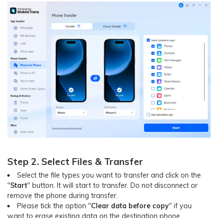
Step 2. Select Files & Transfer
Select the file types you want to transfer and click on the
"
Start
" button. It will start to transfer. Do not disconnect or
remove the phone during transfer.
Please tick the option "
Clear data before copy
" if you
want to erase existing data on the destination phone.