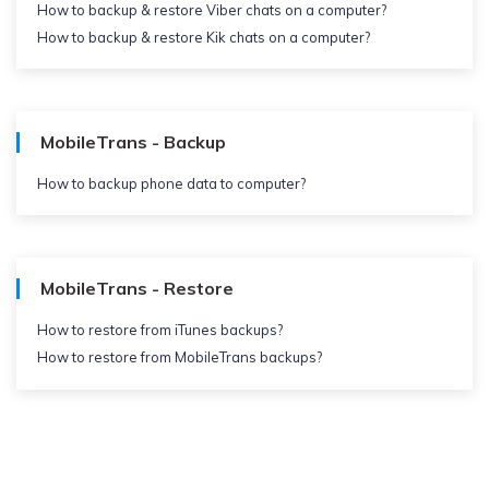
How to backup & restore Viber chats on a computer?
How to backup & restore Kik chats on a computer?
MobileTrans - Backup
How to backup phone data to computer?
MobileTrans - Restore
How to restore from iTunes backups?
How to restore from MobileTrans backups?