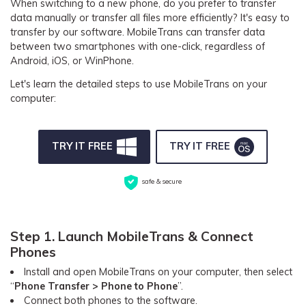
When switching to a new phone, do you prefer to transfer
Pricing for App
Other Apps Transfer
data manually or transfer all files more efficiently? It's easy to
Learn
transfer by our software. MobileTrans can transfer data
Business Plan
between two smartphones with one-click, regardless of
Get Help
Android, iOS, or WinPhone.
Education Plan
EXPLORE MORE TOPICS
Let's learn the detailed steps to use MobileTrans on your
computer:
TRY IT FREE
TRY IT FREE
safe & secure
Step 1. Launch MobileTrans & Connect
Phones
Install and open MobileTrans on your computer, then select
“
Phone Transfer > Phone to Phone
”.
Connect both phones to the software.