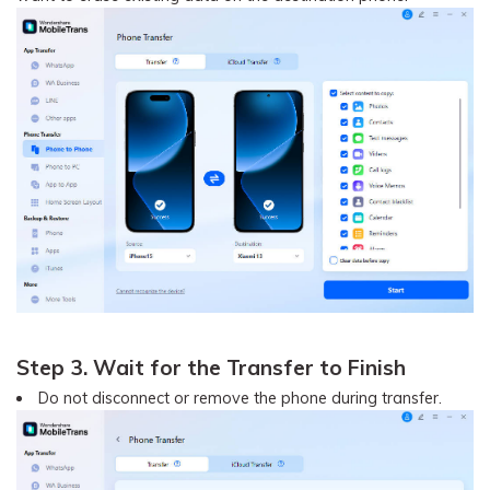
Step 3. Wait for the Transfer to Finish
Do not disconnect or remove the phone during transfer.