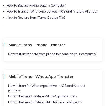
How to Backup Phone Data to Computer?
How to Transfer WhatsApp between iOS and Android Phones?
How to Restore from iTunes Backup File?
MobileTrans - Phone Transfer
How to transfer data from phone to phone on your computer?
MobileTrans - WhatsApp Transfer
How to transfer WhatsApp between iOS and Android
phones?
How to backup & restore WhatsApp messages?
How to backup & restore LINE chats on a computer?