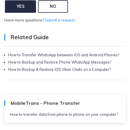
YES
NO
Have more questions?
Submit a request
Related Guide
How to Transfer WhatsApp between iOS and Android Phones?
How to Backup and Restore Phone WhatsApp Messages?
How to Backup & Restore iOS Viber Chats on a Computer?
MobileTrans - Phone Transfer
How to transfer data from phone to phone on your computer?