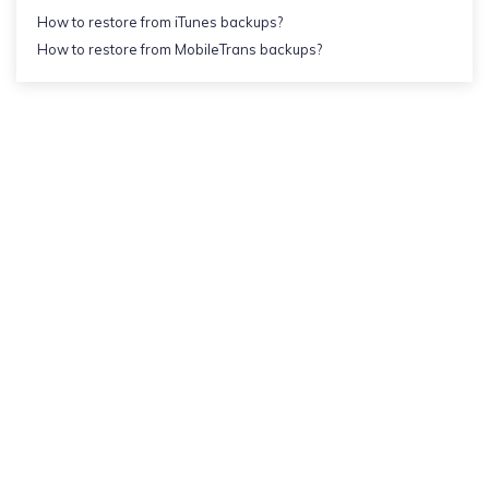
How to restore from iTunes backups?
How to restore from MobileTrans backups?