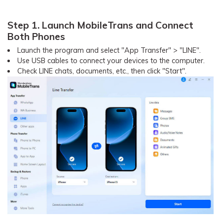
Step 1. Launch MobileTrans and Connect
Both Phones
Launch the program and select "App Transfer" > "LINE".
Use USB cables to connect your devices to the computer.
Check LINE chats, documents, etc., then click "Start".