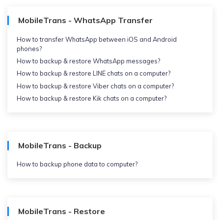
MobileTrans - WhatsApp Transfer
How to transfer WhatsApp between iOS and Android
phones?
How to backup & restore WhatsApp messages?
How to backup & restore LINE chats on a computer?
How to backup & restore Viber chats on a computer?
How to backup & restore Kik chats on a computer?
MobileTrans - Backup
How to backup phone data to computer?
MobileTrans - Restore