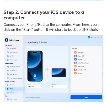
Step 2. Connect your iOS device to a
computer
Connect your iPhone/iPad to the computer. From here, you
click on the "Start" button. It will start to back up LINE chats.