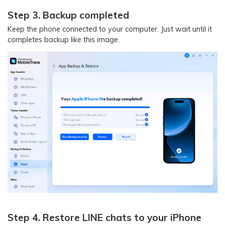
Step 3. Backup completed
Keep the phone connected to your computer. Just wait until it
completes backup like this image.
Step 4. Restore LINE chats to your iPhone