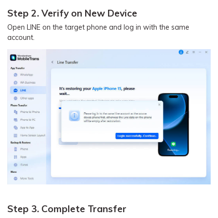
Step 2. Verify on New Device
Open LINE on the target phone and log in with the same
account.
Step 3. Complete Transfer