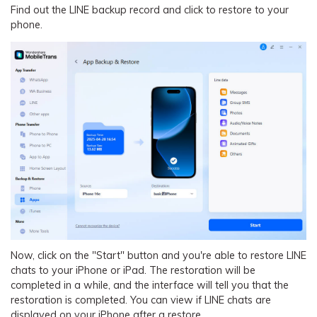
Find out the LINE backup record and click to restore to your
phone.
Now, click on the "Start" button and you're able to restore LINE
chats to your iPhone or iPad. The restoration will be
completed in a while, and the interface will tell you that the
restoration is completed. You can view if LINE chats are
displayed on your iPhone after a restore.