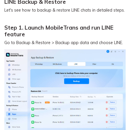
LINE Backup & Restore
Let's see how to backup & restore LINE chats in detailed steps.
Step 1. Launch MobileTrans and run LINE
feature
Go to Backup & Restore > Backup app data and choose LINE.