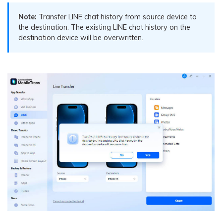
Note:
Transfer LINE chat history from source device to
the destination. The existing LINE chat history on the
destination device will be overwritten.