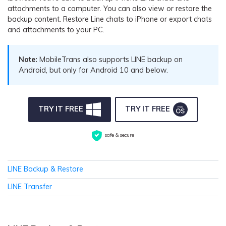
Pricing for App
attachments to a computer. You can also view or restore the
Other Apps Transfer
Learn
backup content. Restore Line chats to iPhone or export chats
Business Plan
and attachments to your PC.
Get Help
Education Plan
EXPLORE MORE TOPICS
Note:
MobileTrans also supports LINE backup on
Android, but only for Android 10 and below.
TRY IT FREE
TRY IT FREE
safe & secure
LINE Backup & Restore
LINE Transfer