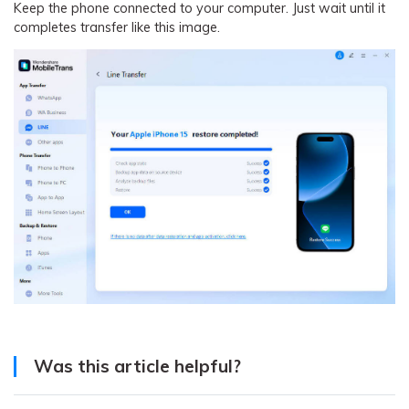
Keep the phone connected to your computer. Just wait until it
completes transfer like this image.
Was this article helpful?