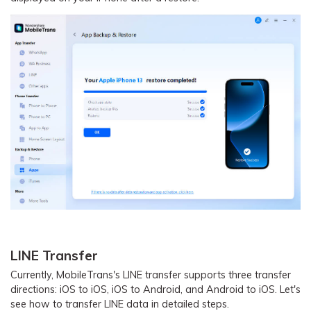
LINE Transfer
Currently, MobileTrans's LINE transfer supports three transfer
directions: iOS to iOS, iOS to Android, and Android to iOS. Let's
see how to transfer LINE data in detailed steps.