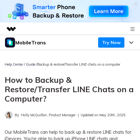
MobileTrans
Try Now
Featured Products
AIGC Digital Creativity
Products
Business
Utility
Help Center
/
Guide
/Backup & restore/Transfer LINE chats on a computer
Desktop
Overview
Features
About Us
How to Backup &
Solutions
Mobile
Features
Restore/Transfer LINE Chats on a
Resources
Newsroom
Computer?
Solutions
Phone Data Transfer
Pricing
Shop
By
Holly McQuillan, Product Manager
|
Updated on May 20th, 2025.
Phone backup & Restore
Pricing for Windows
Learn & Support
Support
Pricing for Mac
WhatsApp Manager
Our MobileTrans can help to back up & restore LINE chats for
Contests & Events
Download
iDevices. You're able to back up iPhone LINE chats and