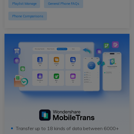
Playlist Manage
General Phone FAQs
Phone Comparisons
Transfer up to 18 kinds of data between 6000+