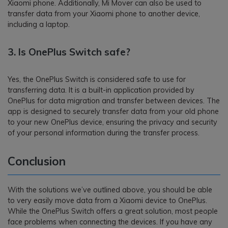
Xiaomi phone. Additionally, Mi Mover can also be used to
transfer data from your Xiaomi phone to another device,
including a laptop.
3.
Is OnePlus Switch safe?
Yes, the OnePlus Switch is considered safe to use for
transferring data. It is a built-in application provided by
OnePlus for data migration and transfer between devices. The
app is designed to securely transfer data from your old phone
to your new OnePlus device, ensuring the privacy and security
of your personal information during the transfer process.
Conclusion
With the solutions we’ve outlined above, you should be able
to very easily move data from a Xiaomi device to OnePlus.
While the OnePlus Switch offers a great solution, most people
face problems when connecting the devices. If you have any