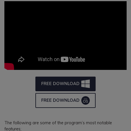
FREE DOWNLOAD
FREE DOWNLOAD
The following are some of the program’s most notable
features;