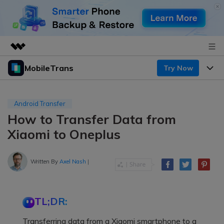
MobileTrans
Try Now
Featured Products
AIGC Digital Creativity
Products
Business
Utility
Android Transfer
Desktop
Overview
How to Transfer Data from
Features
About Us
Solutions
Xiaomi to Oneplus
Mobile
Features
Resources
Newsroom
Solutions
Written By
Axel Nash
|
Phone Data Transfer
Pricing
Shop
Phone backup & Restore
Pricing for Windows
Learn & Support
Support
TL;DR:
Pricing for Mac
WhatsApp Manager
Contests & Events
Download
Transferring data from a Xiaomi smartphone to a