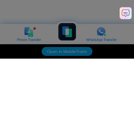
Open in MobileTrans
Hero Products
Wondershare
Explore AI