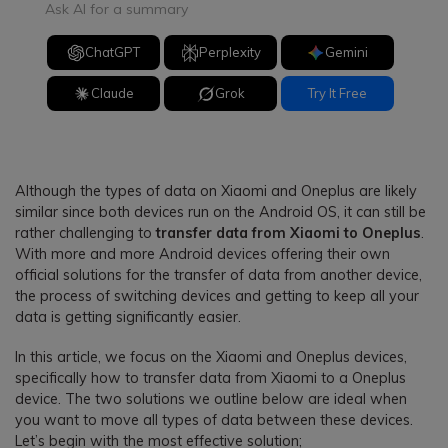
Ask AI for a summary
ChatGPT
Perplexity
Gemini
Claude
Grok
Try It Free
Although the types of data on Xiaomi and Oneplus are likely
similar since both devices run on the Android OS, it can still be
rather challenging to
transfer data from Xiaomi to Oneplus
.
With more and more Android devices offering their own
official solutions for the transfer of data from another device,
the process of switching devices and getting to keep all your
data is getting significantly easier.
In this article, we focus on the Xiaomi and Oneplus devices,
specifically how to transfer data from Xiaomi to a Oneplus
device. The two solutions we outline below are ideal when
you want to move all types of data between these devices.
Let’s begin with the most effective solution;