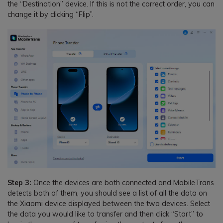
the “Destination” device. If this is not the correct order, you can
change it by clicking “Flip”.
Step 3:
Once the devices are both connected and MobileTrans
detects both of them, you should see a list of all the data on
the Xiaomi device displayed between the two devices. Select
the data you would like to transfer and then click “Start” to