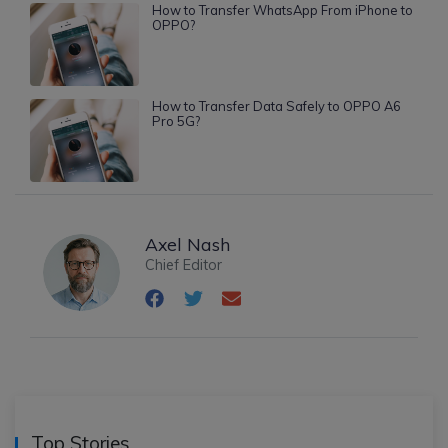
How to Transfer WhatsApp From iPhone to
OPPO?
How to Transfer Data Safely to OPPO A6
Pro 5G?
Axel Nash
Chief Editor
Top Stories