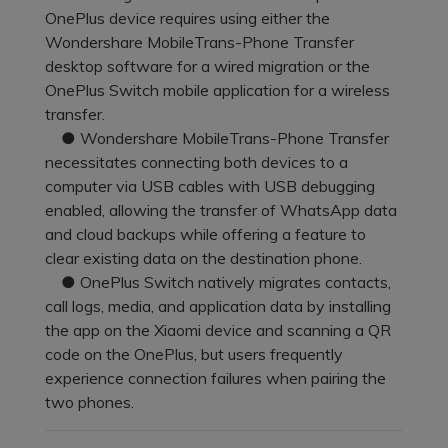
Pricing for App
OnePlus device requires using either the
Other Apps Transfer
Learn
Wondershare MobileTrans-Phone Transfer
Business Plan
desktop software for a wired migration or the
Get Help
OnePlus Switch mobile application for a wireless
Education Plan
EXPLORE MORE TOPICS
transfer.
● Wondershare MobileTrans-Phone Transfer
necessitates connecting both devices to a
computer via USB cables with USB debugging
enabled, allowing the transfer of WhatsApp data
and cloud backups while offering a feature to
clear existing data on the destination phone.
● OnePlus Switch natively migrates contacts,
call logs, media, and application data by installing
the app on the Xiaomi device and scanning a QR
code on the OnePlus, but users frequently
experience connection failures when pairing the
two phones.