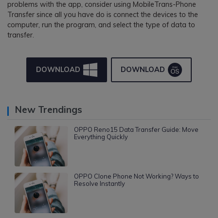
problems with the app, consider using MobileTrans-Phone
Transfer since all you have do is connect the devices to the
computer, run the program, and select the type of data to
transfer.
DOWNLOAD
DOWNLOAD
New Trendings
OPPO Reno15 Data Transfer Guide: Move
Everything Quickly
OPPO Clone Phone Not Working? Ways to
Resolve Instantly