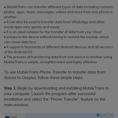
• MobileTrans can transfer different types of data including contacts,
photos, apps, music, messages, videos and more from one phone to
another
• It can also be used to transfer data from WhatsApp and other
social apps very quickly and easily.
• It is an ideal solution for the transfer of data from your cloud
backups to the device without having to restore the backup, which
can cause data loss.
• It supports thousands of different Android devices and all versions
of the Android OS
• The process of transferring data from one device to another using
MobileTrans is simple, straightforward and highly effective.
To use MobileTrans-Phone Transfer to transfer data from
Xiaomi to Oneplus, follow these simple steps;
Step 1:
Begin by downloading and installing MobileTrans to
your computer. Launch the program after successful
installation and select the “Phone Transfer” feature on the
main window.