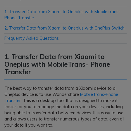
1. Transfer Data from Xiaomi to Oneplus with MobileTrans-
Phone Transfer
2. Transfer Data from Xiaomi to Oneplus with OnePlus Switch
Frequently Asked Questions
1. Transfer Data from Xiaomi to
Oneplus with MobileTrans- Phone
Transfer
The best way to transfer data from a Xiaomi device to a
Oneplus device is to use Wondershare
MobileTrans-Phone
Transfer
. This is a desktop tool that is designed to make it
easier for you to manage the data on your devices, including
being able to transfer data between devices. It is easy to use
and allows users to transfer numerous types of data, even all
your data if you want to.