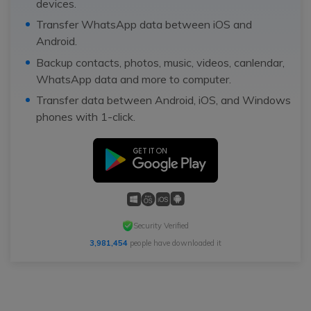
devices.
Transfer WhatsApp data between iOS and
Android.
Backup contacts, photos, music, videos, canlendar,
WhatsApp data and more to computer.
Transfer data between Android, iOS, and Windows
phones with 1-click.
Security Verified
3,981,454
people have downloaded it