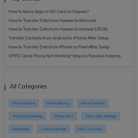
How to Move Apps to SD Card on Huawei?
How to Transfer Data from Huawei to Motorola
How to Transfer Data from Huawei to Huawei [2026]
Transfer Contacts from Android to iPhone After Setup
How to Transfer Data from iPhone to Pixel After Setup
OPPO Clone Phone Not Working? Ways to Resolve Instantly
All Categories
Phone Restore
Phone Backup
Phone Transfer
WhatsApp Manage
Phone Infos
Other Apps Manage
MobileApp
Contact Manage
HEIC Converter