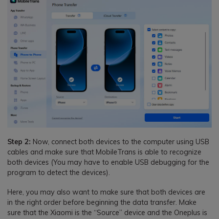
Step 2:
Now, connect both devices to the computer using USB
cables and make sure that MobileTrans is able to recognize
both devices (You may have to enable USB debugging for the
program to detect the devices).
Here, you may also want to make sure that both devices are
in the right order before beginning the data transfer. Make
sure that the Xiaomi is the “Source” device and the Oneplus is