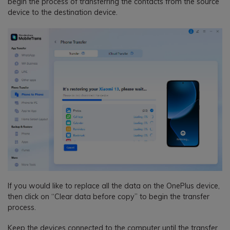
begin the process of transferring the contacts from the source
device to the destination device.
If you would like to replace all the data on the OnePlus device,
then click on “Clear data before copy” to begin the transfer
process.
Keep the devices connected to the computer until the transfer