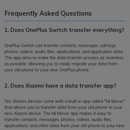
Frequently Asked Questions
1.
Does OnePlus Switch transfer everything?
OnePlus Switch can transfer contacts, messages, call logs,
photos, videos, audio files, applications, and application data.
The app aims to make the data transfer process as seamless
as possible, allowing you to easily migrate your data from
your old phone to your new OnePlus phone.
2.
Does Xiaomi have a data transfer app?
Yes, Xiaomi devices come with a built-in app called "Mi Mover"
that allows you to transfer data from your old phone to your
new Xiaomi device. The Mi Mover app makes it easy to
transfer contacts, messages, photos, videos, audio files,
applications, and other data from your old phone to your new