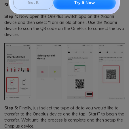
Got It
Try It Now
Step 3:
On the OnePlus device, tap “Continue”
Step 4:
Now open the OnePlus Switch app on the Xiaomi
device and then select “I am an old phone”. Use the Xiaomi
device to scan the QR code on the OnePlus to connect the two
devices.
Step 5:
Finally, just select the type of data you would like to
transfer to the Oneplus device and the tap “Start” to begin the
transfer. Wait until the process is complete and then setup the
Oneplus device.