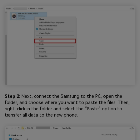
Step 2:
Next, connect the Samsung to the PC, open the
folder, and choose where you want to paste the files. Then,
right-click in the folder and select the “Paste” option to
transfer all data to the new phone.