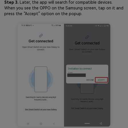
Step 3.
Later, the app will search for compatible devices.
When you see the OPPO on the Samsung screen, tap on it and
press the “Accept” option on the popup.