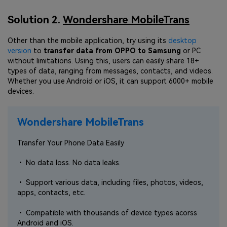
Solution 2.
Wondershare MobileTrans
Other than the mobile application, try using its
desktop
version
to
transfer data from OPPO to Samsung
or PC
without limitations. Using this, users can easily share 18+
types of data, ranging from messages, contacts, and videos.
Whether you use Android or iOS, it can support 6000+ mobile
devices.
Wondershare MobileTrans
Transfer Your Phone Data Easily
• No data loss. No data leaks.
• Support various data, including files, photos, videos,
apps, contacts, etc.
• Compatible with thousands of device types acorss
Android and iOS.