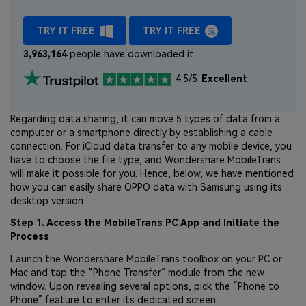
TRY IT FREE
TRY IT FREE
3,963,164
people have downloaded it
4.5/5
Excellent
Regarding data sharing, it can move 5 types of data from a
computer or a smartphone directly by establishing a cable
connection. For iCloud data transfer to any mobile device, you
have to choose the file type, and Wondershare MobileTrans
will make it possible for you. Hence, below, we have mentioned
how you can easily share OPPO data with Samsung using its
desktop version:
Step 1. Access the MobileTrans PC App and Initiate the
Process
Launch the Wondershare MobileTrans toolbox on your PC or
Mac and tap the “Phone Transfer” module from the new
window. Upon revealing several options, pick the “Phone to
Phone” feature to enter its dedicated screen.