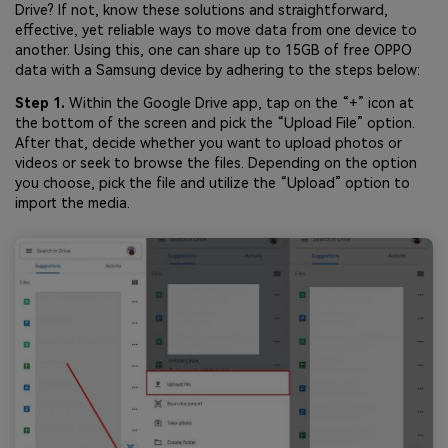
Drive? If not, know these solutions and straightforward,
effective, yet reliable ways to move data from one device to
another. Using this, one can share up to 15GB of free OPPO
data with a Samsung device by adhering to the steps below:
Step 1.
Within the Google Drive app, tap on the “+” icon at
the bottom of the screen and pick the “Upload File” option.
After that, decide whether you want to upload photos or
videos or seek to browse the files. Depending on the option
you choose, pick the file and utilize the “Upload” option to
import the media.