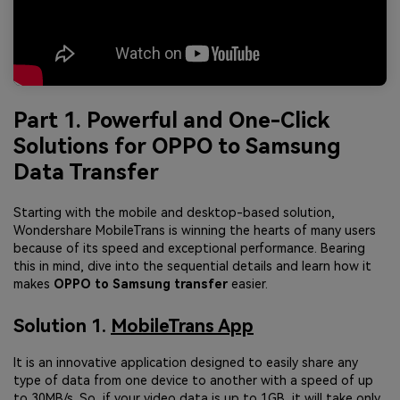
Part 1. Powerful and One-Click
Solutions for OPPO to Samsung
Data Transfer
Starting with the mobile and desktop-based solution,
Wondershare MobileTrans is winning the hearts of many users
because of its speed and exceptional performance. Bearing
this in mind, dive into the sequential details and learn how it
makes
OPPO to Samsung transfer
easier.
Solution 1.
MobileTrans App
It is an innovative application designed to easily share any
type of data from one device to another with a speed of up
to 30MB/s. So, if your video data is up to 1GB, it will take only