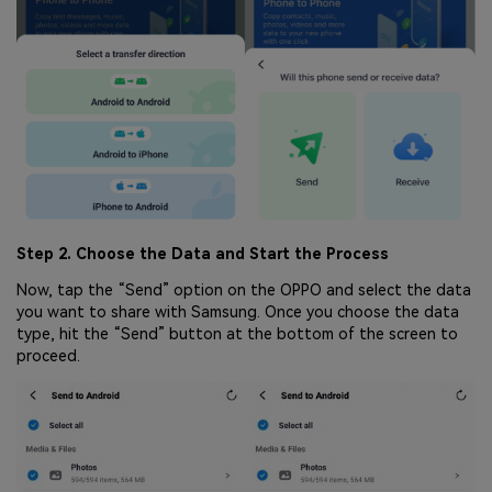
Step 2. Choose the Data and Start the Process
Now, tap the “Send” option on the OPPO and select the data
you want to share with Samsung. Once you choose the data
type, hit the “Send” button at the bottom of the screen to
proceed.