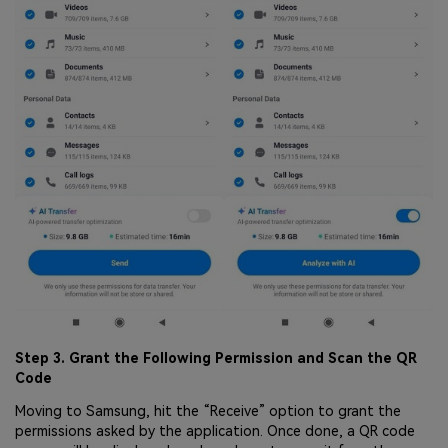
Step 3. Grant the Following Permission and Scan the QR
Code
Moving to Samsung, hit the “Receive” option to grant the
permissions asked by the application. Once done, a QR code