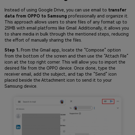
Instead of using Google Drive, you can use email to
transfer
data from OPPO to Samsung
professionally and organize it.
This approach allows users to share files of any format up to
25MB with email platforms like Gmail. Additionally, it allows you
to share media in bulk through the mentioned steps, reducing
the effort of manually sharing the files.
Step 1.
From the Gmail app, locate the “Compose” option
from the bottom of the screen and then use the “Attach File”
icon at the top right corner. This will allow you to import the
desired file from the OPPO device. Once done, type the
receiver email, add the subject, and tap the “Send” icon
placed beside the Attachment icon to send it to your
Samsung device.