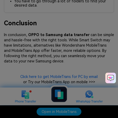
You have to go through a lot of folders to find your
desired data.
Conclusion
In conclusion,
OPPO to Samsung data transfer
can be simple
and hassle-free with the right tools. While Smart Switch may
have limitations, alternatives like Wondershare MobileTrans
and MobileTrans App offer faster, more reliable options. By
following the right method, you can seamlessly move your
data to your new Samsung device.
Click here to get MobileTrans for PC by email
or Try our MobileTrans App on mobile >>>
Open in MobileTrans
Open in MobileTrans