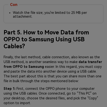
Con
Watch the file size; you're limited to 25 MB per
attachment.
Part 5. How to Move Data from
OPPO to Samsung Using USB
Cables?
Finally, the last method, cable connection, also known as the
USB method, is another seamless way to make
data transfer
from OPPO to Samsung
easier. In this regard, you must copy
and paste the data into another device using a USB cable.
The best part about this is that you can share more than one
file in bulk through the steps mentioned below:
Step 1:
First, connect the OPPO phone to your computer
using the USB cables. Once connected, go to “This PC” on
your desktop, choose the desired files, and pick the “Copy”
option to import.