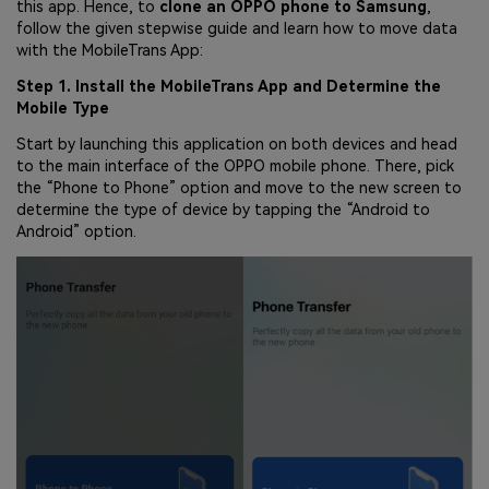
this app. Hence, to
clone an OPPO phone to Samsung
,
follow the given stepwise guide and learn how to move data
with the MobileTrans App:
Step 1. Install the MobileTrans App and Determine the
Mobile Type
Start by launching this application on both devices and head
to the main interface of the OPPO mobile phone. There, pick
the “Phone to Phone” option and move to the new screen to
determine the type of device by tapping the “Android to
Android” option.