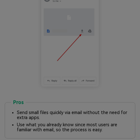
Pros
Send small files quickly via email without the need for
extra apps.
Use what you already know since most users are
familiar with email, so the process is easy.