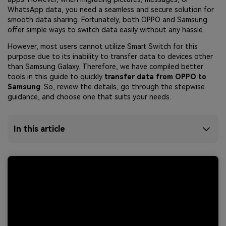
WhatsApp data, you need a seamless and secure solution for
smooth data sharing. Fortunately, both OPPO and Samsung
offer simple ways to switch data easily without any hassle.
However, most users cannot utilize Smart Switch for this
purpose due to its inability to transfer data to devices other
than Samsung Galaxy. Therefore, we have compiled better
tools in this guide to quickly
transfer data from OPPO to
Samsung
. So, review the details, go through the stepwise
guidance, and choose one that suits your needs.
In this article