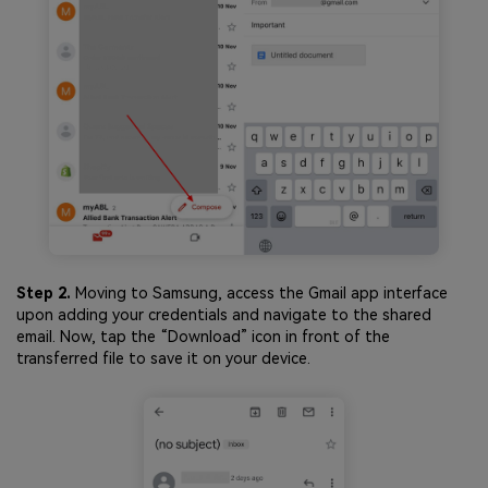
Step 2.
Moving to Samsung, access the Gmail app interface
upon adding your credentials and navigate to the shared
email. Now, tap the “Download” icon in front of the
transferred file to save it on your device.