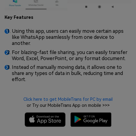
Key Features
Using this app, users can easily move certain apps
like WhatsApp seamlessly from one device to
another.
For blazing-fast file sharing, you can easily transfer
Word, Excel, PowerPoint, or any format document.
Instead of manually moving data, it allows one to
share any types of data in bulk, reducing time and
effort.
Click here to get MobileTrans for PC by email
or Try our MobileTrans App on mobile >>>