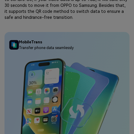
30 seconds to move it from OPPO to Samsung. Besides that,
it supports the QR code method to switch data to ensure a
safe and hindrance-free transition.
MobileTrans
Transfer phone data seamlessly