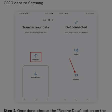
OPPO data to Samsung.
Step 2.
Once done, choose the “Receive Data” option on the