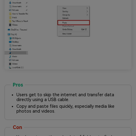
Pros
Users get to skip the internet and transfer data
directly using a USB cable.
Copy and paste files quickly, especially media like
photos and videos.
Con