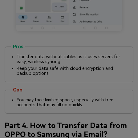
Pros
Transfer data without cables as it uses servers for
easy, wireless syncing.
Keep your data safe with cloud encryption and
backup options.
Con
You may face limited space, especially with free
accounts that may fill up quickly.
Part 4. How to Transfer Data from
OPPO to Samsung via Email?