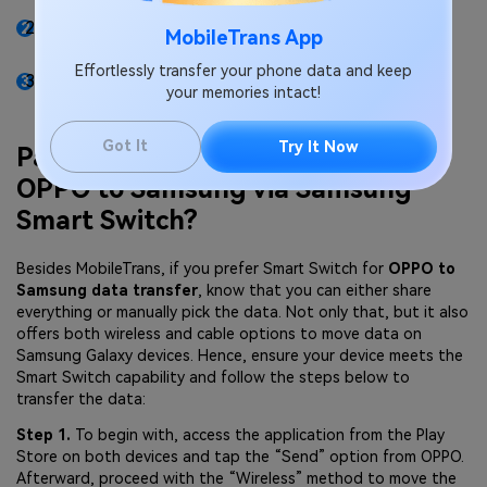
This app can easily move data from one device to
MobileTrans App
another without overwriting existing data.
Effortlessly transfer your phone data and keep
No matter whether it's app data or any file, this
your memories intact!
platform offers you a one-click solution.
Got It
Try It Now
Part 2. How to Transfer Data from
OPPO to Samsung via Samsung
Smart Switch?
Besides MobileTrans, if you prefer Smart Switch for
OPPO to
Samsung data transfer
, know that you can either share
everything or manually pick the data. Not only that, but it also
offers both wireless and cable options to move data on
Samsung Galaxy devices. Hence, ensure your device meets the
Smart Switch capability and follow the steps below to
transfer the data:
Step 1.
To begin with, access the application from the Play
Store on both devices and tap the “Send” option from OPPO.
Afterward, proceed with the “Wireless” method to move the