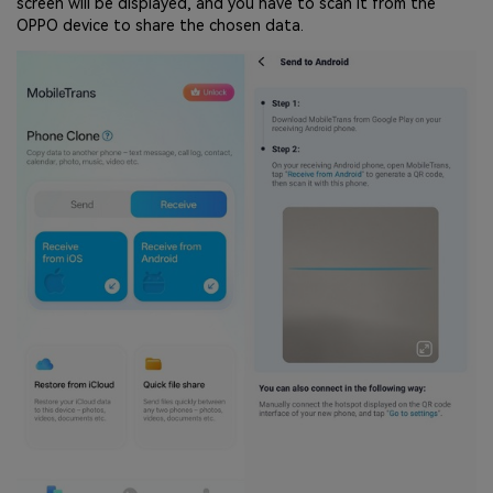
screen will be displayed, and you have to scan it from the
OPPO device to share the chosen data.