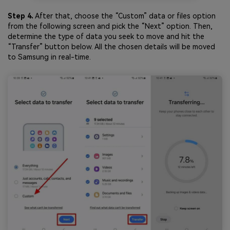
Step 4.
After that, choose the “Custom” data or files option
from the following screen and pick the “Next” option. Then,
determine the type of data you seek to move and hit the
“Transfer” button below. All the chosen details will be moved
to Samsung in real-time.