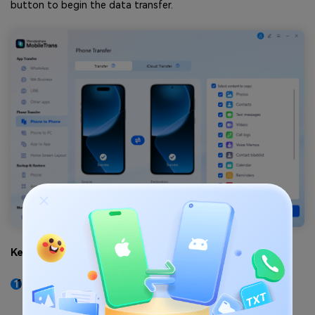
button to begin the data transfer.
Key Features
As compared to other methods, this solution
ensures faster data transmission without requiring
internet or Wi-Fi.