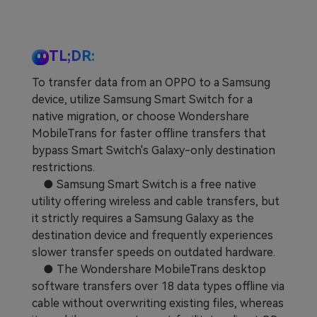
Learn
Pricing for App
Other Apps Transfer
Business Plan
Get Help
TL;DR:
EXPLORE MORE TOPICS
To transfer data from an OPPO to a Samsung
Education Plan
device, utilize Samsung Smart Switch for a
native migration, or choose Wondershare
MobileTrans for faster offline transfers that
bypass Smart Switch's Galaxy-only destination
restrictions.
● Samsung Smart Switch is a free native
utility offering wireless and cable transfers, but
it strictly requires a Samsung Galaxy as the
destination device and frequently experiences
slower transfer speeds on outdated hardware.
● The Wondershare MobileTrans desktop
software transfers over 18 data types offline via
cable without overwriting existing files, whereas