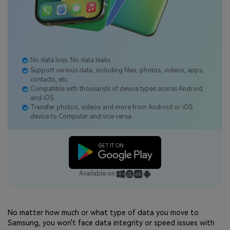
No data loss. No data leaks.
Support various data, including files, photos, videos, apps,
contacts, etc.
Compatible with thousands of device types acorss Android
and iOS.
Transfer photos, videos and more from Android or iOS
device to Computer and vice versa.
Available on:
No matter how much or what type of data you move to
Samsung, you won't face data integrity or speed issues with