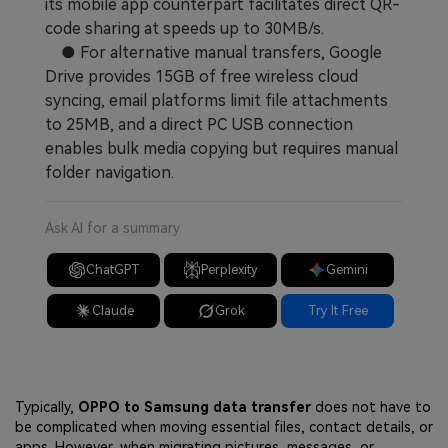
its mobile app counterpart facilitates direct QR-
code sharing at speeds up to 30MB/s.
● For alternative manual transfers, Google
Drive provides 15GB of free wireless cloud
syncing, email platforms limit file attachments
to 25MB, and a direct PC USB connection
enables bulk media copying but requires manual
folder navigation.
Ask AI for a summary
ChatGPT
Perplexity
Gemini
Claude
Grok
Try It Free
Typically,
OPPO to Samsung data transfer
does not have to
be complicated when moving essential files, contact details, or
apps. However, when migrating pictures, messages, or