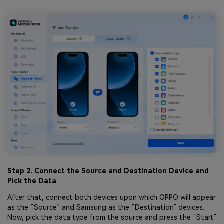
Step 2. Connect the Source and Destination Device and
Pick the Data
After that, connect both devices upon which OPPO will appear
as the “Source” and Samsung as the “Destination” devices.
Now, pick the data type from the source and press the “Start”