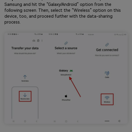
Samsung and hit the “Galaxy/Android” option from the
following screen. Then, select the “Wireless” option on this
device, too, and proceed further with the data-sharing
process.