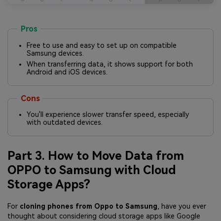
Pros
Free to use and easy to set up on compatible
Samsung devices.
When transferring data, it shows support for both
Android and iOS devices.
Cons
You'll experience slower transfer speed, especially
with outdated devices.
Part 3. How to Move Data from
OPPO to Samsung with Cloud
Storage Apps?
For
cloning phones from Oppo to Samsung
, have you ever
thought about considering cloud storage apps like Google