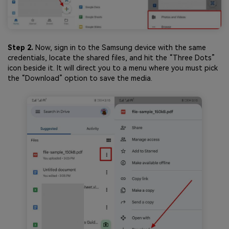
Step 2.
Now, sign in to the Samsung device with the same
credentials, locate the shared files, and hit the “Three Dots”
icon beside it. It will direct you to a menu where you must pick
the “Download” option to save the media.