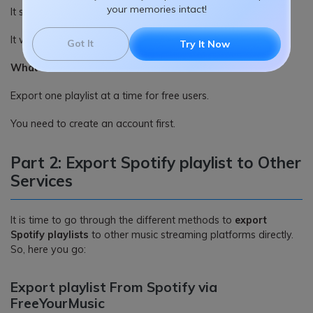
your memories intact!
It supports various formats.
It works online.
Got It
Try It Now
What we dislike:
Export one playlist at a time for free users.
You need to create an account first.
Part 2: Export Spotify playlist to Other
Services
It is time to go through the different methods to
export
Spotify playlists
to other music streaming platforms directly.
So, here you go:
Export playlist From Spotify via
FreeYourMusic