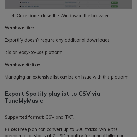
Once done, close the Window in the browser.
What we like:
Exportify doesn't require any additional downloads.
It is an easy-to-use platform.
What we dislike:
Managing an extensive list can be an issue with this platform.
Export Spotify playlist to CSV via
TuneMyMusic
Supported format:
CSV and TXT.
Price:
Free plan can convert up to 500 tracks, while the
premium plan starts at 2 USD monthly for annual billing or