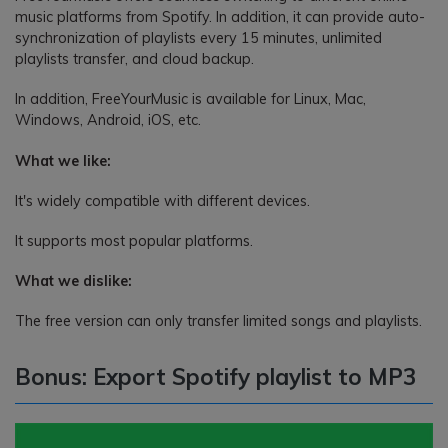
music platforms from Spotify. In addition, it can provide auto-
synchronization of playlists every 15 minutes, unlimited
playlists transfer, and cloud backup.
In addition, FreeYourMusic is available for Linux, Mac,
Windows, Android, iOS, etc.
What we like:
It's widely compatible with different devices.
It supports most popular platforms.
What we dislike:
The free version can only transfer limited songs and playlists.
Bonus: Export Spotify playlist to MP3