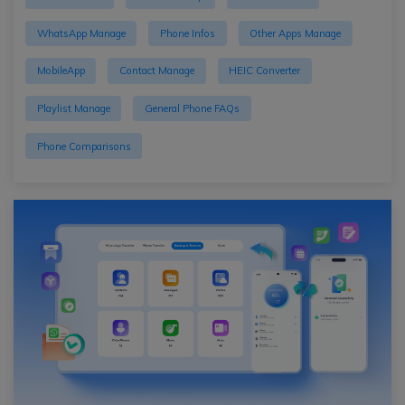
WhatsApp Manage
Phone Infos
Other Apps Manage
MobileApp
Contact Manage
HEIC Converter
Playlist Manage
General Phone FAQs
Phone Comparisons