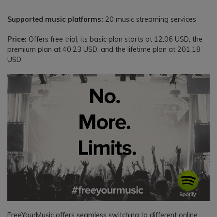
Supported music platforms:
20 music streaming services
Price:
Offers free trial; its basic plan starts at 12.06 USD, the
premium plan at 40.23 USD, and the lifetime plan at 201.18
USD.
FreeYourMusic offers seamless switching to different online