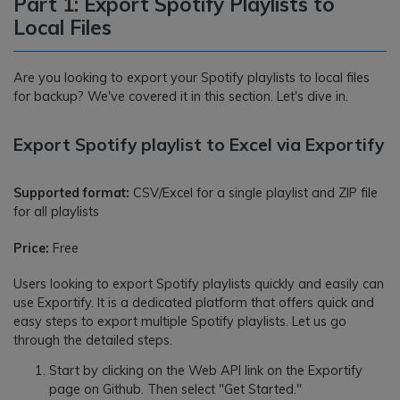
Part 1: Export Spotify Playlists to
Local Files
Are you looking to export your Spotify playlists to local files
for backup? We've covered it in this section. Let's dive in.
Export Spotify playlist to Excel via Exportify
Supported format:
CSV/Excel for a single playlist and ZIP file
for all playlists
Price:
Free
Users looking to export Spotify playlists quickly and easily can
use Exportify. It is a dedicated platform that offers quick and
easy steps to export multiple Spotify playlists. Let us go
through the detailed steps.
Start by clicking on the Web API link on the Exportify
page on Github. Then select "Get Started."