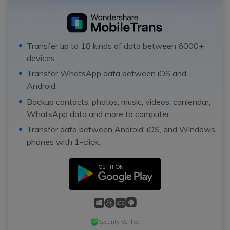
Transfer up to 18 kinds of data between 6000+
devices.
Transfer WhatsApp data between iOS and
Android.
Backup contacts, photos, music, videos, canlendar,
WhatsApp data and more to computer.
Transfer data between Android, iOS, and Windows
phones with 1-click.
Security Verified