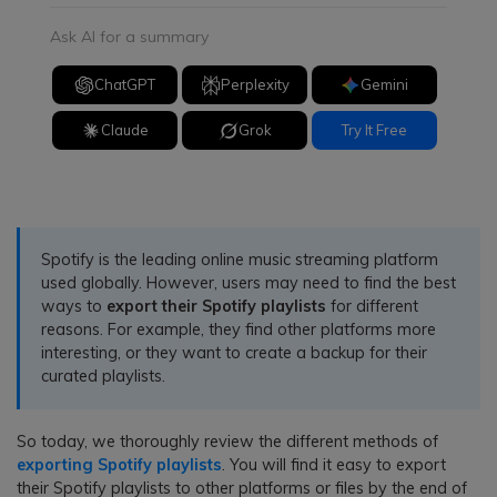
Ask AI for a summary
ChatGPT
Perplexity
Gemini
Claude
Grok
Try It Free
Spotify is the leading online music streaming platform
used globally. However, users may need to find the best
ways to
export their Spotify playlists
for different
reasons. For example, they find other platforms more
interesting, or they want to create a backup for their
curated playlists.
So today, we thoroughly review the different methods of
exporting Spotify playlists
. You will find it easy to export
their Spotify playlists to other platforms or files by the end of