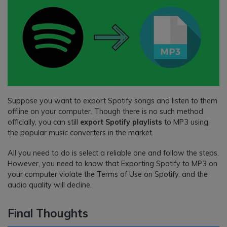
Suppose you want to export Spotify songs and listen to them
offline on your computer. Though there is no such method
officially, you can still
export Spotify playlists
to MP3 using
the popular music converters in the market.
All you need to do is select a reliable one and follow the steps.
However, you need to know that Exporting Spotify to MP3 on
your computer violate the Terms of Use on Spotify, and the
audio quality will decline.
Final Thoughts