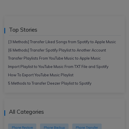
Top Stories
[3 Methods] Transfer Liked Songs from Spotify to Apple Music
[6 Methods] Transfer Spotify Playlist to Another Account
Transfer Playlists From YouTube Music to Apple Music
Import Playlist to YouTube Music From TXT File and Spotify
How To Export YouTube Music Playlist
5 Methods to Transfer Deezer Playlist to Spotify
All Categories
Phone Restore
Phone Backup
Phone Transfer