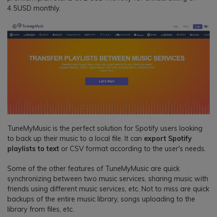
4.5USD monthly.
TuneMyMusic is the perfect solution for Spotify users looking
to back up their music to a local file. It can
export Spotify
playlists to text
or CSV format according to the user's needs.
Some of the other features of TuneMyMusic are quick
synchronizing between two music services, sharing music with
friends using different music services, etc. Not to miss are quick
backups of the entire music library, songs uploading to the
library from files, etc.