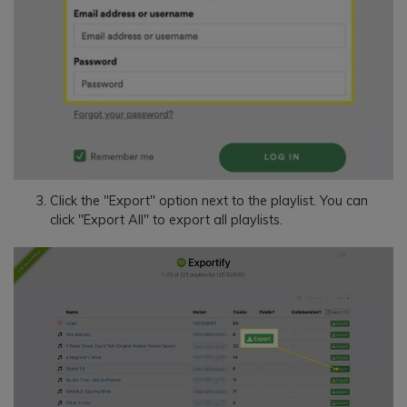
Click the "Export" option next to the playlist. You can
click "Export All" to export all playlists.