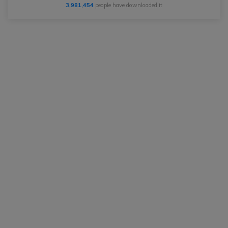
3,981,454
people have downloaded it