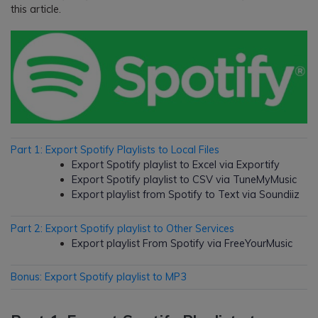
this article.
Part 1: Export Spotify Playlists to Local Files
Export Spotify playlist to Excel via Exportify
Export Spotify playlist to CSV via TuneMyMusic
Export playlist from Spotify to Text via Soundiiz
Part 2: Export Spotify playlist to Other Services
Export playlist From Spotify via FreeYourMusic
Bonus: Export Spotify playlist to MP3