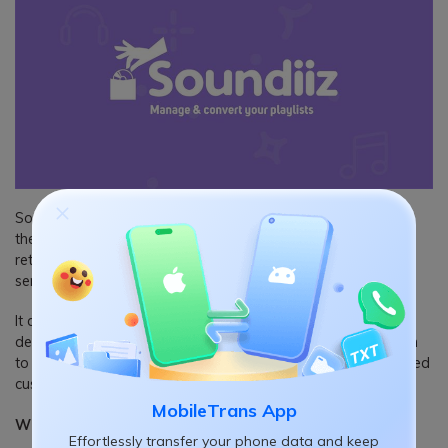
Soundiiz is a curated solution for music lovers often shifting
their online music streaming services. It helps Spotify users
retain their favourites and playlists while switching to other
services.
It also quickly exports the playlist in text format to store
detailed music information on your devices and import them
to other platforms. In addition, Soundiiz comes with dedicated
customer support for all users.
MobileTrans App
What we like
Effortlessly transfer your phone data and keep