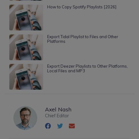
How to Copy Spotify Playlists [2026]
Export Tidal Playlist to Files and Other
Platforms
Export Deezer Playlists to Other Platforms,
Local Files and MP3
Axel Nash
Chief Editor