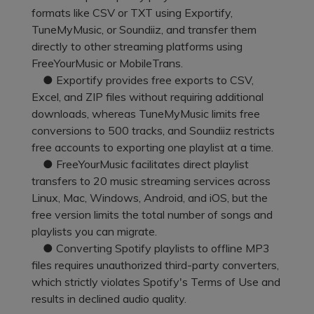
Pricing for App
formats like CSV or TXT using Exportify,
Other Apps Transfer
Learn
TuneMyMusic, or Soundiiz, and transfer them
Business Plan
directly to other streaming platforms using
Get Help
FreeYourMusic or MobileTrans.
Education Plan
EXPLORE MORE TOPICS
● Exportify provides free exports to CSV,
Excel, and ZIP files without requiring additional
downloads, whereas TuneMyMusic limits free
conversions to 500 tracks, and Soundiiz restricts
free accounts to exporting one playlist at a time.
● FreeYourMusic facilitates direct playlist
transfers to 20 music streaming services across
Linux, Mac, Windows, Android, and iOS, but the
free version limits the total number of songs and
playlists you can migrate.
● Converting Spotify playlists to offline MP3
files requires unauthorized third-party converters,
which strictly violates Spotify's Terms of Use and
results in declined audio quality.