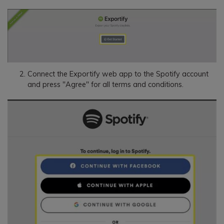
Connect the Exportify web app to the Spotify account
and press "Agree" for all terms and conditions.