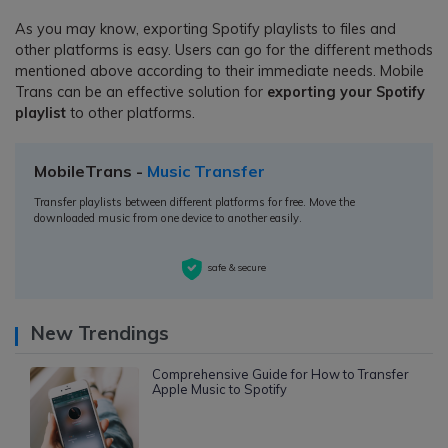
As you may know, exporting Spotify playlists to files and
other platforms is easy. Users can go for the different methods
mentioned above according to their immediate needs. Mobile
Trans can be an effective solution for
exporting your Spotify
playlist
to other platforms.
MobileTrans -
Music Transfer
Transfer playlists between different platforms for free. Move the
downloaded music from one device to another easily.
safe & secure
New Trendings
Comprehensive Guide for How to Transfer
Apple Music to Spotify