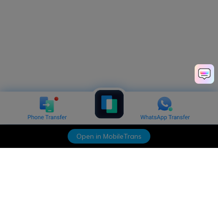
Open in MobileTrans
Hero Products