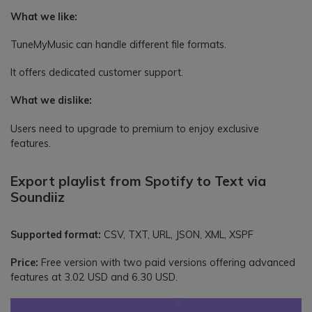
What we like:
TuneMyMusic can handle different file formats.
It offers dedicated customer support.
What we dislike:
Users need to upgrade to premium to enjoy exclusive
features.
Export playlist from Spotify to Text via
Soundiiz
Supported format:
CSV, TXT, URL, JSON, XML, XSPF
Price:
Free version with two paid versions offering advanced
features at 3.02 USD and 6.30 USD.