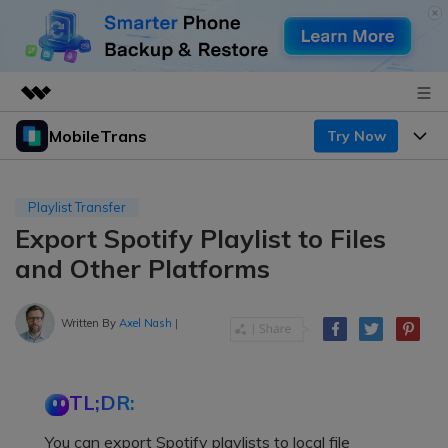
MobileTrans
Try Now
Featured Products
AIGC Digital Creativity
Products
Business
Utility
Playlist Transfer
Desktop
Overview
Export Spotify Playlist to Files
Features
About Us
Solutions
and Other Platforms
Mobile
Features
Resources
Newsroom
Solutions
Written By
Axel Nash
|
Phone Data Transfer
Pricing
Shop
Phone backup & Restore
Pricing for Windows
Learn & Support
Support
TL;DR:
Pricing for Mac
WhatsApp Manager
Contests & Events
Download
You can export Spotify playlists to local file