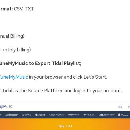
rmat:
CSV, TXT
ual Billing)
onthly billing)
neMyMusic to Export Tidal Playlist;
TuneMyMusic
in your browser and click Let's Start.
 Tidal as the Source Platform and log in to your account.