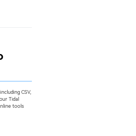
o
 including CSV,
our Tidal
nline tools