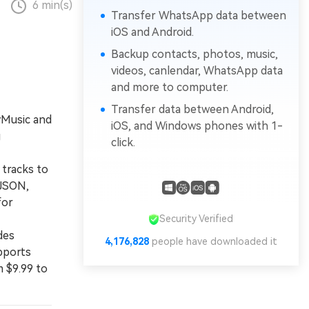
6 min(s)
Transfer WhatsApp data between
iOS and Android.
Backup contacts, photos, music,
videos, canlendar, WhatsApp data
and more to computer.
Transfer data between Android,
MyMusic and
iOS, and Windows phones with 1-
g
click.
tracks to
 JSON,
for
Security Verified
des
4,176,828
people have downloaded it
pports
m $9.99 to