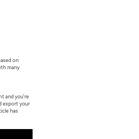
 based on
with many
nt and you're
ld export your
ticle has