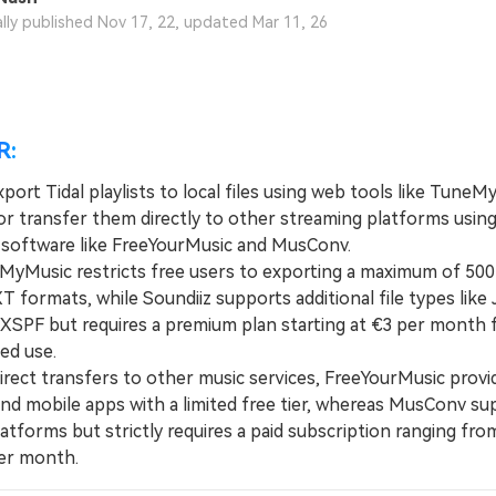
View All Products
ally published Nov 17, 22, updated Mar 11, 26
R:
port Tidal playlists to local files using web tools like Tune
 or transfer them directly to other streaming platforms usin
 software like FreeYourMusic and MusConv.
usic restricts free users to exporting a maximum of 500 
 formats, while Soundiiz supports additional file types like
XSPF but requires a premium plan starting at €3 per month 
ed use.
ect transfers to other music services, FreeYourMusic provi
nd mobile apps with a limited free tier, whereas MusConv su
atforms but strictly requires a paid subscription ranging fro
er month.