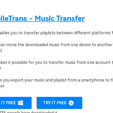
leTrans - Music Transfer
ables you to transfer playlists between different platforms f
an move the downloaded music from one device to another
l.
kes it possible for you to transfer music from one account 
.
ts you export your music and playlist from a smartphone to 
er.
 IT FREE
TRY IT FREE
721
people have downloaded it