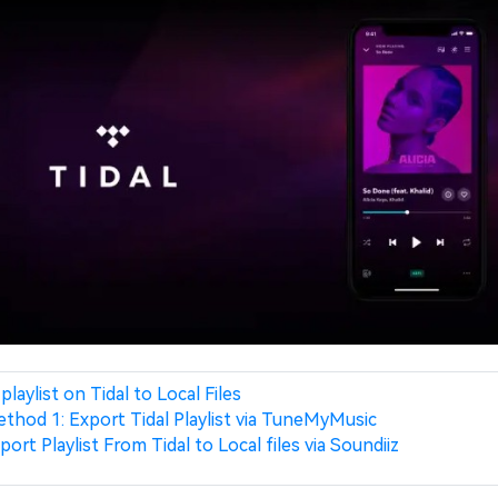
playlist on Tidal to Local Files
thod 1: Export Tidal Playlist via TuneMyMusic
port Playlist From Tidal to Local files via Soundiiz