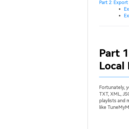
Part 2: Export
Ex
Ex
Part 1
Local 
Fortunately, y
TXT, XML, JSO
playlists and
like TuneMyMu