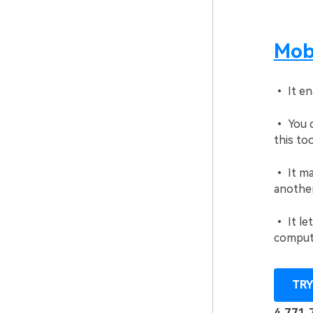
Mobi
• It en
• You c
this too
• It ma
another
• It le
comput
TRY
4,771,