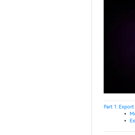
Part 1: Export 
Me
Ex