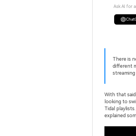
Ask AI for 
Chat
There is n
different 
streaming 
With that said
looking to swi
Tidal playlists
explained some