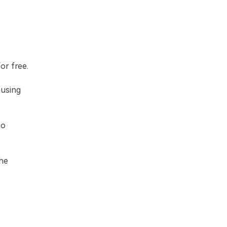
or free.
 using
to
the