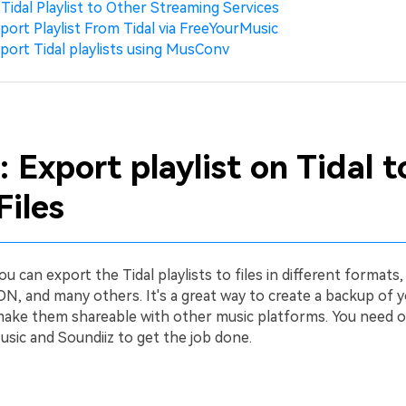
 Tidal Playlist to Other Streaming Services
port Playlist From Tidal via FreeYourMusic
port Tidal playlists using MusConv
: Export playlist on Tidal t
Files
ou can export the Tidal playlists to files in different formats,
N, and many others. It's a great way to create a backup of y
 make them shareable with other music platforms. You need o
sic and Soundiiz to get the job done.