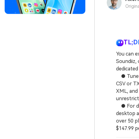
Origin
TL;D
You can ex
Soundiiz,
dedicated
● TuneMyM
CSV or TXT
XML, and 
unrestrict
● For dir
desktop a
over 50 pl
$147.99 p