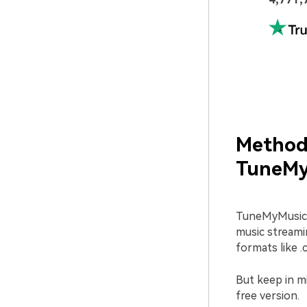
Method 
TuneMy
TuneMyMusic i
music streamin
formats like .c
But keep in mi
free version.