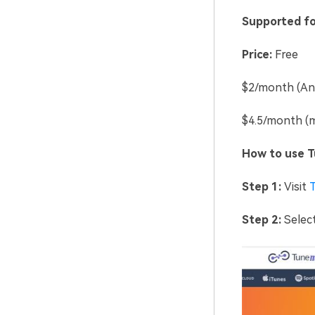
Supported fo
Price:
Free
$2/month (Ann
$4.5/month (m
How to use Tu
Step 1:
Visit
Step 2:
Select