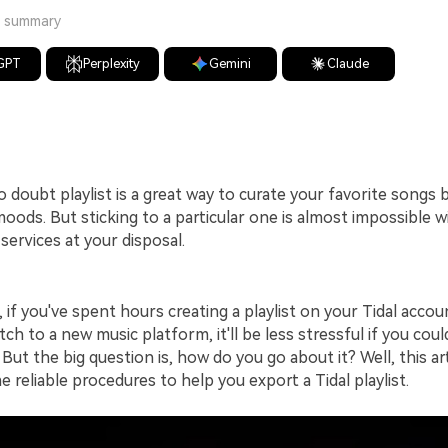
a summary
GPT
Perplexity
Gemini
Claude
o doubt playlist is a great way to curate your favorite songs
moods. But sticking to a particular one is almost impossible 
services at your disposal.
, if you've spent hours creating a playlist on your Tidal accou
tch to a new music platform, it'll be less stressful if you cou
. But the big question is, how do you go about it? Well, this ar
 reliable procedures to help you export a Tidal playlist.