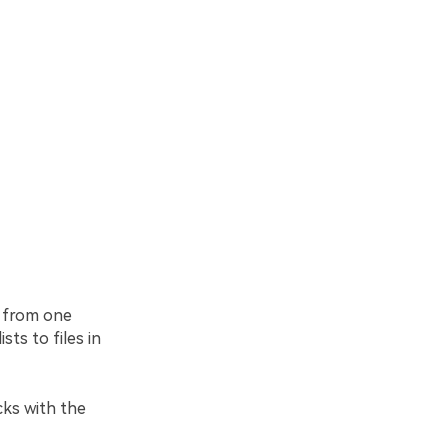
r from one
sts to files in
cks with the