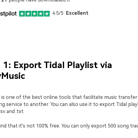
4.5/5
Excellent
1: Export Tidal Playlist via
Music
s one of the best online tools that facilitate music transfe
g service to another. You can also use it to export Tidal playli
sv and .txt.
nd that it's not 100% free. You can only export 500 song tra