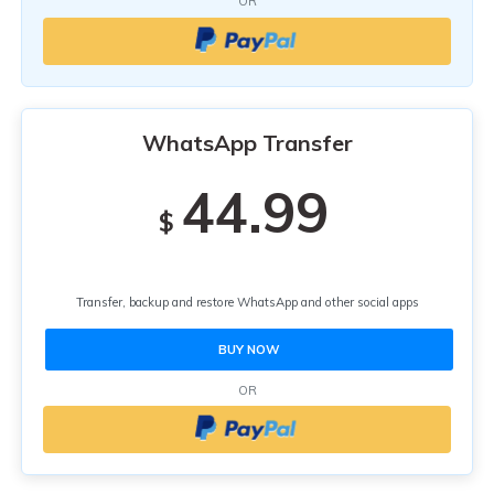
OR
WhatsApp Transfer
44.99
$
Transfer, backup and restore WhatsApp and other social apps
BUY NOW
OR