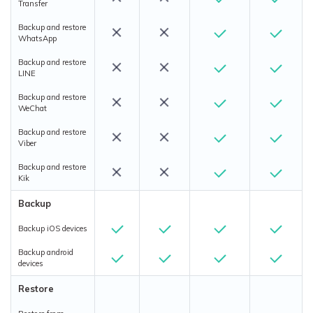
Transfer
Backup and restore
WhatsApp
Backup and restore
LINE
Backup and restore
WeChat
Backup and restore
Viber
Backup and restore
Kik
Backup
Backup iOS devices
Backup android
devices
Restore