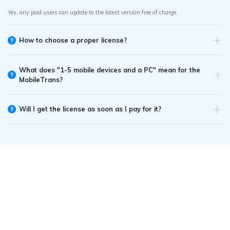
Yes, any paid users can update to the latest version free of charge.
How to choose a proper license?
What does "1-5 mobile devices and a PC" mean for the
MobileTrans?
Will I get the license as soon as I pay for it?