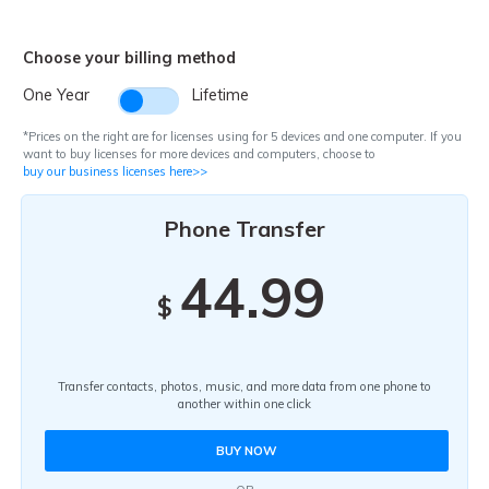
Pricing for App
Other Apps Transfer
Learn
Choose your billing method
Business Plan
Get Help
One Year
Lifetime
Education Plan
EXPLORE MORE TOPICS
*Prices on the right are for licenses using for 5 devices and one computer. If you
want to buy licenses for more devices and computers, choose to
buy our business licenses here>>
Phone Transfer
44.99
$
Transfer contacts, photos, music, and more data from one phone to
another within one click
BUY NOW