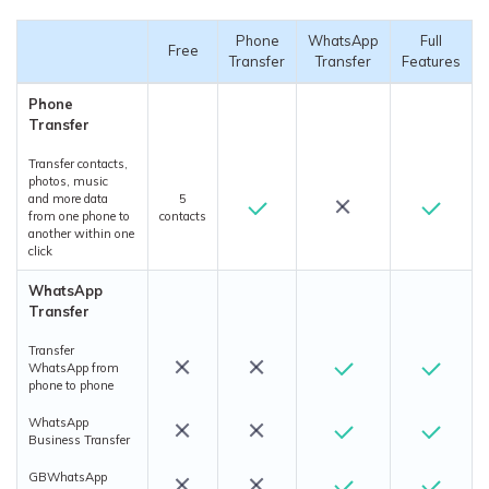
Phone
WhatsApp
Full
Free
Transfer
Transfer
Features
Phone
Transfer
Transfer contacts,
photos, music
and more data
5
from one phone to
contacts
another within one
click
WhatsApp
Transfer
Transfer
WhatsApp from
phone to phone
WhatsApp
Business Transfer
GBWhatsApp