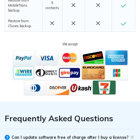
Restore from
5
MobileTrans
contacts
backup
Restore from
iTunes backup
We accept
Frequently Asked Questions
Can I update software free of charge after I buy a license?