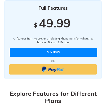
Full Features
49.99
$
All features from Mobiletrans including Phone Transfer, WhatsApp
Transfer, Backup & Restore
BUY NOW
OR
Explore Features for Different
Plans