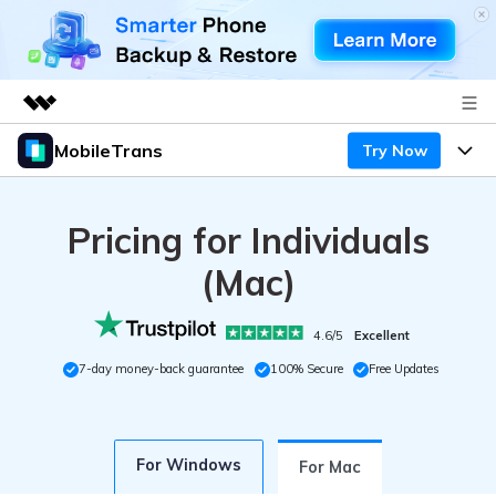
MobileTrans
Try Now
Featured Products
AIGC Digital Creativity
Products
Business
Utility
Pricing for Individuals
Desktop
Overview
Features
About Us
(Mac)
Solutions
Mobile
Features
Resources
Newsroom
4.6/5
Excellent
Solutions
Phone Data Transfer
Pricing
7-day money-back guarantee
100% Secure
Free Updates
Shop
Phone backup & Restore
Pricing for Windows
Learn & Support
Support
For Windows
Pricing for Mac
WhatsApp Manager
For Mac
Contests & Events
Download