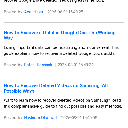
recover Google Drive deleted files using easy methods.
Posted by
Axel Nash
|
2025-08-01 15:49:25
How to Recover a Deleted Google Doc: The Working
Way
Losing important data can be frustrating and inconvenient. This
guide explains how to recover a deleted Google Doc quickly.
Posted by
Rafael Kaminski
|
2025-08-01 15:49:24
How to Recover Deleted Videos on Samsung: All
Possible Ways
Want to learn how to recover deleted videos on Samsung? Read
this comprehensive guide to find out possible and easy methods.
Posted by
Navkiran Dhaliwal
|
2025-08-01 15:49:06