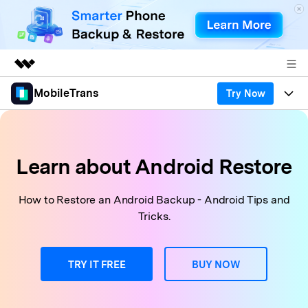
MobileTrans
Try Now
Featured Products
AIGC Digital Creativity
Products
Business
Utility
Desktop
Overview
Features
Learn about Android Restore
About Us
Solutions
Features
Mobile
Resources
Newsroom
How to Restore an Android Backup - Android Tips and
Tricks.
Phone Data Transfer
Solutions
Pricing
Shop
Phone backup & Restore
Pricing for Windows
Learn & Support
TRY IT FREE
BUY NOW
Support
Pricing for Mac
WhatsApp Manager
Contests & Events
Download