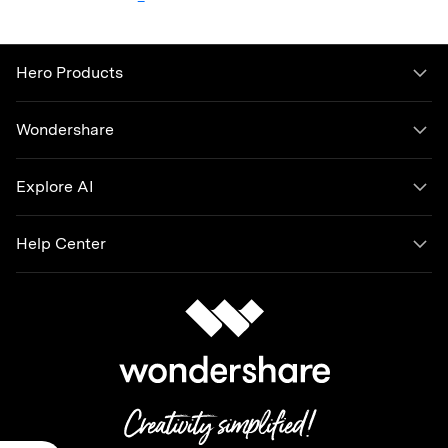
Hero Products
Wondershare
Explore AI
Help Center