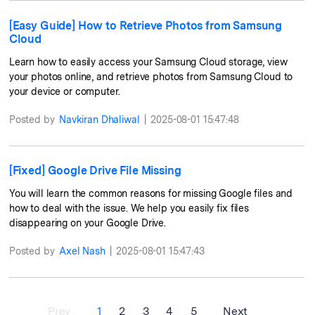
[Easy Guide] How to Retrieve Photos from Samsung
Cloud
Learn how to easily access your Samsung Cloud storage, view
your photos online, and retrieve photos from Samsung Cloud to
your device or computer.
Posted by
Navkiran Dhaliwal
|
2025-08-01 15:47:48
[Fixed] Google Drive File Missing
You will learn the common reasons for missing Google files and
how to deal with the issue. We help you easily fix files
disappearing on your Google Drive.
Posted by
Axel Nash
|
2025-08-01 15:47:43
Prev
1
2
3
4
5
Next