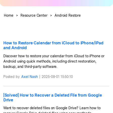
Pricing for App
Learn
Other Apps Transfer
Business Plan
Home
>
Resource Center
>
Android Restore
Get Help
Education Plan
EXPLORE MORE TOPICS
How to Restore Calendar from iCloud to iPhone/iPad
and Android
Discover how to restore your calendar from iCloud to iPhone or
Android using quick methods, including direct restoration,
backup, and third-party software.
Posted by
Axel Nash
|
2025-08-01 15:50:10
[Solved] How to Recover a Deleted File from Google
Drive
Want to recover deleted files on Google Drive? Learn how to