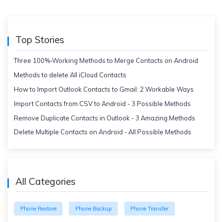
Top Stories
Three 100%-Working Methods to Merge Contacts on Android
Methods to delete All iCloud Contacts
How to Import Outlook Contacts to Gmail: 2 Workable Ways
Import Contacts from CSV to Android - 3 Possible Methods
Remove Duplicate Contacts in Outlook - 3 Amazing Methods
Delete Multiple Contacts on Android - All Possible Methods
All Categories
Phone Restore
Phone Backup
Phone Transfer