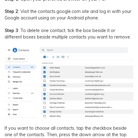
Step 2
: Visit the contacts.google.com site and log in with your
Google account using on your Android phone.
Step 3
: To delete one contact, tick the box beside it or
different boxes beside multiple contacts you want to remove.
If you want to choose all contacts, tap the checkbox beside
one of the contacts. Then, press the down arrow at the top