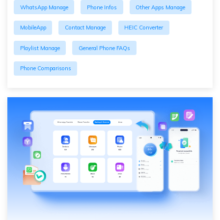
WhatsApp Manage
Phone Infos
Other Apps Manage
MobileApp
Contact Manage
HEIC Converter
Playlist Manage
General Phone FAQs
Phone Comparisons