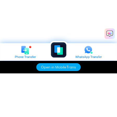
Open in MobileTrans
Hero Products