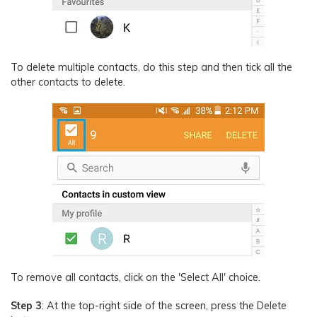
To delete multiple contacts, do this step and then tick all the
other contacts to delete.
To remove all contacts, click on the 'Select All' choice.
Step 3
: At the top-right side of the screen, press the Delete