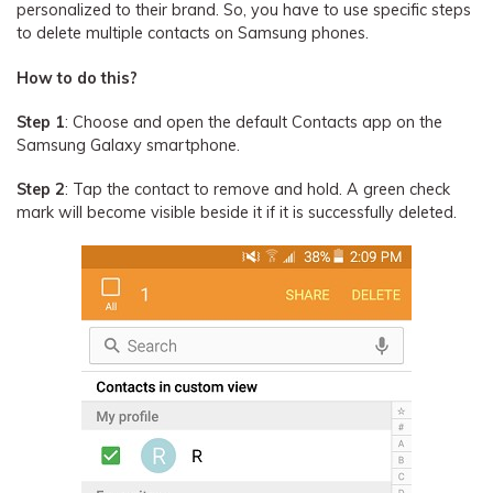
personalized to their brand. So, you have to use specific steps
to delete multiple contacts on Samsung phones.
How to do this?
Step 1
: Choose and open the default Contacts app on the
Samsung Galaxy smartphone.
Step 2
: Tap the contact to remove and hold. A green check
mark will become visible beside it if it is successfully deleted.