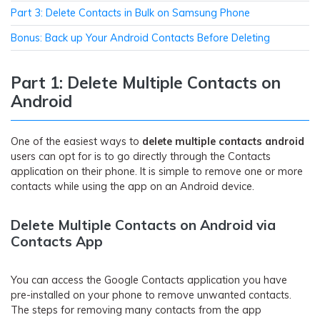
Part 3: Delete Contacts in Bulk on Samsung Phone
Bonus: Back up Your Android Contacts Before Deleting
Part 1: Delete Multiple Contacts on
Android
One of the easiest ways to
delete multiple contacts android
users can opt for is to go directly through the Contacts
application on their phone. It is simple to remove one or more
contacts while using the app on an Android device.
Delete Multiple Contacts on Android via
Contacts App
You can access the Google Contacts application you have
pre-installed on your phone to remove unwanted contacts.
The steps for removing many contacts from the app