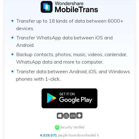
Transfer up to 18 kinds of data between 6000+
devices.
Transfer WhatsApp data between iOS and
Android.
Backup contacts, photos, music, videos, canlendar,
WhatsApp data and more to computer.
Transfer data between Android, iOS, and Windows
phones with 1-click.
Security Verified
4,029,071
people have downloaded it