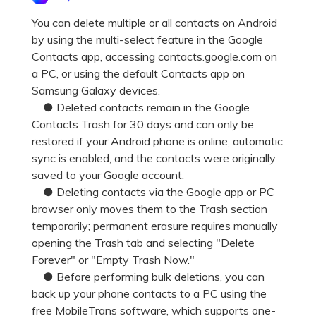
Pricing for App
Other Apps Transfer
Learn
You can delete multiple or all contacts on Android
by using the multi-select feature in the Google
Business Plan
Get Help
Contacts app, accessing contacts.google.com on
Education Plan
EXPLORE MORE TOPICS
a PC, or using the default Contacts app on
Samsung Galaxy devices.
● Deleted contacts remain in the Google
Contacts Trash for 30 days and can only be
restored if your Android phone is online, automatic
sync is enabled, and the contacts were originally
saved to your Google account.
● Deleting contacts via the Google app or PC
browser only moves them to the Trash section
temporarily; permanent erasure requires manually
opening the Trash tab and selecting "Delete
Forever" or "Empty Trash Now."
● Before performing bulk deletions, you can
back up your phone contacts to a PC using the
free MobileTrans software, which supports one-