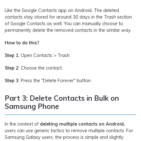
Like the Google Contacts app on Android, The deleted
contacts stay stored for around 30 days in the Trash section
of Google Contacts as well. You can manually choose to
permanently delete the removed contacts in the similar way.
How to do this?
Step 1
: Open Contacts > Trash.
Step 2
: Choose the contact.
Step 3
: Press the "Delete Forever" button.
Part 3: Delete Contacts in Bulk on
Samsung Phone
In the context of
deleting multiple contacts on Android,
users can use generic tactics to remove multiple contacts. For
Samsung Galaxy users, the process is simple and slightly