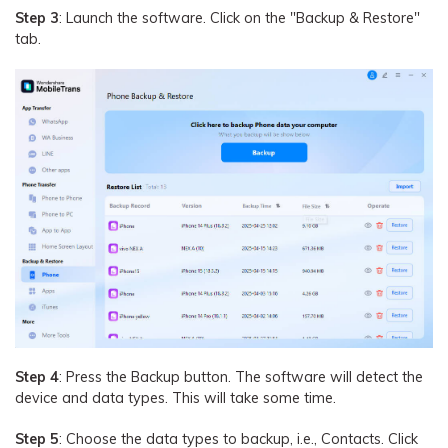
Step 3
: Launch the software. Click on the "Backup & Restore"
tab.
Step 4
: Press the Backup button. The software will detect the
device and data types. This will take some time.
Step 5
: Choose the data types to backup, i.e., Contacts. Click