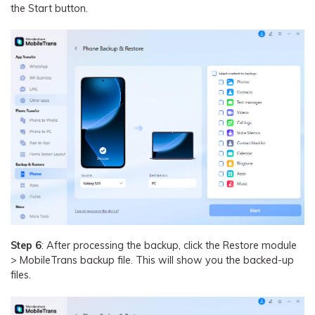
the Start button.
Step 6
: After processing the backup, click the Restore module
> MobileTrans backup file. This will show you the backed-up
files.