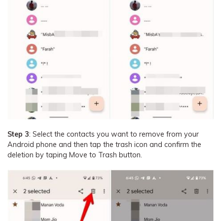
Step 3
: Select the contacts you want to remove from your
Android phone and then tap the trash icon and confirm the
deletion by taping Move to Trash button.