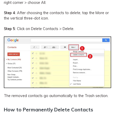
right corner > choose All.
Step 4
: After choosing the contacts to delete, tap the More or
the vertical three-dot icon.
Step 5
: Click on Delete Contacts > Delete.
The removed contacts go automatically to the Trash section.
How to Permanently Delete Contacts