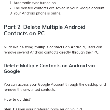
Automatic sync turned on.
The deleted contacts are saved in your Google account.
Your Android phone is online.
Part 2: Delete Multiple Android
Contacts on PC
Much like
deleting multiple contacts on Android,
users can
remove several Android contacts directly through their PC.
Delete Multiple Contacts on Android via
Google
You can access your Google Account through the desktop and
remove the unwanted contacts.
How to do this?
Step 1
: Open your preferred browser on your PC.