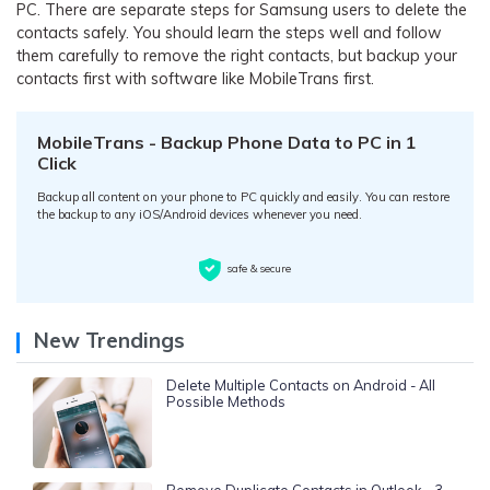
PC. There are separate steps for Samsung users to delete the
contacts safely. You should learn the steps well and follow
them carefully to remove the right contacts, but backup your
contacts first with software like MobileTrans first.
MobileTrans - Backup Phone Data to PC in 1
Click
Backup all content on your phone to PC quickly and easily. You can restore
the backup to any iOS/Android devices whenever you need.
safe & secure
New Trendings
Delete Multiple Contacts on Android - All
Possible Methods
Remove Duplicate Contacts in Outlook - 3