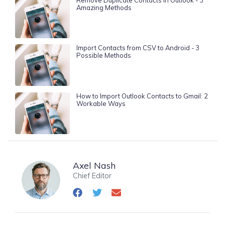
Amazing Methods
Import Contacts from CSV to Android - 3
Possible Methods
How to Import Outlook Contacts to Gmail: 2
Workable Ways
Axel Nash
Chief Editor