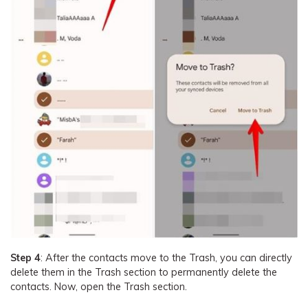
Step 4
: After the contacts move to the Trash, you can directly
delete them in the Trash section to permanently delete the
contacts. Now, open the Trash section.