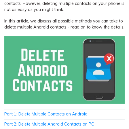
contacts. However, deleting multiple contacts on your phone is
not as easy as you might think.
In this article, we discuss all possible methods you can take to
delete multiple Android contacts - read on to know the details.
Part 1: Delete Multiple Contacts on Android
Part 2: Delete Multiple Android Contacts on PC