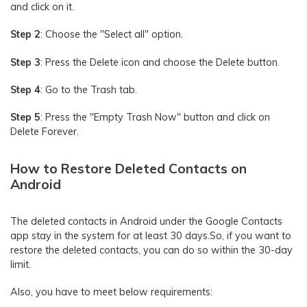
and click on it.
Step 2
: Choose the "Select all" option.
Step 3
: Press the Delete icon and choose the Delete button.
Step 4
: Go to the Trash tab.
Step 5
: Press the "Empty Trash Now" button and click on
Delete Forever.
How to Restore Deleted Contacts on
Android
The deleted contacts in Android under the Google Contacts
app stay in the system for at least 30 days.So, if you want to
restore the deleted contacts, you can do so within the 30-day
limit.
Also, you have to meet below requirements: