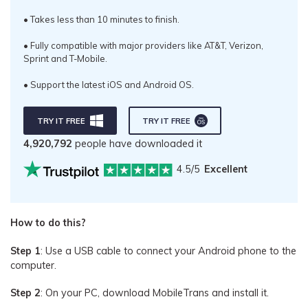
• Takes less than 10 minutes to finish.
• Fully compatible with major providers like AT&T, Verizon,
Sprint and T-Mobile.
• Support the latest iOS and Android OS.
TRY IT FREE
TRY IT FREE
4,920,792
people have downloaded it
4.5/5
Excellent
How to do this?
Step 1
: Use a USB cable to connect your Android phone to the
computer.
Step 2
: On your PC, download MobileTrans and install it.