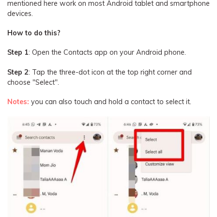
mentioned here work on most Android tablet and smartphone
devices.
How to do this?
Step 1
: Open the Contacts app on your Android phone.
Step 2
: Tap the three-dot icon at the top right corner and
choose "Select".
Notes:
you can also touch and hold a contact to select it.