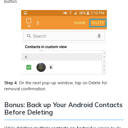
button.
Step 4
: On the next pop-up window, tap on Delete for
removal confirmation.
Bonus: Back up Your Android Contacts
Before Deleting