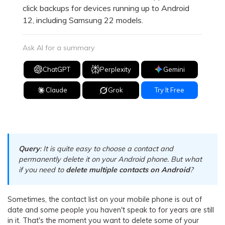
click backups for devices running up to Android
12, including Samsung 22 models.
Ask AI for a summary
ChatGPT
Perplexity
Gemini
Claude
Grok
Try It Free
Query
: It is quite easy to choose a contact and
permanently delete it on your Android phone. But what
if you need to
delete multiple contacts on Android
?
Sometimes, the contact list on your mobile phone is out of
date and some people you haven't speak to for years are still
in it. That's the moment you want to delete some of your