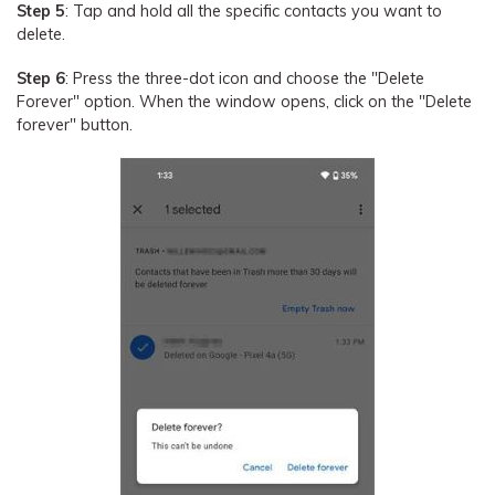
Step 5
: Tap and hold all the specific contacts you want to
delete.
Step 6
: Press the three-dot icon and choose the "Delete
Forever" option. When the window opens, click on the "Delete
forever" button.