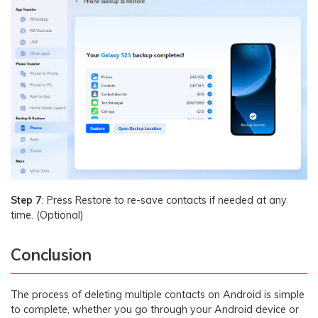
Step 7
: Press Restore to re-save contacts if needed at any
time. (Optional)
Conclusion
The process of deleting multiple contacts on Android is simple
to complete, whether you go through your Android device or