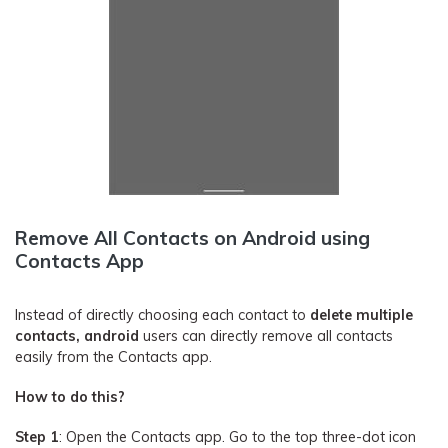
Remove All Contacts on Android using
Contacts App
Instead of directly choosing each contact to
delete multiple
contacts, android
users can directly remove all contacts
easily from the Contacts app.
How to do this?
Step 1
: Open the Contacts app. Go to the top three-dot icon