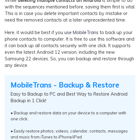
While
deleting multiple contacts on Android
is simple to do
with the sequences mentioned before, saving them first is vital.
This is in case you delete important contacts by mistake or
need the removed contacts at a later unprecedented time.
Here, it would be best if you
use MobileTrans
to back up your
phone contacts to computer. It is free to use this software and
it can back up all contacts securely with one click. It supports
even the latest Android 12 version, including the new
Samsung 22 devices. So, you can backup and restore through
any device.
MobileTrans - Backup & Restore
Easy to Backup to PC and Best Way to Restore Android
Backup in 1 Click!
• Backup and restore data on your device to a computer with
one click.
• Easily restore photos, videos, calendar, contacts, messages
and music from iTunes to iPhone/iPad.