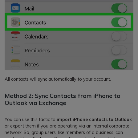
All contacts will sync automatically to your account.
Method 2: Sync Contacts from iPhone to
Outlook via Exchange
You can use this tactic to
import iPhone contacts to Outlook
or export them if you are operating via an internal corporate
network. So, group users, like members of a business, can