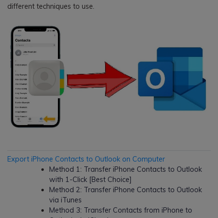
different techniques to use.
Export iPhone Contacts to Outlook on Computer
Method 1: Transfer iPhone Contacts to Outlook
with 1-Click [Best Choice]
Method 2: Transfer iPhone Contacts to Outlook
via iTunes
Method 3: Transfer Contacts from iPhone to