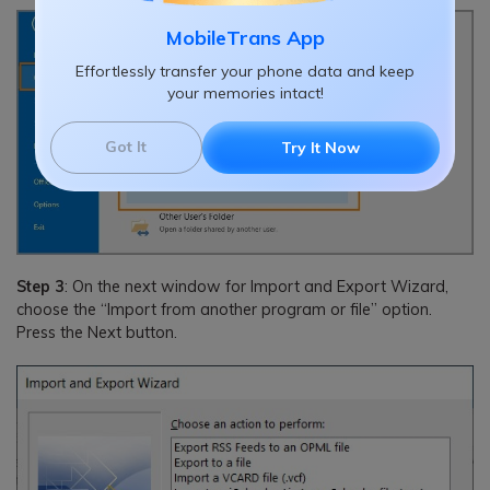
MobileTrans App
Effortlessly transfer your phone data and keep
your memories intact!
Got It
Try It Now
Step 3
: On the next window for Import and Export Wizard,
choose the “Import from another program or file” option.
Press the Next button.