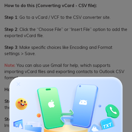
How to do this (Converting vCard - CSV file):
Step 1
: Go to a vCard / VCF to the CSV converter site.
Step 2
: Click the “Choose File” or “Insert File” option to add the
exported vCard file.
Step 3
: Make specific choices like Encoding and Format
settings > Save.
Note:
You can also use Gmail for help, which supports
importing vCard files and exporting contacts to Outlook CSV
format.
How to do this (Import Files to Outlook):
Step 1
: Access the Outlook application on the PC and open
the File tab.
Step 2
: Choose the “Open & Export” button, and select the
Import/Export choice.