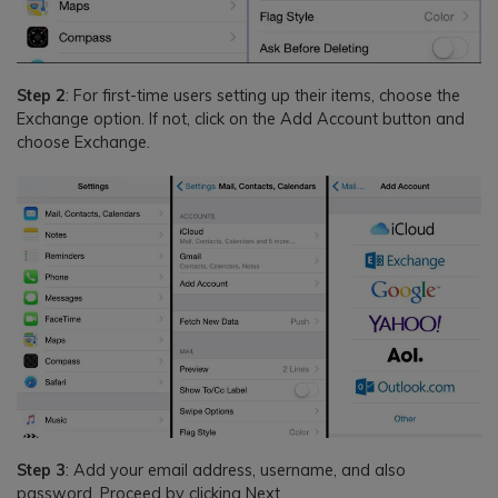
Step 2
: For first-time users setting up their items, choose the
Exchange option. If not, click on the Add Account button and
choose Exchange.
Step 3
: Add your email address, username, and also
password. Proceed by clicking Next.