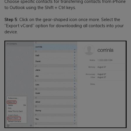
Choose specific contacts for transferring contacts from iPhone
to Outlook using the Shift + Ctrl keys.
Step 5
: Click on the gear-shaped icon once more. Select the
“Export vCard” option for downloading all contacts into your
device.