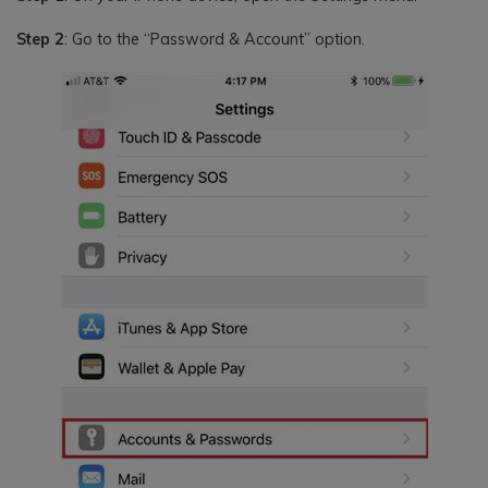
Step 2
: Go to the “Password & Account” option.