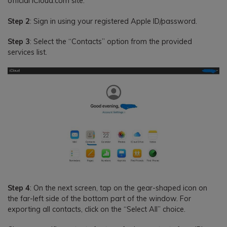
official iCloud.com site.
Step 2
: Sign in using your registered Apple ID/password.
Step 3
: Select the “Contacts” option from the provided
services list.
Step 4
: On the next screen, tap on the gear-shaped icon on
the far-left side of the bottom part of the window. For
exporting all contacts, click on the “Select All” choice.