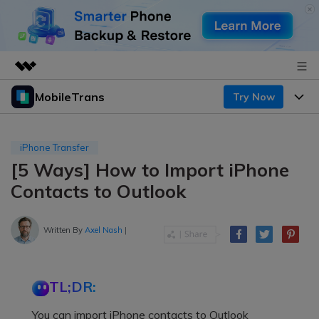
MobileTrans
Try Now
Featured Products
AIGC Digital Creativity
Products
Business
Utility
iPhone Transfer
Desktop
Overview
[5 Ways] How to Import iPhone
Features
About Us
Solutions
Contacts to Outlook
Mobile
Features
Resources
Newsroom
Solutions
Written By
Axel Nash
|
Phone Data Transfer
Pricing
Shop
Phone backup & Restore
Pricing for Windows
Learn & Support
Support
TL;DR:
Pricing for Mac
WhatsApp Manager
Contests & Events
Download
You can import iPhone contacts to Outlook