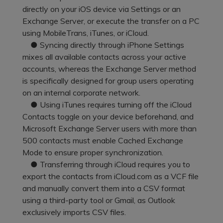
Pricing for App
directly on your iOS device via Settings or an
Other Apps Transfer
Learn
Exchange Server, or execute the transfer on a PC
Business Plan
using MobileTrans, iTunes, or iCloud.
Get Help
● Syncing directly through iPhone Settings
Education Plan
EXPLORE MORE TOPICS
mixes all available contacts across your active
accounts, whereas the Exchange Server method
is specifically designed for group users operating
on an internal corporate network.
● Using iTunes requires turning off the iCloud
Contacts toggle on your device beforehand, and
Microsoft Exchange Server users with more than
500 contacts must enable Cached Exchange
Mode to ensure proper synchronization.
● Transferring through iCloud requires you to
export the contacts from iCloud.com as a VCF file
and manually convert them into a CSV format
using a third-party tool or Gmail, as Outlook
exclusively imports CSV files.