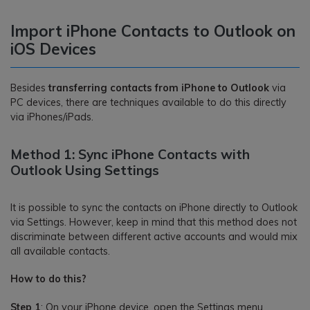
Import iPhone Contacts to Outlook on
iOS Devices
Besides
transferring contacts from iPhone to Outlook
via
PC devices, there are techniques available to do this directly
via iPhones/iPads.
Method 1: Sync iPhone Contacts with
Outlook Using Settings
It is possible to sync the contacts on iPhone directly to Outlook
via Settings. However, keep in mind that this method does not
discriminate between different active accounts and would mix
all available contacts.
How to do this?
Step 1
: On your iPhone device, open the Settings menu.