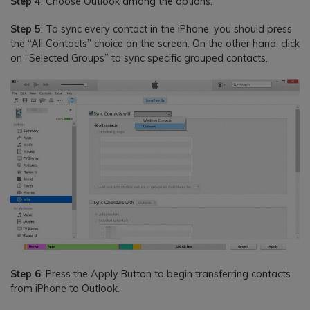
Step 4
: Choose Outlook among the options.
Step 5
: To sync every contact in the iPhone, you should press
the “All Contacts” choice on the screen. On the other hand, click
on “Selected Groups” to sync specific grouped contacts.
Step 6
: Press the Apply Button to begin transferring contacts
from iPhone to Outlook.