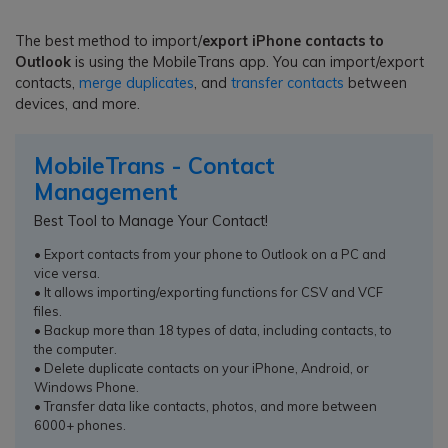
The best method to import/
export iPhone contacts to
Outlook
is using the MobileTrans app. You can import/export
contacts,
merge duplicates
, and
transfer contacts
between
devices, and more.
MobileTrans - Contact
Management
Best Tool to Manage Your Contact!
• Export contacts from your phone to Outlook on a PC and
vice versa.
• It allows importing/exporting functions for CSV and VCF
files.
• Backup more than 18 types of data, including contacts, to
the computer.
• Delete duplicate contacts on your iPhone, Android, or
Windows Phone.
• Transfer data like contacts, photos, and more between
6000+ phones.