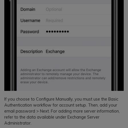
If you choose to Configure Manually, you must use the Basic
Authentication workflow for account setup. Then, add your
email password > Next. For adding more server information,
refer to the data available under Exchange Server
Administrator.