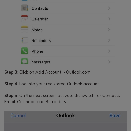
Step 3
: Click on Add Account > Outlook.com.
Step 4
: Log into your registered Outlook account.
Step 5
: On the next screen, activate the switch for Contacts,
Email, Calendar, and Reminders.