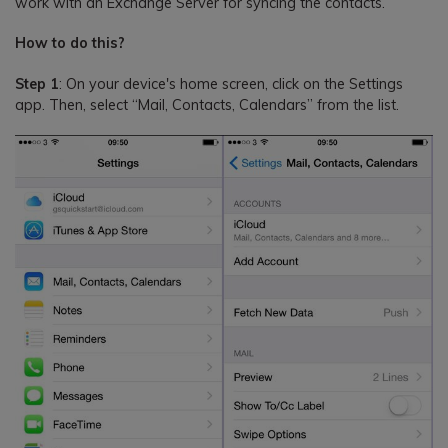
work with an Exchange Server for syncing the contacts.
How to do this?
Step 1
: On your device's home screen, click on the Settings
app. Then, select “Mail, Contacts, Calendars” from the list.