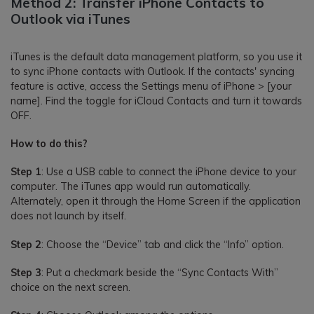
Method 2: Transfer iPhone Contacts to
Outlook via iTunes
iTunes is the default data management platform, so you use it
to sync iPhone contacts with Outlook. If the contacts' syncing
feature is active, access the Settings menu of iPhone > [your
name]. Find the toggle for iCloud Contacts and turn it towards
OFF.
How to do this?
Step 1
: Use a USB cable to connect the iPhone device to your
computer. The iTunes app would run automatically.
Alternately, open it through the Home Screen if the application
does not launch by itself.
Step 2
: Choose the “Device” tab and click the “Info” option.
Step 3
: Put a checkmark beside the “Sync Contacts With”
choice on the next screen.