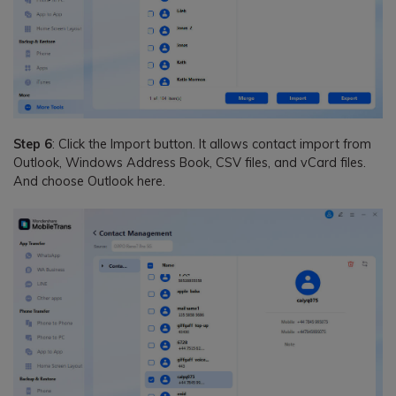
Step 6
: Click the Import button. It allows contact import from
Outlook, Windows Address Book, CSV files, and vCard files.
And choose Outlook here.