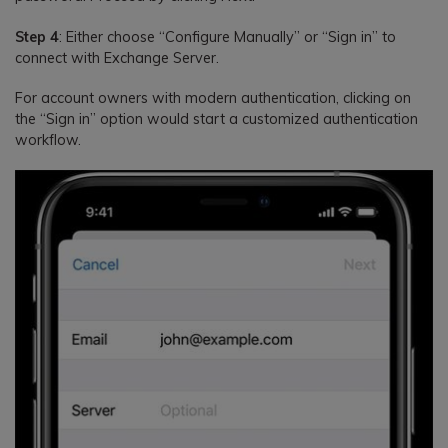
Step 4
: Either choose “Configure Manually” or “Sign in” to
connect with Exchange Server.
For account owners with modern authentication, clicking on
the “Sign in” option would start a customized authentication
workflow.