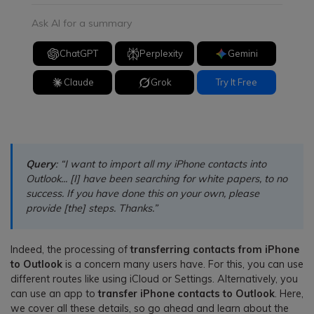
Ask AI for a summary
ChatGPT
Perplexity
Gemini
Claude
Grok
Try It Free
Query
: “I want to import all my iPhone contacts into
Outlook... [I] have been searching for white papers, to no
success. If you have done this on your own, please
provide [the] steps. Thanks.”
Indeed, the processing of
transferring contacts from iPhone
to Outlook
is a concern many users have. For this, you can use
different routes like using iCloud or Settings. Alternatively, you
can use an app to
transfer iPhone contacts to Outlook
. Here,
we cover all these details, so go ahead and learn about the