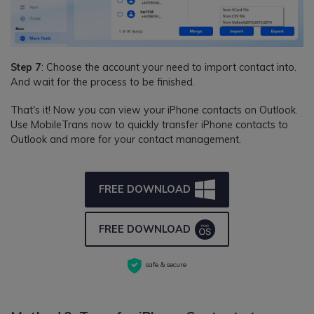
Step 7
: Choose the account your need to import contact into.
And wait for the process to be finished.
That's it! Now you can view your iPhone contacts on Outlook.
Use MobileTrans now to quickly transfer iPhone contacts to
Outlook and more for your contact management.
FREE DOWNLOAD
FREE DOWNLOAD
safe & secure