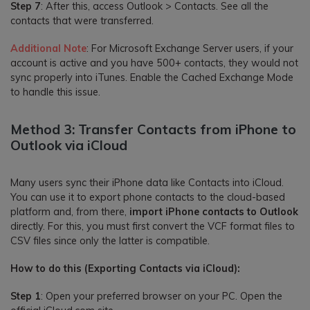
Step 7
: After this, access Outlook > Contacts. See all the
contacts that were transferred.
Additional Note
: For Microsoft Exchange Server users, if your
account is active and you have 500+ contacts, they would not
sync properly into iTunes. Enable the Cached Exchange Mode
to handle this issue.
Method 3: Transfer Contacts from iPhone to
Outlook via iCloud
Many users sync their iPhone data like Contacts into iCloud.
You can use it to export phone contacts to the cloud-based
platform and, from there,
import iPhone contacts to Outlook
directly. For this, you must first convert the VCF format files to
CSV files since only the latter is compatible.
How to do this (Exporting Contacts via iCloud):
Step 1
: Open your preferred browser on your PC. Open the