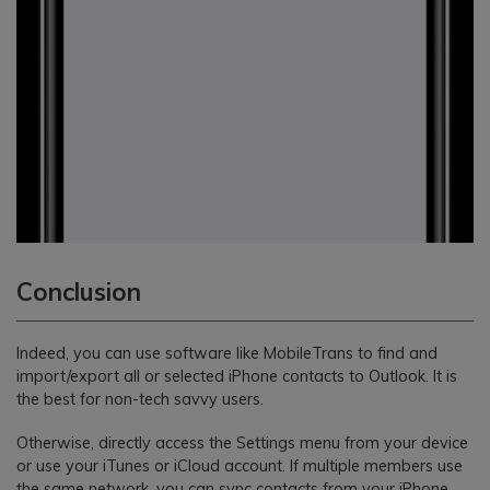
Conclusion
Indeed, you can use software like MobileTrans to find and
import/export all or selected iPhone contacts to Outlook. It is
the best for non-tech savvy users.
Otherwise, directly access the Settings menu from your device
or use your iTunes or iCloud account. If multiple members use
the same network, you can sync contacts from your iPhone