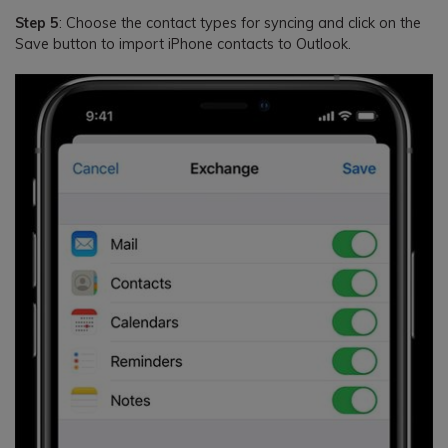
Step 5
: Choose the contact types for syncing and click on the
Save button to import iPhone contacts to Outlook.