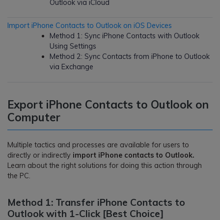
Outlook via iCloud
Import iPhone Contacts to Outlook on iOS Devices
Method 1: Sync iPhone Contacts with Outlook
Using Settings
Method 2: Sync Contacts from iPhone to Outlook
via Exchange
Export iPhone Contacts to Outlook on
Computer
Multiple tactics and processes are available for users to
directly or indirectly
import iPhone contacts to Outlook.
Learn about the right solutions for doing this action through
the PC.
Method 1: Transfer iPhone Contacts to
Outlook with 1-Click [Best Choice]