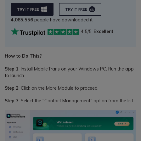
TRY IT FREE
TRY IT FREE
4,085,556
people have downloaded it
4.5/5
Excellent
How to Do This?
Step 1
: Install MobileTrans on your Windows PC. Run the app
to launch.
Step 2
: Click on the More Module to proceed.
Step 3
: Select the “Contact Management” option from the list.