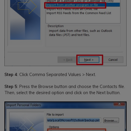
Step 4
: Click Comma Separated Values > Next.
Step 5
: Press the Browse button and choose the Contacts file.
Then, select the desired option and click on the Next button.