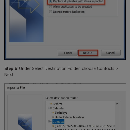
Step 6
: Under Select Destination Folder, choose Contacts >
Next.