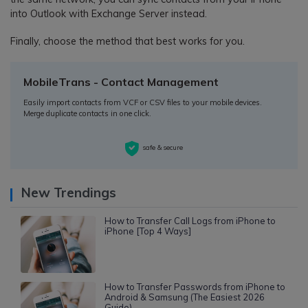
into Outlook with Exchange Server instead.
Finally, choose the method that best works for you.
MobileTrans - Contact Management
Easily import contacts from VCF or CSV files to your mobile devices.
Merge duplicate contacts in one click.
safe & secure
New Trendings
How to Transfer Call Logs from iPhone to
iPhone [Top 4 Ways]
How to Transfer Passwords from iPhone to
Android & Samsung (The Easiest 2026
Guide)