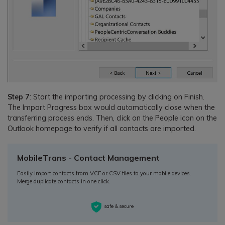
Step 7
: Start the importing processing by clicking on Finish.
The Import Progress box would automatically close when the
transferring process ends. Then, click on the People icon on the
Outlook homepage to verify if all contacts are imported.
MobileTrans - Contact Management
Easily import contacts from VCF or CSV files to your mobile devices.
Merge duplicate contacts in one click.
safe & secure