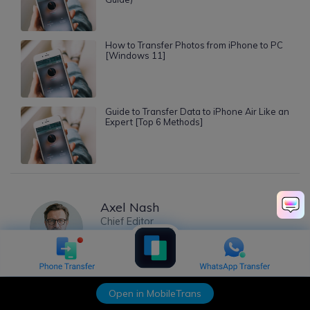
How to Transfer Photos from iPhone to PC
[Windows 11]
Guide to Transfer Data to iPhone Air Like an
Expert [Top 6 Methods]
Axel Nash
Chief Editor
Open in MobileTrans