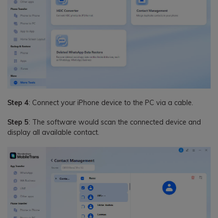
Step 4
: Connect your iPhone device to the PC via a cable.
Step 5
: The software would scan the connected device and
display all available contact.