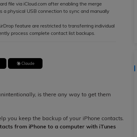
View All Products
d file via iCloud.com after enabling the merge
es a physical USB connection to sync and manually
op feature are restricted to transferring individual
iently process complete contact list backups.
Claude
unintentionally, is there any way to get them
help you keep the backup of your iPhone contacts.
tacts from iPhone to a computer with iTunes