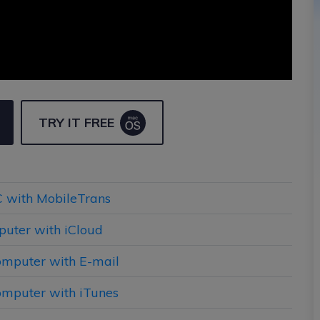
TRY IT FREE
PC with MobileTrans
puter with iCloud
Computer with E-mail
Computer with iTunes