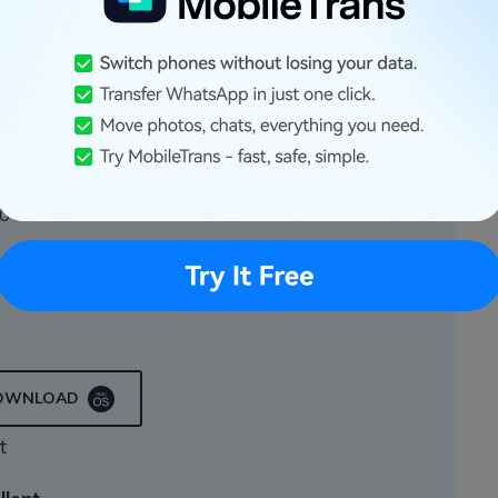
Transfer
 few clicks!
a on your device to a computer with one click.
0+ mobile devices.
n iOS and Android devices
DOWNLOAD
t