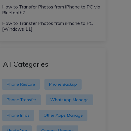
How to Transfer Photos from iPhone to PC via
Bluetooth?
How to Transfer Photos from iPhone to PC
[Windows 11]
All Categories
Phone Restore
Phone Backup
Phone Transfer
WhatsApp Manage
Phone Infos
Other Apps Manage
MobileApp
Contact Manage