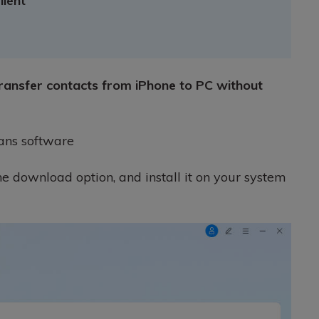
llent
transfer contacts from iPhone to PC without
ans software
the download option, and install it on your system