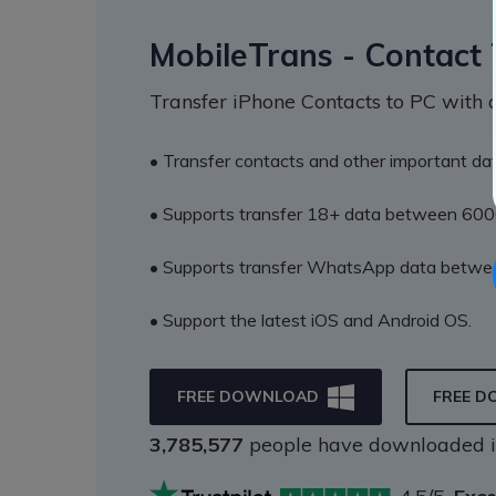
MobileTrans - Contact 
Transfer iPhone Contacts to PC with a
• Transfer contacts and other important dat
• Supports transfer 18+ data between 600
• Supports transfer WhatsApp data betwee
• Support the latest iOS and Android OS.
FREE DOWNLOAD
FREE 
3,785,578
people have downloaded i