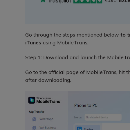
4.5/5
Exce
Go through the steps mentioned below
to 
iTunes
using MobileTrans.
Step 1: Download and launch the MobileTr
Go to the official page of MobileTrans, hit 
after downloading.