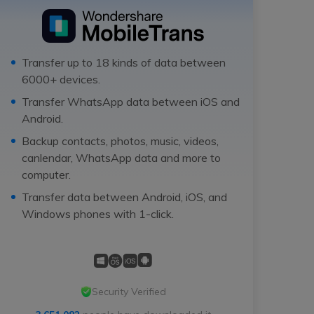
Transfer up to 18 kinds of data between
6000+ devices.
Transfer WhatsApp data between iOS and
Android.
Backup contacts, photos, music, videos,
canlendar, WhatsApp data and more to
computer.
Transfer data between Android, iOS, and
Windows phones with 1-click.
Security Verified