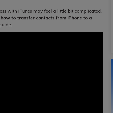
ess with iTunes may feel a little bit complicated.
n
how to transfer contacts from iPhone to a
guide.