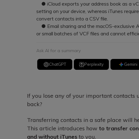
● iCloud exports your address book as a vCar
setting on your device, whereas iTunes requir
convert contacts into a CSV file.
● Email sharing and the macOS-exclusive AirDr
or small batches of VCF files and cannot effic
Ask AI for a summary
ChatGPT
Perplexity
Gemini
If you lose any of your important contacts 
back?
Transferring contacts in a safe place will 
This article introduces how
to transfer con
and without iTunes
to you.