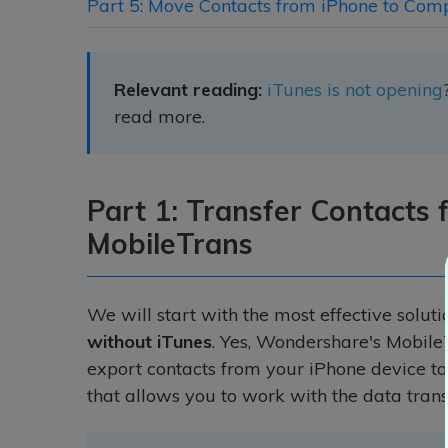
Part 5: Move Contacts from iPhone to Com
Relevant reading:
iTunes is not opening
read more.
Part 1: Transfer Contacts
MobileTrans
We will start with the most effective soluti
without iTunes
. Yes, Wondershare's Mobile
export contacts from your iPhone device t
that allows you to work with the data tran