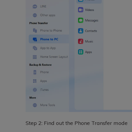
Step 2: Find out the Phone Transfer mode