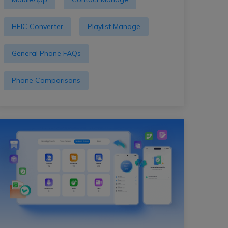
HEIC Converter
Playlist Manage
General Phone FAQs
Phone Comparisons