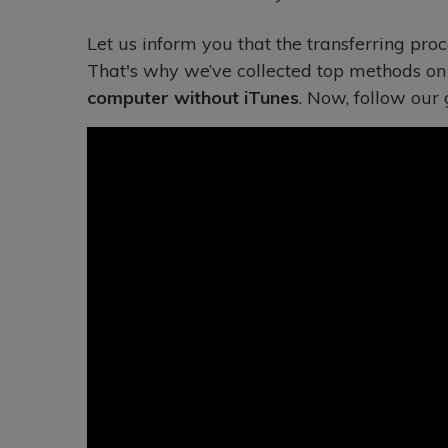
Let us inform you that the transferring proc
That's why we’ve collected top methods o
computer without iTunes
. Now, follow our 