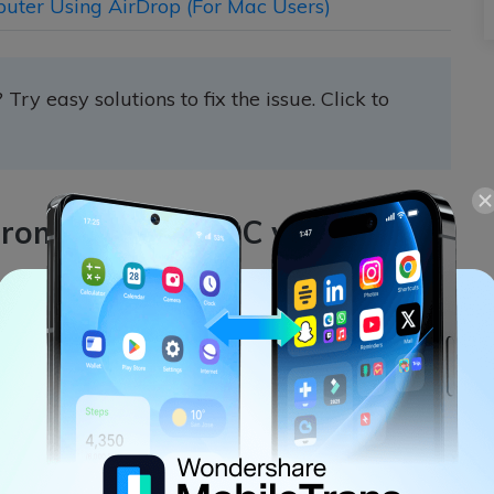
puter Using AirDrop (For Mac Users)
? Try easy solutions to fix the issue. Click to
 from iPhone to PC with
on to
transfer contacts from iPhone to PC
Trans provides you with an effective method to
o your PC. MobileTrans has a powerful feature
sfer process between several devices.