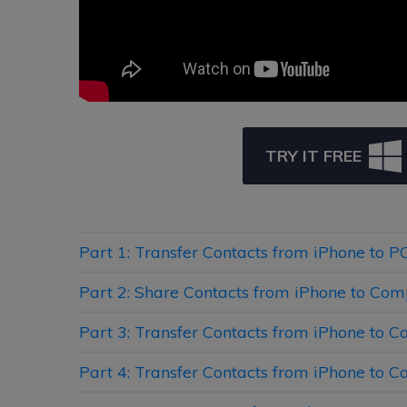
TRY IT FREE
Part 1: Transfer Contacts from iPhone to 
Part 2: Share Contacts from iPhone to Com
Part 3: Transfer Contacts from iPhone to 
Part 4: Transfer Contacts from iPhone to 