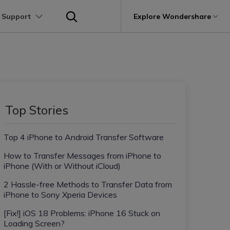
 Support
p
Support
Explore Wondershare
About Wondershare
utions
Learn
Other Apps Transfer
Get Help
Business Plan
Education Plan
Products
Utility
Business
User Guide
Kik Transfer tips
Contact us
About us
Mutsapper
it
Dr.Fone
Video Transfer
Photo Transfer
Video Tutorials
Line Transfrer tips
Help Center
e Recovery.
Transfer WhatsApp data without factory
Newsroom
Top Stories
Ultra-Fast Transfer
Contact Transfer
reset
Recoverit
FAQs
Viber Transfer tips
t
roken Videos, Photos, Etc.
Shop
MobileTrans
AI
Top 4 iPhone to Android Transfer Software
e
File Transfer
Message Transfer
Welastseen
Device Management.
Support
(Phone⇄PC)
Keep your WhatsApp connected and
How to Transfer Messages from iPhone to
Trans
informed
iPhone (With or Without iCloud)
 Phone Transfer.
2 Hassle-free Methods to Transfer Data from
iPhone to Sony Xperia Devices
e Photos.
[Fix!] iOS 18 Problems: iPhone 16 Stuck on
Loading Screen?