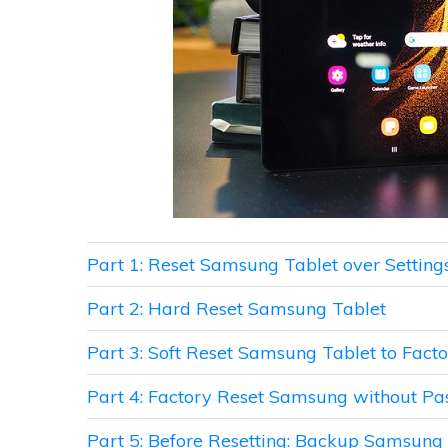
Part 1: Reset Samsung Tablet over Setting
Part 2: Hard Reset Samsung Tablet
Part 3: Soft Reset Samsung Tablet to Facto
Part 4: Factory Reset Samsung without P
Part 5: Before Resetting: Backup Samsung T