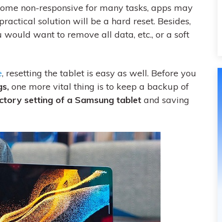
come non-responsive for many tasks, apps may
practical solution will be a hard reset. Besides,
would want to remove all data, etc., or a soft
e
, resetting the tablet is easy as well. Before you
gs,
one more vital thing is to keep a backup of
ctory setting of a Samsung tablet
and saving