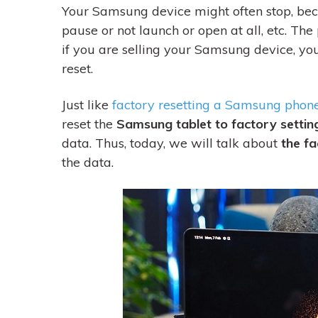
Your Samsung device might often stop, be
pause or not launch or open at all, etc. The 
if
you are selling your Samsung device, you 
reset.
Just like
factory resetting a Samsung phon
reset the
Samsung tablet to factory settin
data. Thus, today, we will talk about
the fa
the data.