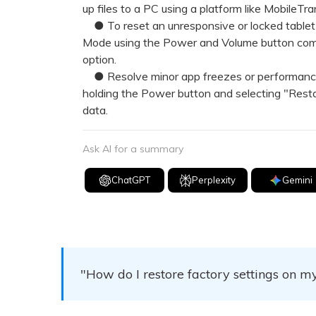
up files to a PC using a platform like MobileTr
● To reset an unresponsive or locked tablet 
Mode using the Power and Volume button com
option.
● Resolve minor app freezes or performance i
holding the Power button and selecting "Resta
data.
Ask AI for a summary
ChatGPT
Perplexity
Gemini
"How do I restore factory settings on 