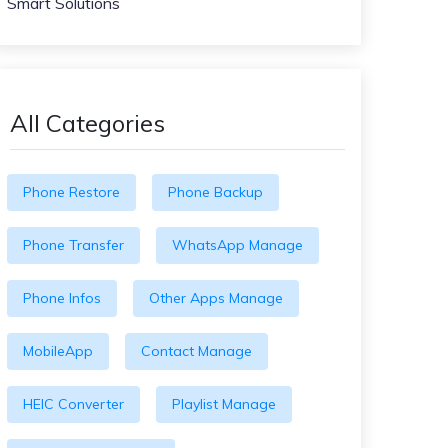
Smart Solutions
All Categories
Phone Restore
Phone Backup
Phone Transfer
WhatsApp Manage
Phone Infos
Other Apps Manage
MobileApp
Contact Manage
HEIC Converter
Playlist Manage