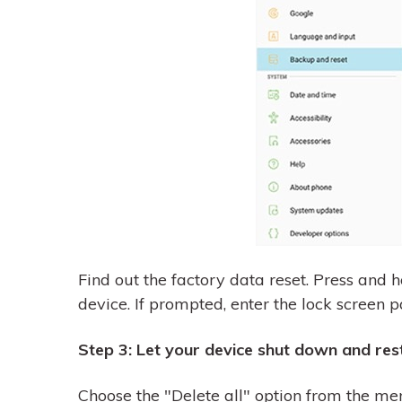
Find out the factory data reset. Press and h
device. If prompted, enter the lock screen p
Step 3: Let your device shut down and res
Choose the "Delete all" option from the me