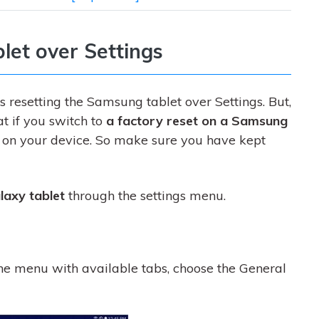
let over Settings
s resetting the Samsung tablet over Settings. But,
t if you switch to
a factory reset on a Samsung
e on your device. So make sure you have kept
laxy tablet
through the settings menu.
he menu with available tabs, choose the General