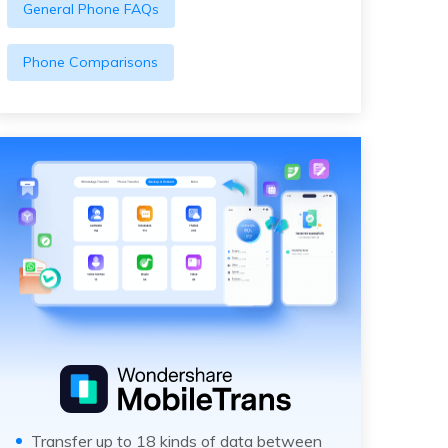
General Phone FAQs
Phone Comparisons
Transfer up to 18 kinds of data between