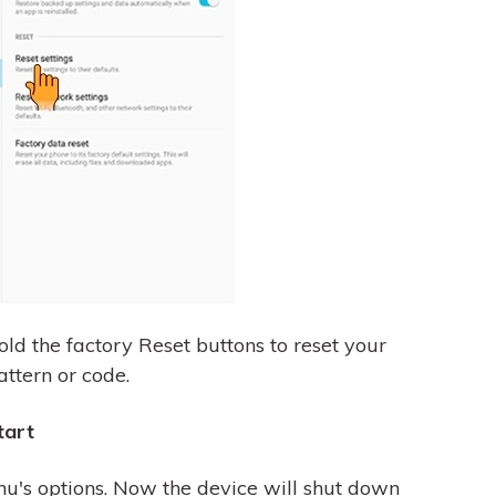
old the factory Reset buttons to reset your
attern or code.
tart
nu's options. Now the device will shut down