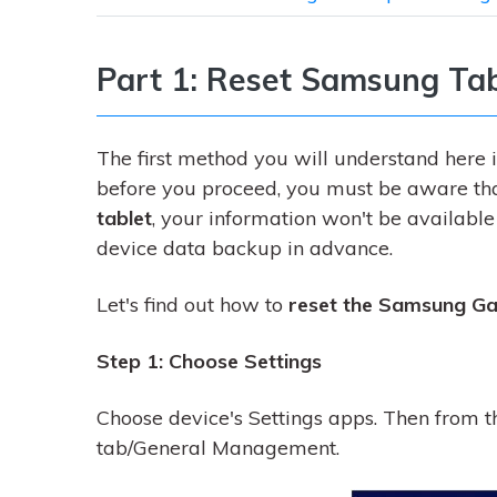
Part 1: Reset Samsung Tab
The first method you will understand here i
before you proceed, you must be aware tha
tablet
, your information won't be availabl
device data backup in advance.
Let's find out how to
reset the Samsung Ga
Step 1: Choose Settings
Choose device's Settings apps. Then from t
tab/General Management.