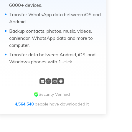
6000+ devices.
Transfer WhatsApp data between iOS and
Android.
Backup contacts, photos, music, videos,
canlendar, WhatsApp data and more to
computer.
Transfer data between Android, iOS, and
Windows phones with 1-click.
Security Verified
4,564,540
people have downloaded it