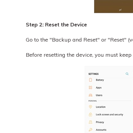
Step 2: Reset the Device
Go to the "Backup and Reset" or "Reset" (va
Before resetting the device, you must keep