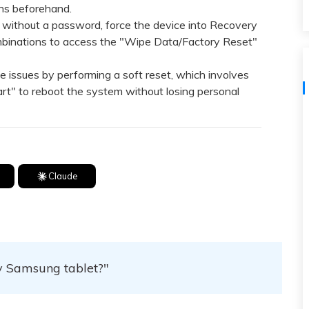
View All Products
ans beforehand.
without a password, force the device into Recovery
binations to access the "Wipe Data/Factory Reset"
ssues by performing a soft reset, which involves
rt" to reboot the system without losing personal
Claude
my Samsung tablet?"