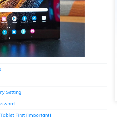
s
ry Setting
assword
ablet First [Important]