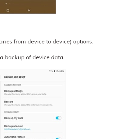
ries from device to device) options.
 a backup of device data.