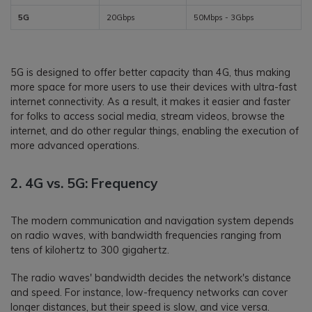
5G
20Gbps
50Mbps - 3Gbps
5G is designed to offer better capacity than 4G, thus making
more space for more users to use their devices with ultra-fast
internet connectivity. As a result, it makes it easier and faster
for folks to access social media, stream videos, browse the
internet, and do other regular things, enabling the execution of
more advanced operations.
2. 4G vs. 5G: Frequency
The modern communication and navigation system depends
on radio waves, with bandwidth frequencies ranging from
tens of kilohertz to 300 gigahertz.
The radio waves' bandwidth decides the network's distance
and speed. For instance, low-frequency networks can cover
longer distances, but their speed is slow, and vice versa.