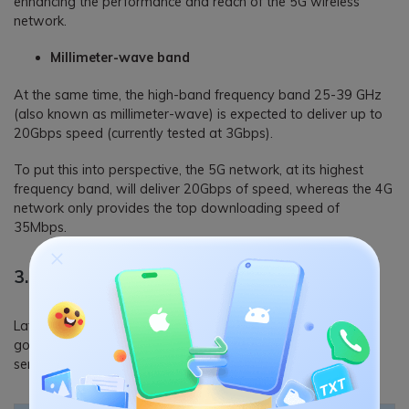
enhancing the performance and reach of the 5G wireless
network.
Millimeter-wave band
At the same time, the high-band frequency band 25-39 GHz
(also known as millimeter-wave) is expected to deliver up to
20Gbps speed (currently tested at 3Gbps).
To put this into perspective, the 5G network, at its highest
frequency band, will deliver 20Gbps of speed, whereas the 4G
network only provides the top downloading speed of
35Mbps.
3. 4G vs. 5G: Latency
Latency, in simple words, is the time it takes for a request to
go from a client to a server and back to a client from the
server; the more the distance, the more the latency.