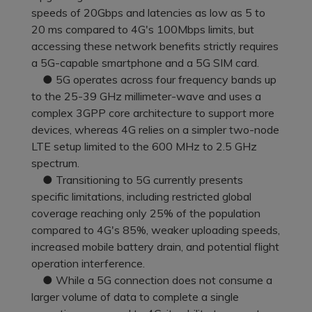
Pricing for App
speeds of 20Gbps and latencies as low as 5 to
Other Apps Transfer
Learn
20 ms compared to 4G's 100Mbps limits, but
Business Plan
accessing these network benefits strictly requires
Get Help
a 5G-capable smartphone and a 5G SIM card.
Education Plan
EXPLORE MORE TOPICS
● 5G operates across four frequency bands up
to the 25-39 GHz millimeter-wave and uses a
complex 3GPP core architecture to support more
devices, whereas 4G relies on a simpler two-node
LTE setup limited to the 600 MHz to 2.5 GHz
spectrum.
● Transitioning to 5G currently presents
specific limitations, including restricted global
coverage reaching only 25% of the population
compared to 4G's 85%, weaker uploading speeds,
increased mobile battery drain, and potential flight
operation interference.
● While a 5G connection does not consume a
larger volume of data to complete a single