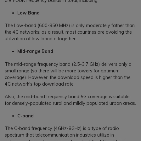
are FOUR frequency bands in total, including;
Low Band
The Low-band (600-850 MHz) is only moderately father than
the 4G networks; as a result, most countries are avoiding the
utilization of low-band altogether.
Mid-range Band
The mid-range frequency band (2.5-3.7 GHz) delivers only a
small range (so there will be more towers for optimum
coverage). However, the download speed is higher than the
4G network's top download rate.
Also, the mid-band frequency band 5G coverage is suitable
for densely-populated rural and mildly populated urban areas.
C-band
The C-band frequency (4GHz-8GHz) is a type of radio
spectrum that telecommunication industries utilize in