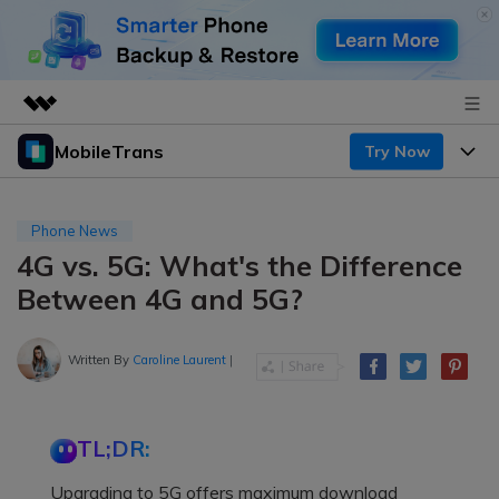
MobileTrans
Try Now
Featured Products
AIGC Digital Creativity
Products
Business
Utility
Phone News
Desktop
Overview
4G vs. 5G: What's the Difference
Features
About Us
Solutions
Between 4G and 5G?
Mobile
Features
Resources
Newsroom
Solutions
Written By
Caroline Laurent
|
Phone Data Transfer
Pricing
Shop
Phone backup & Restore
Pricing for Windows
Learn & Support
Support
TL;DR:
Pricing for Mac
WhatsApp Manager
Contests & Events
Download
Upgrading to 5G offers maximum download