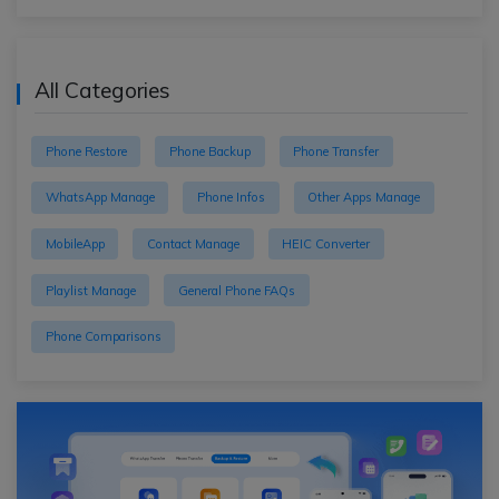
All Categories
Phone Restore
Phone Backup
Phone Transfer
WhatsApp Manage
Phone Infos
Other Apps Manage
MobileApp
Contact Manage
HEIC Converter
Playlist Manage
General Phone FAQs
Phone Comparisons