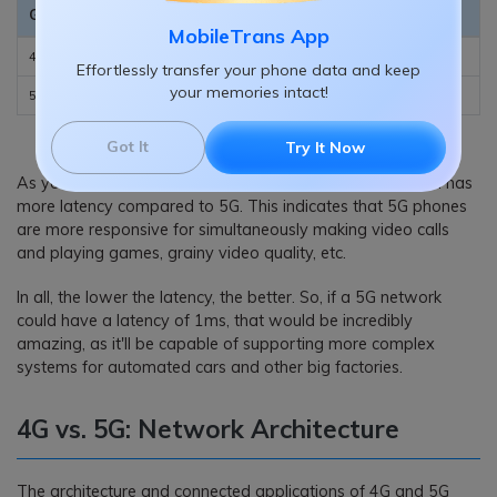
Generation
Current Latency
Potential Latency
MobileTrans App
4G
30-70 ms
30-70 ms
Effortlessly transfer your phone data and keep
your memories intact!
5G
5-20 ms
1 ms
Got It
Try It Now
As you can see from the table above, the 4G network still has
more latency compared to 5G. This indicates that 5G phones
are more responsive for simultaneously making video calls
and playing games, grainy video quality, etc.
In all, the lower the latency, the better. So, if a 5G network
could have a latency of 1ms, that would be incredibly
amazing, as it'll be capable of supporting more complex
systems for automated cars and other big factories.
4G vs. 5G: Network Architecture
The architecture and connected applications of 4G and 5G