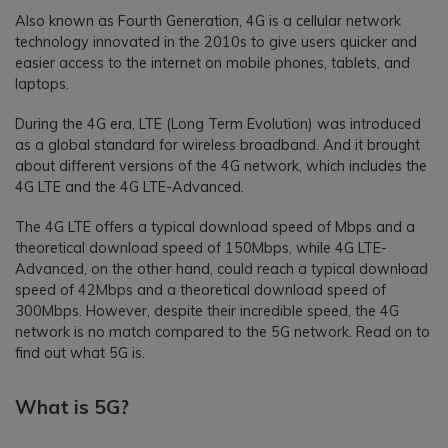
Also known as Fourth Generation, 4G is a cellular network
technology innovated in the 2010s to give users quicker and
easier access to the internet on mobile phones, tablets, and
laptops.
During the 4G era, LTE (Long Term Evolution) was introduced
as a global standard for wireless broadband. And it brought
about different versions of the 4G network, which includes the
4G LTE and the 4G LTE-Advanced.
The 4G LTE offers a typical download speed of Mbps and a
theoretical download speed of 150Mbps, while 4G LTE-
Advanced, on the other hand, could reach a typical download
speed of 42Mbps and a theoretical download speed of
300Mbps. However, despite their incredible speed, the 4G
network is no match compared to the 5G network. Read on to
find out what 5G is.
What is 5G?