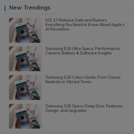
New Trendings
iOS 27 Release Date and Rumors:
Everything You Need to Know About Apple’s
AI Revolution
Samsung S26 Ultra Specs: Performance,
Camera, Battery & Software Insights
Samsung S26 Colors Guide: From Classic
Neutrals to Vibrant Tones
Samsung S26 Specs Deep Dive: Features,
Design, and Upgrades