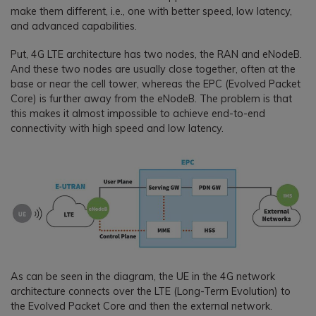
make them different, i.e., one with better speed, low latency,
and advanced capabilities.
Put, 4G LTE architecture has two nodes, the RAN and eNodeB.
And these two nodes are usually close together, often at the
base or near the cell tower, whereas the EPC (Evolved Packet
Core) is further away from the eNodeB. The problem is that
this makes it almost impossible to achieve end-to-end
connectivity with high speed and low latency.
As can be seen in the diagram, the UE in the 4G network
architecture connects over the LTE (Long-Term Evolution) to
the Evolved Packet Core and then the external network.