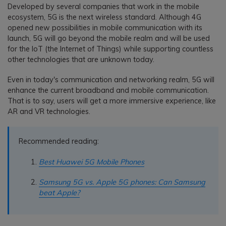
Developed by several companies that work in the mobile
ecosystem, 5G is the next wireless standard. Although 4G
opened new possibilities in mobile communication with its
launch, 5G will go beyond the mobile realm and will be used
for the IoT (the Internet of Things) while supporting countless
other technologies that are unknown today.
Even in today's communication and networking realm, 5G will
enhance the current broadband and mobile communication.
That is to say, users will get a more immersive experience, like
AR and VR technologies.
Recommended reading:
Best Huawei 5G Mobile Phones
Samsung 5G vs. Apple 5G phones: Can Samsung
beat Apple?