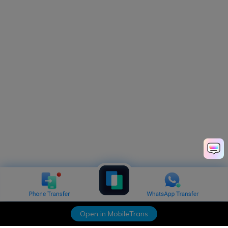
Open in MobileTrans