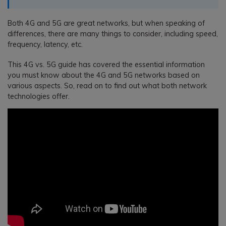
Both 4G and 5G are great networks, but when speaking of
differences, there are many things to consider, including speed,
frequency, latency, etc.
This 4G vs. 5G guide has covered the essential information
you must know about the 4G and 5G networks based on
various aspects. So, read on to find out what both network
technologies offer.