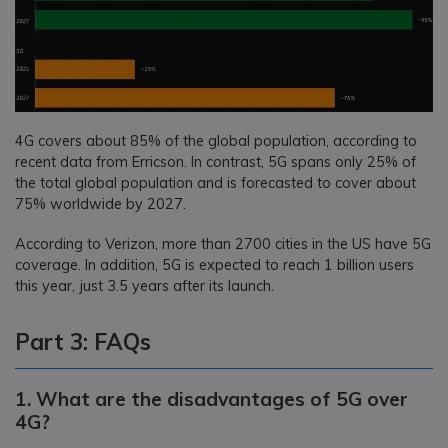
4G covers about 85% of the global population, according to
recent data from Erricson. In contrast, 5G spans only 25% of
the total global population and is forecasted to cover about
75% worldwide by 2027.
According to Verizon, more than 2700 cities in the US have 5G
coverage. In addition, 5G is expected to reach 1 billion users
this year, just 3.5 years after its launch.
Part 3: FAQs
1. What are the disadvantages of 5G over
4G?