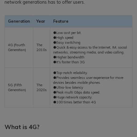
network generations has to offer users.
Generation
Year
Feature
●Low cost per bit.
●High speed
●Easy switching
4G (Fourth
The
●Quick & easy access to the Internet, IM, social
Generation)
2010s
networks, streaming media, and video calling.
●Higher bandwidth
●It's faster than 3G
●Top-notch reliability.
●Provides seamless user experience for more
devices besides mobile phones.
5G (Fifth
The
●Ultra-low latency
Generation)
2020s
●Peak multi Gbps data speed.
●Huge network capacity.
●100 times better than 4G
What is 4G?