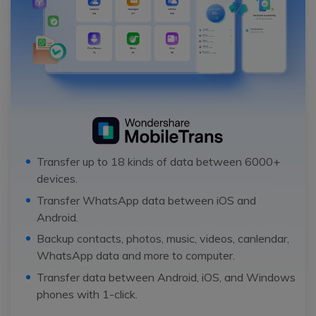
Transfer up to 18 kinds of data between 6000+
devices.
Transfer WhatsApp data between iOS and
Android.
Backup contacts, photos, music, videos, canlendar,
WhatsApp data and more to computer.
Transfer data between Android, iOS, and Windows
phones with 1-click.