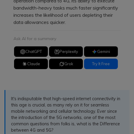
operation compared to 4G, its ability to execute
bandwidth-heavy tasks much faster significantly
increases the likelihood of users depleting their
data allowances quicker.
Ask AI for a summary
ChatGPT
Perplexity
Gemini
Claude
Grok
Try It Free
It's indisputable that high-speed internet connectivity in
this age is crucial, as many rely on it for seamless
mobile networking and cellular technology. Ever since
the introduction of the 5G networks, one of the most
common questions from folks is, what is the Difference
between 4G and 5G?