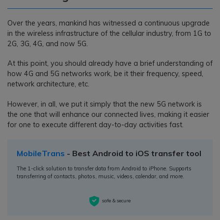
Over the years, mankind has witnessed a continuous upgrade
in the wireless infrastructure of the cellular industry, from 1G to
2G, 3G, 4G, and now 5G.
At this point, you should already have a brief understanding of
how 4G and 5G networks work, be it their frequency, speed,
network architecture, etc.
However, in all, we put it simply that the new 5G network is
the one that will enhance our connected lives, making it easier
for one to execute different day-to-day activities fast.
MobileTrans
- Best Android to iOS transfer tool
The 1-click solution to transfer data from Android to iPhone. Supports
transferring of contacts, photos, music, videos, calendar, and more.
safe & secure