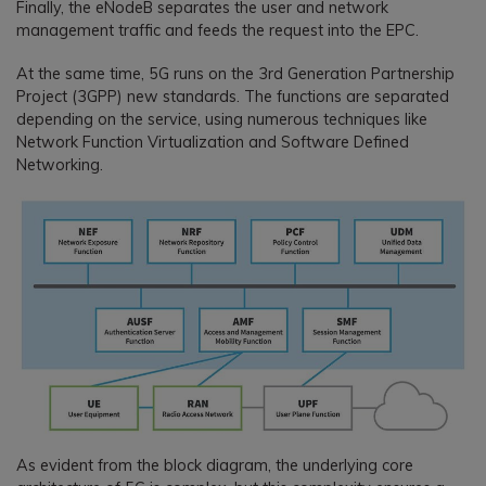
Finally, the eNodeB separates the user and network
management traffic and feeds the request into the EPC.
At the same time, 5G runs on the 3rd Generation Partnership
Project (3GPP) new standards. The functions are separated
depending on the service, using numerous techniques like
Network Function Virtualization and Software Defined
Networking.
As evident from the block diagram, the underlying core