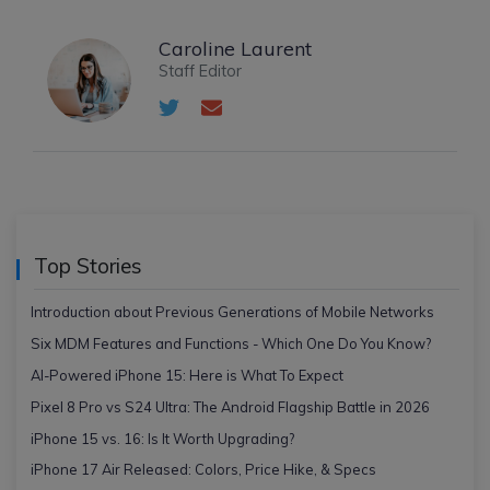
Caroline Laurent
Staff Editor
Top Stories
Introduction about Previous Generations of Mobile Networks
Six MDM Features and Functions - Which One Do You Know?
AI-Powered iPhone 15: Here is What To Expect
Pixel 8 Pro vs S24 Ultra: The Android Flagship Battle in 2026
iPhone 15 vs. 16: Is It Worth Upgrading?
iPhone 17 Air Released: Colors, Price Hike, & Specs