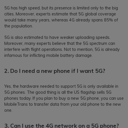
5G has high speed, but its presence is limited only to the big
cities. Moreover, experts estimate that 5G global coverage
would take many years, whereas 4G already spans 85% of
the population.
5G is also estimated to have weaker uploading speeds.
Moreover, many experts believe that the 5G spectrum can
interfere with flight operations. Not to mention, 5G is already
infamous for inflicting mobile battery damage.
2. Do I need a new phone if I want 5G?
Yes, the hardware needed to support 5G is only available in
5G phones. The good thing is all the US flagship sells 5G
phones today. If you plan to buy a new 5G phone, you can use
MobileTrans to transfer data from your old phone to the new
one.
3. Can I use the 4G network on a 5G phone?