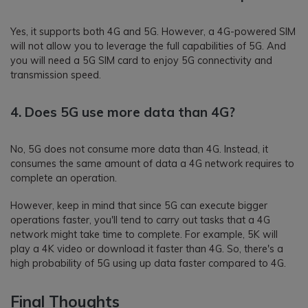
Yes, it supports both 4G and 5G. However, a 4G-powered SIM
will not allow you to leverage the full capabilities of 5G. And
you will need a 5G SIM card to enjoy 5G connectivity and
transmission speed.
4. Does 5G use more data than 4G?
No, 5G does not consume more data than 4G. Instead, it
consumes the same amount of data a 4G network requires to
complete an operation.
However, keep in mind that since 5G can execute bigger
operations faster, you'll tend to carry out tasks that a 4G
network might take time to complete. For example, 5K will
play a 4K video or download it faster than 4G. So, there's a
high probability of 5G using up data faster compared to 4G.
Final Thoughts