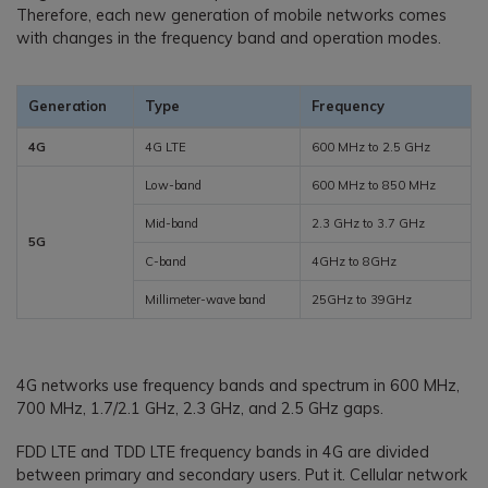
Therefore, each new generation of mobile networks comes
with changes in the frequency band and operation modes.
Generation
Type
Frequency
4G
4G LTE
600 MHz to 2.5 GHz
Low-band
600 MHz to 850 MHz
Mid-band
2.3 GHz to 3.7 GHz
5G
C-band
4GHz to 8GHz
Millimeter-wave band
25GHz to 39GHz
4G networks use frequency bands and spectrum in 600 MHz,
700 MHz, 1.7/2.1 GHz, 2.3 GHz, and 2.5 GHz gaps.
FDD LTE and TDD LTE frequency bands in 4G are divided
between primary and secondary users. Put it. Cellular network