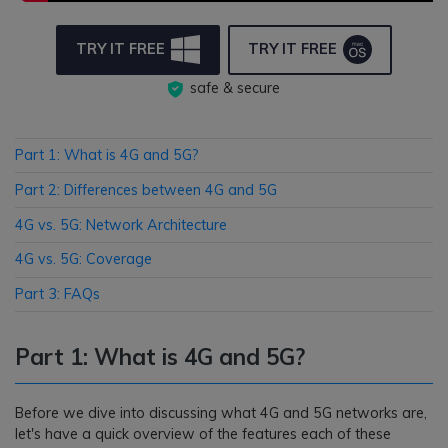
TRY IT FREE
TRY IT FREE
safe & secure
Part 1: What is 4G and 5G?
Part 2: Differences between 4G and 5G
4G vs. 5G: Network Architecture
4G vs. 5G: Coverage
Part 3: FAQs
Part 1: What is 4G and 5G?
Before we dive into discussing what 4G and 5G networks are,
let's have a quick overview of the features each of these