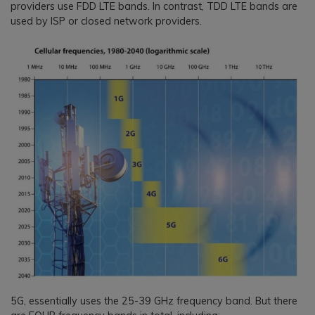
providers use FDD LTE bands. In contrast, TDD LTE bands are
used by ISP or closed network providers.
5G, essentially uses the 25-39 GHz frequency band. But there