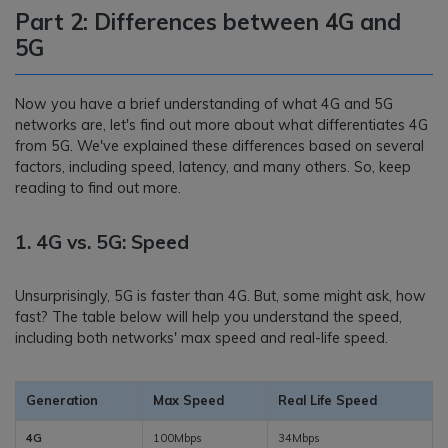
Part 2: Differences between 4G and
5G
Now you have a brief understanding of what 4G and 5G
networks are, let's find out more about what differentiates 4G
from 5G. We've explained these differences based on several
factors, including speed, latency, and many others. So, keep
reading to find out more.
1. 4G vs. 5G: Speed
Unsurprisingly, 5G is faster than 4G. But, some might ask, how
fast? The table below will help you understand the speed,
including both networks' max speed and real-life speed.
Generation
Max Speed
Real Life Speed
4G
100Mbps
34Mbps