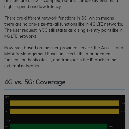
architecture of 5G is complex, but this complexity ensures a
higher speed and low latency.
There are different network functions in 5G, which means
there are no one-size-fits-all functions like in 4G LTE networks.
The user request in 5G still starts as a single-entry point like in
4G LTE networks.
However, based on the user-provided service, the Access and
Mobility Management Function selects the management
function, authenticates it, and transports the IP back to the
external networks.
4G vs. 5G: Coverage