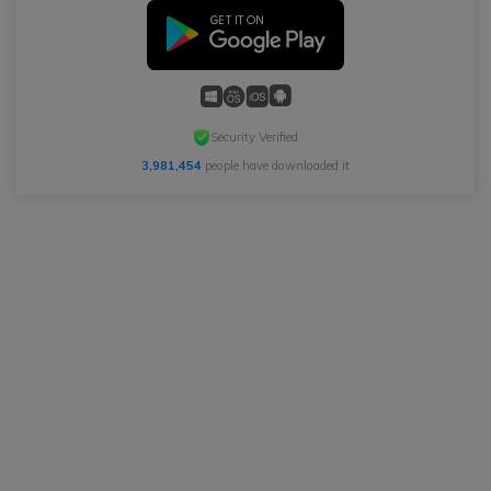
Security Verified
3,981,454
people have downloaded it