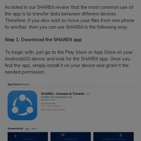
As listed in our SHAREit review that the most common use of
the app is to transfer data between different devices.
Therefore, if you also wish to move your files from one phone
to another, then you can use SHAREit in the following way.
Step 1: Download the SHAREit app
To begin with, just go to the Play Store or App Store on your
Android/iOS device and look for the SHAREit app. Once you
find the app, simply install it on your device and grant it the
needed permission.