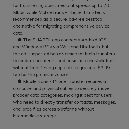
Pricing for App
for transferring basic media at speeds up to 20
Other Apps Transfer
Learn
Mbps, while MobileTrans - Phone Transfer is
Business Plan
recommended as a secure, ad-free desktop
Get Help
alternative for migrating comprehensive device
Education Plan
EXPLORE MORE TOPICS
data.
● The SHAREit app connects Android, iOS,
and Windows PCs via WiFi and Bluetooth, but
the ad-supported basic version restricts transfers
to media, documents, and basic app reinstallations
without transferring app data, requiring a $9.99
fee for the premium version.
● MobileTrans - Phone Transfer requires a
computer and physical cables to securely move
broader data categories, making it best for users
who need to directly transfer contacts, messages,
and large files across platforms without
intermediate storage.