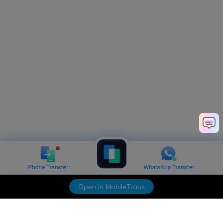
Open in MobileTrans