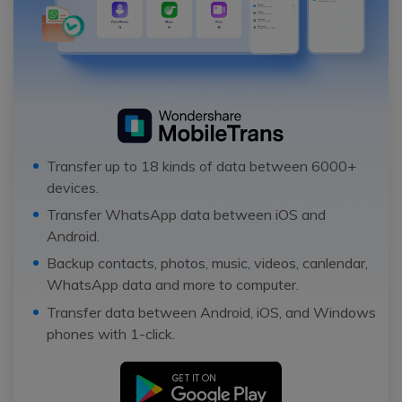
Transfer up to 18 kinds of data between 6000+
devices.
Transfer WhatsApp data between iOS and
Android.
Backup contacts, photos, music, videos, canlendar,
WhatsApp data and more to computer.
Transfer data between Android, iOS, and Windows
phones with 1-click.