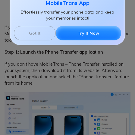
MobileTrans App
DOWNLOAD
DOWNLOAD
Effortlessly transfer your phone data and keep
your memories intact!
If you want to transfer data between different devices using
Got It
Try It Now
MobileTrans – Phone Transfer, then the following steps can be
taken.
Step 1: Launch the Phone Transfer application
If you don’t have MobileTrans – Phone Transfer installed on
your system, then download it from its website. Afterward,
launch the application and select the “Phone Transfer” feature
from its home.