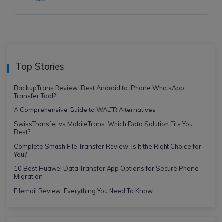
Top Stories
BackupTrans Review: Best Android to iPhone WhatsApp
Transfer Tool?
A Comprehensive Guide to WALTR Alternatives
SwissTransfer vs MobileTrans: Which Data Solution Fits You
Best?
Complete Smash File Transfer Review: Is It the Right Choice for
You?
10 Best Huawei Data Transfer App Options for Secure Phone
Migration
Filemail Review: Everything You Need To Know