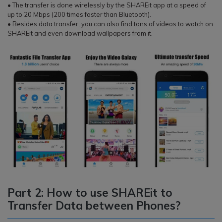
• The transfer is done wirelessly by the SHAREit app at a speed of
up to 20 Mbps (200 times faster than Bluetooth).
• Besides data transfer, you can also find tons of videos to watch on
SHAREit and even download wallpapers from it.
Part 2: How to use SHAREit to
Transfer Data between Phones?