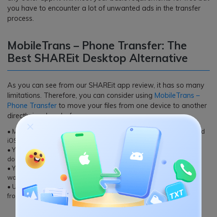
you have to encounter a lot of unwanted ads in the transfer
process.
MobileTrans – Phone Transfer: The
Best SHAREit Desktop Alternative
As you can see from our SHAREit app review, it has so many
limitations. Therefore, you can consider using
MobileTrans –
Phone Transfer
to move your files from one device to another
directly in a hassle-free way.
• MobileTrans can transfer data between all the major Android and
iOS devices, including a cross-platform transfer of files.
• You can move your contacts, photos, music, videos, messages,
documents, and so much more directly.
• Your data would be transferred securely and none of the files
would be leaked or stored in between.
• Users can further select the type of data that they wish to move
from their source to the target device.