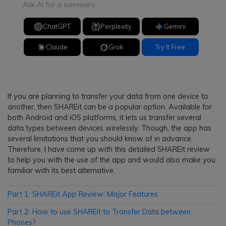
Ask AI for a summary
ChatGPT
Perplexity
Gemini
Claude
Grok
Try It Free
If you are planning to transfer your data from one device to
another, then SHAREit can be a popular option. Available for
both Android and iOS platforms, it lets us transfer several
data types between devices wirelessly. Though, the app has
several limitations that you should know of in advance.
Therefore, I have come up with this detailed SHAREit review
to help you with the use of the app and would also make you
familiar with its best alternative.
Part 1: SHAREit App Review: Major Features
Part 2: How to use SHAREit to Transfer Data between
Phones?