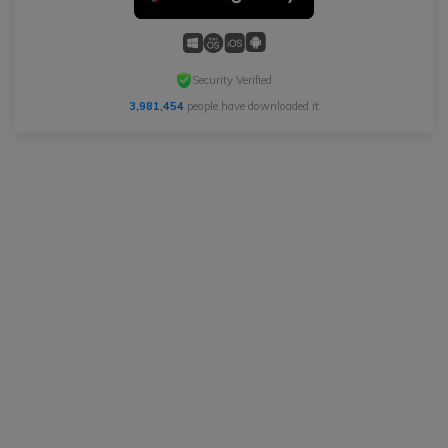
Security Verified
3,981,454
people have downloaded it