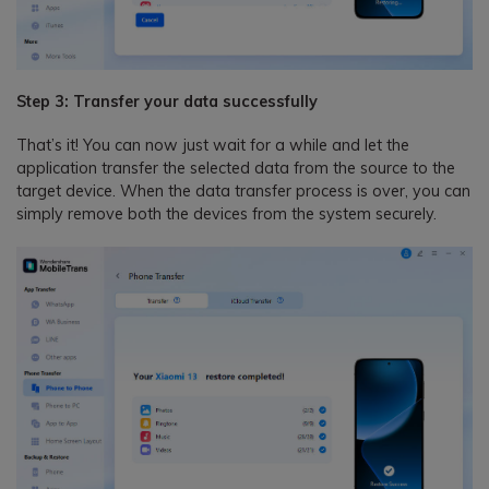
Step 3: Transfer your data successfully
That’s it! You can now just wait for a while and let the
application transfer the selected data from the source to the
target device. When the data transfer process is over, you can
simply remove both the devices from the system securely.