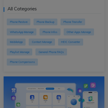
All Categories
Phone Restore
Phone Backup
Phone Transfer
WhatsApp Manage
Phone Infos
Other Apps Manage
MobileApp
Contact Manage
HEIC Converter
Playlist Manage
General Phone FAQs
Phone Comparisons