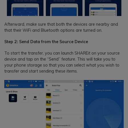
Afterward, make sure that both the devices are nearby and
that their WiFi and Bluetooth options are turned on.
Step 2: Send Data from the Source Device
To start the transfer, you can launch SHAREit on your source
device and tap on the “Send” feature. This will take you to
your phone storage so that you can select what you wish to
transfer and start sending these items.