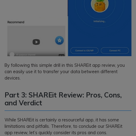
By following this simple drill in this SHAREit app review, you
can easily use it to transfer your data between different
devices.
Part 3: SHAREit Review: Pros, Cons,
and Verdict
While SHAREit is certainly a resourceful app, it has some
limitations and pitfalls. Therefore, to conclude our SHAREit
app review, let’s quickly consider its pros and cons.