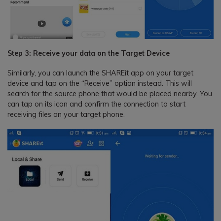
Step 3: Receive your data on the Target Device
Similarly, you can launch the SHAREit app on your target
device and tap on the “Receive” option instead. This will
search for the source phone that would be placed nearby. You
can tap on its icon and confirm the connection to start
receiving files on your target phone.