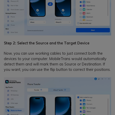
Step 2: Select the Source and the Target Device
Now, you can use working cables to just connect both the
devices to your computer. MobileTrans would automatically
detect them and will mark them as Source or Destination. If
you want, you can use the flip button to correct their positions.