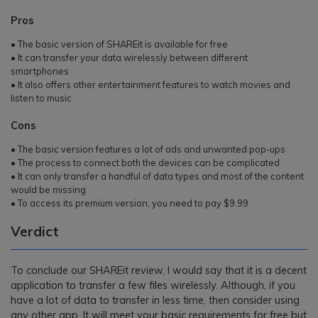
Pros
• The basic version of SHAREit is available for free
• It can transfer your data wirelessly between different
smartphones
• It also offers other entertainment features to watch movies and
listen to music
Cons
• The basic version features a lot of ads and unwanted pop-ups
• The process to connect both the devices can be complicated
• It can only transfer a handful of data types and most of the content
would be missing
• To access its premium version, you need to pay $9.99
Verdict
To conclude our SHAREit review, I would say that it is a decent
application to transfer a few files wirelessly. Although, if you
have a lot of data to transfer in less time, then consider using
any other app. It will meet your basic requirements for free but