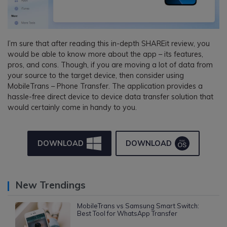
I’m sure that after reading this in-depth SHAREit review, you
would be able to know more about the app – its features,
pros, and cons. Though, if you are moving a lot of data from
your source to the target device, then consider using
MobileTrans – Phone Transfer. The application provides a
hassle-free direct device to device data transfer solution that
would certainly come in handy to you.
DOWNLOAD
DOWNLOAD
New Trendings
MobileTrans vs Samsung Smart Switch:
Best Tool for WhatsApp Transfer