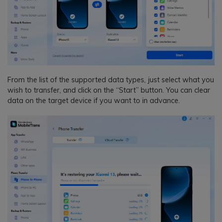
From the list of the supported data types, just select what you
wish to transfer, and click on the “Start” button. You can clear
data on the target device if you want to in advance.