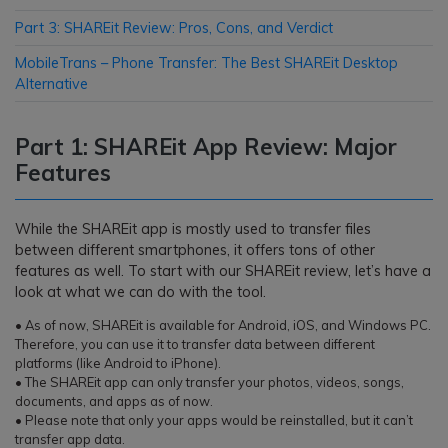
Part 3: SHAREit Review: Pros, Cons, and Verdict
MobileTrans – Phone Transfer: The Best SHAREit Desktop
Alternative
Part 1: SHAREit App Review: Major
Features
While the SHAREit app is mostly used to transfer files
between different smartphones, it offers tons of other
features as well. To start with our SHAREit review, let’s have a
look at what we can do with the tool.
• As of now, SHAREit is available for Android, iOS, and Windows PC.
Therefore, you can use it to transfer data between different
platforms (like Android to iPhone).
• The SHAREit app can only transfer your photos, videos, songs,
documents, and apps as of now.
• Please note that only your apps would be reinstalled, but it can’t
transfer app data.