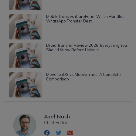
MobileTrans vs iCareFone: Which Handles
WhatsApp Transfer Best
Droid Transfer Review 2026: Everything You
Should Know Before Using It
Move to iOS vs MobileTrans: A Complete
Comparison
Axel Nash
Chief Editor