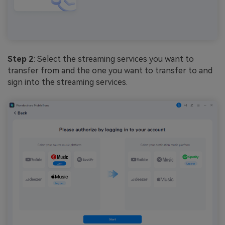
Step 2
: Select the streaming services you want to
transfer from and the one you want to transfer to and
sign into the streaming services.