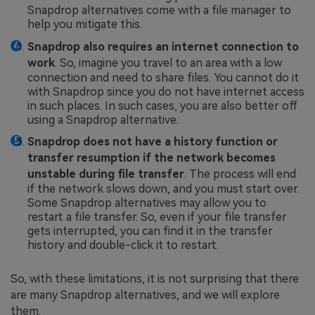
Snapdrop alternatives come with a file manager to
help you mitigate this.
Snapdrop also requires an internet connection to
work
. So, imagine you travel to an area with a low
connection and need to share files. You cannot do it
with Snapdrop since you do not have internet access
in such places. In such cases, you are also better off
using a Snapdrop alternative.
Snapdrop does not have a history function or
transfer resumption if the network becomes
unstable during file transfer
. The process will end
if the network slows down, and you must start over.
Some Snapdrop alternatives may allow you to
restart a file transfer. So, even if your file transfer
gets interrupted, you can find it in the transfer
history and double-click it to restart.
So, with these limitations, it is not surprising that there
are many Snapdrop alternatives, and we will explore
them.