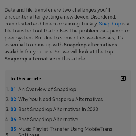
Data and file transfer are two challenges you’ll
encounter after getting a new device. Disordered,
complicated and time-consuming. Luckily,
Snapdrop
is a
file transfer tool that solves the problem via a peer-to-
peer system. But due to some of its weaknesses, it's
essential to come up with
Snapdrop alternatives
available for your use. So, we will look at the top
Snapdrop alternative
in this article.
In this article
An Overview of Snapdrop
Why You Need Snapdrop Alternatives
Best Snapdrop Alternatives in 2023
Best Snapdrop Alternative
Music Playlist Transfer Using MobileTrans
Software