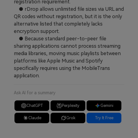
registration requirement.
● rDrop allows unlimited file sizes via URL and
QR codes without registration, but it is the only
alternative listed that completely lacks
encryption support.
● Because standard peer-to-peer file
sharing applications cannot process streaming
media libraries, moving music playlists between
platforms like Apple Music and Spotify
specifically requires using the MobileTrans
application.
Ask AI for a summary
ChatGPT
Perplexity
Gemini
Claude
Grok
Try It Free