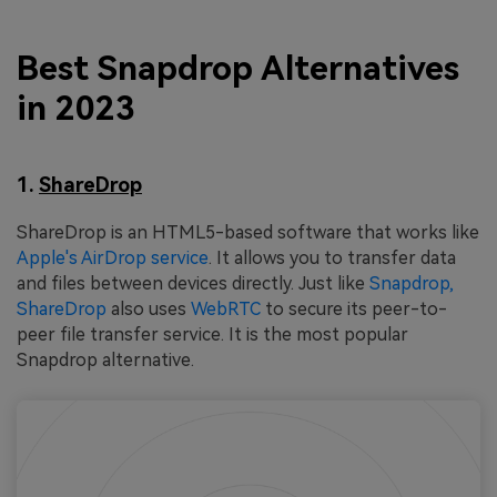
Best Snapdrop Alternatives
in 2023
1.
ShareDrop
ShareDrop is an HTML5-based software that works like
Apple's AirDrop service
. It allows you to transfer data
and files between devices directly. Just like
Snapdrop,
ShareDrop
also uses
WebRTC
to secure its peer-to-
peer file transfer service. It is the most popular
Snapdrop alternative.