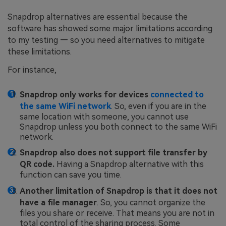
Snapdrop alternatives are essential because the
software has showed some major limitations according
to my testing — so you need alternatives to mitigate
these limitations.
For instance,
Snapdrop only works for devices
connected to
the same WiFi network
. So, even if you are in the
same location with someone, you cannot use
Snapdrop unless you both connect to the same WiFi
network.
Snapdrop also does not support file transfer by
QR code.
Having a Snapdrop alternative with this
function can save you time.
Another limitation of Snapdrop is that it does not
have a file manager
. So, you cannot organize the
files you share or receive. That means you are not in
total control of the sharing process. Some