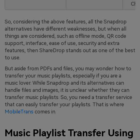
Cha
So, considering the above features, all the Snapdrop
alternatives have different weaknesses, but when all
things are considered, such as offline mode, QR code
support, interface, ease of use, security and extra
features, then ShareDrop stands out as one of the best
to use.
But aside from PDFs and files, you may wonder how to
transfer your music playlists, especially if you are a
music lover. While Snapdrop and its alternatives can
handle files and images, it is unclear whether they can
transfer music playlists. So, you need a transfer service
that can easily transfer your playlists. That is where
MobileTrans
comes in.
Music Playlist Transfer Using