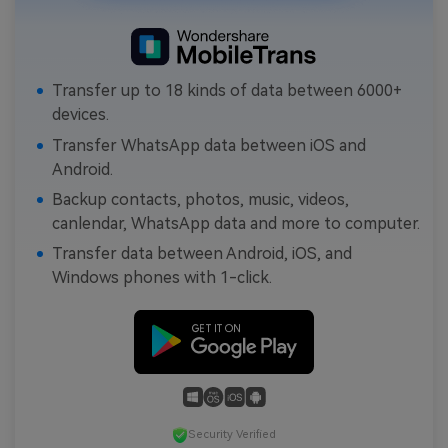
Transfer up to 18 kinds of data between 6000+
devices.
Transfer WhatsApp data between iOS and
Android.
Backup contacts, photos, music, videos,
canlendar, WhatsApp data and more to computer.
Transfer data between Android, iOS, and
Windows phones with 1-click.
Security Verified