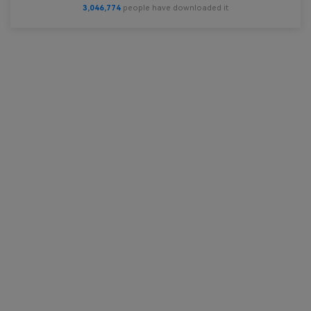
3,046,774
people have downloaded it