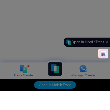
Open in MobileTrans
Open in MobileTrans