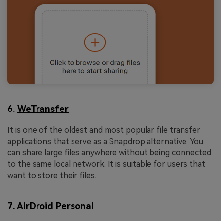
6.
WeTransfer
It is one of the oldest and most popular file transfer
applications that serve as a Snapdrop alternative. You
can share large files anywhere without being connected
to the same local network. It is suitable for users that
want to store their files.
7.
AirDroid Personal