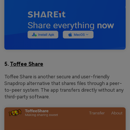
5.
Toffee Share
Toffee Share is another secure and user-friendly
Snapdrop alternative that shares files through a peer-
to-peer system. The app transfers directly without any
third-party software.