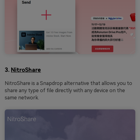
3.
NitroShare
NitroShare is a Snapdrop alternative that allows you to
share any type of file directly with any device on the
same network.