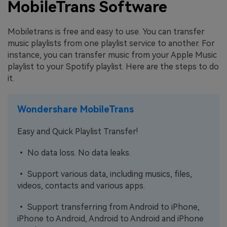
MobileTrans Software
Mobiletrans is free and easy to use. You can transfer
music playlists from one playlist service to another. For
instance, you can transfer music from your Apple Music
playlist to your Spotify playlist. Here are the steps to do
it.
Wondershare MobileTrans
Easy and Quick Playlist Transfer!
• No data loss. No data leaks.
• Support various data, including musics, files,
videos, contacts and various apps.
• Support transferring from Android to iPhone,
iPhone to Android, Android to Android and iPhone