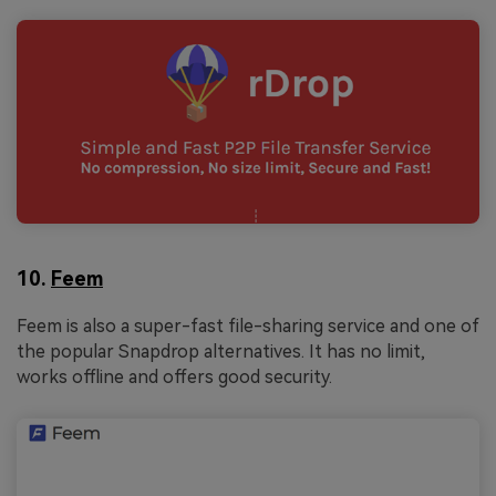
10.
Feem
Feem is also a super-fast file-sharing service and one of
the popular Snapdrop alternatives. It has no limit,
works offline and offers good security.