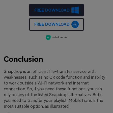
FREE DOWNLOAD
FREE DOWNLOAD
safe & secure
Conclusion
Snapdrop is an efficient file-transfer service with
weaknesses, such as no QR code function and inability
to work outside a Wi-Fi network and internet
connection. So, if you need these functions, you can
rely on any of the listed Snapdrop alternatives. But if
you need to transfer your playlist, MobileTrans is the
most suitable option, as illustrated.