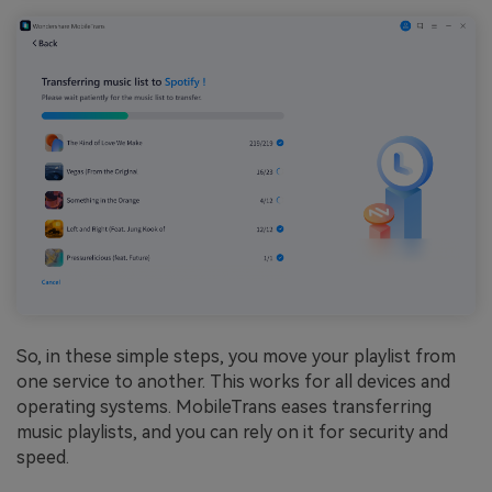
So, in these simple steps, you move your playlist from
one service to another. This works for all devices and
operating systems. MobileTrans eases transferring
music playlists, and you can rely on it for security and
speed.