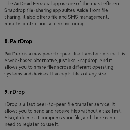
The AirDroid Personal app is one of the most efficient
Snapdrop file-sharing app suites. Aside from file
sharing, it also offers file and SMS management,
remote control and screen mirroring.
8.
PairDrop
PairDrop is a new peer-to-peer file transfer service. It is
A web-based alternative, just like Snapdrop. And it
allows you to share files across different operating
systems and devices. It accepts files of any size.
9.
rDrop
rDrop is a fast peer-to-peer file transfer service. It
allows you to send and receive files without a size limit.
Also, it does not compress your file, and there is no
need to register to use it.