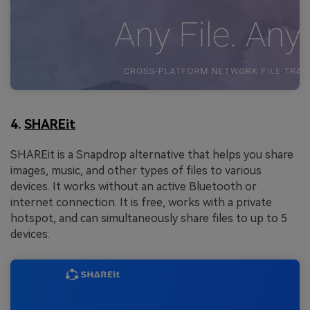
4.
SHAREit
SHAREit is a Snapdrop alternative that helps you share
images, music, and other types of files to various
devices. It works without an active Bluetooth or
internet connection. It is free, works with a private
hotspot, and can simultaneously share files to up to 5
devices.