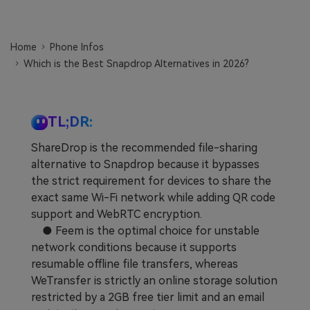
Learn
Pricing for App
Other Apps Transfer
Home
Phone Infos
Business Plan
Get Help
Which is the Best Snapdrop Alternatives in 2026?
EXPLORE MORE TOPICS
Education Plan
TL;DR:
ShareDrop is the recommended file-sharing
alternative to Snapdrop because it bypasses
the strict requirement for devices to share the
exact same Wi-Fi network while adding QR code
support and WebRTC encryption.
● Feem is the optimal choice for unstable
network conditions because it supports
resumable offline file transfers, whereas
WeTransfer is strictly an online storage solution
restricted by a 2GB free tier limit and an email