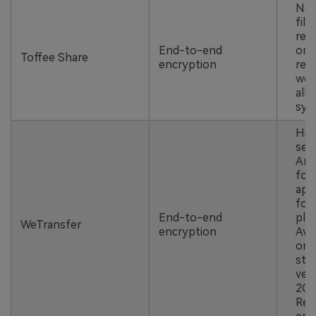
No 
file
regi
End-to-end
or 
Toffee Share
encryption
requ
wor
all 
sys
Hig
secu
And
for
app
for 
End-to-end
pla
WeTransfer
encryption
Avai
onl
sto
ver
2GB 
Req