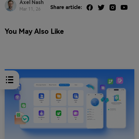
Axel Nash
Share article:
Mar 11, 26
You May Also Like