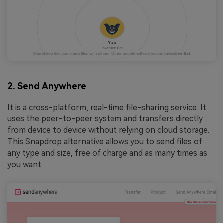
2.
Send Anywhere
It is a cross-platform, real-time file-sharing service. It
uses the peer-to-peer system and transfers directly
from device to device without relying on cloud storage.
This Snapdrop alternative allows you to send files of
any type and size, free of charge and as many times as
you want.