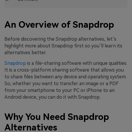
An Overview of Snapdrop
Before discovering the Snapdrop alternatives, let’s
highlight more about Snapdrop first so you’ll learn its
alternatives better.
Snapdrop
is a file-sharing software with unique qualities.
It is a cross-platform sharing software that allows you
to share files between any device and operating system.
So, whether you want to transfer an image or a PDF
from your smartphone to your PC or iPhone to an
Android device, you can do it with Snapdrop.
Why You Need Snapdrop
Alternatives