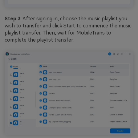
Step 3
: After signing in, choose the music playlist you
wish to transfer and click Start to commence the music
playlist transfer. Then, wait for MobileTrans to
complete the playlist transfer.