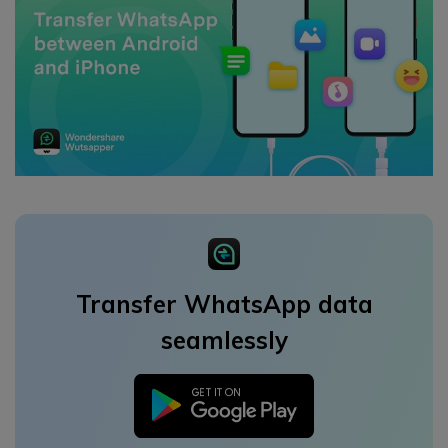
Transfer WhatsApp data
seamlessly