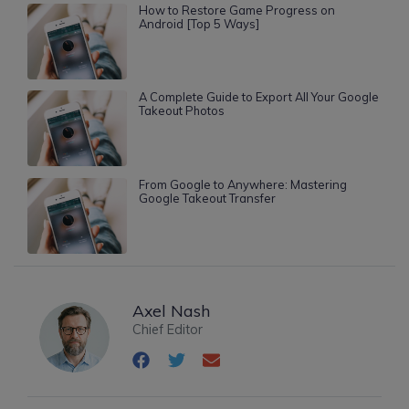
How to Restore Game Progress on
Android [Top 5 Ways]
A Complete Guide to Export All Your Google
Takeout Photos
From Google to Anywhere: Mastering
Google Takeout Transfer
Axel Nash
Chief Editor