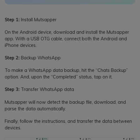
Step 1:
Install Mutsapper
On the Android device, download and install the Mutsapper
app. With a USB OTG cable, connect both the Android and
iPhone devices.
Step 2:
Backup WhatsApp
To make a WhatsApp data backup, hit the “Chats Backup”
option. And, upon the “Completed” status, tap on it.
Step 3:
Transfer WhatsApp data
Mutsapper will now detect the backup file, download, and
parse the data automatically.
Finally, follow the instructions, and transfer the data between
devices.