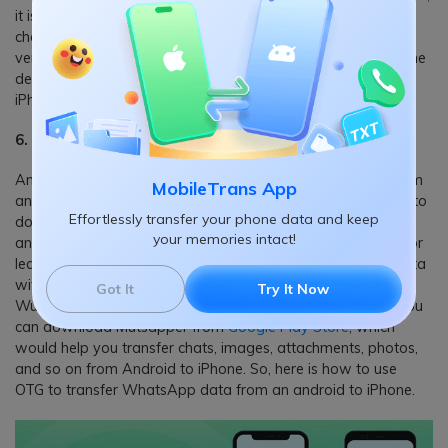
it is more than enough. Yes, with a USB OTG cable, you can
charge your android device from another device and vice
versa. To make use of this technique, you need to connect the
devices with the USB host. Finally, non-Android devices, like
iPhone, get support in this method too.
6. Transfer Contacts, Messages from Android to iPhone
Another widespread usage of USB OTG is data transfer from
MobileTrans App
an android to an iPhone. Starting from messages, contacts to
Effortlessly transfer your phone data and keep
documents, you can transfer all sorts of data directly to
your memories intact!
another device. But, the problem is regarding the data loss or
leakage. Especially if you wish to shift critical WhatsApp data
with USB OTG, you should have
Mutsapper
(Used name:
Got It
Try It Now
Wutsapper) by your side. Developed from Wondershare, you
can download Mutsapper from
Google Play Store
, which
would help you transfer chats, images, attachments, photos,
and so on from Android to iPhone. So, here is how to use
OTG to transfer WhatsApp data from an android to iPhone.