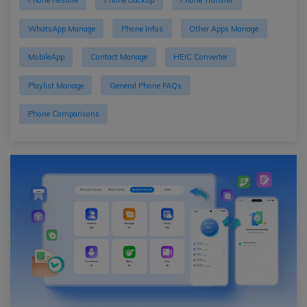
Phone Restore
Phone Backup
Phone Transfer
WhatsApp Manage
Phone Infos
Other Apps Manage
MobileApp
Contact Manage
HEIC Converter
Playlist Manage
General Phone FAQs
Phone Comparisons