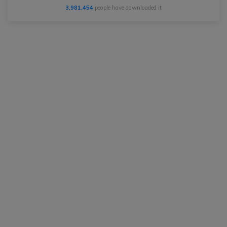
3,981,454
people have downloaded it