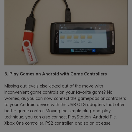
3. Play Games on Android with Game Controllers
Missing out levels else kicked out of the move with
inconvenient game controls on your favorite game? No
worries, as you can now connect the gamepads or controllers
to your Android device with the USB OTG adapters that offer
better game control. Moving the simple plug-and-play
technique, you can also connect PlayStation, Android Pie,
Xbox One controller, PS2 controller, and so on at ease.