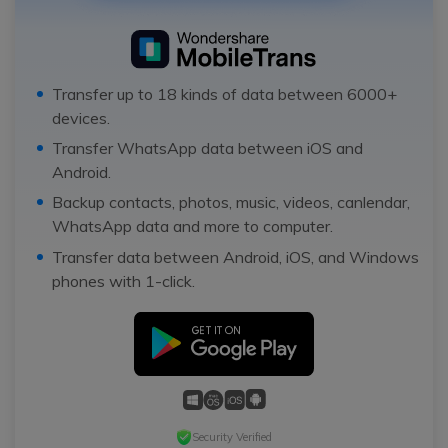
Transfer up to 18 kinds of data between 6000+
devices.
Transfer WhatsApp data between iOS and
Android.
Backup contacts, photos, music, videos, canlendar,
WhatsApp data and more to computer.
Transfer data between Android, iOS, and Windows
phones with 1-click.
Security Verified