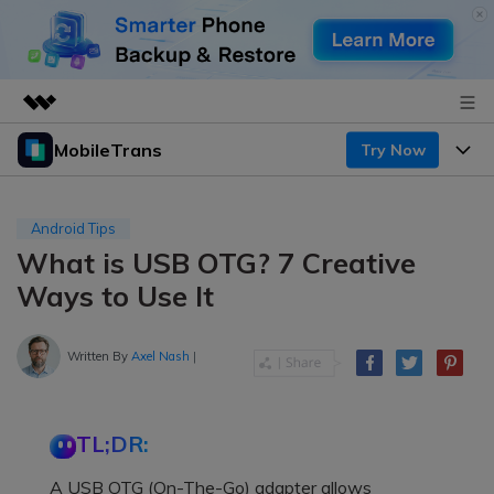
MobileTrans
Try Now
Featured Products
AIGC Digital Creativity
Products
Business
Utility
Android Tips
Desktop
Overview
What is USB OTG? 7 Creative
Features
About Us
Solutions
Ways to Use It
Mobile
Features
Resources
Newsroom
Solutions
Written By
Axel Nash
|
Phone Data Transfer
Pricing
Shop
Phone backup & Restore
Pricing for Windows
Learn & Support
Support
TL;DR:
Pricing for Mac
WhatsApp Manager
Contests & Events
Download
A USB OTG (On-The-Go) adapter allows