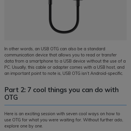
In other words, an USB OTG can also be a standard
communication device that allows you to read or transfer
data from a smartphone to a USB device without the use of a
PC. Usually, this cable or adapter comes with a USB host, and
an important point to note is, USB OTG isn’t Android-specific.
Part 2: 7 cool things you can do with
OTG
Here is an exciting session with seven cool ways on how to
use OTG for what you were waiting for. Without further ado,
explore one by one.