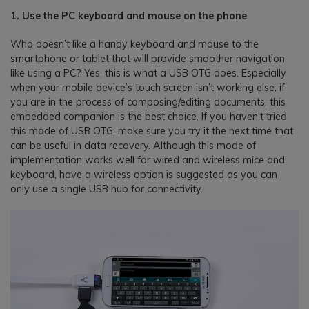
1. Use the PC keyboard and mouse on the phone
Who doesn’t like a handy keyboard and mouse to the
smartphone or tablet that will provide smoother navigation
like using a PC? Yes, this is what a USB OTG does. Especially
when your mobile device’s touch screen isn’t working else, if
you are in the process of composing/editing documents, this
embedded companion is the best choice. If you haven’t tried
this mode of USB OTG, make sure you try it the next time that
can be useful in data recovery. Although this mode of
implementation works well for wired and wireless mice and
keyboard, have a wireless option is suggested as you can
only use a single USB hub for connectivity.