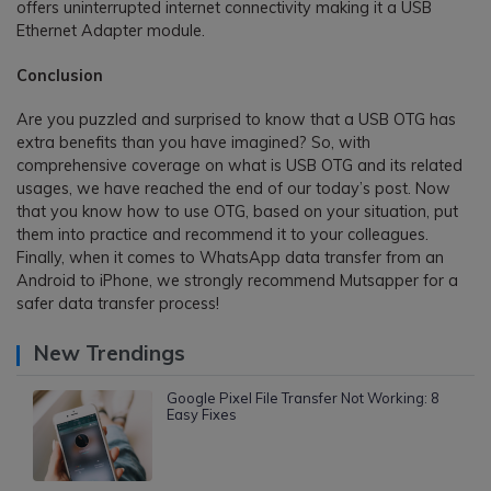
offers uninterrupted internet connectivity making it a USB
Ethernet Adapter module.
Conclusion
Are you puzzled and surprised to know that a USB OTG has
extra benefits than you have imagined? So, with
comprehensive coverage on what is USB OTG and its related
usages, we have reached the end of our today’s post. Now
that you know how to use OTG, based on your situation, put
them into practice and recommend it to your colleagues.
Finally, when it comes to WhatsApp data transfer from an
Android to iPhone, we strongly recommend Mutsapper for a
safer data transfer process!
New Trendings
Google Pixel File Transfer Not Working: 8
Easy Fixes