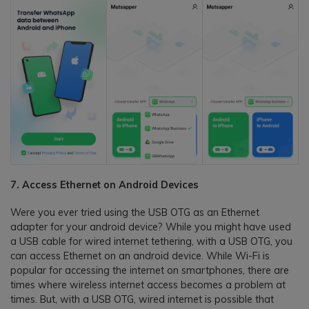
7. Access Ethernet on Android Devices
Were you ever tried using the USB OTG as an Ethernet
adapter for your android device? While you might have used
a USB cable for wired internet tethering, with a USB OTG, you
can access Ethernet on an android device. While Wi-Fi is
popular for accessing the internet on smartphones, there are
times where wireless internet access becomes a problem at
times. But, with a USB OTG, wired internet is possible that