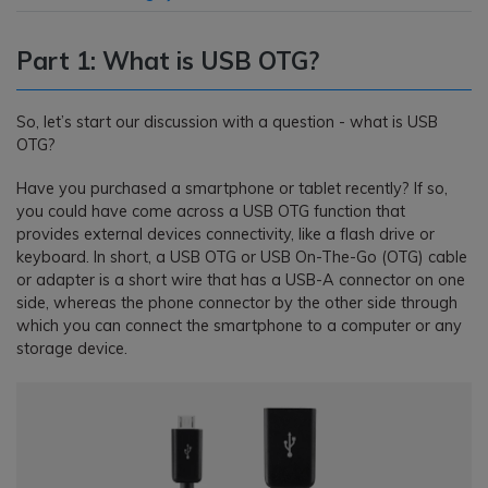
Part 1: What is USB OTG?
So, let’s start our discussion with a question - what is USB
OTG?
Have you purchased a smartphone or tablet recently? If so,
you could have come across a USB OTG function that
provides external devices connectivity, like a flash drive or
keyboard. In short, a USB OTG or USB On-The-Go (OTG) cable
or adapter is a short wire that has a USB-A connector on one
side, whereas the phone connector by the other side through
which you can connect the smartphone to a computer or any
storage device.