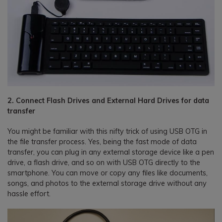
2. Connect Flash Drives and External Hard Drives for data
transfer
You might be familiar with this nifty trick of using USB OTG in
the file transfer process. Yes, being the fast mode of data
transfer, you can plug in any external storage device like a pen
drive, a flash drive, and so on with USB OTG directly to the
smartphone. You can move or copy any files like documents,
songs, and photos to the external storage drive without any
hassle effort.