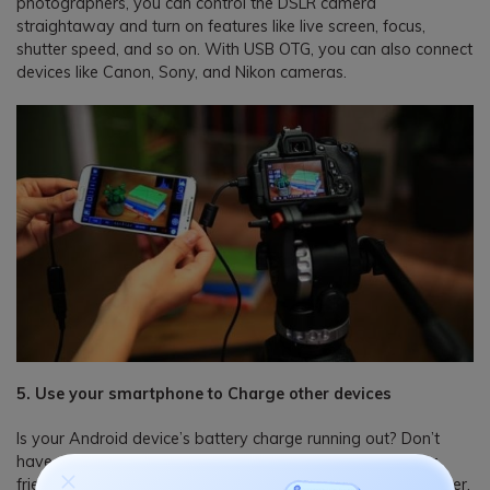
photographers, you can control the DSLR camera
straightaway and turn on features like live screen, focus,
shutter speed, and so on. With USB OTG, you can also connect
devices like Canon, Sony, and Nikon cameras.
5. Use your smartphone to Charge other devices
Is your Android device’s battery charge running out? Don’t
have any charger or wall socket around? If you have your
friend’s smartphone or iPhone along with a USB OTG adapter,