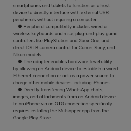
Pricing for App
smartphones and tablets to function as a host
Other Apps Transfer
Learn
device to directly interface with external USB
Business Plan
peripherals without requiring a computer.
Get Help
● Peripheral compatibility includes wired or
Education Plan
EXPLORE MORE TOPICS
wireless keyboards and mice, plug-and-play game
controllers like PlayStation and Xbox One, and
direct DSLR camera control for Canon, Sony, and
Nikon models.
● The adapter enables hardware-level utility
by allowing an Android device to establish a wired
Ethernet connection or act as a power source to
charge other mobile devices, including iPhones.
● Directly transferring WhatsApp chats,
images, and attachments from an Android device
to an iPhone via an OTG connection specifically
requires installing the Mutsapper app from the
Google Play Store.