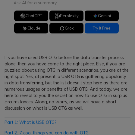
Ask AI for a summary
ChatGPT
Perplexity
Gemini
Claude
Grok
Try It Free
If you have used USB OTG before the data transfer process
alone, then you have come to the right place. Else, if you are
puzzled about using OTG in different scenarios, you are at the
right spot. Yes, at present, a USB OTG is gathering popularity
in data transferring, but the list doesn’t stop here as there are
numerous usages or benefits of USB OTG. And today, we are
here to reveal to you the secret on how to use OTG in surplus
circumstances. Along, no worry, as we will have a short
discussion on what is USB OTG as well.
Part 1: What is USB OTG?
Part 2: 7 cool things you can do with OTG