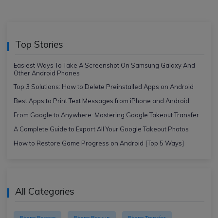
Top Stories
Easiest Ways To Take A Screenshot On Samsung Galaxy And
Other Android Phones
Top 3 Solutions: How to Delete Preinstalled Apps on Android
Best Apps to Print Text Messages from iPhone and Android
From Google to Anywhere: Mastering Google Takeout Transfer
A Complete Guide to Export All Your Google Takeout Photos
How to Restore Game Progress on Android [Top 5 Ways]
All Categories