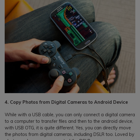
4. Copy Photos from Digital Cameras to Android Device
While with a USB cable, you can only connect a digital camera
to a computer to transfer files and then to the android device,
with USB OTG, it is quite different. Yes, you can directly move
the photos from digital cameras, including DSLR too. Loved by