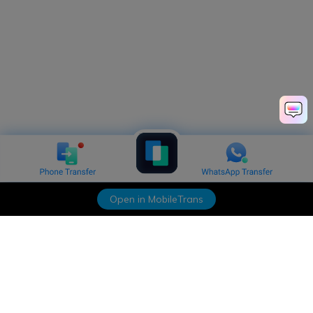
Open in MobileTrans
Hero Products