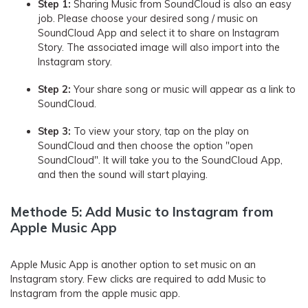
Step 1:
Sharing Music from SoundCloud is also an easy
job. Please choose your desired song / music on
SoundCloud App and select it to share on Instagram
Story. The associated image will also import into the
Instagram story.
Step 2:
Your share song or music will appear as a link to
SoundCloud.
Step 3:
To view your story, tap on the play on
SoundCloud and then choose the option "open
SoundCloud". It will take you to the SoundCloud App,
and then the sound will start playing.
Methode 5: Add Music to Instagram from
Apple Music App
Apple Music App is another option to set music on an
Instagram story. Few clicks are required to add Music to
Instagram from the apple music app.