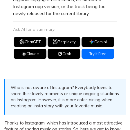
Instagram app version, or the track being too
newly released for the current library.
Ask AI for a summary
ChatGPT
Perplexity
Gemini
Claude
Grok
Try It Free
Who is not aware of Instagram? Everybody loves to
share their lovely moments or unique ongoing situations
on Instagram. However, it is more entertaining when
creating an Insta story with your favorite music.
Thanks to Instagram, which has introduced a most attractive
feature of sharing music on stories. So, here we get to know