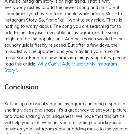
A music Instagram story is on high trend. That is why
everybody rushes to add the newest song and music. But
sometimes, you have to face trouble while adding Music to
Instagram Story. So, first of all, I want to say relax. There is
nothing to worry about. The song you are searching for to
add to the story isn't available on Instagram, or the song
might not be the popular one. Another reason would be the
sound/music is freshly released. But after a few days, the
music list will be updated, and you may find your favorite
music soon. For more new amazing things & updates, please
read this article:
Why Can't I Add Music to My Instagram
Story?
.
Conclusion
Setting up a musical story on Instagram can bring a spark to
sharing videos and snaps. It's a great way to set your picture
and video sharing with uniqueness. We hope that this article
will help you a lot. Whether you are setting up background
music on your Instagram story or adding music to the video or