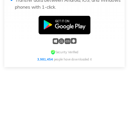
Transfer data between Android, iOS, and Windows
phones with 1-click.
Security Verified
3,981,454
people have downloaded it