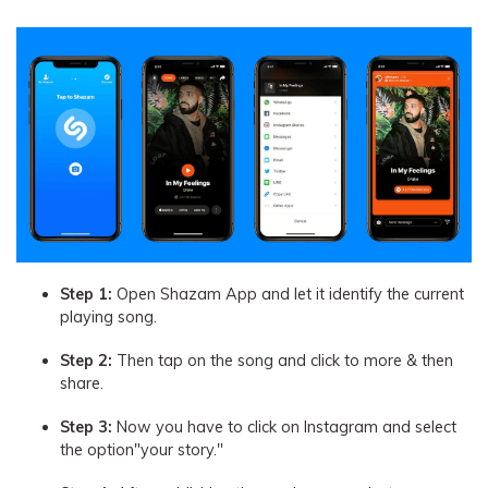
Step 1:
Open Shazam App and let it identify the current
playing song.
Step 2:
Then tap on the song and click to more & then
share.
Step 3:
Now you have to click on Instagram and select
the option"your story."