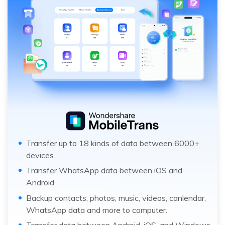
Transfer up to 18 kinds of data between 6000+
devices.
Transfer WhatsApp data between iOS and
Android.
Backup contacts, photos, music, videos, canlendar,
WhatsApp data and more to computer.