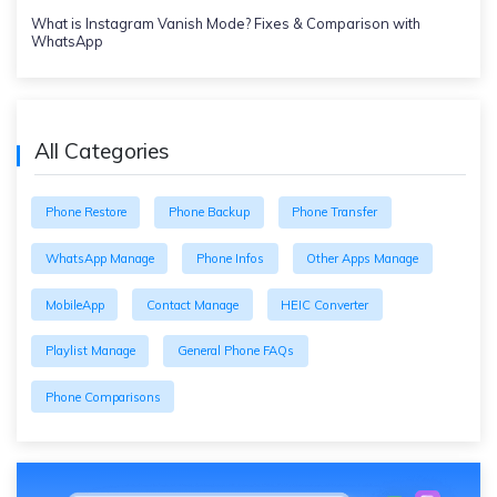
What is Instagram Vanish Mode? Fixes & Comparison with
WhatsApp
All Categories
Phone Restore
Phone Backup
Phone Transfer
WhatsApp Manage
Phone Infos
Other Apps Manage
MobileApp
Contact Manage
HEIC Converter
Playlist Manage
General Phone FAQs
Phone Comparisons