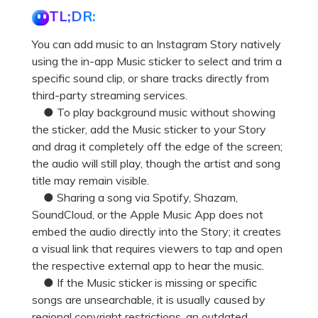
Pricing for App
TL;DR:
Other Apps Transfer
Learn
Business Plan
You can add music to an Instagram Story natively
Get Help
using the in-app Music sticker to select and trim a
Education Plan
EXPLORE MORE TOPICS
specific sound clip, or share tracks directly from
third-party streaming services.
● To play background music without showing
the sticker, add the Music sticker to your Story
and drag it completely off the edge of the screen;
the audio will still play, though the artist and song
title may remain visible.
● Sharing a song via Spotify, Shazam,
SoundCloud, or the Apple Music App does not
embed the audio directly into the Story; it creates
a visual link that requires viewers to tap and open
the respective external app to hear the music.
● If the Music sticker is missing or specific
songs are unsearchable, it is usually caused by
regional copyright restrictions, an outdated