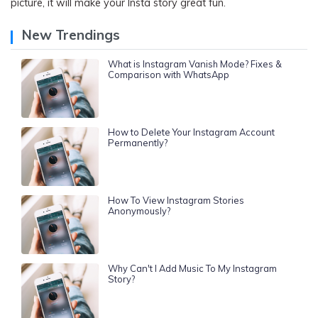
picture, it will make your Insta story great fun.
New Trendings
What is Instagram Vanish Mode? Fixes &
Comparison with WhatsApp
How to Delete Your Instagram Account
Permanently?
How To View Instagram Stories
Anonymously?
Why Can't I Add Music To My Instagram
Story?