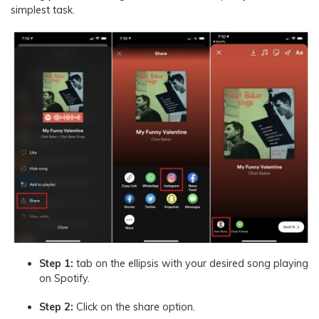
simplest task.
Step 1:
tab on the ellipsis with your desired song playing
on Spotify.
Step 2:
Click on the share option.