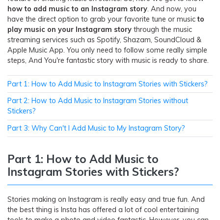
how to add music to an Instagram story
. And now, you
have the direct option to grab your favorite tune or music
to
play music on your Instagram story
through the music
streaming services such as Spotify, Shazam, SoundCloud &
Apple Music App. You only need to follow some really simple
steps, And You're fantastic story with music is ready to share.
Part 1: How to Add Music to Instagram Stories with Stickers?
Part 2: How to Add Music to Instagram Stories without
Stickers?
Part 3: Why Can't I Add Music to My Instagram Story?
Part 1: How to Add Music to
Instagram Stories with Stickers?
Stories making on Instagram is really easy and true fun. And
the best thing is Insta has offered a lot of cool entertaining