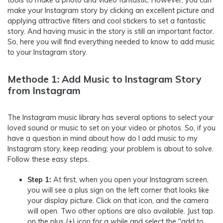
tools to make a photo and video fantastic. However, you can
make your Instagram story by clicking an excellent picture and
applying attractive filters and cool stickers to set a fantastic
story. And having music in the story is still an important factor.
So, here you will find everything needed to know to add music
to your Instagram story.
Methode 1: Add Music to Instagram Story
from Instagram
The Instagram music library has several options to select your
loved sound or music to set on your video or photos. So, if you
have a question in mind about how do I add music to my
Instagram story, keep reading; your problem is about to solve.
Follow these easy steps.
Step 1:
At first, when you open your Instagram screen,
you will see a plus sign on the left corner that looks like
your display picture. Click on that icon, and the camera
will open. Two other options are also available. Just tap
on the plus (+) icon for a while and select the "add to