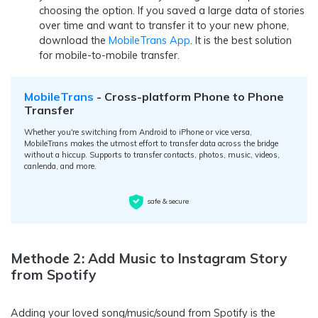
choosing the option. If you saved a large data of stories
over time and want to transfer it to your new phone,
download the
MobileTrans App
. It is the best solution
for mobile-to-mobile transfer.
MobileTrans
- Cross-platform Phone to Phone
Transfer
Whether you're switching from Android to iPhone or vice versa,
MobileTrans makes the utmost effort to transfer data across the bridge
without a hiccup. Supports to transfer contacts, photos, music, videos,
canlenda, and more.
safe & secure
Methode 2: Add Music to Instagram Story
from Spotify
Adding your loved song/music/sound from Spotify is the