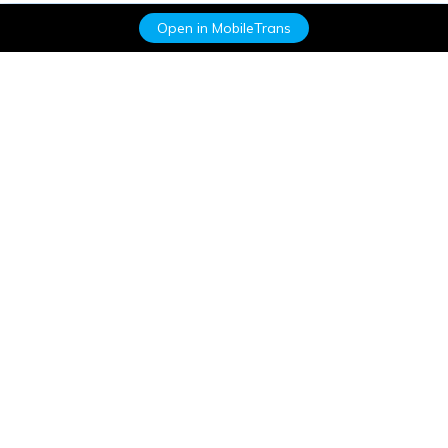
Open in MobileTrans
Hero Products
Wondershare
Explore AI
Help Center