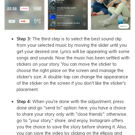
Step 3:
The third step is to select the best sound clip
from your selected music by moving the slider until you
get your desired one. Lyrics will be appearing with some
songs and sounds. Now the music has been settled with
stickers on your story. You can move the sticker to
choose the right place on the screen and manage the
sticker's size. A double-tap can change the appearance
of the sticker on the screen if you don't like the sticker's
placement.
Step 4:
When you're done with the adjustment, press
done and go "send to" option; here, you have a choice
to share your story only with "close friends"; otherwise,
go to "your story," share, and enjoy. Instagram offers
you the choice to save the story before sharing it. Also,
you can save the video by clicking on the ellipsis and