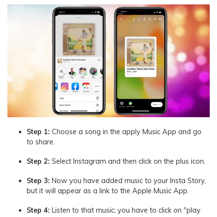
Step 1:
Choose a song in the apply Music App and go
to share.
Step 2:
Select Instagram and then click on the plus icon.
Step 3:
Now you have added music to your Insta Story,
but it will appear as a link to the Apple Music App.
Step 4:
Listen to that music; you have to click on "play