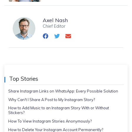
Axel Nash
Chief Editor
Top Stories
Share Instagram Links on WhatsApp: Every Possible Solution
Why Can't I Share A Post to My Instagram Story?
How to Add Music to an Instagram Story With or Without
Stickers?
How To View Instagram Stories Anonymously?
How to Delete Your Instagram Account Permanently?