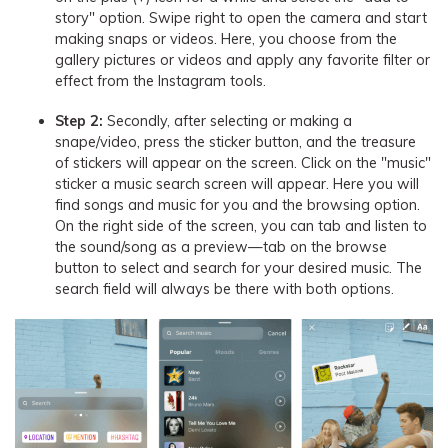
story" option. Swipe right to open the camera and start
making snaps or videos. Here, you choose from the
gallery pictures or videos and apply any favorite filter or
effect from the Instagram tools.
Step 2:
Secondly, after selecting or making a
snape/video, press the sticker button, and the treasure
of stickers will appear on the screen. Click on the "music"
sticker a music search screen will appear. Here you will
find songs and music for you and the browsing option.
On the right side of the screen, you can tab and listen to
the sound/song as a preview—tab on the browse
button to select and search for your desired music. The
search field will always be there with both options.