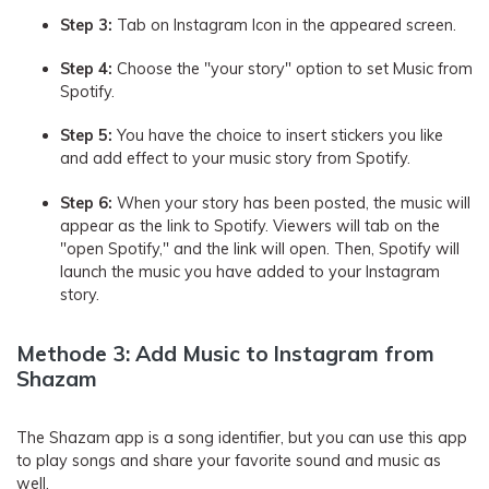
Step 3:
Tab on Instagram Icon in the appeared screen.
Step 4:
Choose the "your story" option to set Music from
Spotify.
Step 5:
You have the choice to insert stickers you like
and add effect to your music story from Spotify.
Step 6:
When your story has been posted, the music will
appear as the link to Spotify. Viewers will tab on the
"open Spotify," and the link will open. Then, Spotify will
launch the music you have added to your Instagram
story.
Methode 3: Add Music to Instagram from
Shazam
The Shazam app is a song identifier, but you can use this app
to play songs and share your favorite sound and music as
well.