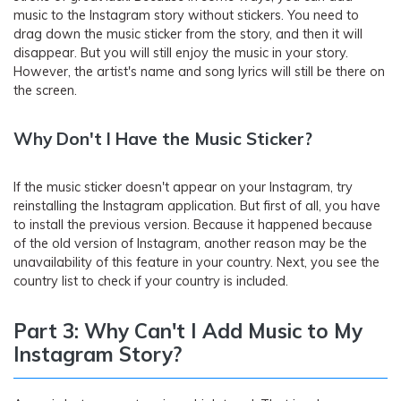
music to the Instagram story without stickers. You need to
drag down the music sticker from the story, and then it will
disappear. But you will still enjoy the music in your story.
However, the artist's name and song lyrics will still be there on
the screen.
Why Don't I Have the Music Sticker?
If the music sticker doesn't appear on your Instagram, try
reinstalling the Instagram application. But first of all, you have
to install the previous version. Because it happened because
of the old version of Instagram, another reason may be the
unavailability of this feature in your country. Next, you see the
country list to check if your country is included.
Part 3: Why Can't I Add Music to My
Instagram Story?