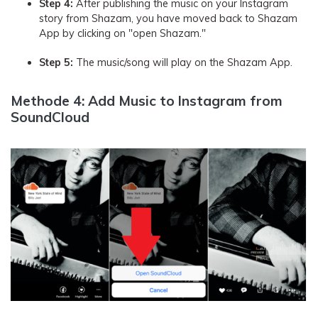
Step 4:
After publishing the music on your Instagram
story from Shazam, you have moved back to Shazam
App by clicking on "open Shazam."
Step 5:
The music/song will play on the Shazam App.
Methode 4: Add Music to Instagram from
SoundCloud