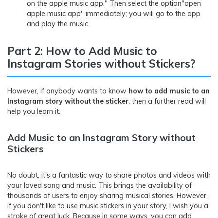
on the apple music app." Then select the option"open
apple music app" immediately; you will go to the app
and play the music.
Part 2: How to Add Music to
Instagram Stories without Stickers?
However, if anybody wants to know
how to add music to an
Instagram story without the sticker
, then a further read will
help you learn it.
Add Music to an Instagram Story without
Stickers
No doubt, it's a fantastic way to share photos and videos with
your loved song and music. This brings the availability of
thousands of users to enjoy sharing musical stories. However,
if you don't like to use music stickers in your story, I wish you a
stroke of great luck. Because in some ways, you can add