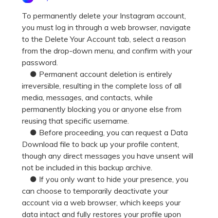
Pricing for App
Other Apps Transfer
Learn
To permanently delete your Instagram account,
you must log in through a web browser, navigate
Business Plan
Get Help
to the Delete Your Account tab, select a reason
Education Plan
EXPLORE MORE TOPICS
from the drop-down menu, and confirm with your
password.
● Permanent account deletion is entirely
irreversible, resulting in the complete loss of all
media, messages, and contacts, while
permanently blocking you or anyone else from
reusing that specific username.
● Before proceeding, you can request a Data
Download file to back up your profile content,
though any direct messages you have unsent will
not be included in this backup archive.
● If you only want to hide your presence, you
can choose to temporarily deactivate your
account via a web browser, which keeps your
data intact and fully restores your profile upon