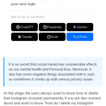
your next login.
Ask AI for a summary
ChatGPT
Perplexity
Gemini
Claude
Grok
Try It Free
It is no secret that social media has considerable effects
on our mental health and Personal lives. Moreover, it
also has some negative things associated with it, such
as sometimes it comes up with serious privacy issues.
At this stage, the users always want to know how to delete
their Instagram accounts permanently. If you are also worried
about and want to know "how do I delete my Instagram