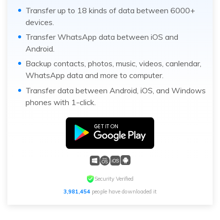
Transfer up to 18 kinds of data between 6000+
devices.
Transfer WhatsApp data between iOS and
Android.
Backup contacts, photos, music, videos, canlendar,
WhatsApp data and more to computer.
Transfer data between Android, iOS, and Windows
phones with 1-click.
Security Verified
3,981,454
people have downloaded it