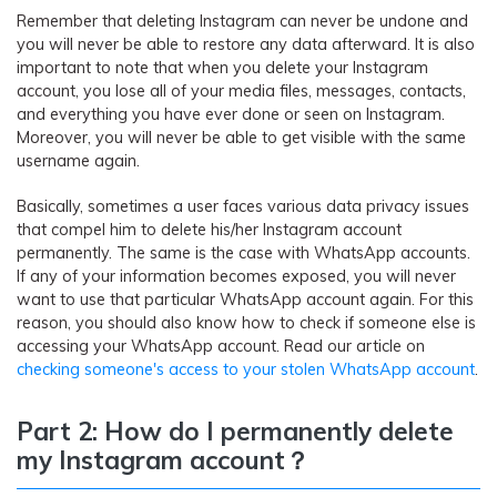
Remember that deleting Instagram can never be undone and
you will never be able to restore any data afterward. It is also
important to note that when you delete your Instagram
account, you lose all of your media files, messages, contacts,
and everything you have ever done or seen on Instagram.
Moreover, you will never be able to get visible with the same
username again.
Basically, sometimes a user faces various data privacy issues
that compel him to delete his/her Instagram account
permanently. The same is the case with WhatsApp accounts.
If any of your information becomes exposed, you will never
want to use that particular WhatsApp account again. For this
reason, you should also know how to check if someone else is
accessing your WhatsApp account. Read our article on
checking someone's access to your stolen WhatsApp account
.
Part 2: How do I permanently delete
my Instagram account
？