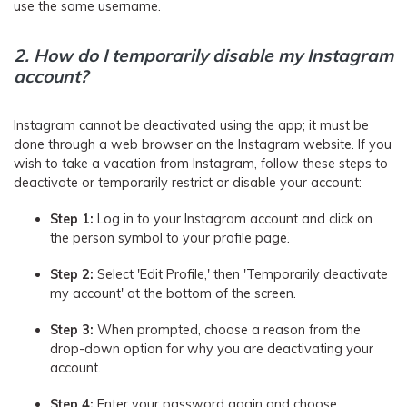
use the same username.
2.
How do I temporarily disable my Instagram
account?
Instagram cannot be deactivated using the app; it must be
done through a web browser on the Instagram website. If you
wish to take a vacation from Instagram, follow these steps to
deactivate or temporarily restrict or disable your account:
Step 1:
Log in to your Instagram account and click on
the person symbol to your profile page.
Step 2:
Select 'Edit Profile,' then 'Temporarily deactivate
my account' at the bottom of the screen.
Step 3:
When prompted, choose a reason from the
drop-down option for why you are deactivating your
account.
Step 4:
Enter your password again and choose