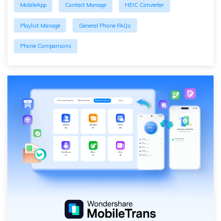
MobileApp
Contact Manage
HEIC Converter
Playlist Manage
General Phone FAQs
Phone Comparisons