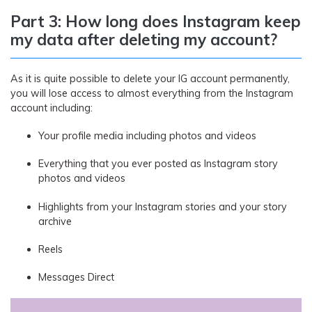
Part 3: How long does Instagram keep
my data after deleting my account?
As it is quite possible to delete your IG account permanently,
you will lose access to almost everything from the Instagram
account including:
Your profile media including photos and videos
Everything that you ever posted as Instagram story
photos and videos
Highlights from your Instagram stories and your story
archive
Reels
Messages Direct