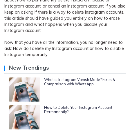
about how to permanently delete Instagram, pause an
Instagram account, or cancel an Instagram account. If you also
keep on asking if there is a way to delete Instagram accounts,
this article should have guided you entirely on how to erase
Instagram and what happens when you disable your
Instagram account.
Now that you have all the information, you no longer need to
ask: How do I delete my Instagram account or how to disable
Instagram temporarily.
New Trendings
What is Instagram Vanish Mode? Fixes &
Comparison with WhatsApp
How to Delete Your Instagram Account
Permanently?