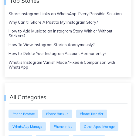
Top Stories
Share Instagram Links on WhatsApp: Every Possible Solution
Why Can't I Share A Post to My Instagram Story?
How to Add Music to an Instagram Story With or Without
Stickers?
How To View Instagram Stories Anonymously?
How to Delete Your Instagram Account Permanently?
What is Instagram Vanish Mode? Fixes & Comparison with
WhatsApp
All Categories
Phone Restore
Phone Backup
Phone Transfer
WhatsApp Manage
Phone Infos
Other Apps Manage