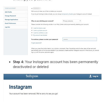
Step 4:
Your Instagram account has been permanently
deactivated or deleted