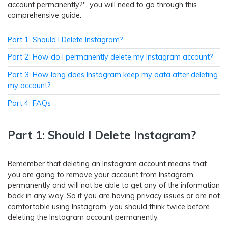
account permanently?", you will need to go through this
comprehensive guide.
Part 1: Should I Delete Instagram?
Part 2: How do I permanently delete my Instagram account?
Part 3: How long does Instagram keep my data after deleting
my account?
Part 4: FAQs
Part 1: Should I Delete Instagram?
Remember that deleting an Instagram account means that
you are going to remove your account from Instagram
permanently and will not be able to get any of the information
back in any way. So if you are having privacy issues or are not
comfortable using Instagram, you should think twice before
deleting the Instagram account permanently.