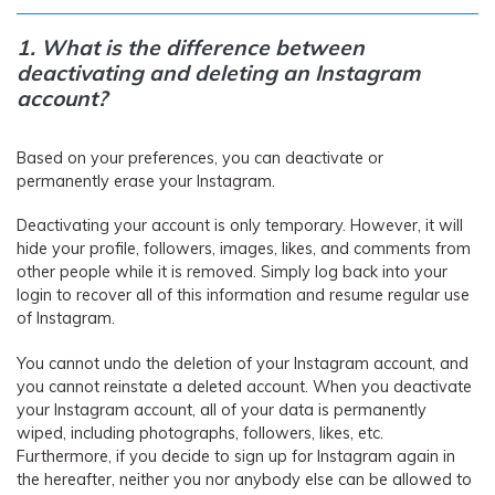
1. What is the difference between
deactivating and deleting an Instagram
account?
Based on your preferences, you can deactivate or
permanently erase your Instagram.
Deactivating your account is only temporary. However, it will
hide your profile, followers, images, likes, and comments from
other people while it is removed. Simply log back into your
login to recover all of this information and resume regular use
of Instagram.
You cannot undo the deletion of your Instagram account, and
you cannot reinstate a deleted account. When you deactivate
your Instagram account, all of your data is permanently
wiped, including photographs, followers, likes, etc.
Furthermore, if you decide to sign up for Instagram again in
the hereafter, neither you nor anybody else can be allowed to