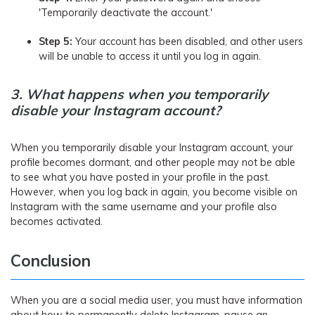
'Temporarily deactivate the account.'
Step 5:
Your account has been disabled, and other users
will be unable to access it until you log in again.
3.
What happens when you temporarily
disable your Instagram account?
When you temporarily disable your Instagram account, your
profile becomes dormant, and other people may not be able
to see what you have posted in your profile in the past.
However, when you log back in again, you become visible on
Instagram with the same username and your profile also
becomes activated.
Conclusion
When you are a social media user, you must have information