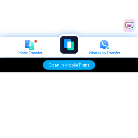
Open in MobileTrans
Hero Products
Wondershare