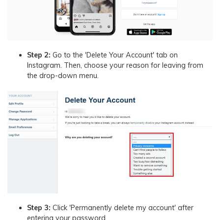
Step 2:
Go to the 'Delete Your Account' tab on
Instagram. Then, choose your reason for leaving from
the drop-down menu.
Step 3:
Click 'Permanently delete my account' after
entering your password.