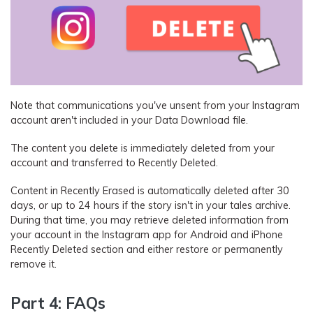
Note that communications you've unsent from your Instagram
account aren't included in your Data Download file.
The content you delete is immediately deleted from your
account and transferred to Recently Deleted.
Content in Recently Erased is automatically deleted after 30
days, or up to 24 hours if the story isn't in your tales archive.
During that time, you may retrieve deleted information from
your account in the Instagram app for Android and iPhone
Recently Deleted section and either restore or permanently
remove it.
Part 4: FAQs