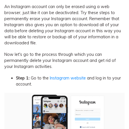
An Instagram account can only be erased using a web
browser, just like it can be deactivated. Try these steps to
permanently erase your Instagram account. Remember that
Instagram also gives you an option to download all of your
data before deleting your Instagram account in this way you
will be able to restore or backup all of your information in a
downloaded file.
Now let's go to the process through which you can
permanently delete your Instagram account and get rid of
your Instagram activities.
Step 1:
Go to the
Instagram website
and log in to your
account.