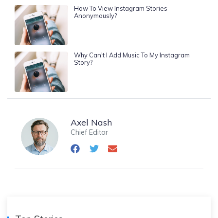
How To View Instagram Stories
Anonymously?
Why Can't I Add Music To My Instagram
Story?
Axel Nash
Chief Editor