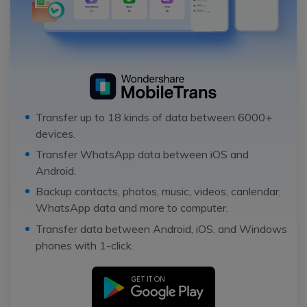
Transfer up to 18 kinds of data between 6000+
devices.
Transfer WhatsApp data between iOS and
Android.
Backup contacts, photos, music, videos, canlendar,
WhatsApp data and more to computer.
Transfer data between Android, iOS, and Windows
phones with 1-click.