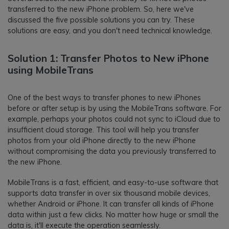
transferred to the new iPhone problem. So, here we've
discussed the five possible solutions you can try. These
solutions are easy, and you don't need technical knowledge.
Solution 1: Transfer Photos to New iPhone
using MobileTrans
One of the best ways to transfer phones to new iPhones
before or after setup is by using the MobileTrans software. For
example, perhaps your photos could not sync to iCloud due to
insufficient cloud storage. This tool will help you transfer
photos from your old iPhone directly to the new iPhone
without compromising the data you previously transferred to
the new iPhone.
MobileTrans is a fast, efficient, and easy-to-use software that
supports data transfer in over six thousand mobile devices,
whether Android or iPhone. It can transfer all kinds of iPhone
data within just a few clicks. No matter how huge or small the
data is, it'll execute the operation seamlessly.