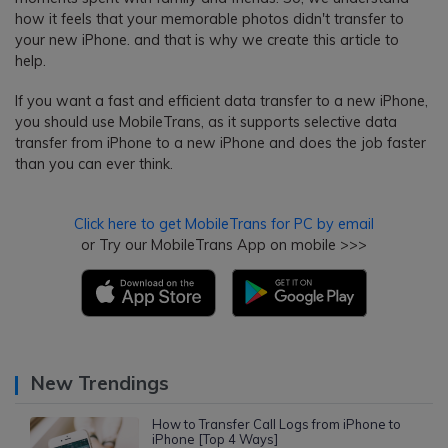
how it feels that your memorable photos didn't transfer to
your new iPhone. and that is why we create this article to
help.
If you want a fast and efficient data transfer to a new iPhone,
you should use MobileTrans, as it supports selective data
transfer from iPhone to a new iPhone and does the job faster
than you can ever think.
Click here to get MobileTrans for PC by email
or Try our MobileTrans App on mobile >>>
New Trendings
How to Transfer Call Logs from iPhone to
iPhone [Top 4 Ways]