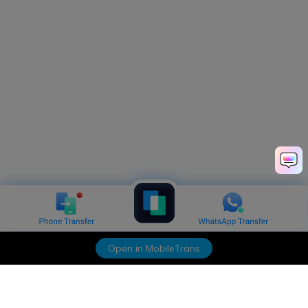
Open in MobileTrans