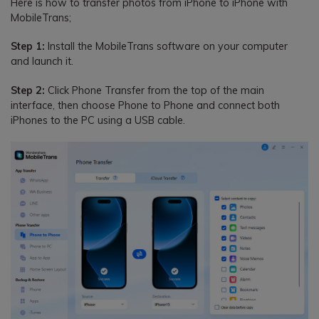
Here is how to transfer photos from iPhone to iPhone with
MobileTrans;
Step 1:
Install the MobileTrans software on your computer
and launch it.
Step 2:
Click Phone Transfer from the top of the main
interface, then choose Phone to Phone and connect both
iPhones to the PC using a USB cable.