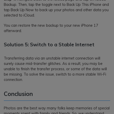
Backup. Then, tap the toggle next to Back Up This iPhone and
tap Back Up Now to back up your photos and other data you
selected to iCloud.
You can restore the new backup to your new iPhone 17
afterward.
Solution 5: Switch to a Stable Internet
Transferring data via an unstable internet connection will
surely cause mid-transfer glitches. As a result, you may be
unable to finish the transfer process, or some of the data will
be missing. To solve the issue, switch to a more stable Wi-Fi
connection.
Conclusion
Photos are the best way many folks keep memories of special
moments spent with family and friends. So, we understand