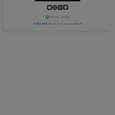
Security Verified
3,981,454
people have downloaded it