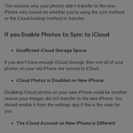
The reasons why your photos didn't transfer to the new
iPhone vary based on whether you're using the sync method
or the iCloud backup method to transfer.
If you Enable Photos to Sync to iCloud
Insufficient iCloud Storage Space:
If you don't have enough iCloud storage, then not all of your
photos on your old iPhone are synced to iCloud.
iCloud Photos is Disabled on New iPhone:
Disabling iCloud photos on your new iPhone could be another
reason your images did not transfer to the new iPhone. You
should enable it from the settings app if this is the case for
you.
The iCloud Account on New iPhone is Different: