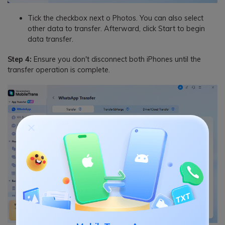
Tick the checkbox next o Photos. You can also select
other data to transfer. Afterward, click Start to begin
data transfer.
Step 4:
Ensure you don't disconnect both iPhones until the
transfer operation is complete.