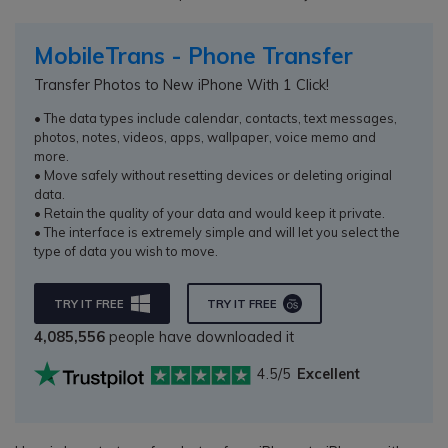
MobileTrans - Phone Transfer
Transfer Photos to New iPhone With 1 Click!
• The data types include calendar, contacts, text messages,
photos, notes, videos, apps, wallpaper, voice memo and
more.
• Move safely without resetting devices or deleting original
data.
• Retain the quality of your data and would keep it private.
• The interface is extremely simple and will let you select the
type of data you wish to move.
TRY IT FREE
TRY IT FREE
4,085,556
people have downloaded it
4.5/5
Excellent