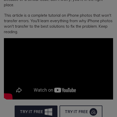
place.
This article is a complete tutorial on iPhone photos that won't
transfer errors. You'll learn everything from why iPhone photos
won't transfer to the best solutions to fix the problem. Keep
reading.
TRY IT FREE
TRY IT FREE