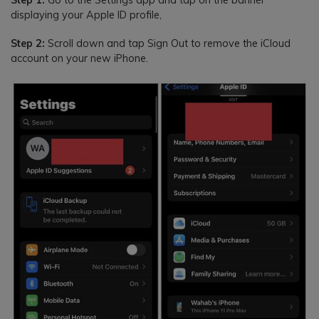
Step 1:
Go to the Settings app and tap on the banner
displaying your Apple ID profile,
Step 2:
Scroll down and tap Sign Out to remove the iCloud
account on your new iPhone.