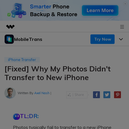
MobileTrans
Try Now
Featured Products
AIGC Digital Creativity
Products
Business
Utility
iPhone Transfer
Desktop
Overview
[Fixed] Why My Photos Didn't
Features
About Us
Solutions
Transfer to New iPhone
Mobile
Features
Resources
Newsroom
Solutions
Written By
Axel Nash
|
Phone Data Transfer
Pricing
Shop
Phone backup & Restore
Pricing for Windows
Learn & Support
Support
TL;DR:
Pricing for Mac
WhatsApp Manager
Contests & Events
Download
Photos typically fail to transfer to a new iPhone