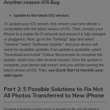
Another reason: iOS Bug
Update to the latest iOS version:
To update your iOS version, first, ensure your new device is
compatible with the latest version of iOS. Then, connect your
iPhone to a stable Wi-Fi network and ensure it is fully charged
or plugged in. Next, go to the "Settings" app and select
"General." Select "Software Update," and your device will
check for available updates. If an update is available, select
"Download and Install." Follow the prompts to complete the
update, which may take several minutes. Once the update is
complete, your device will restart, and you will be running the
latest version of iOS. Then,
use Quick Start to transfer your
data again
.
Part 2: 5 Possible Solutions to Fix Not
All Photos Transferred to New iPhone
Several solutions could come in handy to fix not all photos