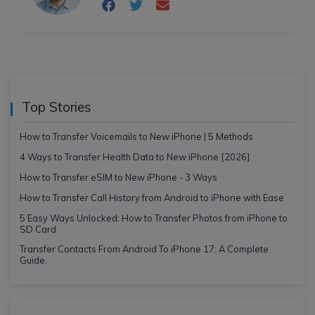
Top Stories
How to Transfer Voicemails to New iPhone | 5 Methods
4 Ways to Transfer Health Data to New iPhone [2026]
How to Transfer eSIM to New iPhone - 3 Ways
How to Transfer Call History from Android to iPhone with Ease
5 Easy Ways Unlocked: How to Transfer Photos from iPhone to
SD Card
Transfer Contacts From Android To iPhone 17: A Complete
Guide.