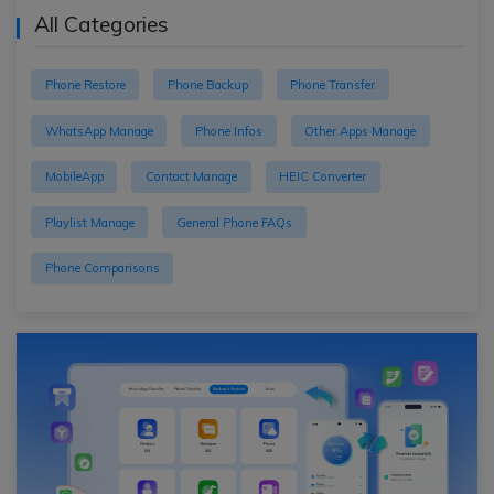
All Categories
Phone Restore
Phone Backup
Phone Transfer
WhatsApp Manage
Phone Infos
Other Apps Manage
MobileApp
Contact Manage
HEIC Converter
Playlist Manage
General Phone FAQs
Phone Comparisons