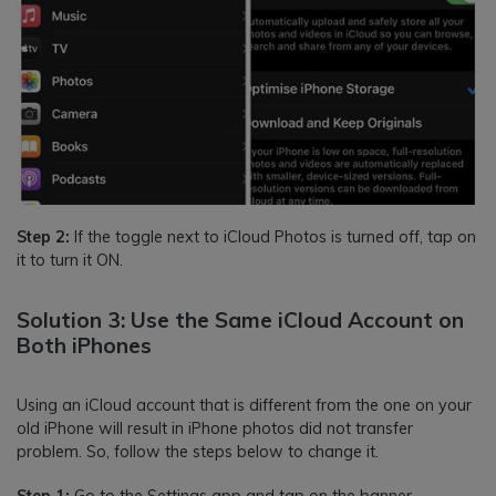
Step 2:
If the toggle next to iCloud Photos is turned off, tap on
it to turn it ON.
Solution 3: Use the Same iCloud Account on
Both iPhones
Using an iCloud account that is different from the one on your
old iPhone will result in iPhone photos did not transfer
problem. So, follow the steps below to change it.