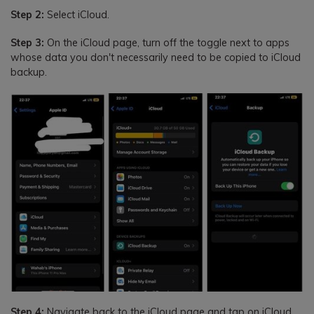
Step 2:
Select iCloud.
Step 3:
On the iCloud page, turn off the toggle next to apps
whose data you don't necessarily need to be copied to iCloud
backup.
Step 4:
Navigate back to the iCloud page and tap on iCloud