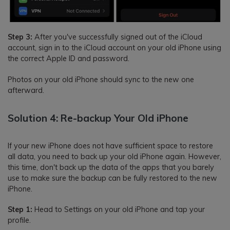
Step 3:
After you've successfully signed out of the iCloud
account, sign in to the iCloud account on your old iPhone using
the correct Apple ID and password.
Photos on your old iPhone should sync to the new one
afterward.
Solution 4: Re-backup Your Old iPhone
If your new iPhone does not have sufficient space to restore
all data, you need to back up your old iPhone again. However,
this time, don't back up the data of the apps that you barely
use to make sure the backup can be fully restored to the new
iPhone.
Step 1:
Head to Settings on your old iPhone and tap your
profile.