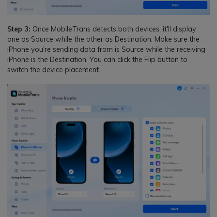
Step 3:
Once MobileTrans detects both devices, it'll display
one as Source while the other as Destination. Make sure the
iPhone you're sending data from is Source while the receiving
iPhone is the Destination. You can click the Flip button to
switch the device placement.