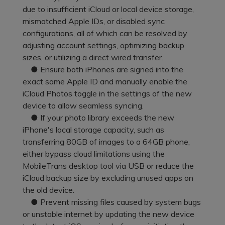
Pricing for App
due to insufficient iCloud or local device storage,
Other Apps Transfer
Learn
mismatched Apple IDs, or disabled sync
Business Plan
configurations, all of which can be resolved by
Get Help
adjusting account settings, optimizing backup
Education Plan
EXPLORE MORE TOPICS
sizes, or utilizing a direct wired transfer.
● Ensure both iPhones are signed into the
exact same Apple ID and manually enable the
iCloud Photos toggle in the settings of the new
device to allow seamless syncing.
● If your photo library exceeds the new
iPhone's local storage capacity, such as
transferring 80GB of images to a 64GB phone,
either bypass cloud limitations using the
MobileTrans desktop tool via USB or reduce the
iCloud backup size by excluding unused apps on
the old device.
● Prevent missing files caused by system bugs
or unstable internet by updating the new device