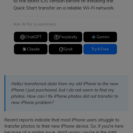
to the latest iOS version before re-initiating the
Quick Start transfer on a reliable Wi-Fi network.
Ask AI for a summary
ChatGPT
Perplexity
Gemini
Claude
Grok
Try It Free
Hello,I transferred data from my old iPhone to the new
iPhone I just purchased, but I do not seem to find my
photos. How can I fix iPhone photos did not transfer to
new iPhone problem?
Recent reports indicate that most iPhone users struggle to
transfer photos to their new iPhone device. So, if you're here
because of a similar issue, don't worry; you're in the right