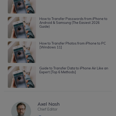
How to Transfer Passwords from iPhone to
Android & Samsung (The Easiest 2026
Guide)
How to Transfer Photos from iPhone to PC
[Windows 11]
Guide to Transfer Data to iPhone Air Like an
Expert [Top 6 Methods]
Axel Nash
Chief Editor