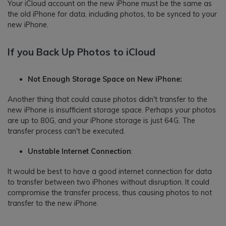
Your iCloud account on the new iPhone must be the same as
the old iPhone for data, including photos, to be synced to your
new iPhone.
If you Back Up Photos to iCloud
Not Enough Storage Space on New iPhone:
Another thing that could cause photos didn't transfer to the
new iPhone is insufficient storage space. Perhaps your photos
are up to 80G, and your iPhone storage is just 64G. The
transfer process can't be executed.
Unstable Internet Connection
:
It would be best to have a good internet connection for data
to transfer between two iPhones without disruption. It could
compromise the transfer process, thus causing photos to not
transfer to the new iPhone.