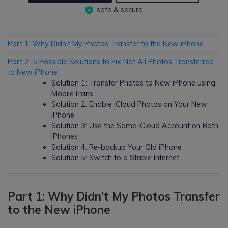
safe & secure
Part 1: Why Didn't My Photos Transfer to the New iPhone
Part 2: 5 Possible Solutions to Fix Not All Photos Transferred
to New iPhone
Solution 1: Transfer Photos to New iPhone using
MobileTrans
Solution 2: Enable iCloud Photos on Your New
iPhone
Solution 3: Use the Same iCloud Account on Both
iPhones
Solution 4: Re-backup Your Old iPhone
Solution 5: Switch to a Stable Internet
Part 1: Why Didn't My Photos Transfer
to the New iPhone