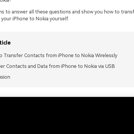
okia?
aims to answer all these questions and show you how to trans
 your iPhone to Nokia yourself.
ticle
 Transfer Contacts from iPhone to Nokia Wirelessly
er Contacts and Data from iPhone to Nokia via USB
usion