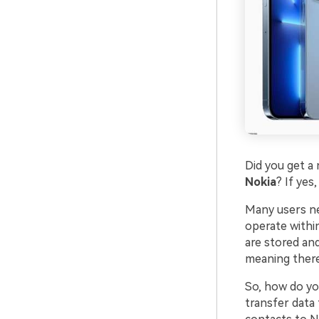
Did you get 
Nokia
? If yes
Many users ne
operate withi
are stored an
meaning there
So, how do yo
transfer data