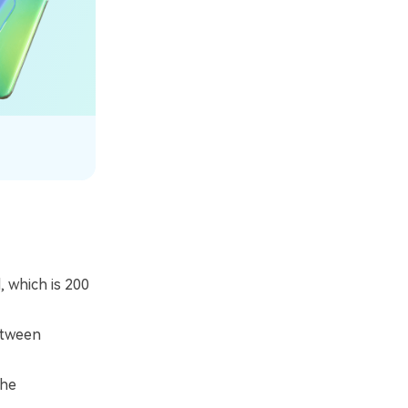
 which is 200
etween
the