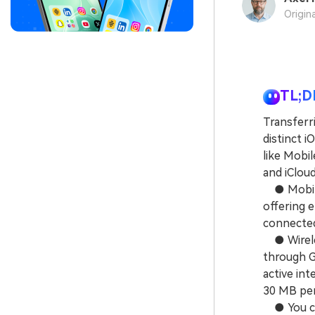
Origin
TL;D
Transferr
distinct i
like Mobil
and iCloud
● MobileTr
offering 
connected
● Wireles
through G
active int
30 MB per
● You can