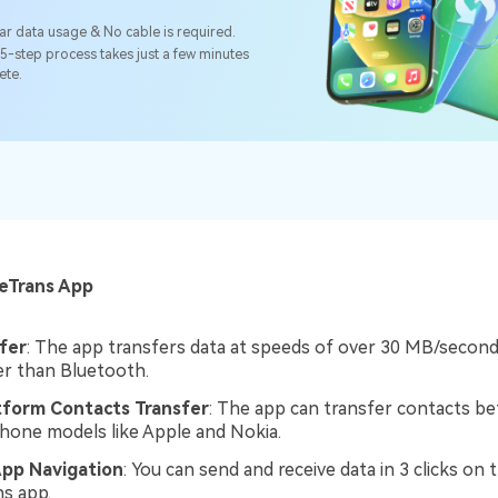
ar data usage & No cable is required.
5-step process takes just a few minutes
ete.
:
leTrans App
fer
: The app transfers data at speeds of over 30 MB/second,
er than Bluetooth.
tform Contacts Transfer
: The app can transfer contacts b
phone models like Apple and Nokia.
App Navigation
: You can send and receive data in 3 clicks on 
s app.