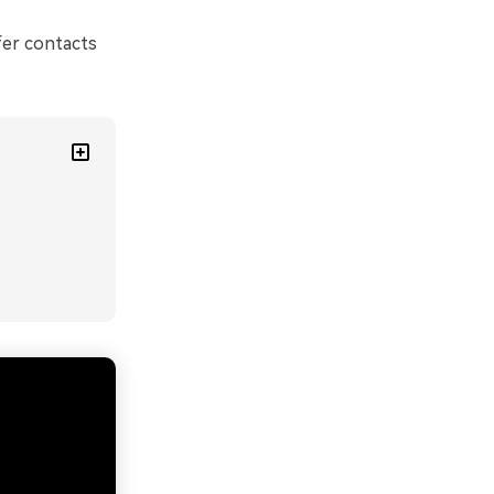
fer contacts