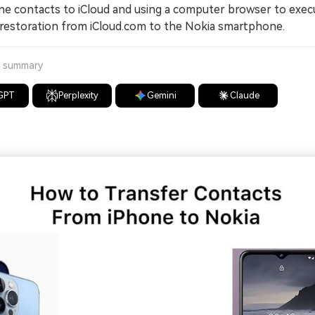
ne contacts to iCloud and using a computer browser to exec
restoration from iCloud.com to the Nokia smartphone.
a summary
GPT
Perplexity
Gemini
Claude