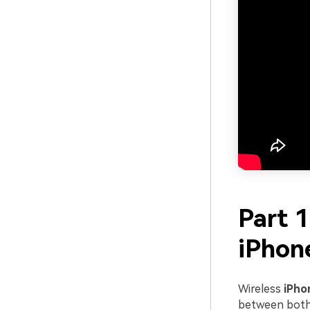
Part 
iPhon
Wireless
iPho
between both 