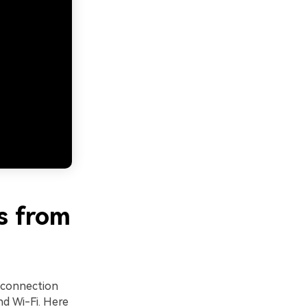
s from
 connection
d Wi-Fi. Here