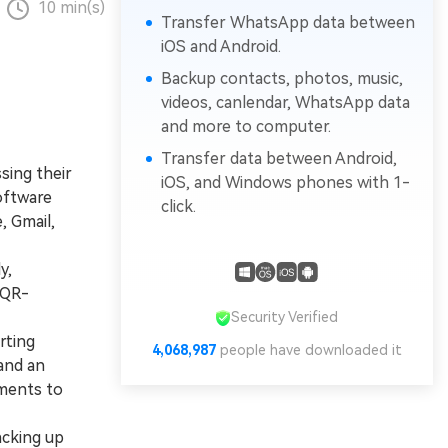
10 min(s)
Transfer WhatsApp data between
iOS and Android.
Backup contacts, photos, music,
videos, canlendar, WhatsApp data
and more to computer.
Transfer data between Android,
sing their
iOS, and Windows phones with 1-
oftware
click.
, Gmail,
y,
 QR-
Security Verified
rting
4,068,989
people have downloaded it
and an
hments to
acking up