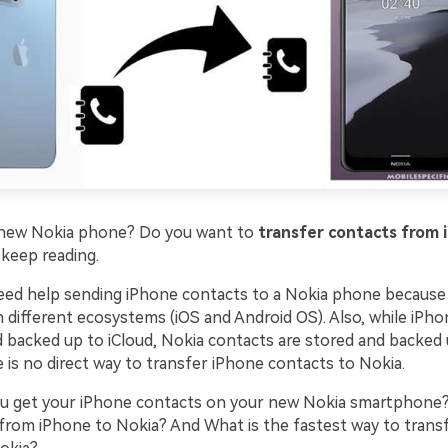
a new Nokia phone? Do you want to
transfer contacts from 
, keep reading.
ed help sending iPhone contacts to a Nokia phone because
n different ecosystems (iOS and Android OS). Also, while iPh
d backed up to iCloud, Nokia contacts are stored and backed
 is no direct way to transfer iPhone contacts to Nokia.
u get your iPhone contacts on your new Nokia smartphone
 from iPhone to Nokia? And What is the fastest way to trans