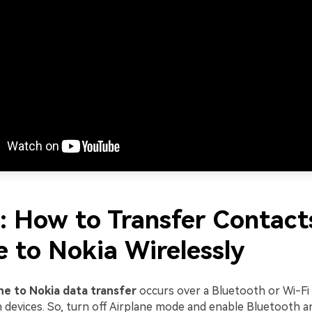
1: How to Transfer Contact
e to Nokia Wirelessly
ne to Nokia data transfer
occurs over a Bluetooth or Wi-Fi
devices. So, turn off Airplane mode and enable Bluetooth an