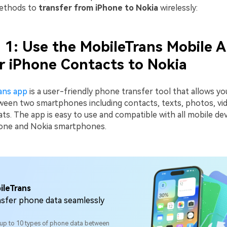
methods to
transfer from iPhone to Nokia
wirelessly:
1: Use the MobileTrans Mobile A
r iPhone Contacts to Nokia
ans app
is a user-friendly phone transfer tool that allows y
tween two smartphones including contacts, texts, photos, vi
s. The app is easy to use and compatible with all mobile dev
hone and Nokia smartphones.
ileTrans
sfer phone data seamlessly
 up to 10 types of phone data between