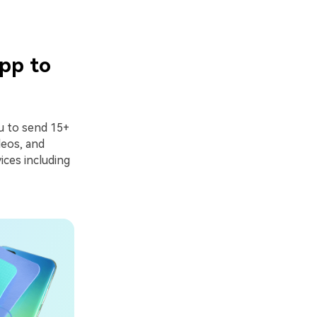
pp to
ou to send 15+
deos, and
ices including