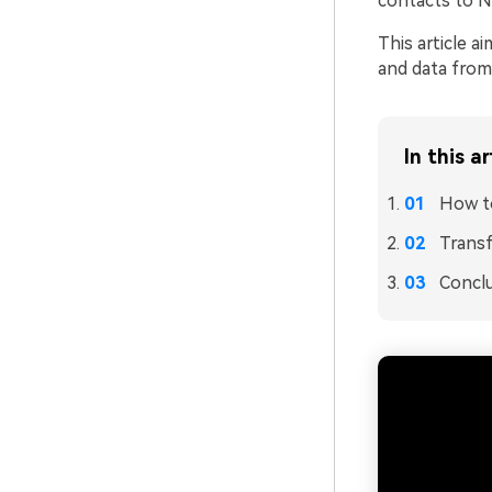
contacts to N
This article 
and data from
In this ar
How to
Transf
Concl