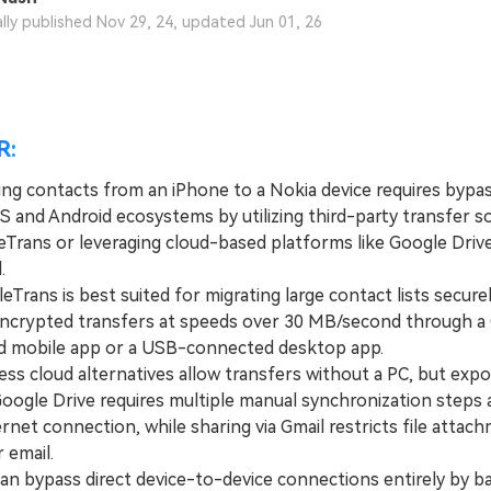
View All Products
ally published Nov 29, 24, updated Jun 01, 26
R:
ing contacts from an iPhone to a Nokia device requires bypas
OS and Android ecosystems by utilizing third-party transfer s
eTrans or leveraging cloud-based platforms like Google Drive
.
ans is best suited for migrating large contact lists securel
encrypted transfers at speeds over 30 MB/second through a
 mobile app or a USB-connected desktop app.
s cloud alternatives allow transfers without a PC, but expo
oogle Drive requires multiple manual synchronization steps 
ernet connection, while sharing via Gmail restricts file attac
 email.
 bypass direct device-to-device connections entirely by b