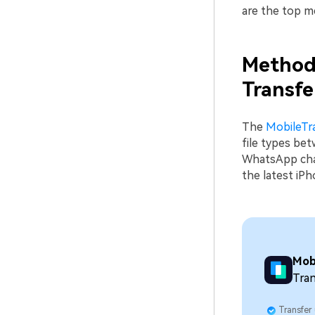
are the top 
Method 
Transfe
The
MobileTr
file types be
WhatsApp chat
the latest iP
Mob
Tran
Transfer