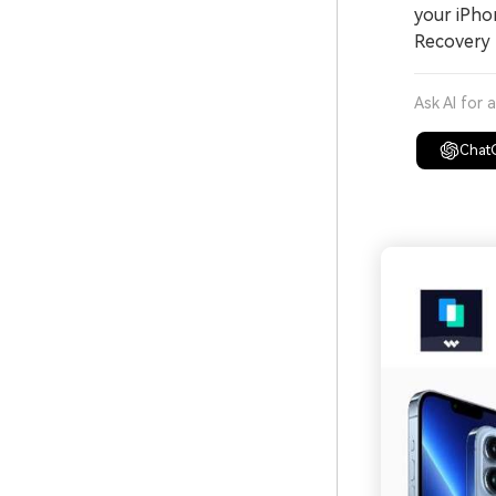
your iPho
Recovery 
Ask AI for 
Chat