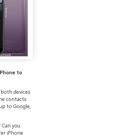
iPhone to
 both devices
one contacts
 up to Google,
? Can you
fer iPhone