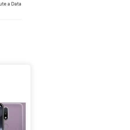
ute a Data