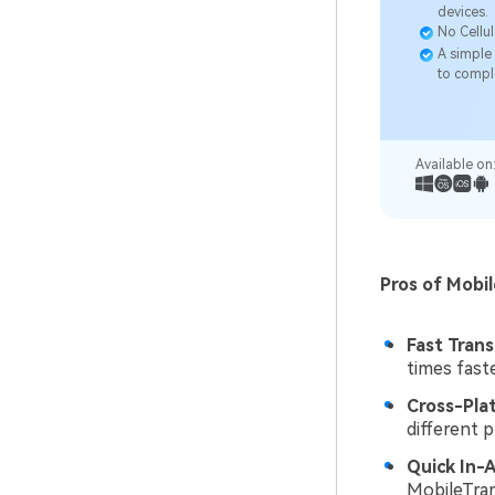
devices.
No Cellul
A simple 
to compl
Available on
Pros of Mobi
Fast Trans
times fast
Cross-Pla
different 
Quick In-
MobileTran