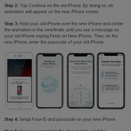
Step 2:
Tap Continue on the old iPhone. By doing so, an
animation will appear on the new iPhone screen.
Step 3:
Hold your old iPhone over the new iPhone and center
the animation in the viewfinder until you see a message on
your old iPhone saying Finish on New iPhone. Then, on the
new iPhone, enter the passcode of your old iPhone.
Step 4:
Setup Face ID and passcode on your new iPhone.