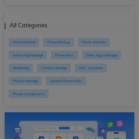
All Categories
Phone Restore
Phone Backup
Phone Transfer
WhatsApp Manage
Phone Infos
Other Apps Manage
MobileApp
Contact Manage
HEIC Converter
Playlist Manage
General Phone FAQs
Phone Comparisons