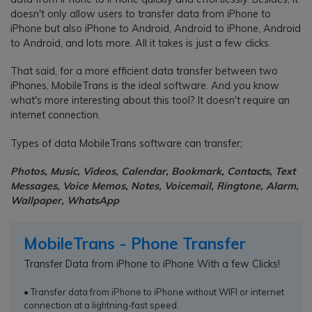
doesn't only allow users to transfer data from iPhone to
iPhone but also iPhone to Android, Android to iPhone, Android
to Android, and lots more. All it takes is just a few clicks.
That said, for a more efficient data transfer between two
iPhones, MobileTrans is the ideal software. And you know
what's more interesting about this tool? It doesn't require an
internet connection.
Types of data MobileTrans software can transfer;
Photos, Music, Videos, Calendar, Bookmark, Contacts, Text
Messages, Voice Memos, Notes, Voicemail, Ringtone, Alarm,
Wallpaper, WhatsApp
MobileTrans - Phone Transfer
Transfer Data from iPhone to iPhone With a few Clicks!
• Transfer data from iPhone to iPhone without WIFI or internet
connection at a lightning-fast speed.