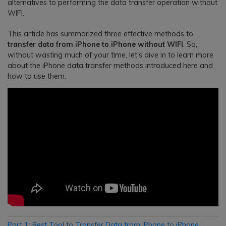
alternatives to performing the data transfer operation without
WIFI.
This article has summarized three effective methods to
transfer data from iPhone to iPhone without WIFI
. So,
without wasting much of your time, let's dive in to learn more
about the iPhone data transfer methods introduced here and
how to use them.
Part 1: Best Tool to Transfer Data from iPhone to iPhone