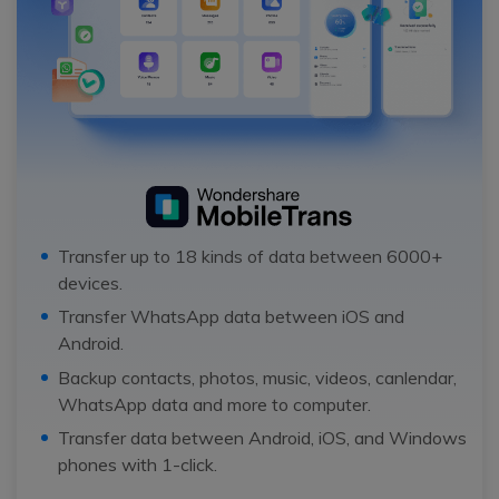
Transfer up to 18 kinds of data between 6000+
devices.
Transfer WhatsApp data between iOS and
Android.
Backup contacts, photos, music, videos, canlendar,
WhatsApp data and more to computer.
Transfer data between Android, iOS, and Windows
phones with 1-click.