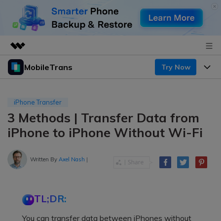
MobileTrans
Try Now
Featured Products
AIGC Digital Creativity
Products
Business
Utility
iPhone Transfer
Desktop
Overview
3 Methods | Transfer Data from
Features
About Us
Solutions
iPhone to iPhone Without Wi-Fi
Mobile
Features
Resources
Newsroom
Solutions
Written By
Axel Nash
|
Phone Data Transfer
Pricing
Shop
Phone backup & Restore
Pricing for Windows
Learn & Support
Support
TL;DR:
Pricing for Mac
WhatsApp Manager
Contests & Events
Download
You can transfer data between iPhones without