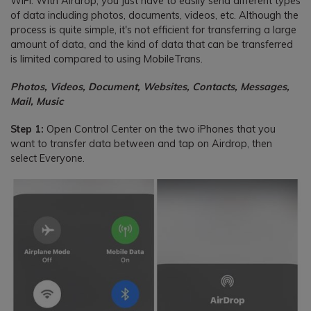
WIFI. With Airdrop, you just have to easily send different types
of data including photos, documents, videos, etc. Although the
process is quite simple, it's not efficient for transferring a large
amount of data, and the kind of data that can be transferred
is limited compared to using MobileTrans.
Photos, Videos, Document, Websites, Contacts, Messages,
Mail, Music
Step 1:
Open Control Center on the two iPhones that you
want to transfer data between and tap on Airdrop, then
select Everyone.