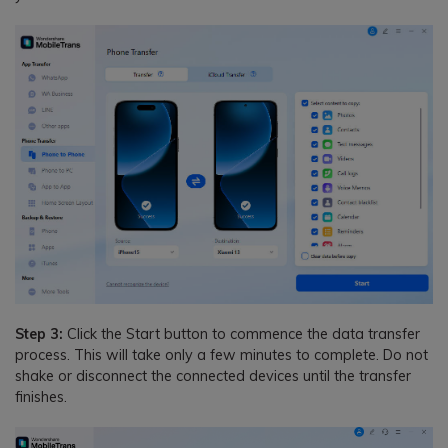
Step 3:
Click the Start button to commence the data transfer
process. This will take only a few minutes to complete. Do not
shake or disconnect the connected devices until the transfer
finishes.