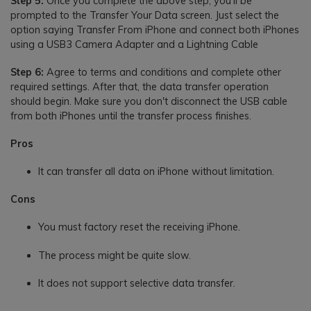
Step 5:
Once you complete the above step, you'll be
prompted to the Transfer Your Data screen. Just select the
option saying Transfer From iPhone and connect both iPhones
using a USB3 Camera Adapter and a Lightning Cable
Step 6:
Agree to terms and conditions and complete other
required settings. After that, the data transfer operation
should begin. Make sure you don't disconnect the USB cable
from both iPhones until the transfer process finishes.
Pros
It can transfer all data on iPhone without limitation.
Cons
You must factory reset the receiving iPhone.
The process might be quite slow.
It does not support selective data transfer.