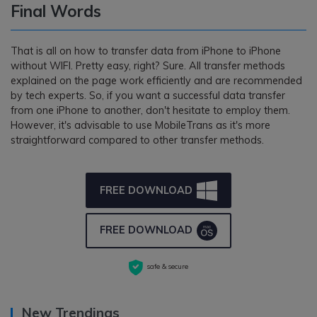
Final Words
That is all on how to transfer data from iPhone to iPhone
without WIFI. Pretty easy, right? Sure. All transfer methods
explained on the page work efficiently and are recommended
by tech experts. So, if you want a successful data transfer
from one iPhone to another, don't hesitate to employ them.
However, it's advisable to use MobileTrans as it's more
straightforward compared to other transfer methods.
FREE DOWNLOAD
FREE DOWNLOAD
safe & secure
New Trendings