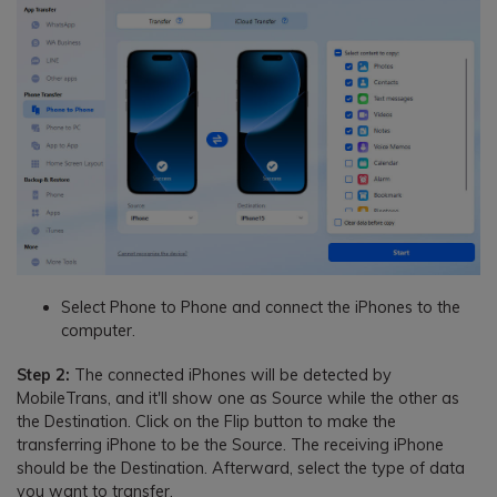
Select Phone to Phone and connect the iPhones to the
computer.
Step 2:
The connected iPhones will be detected by
MobileTrans, and it'll show one as Source while the other as
the Destination. Click on the Flip button to make the
transferring iPhone to be the Source. The receiving iPhone
should be the Destination. Afterward, select the type of data
you want to transfer.