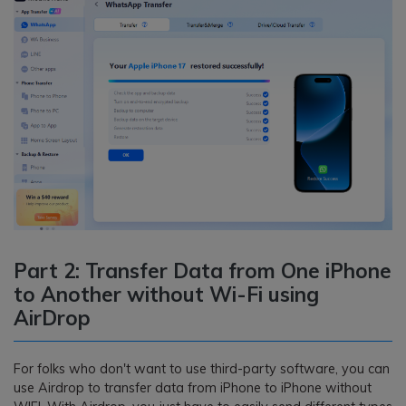
Part 2: Transfer Data from One iPhone
to Another without Wi-Fi using
AirDrop
For folks who don't want to use third-party software, you can
use Airdrop to transfer data from iPhone to iPhone without