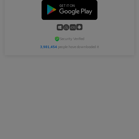
Security Verified
3,981,454
people have downloaded it