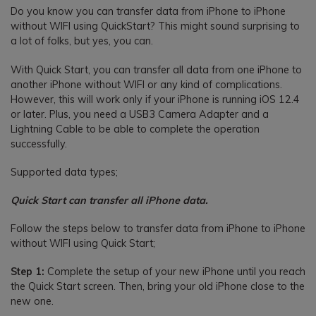
Do you know you can transfer data from iPhone to iPhone
without WIFI using QuickStart? This might sound surprising to
a lot of folks, but yes, you can.
With Quick Start, you can transfer all data from one iPhone to
another iPhone without WIFI or any kind of complications.
However, this will work only if your iPhone is running iOS 12.4
or later. Plus, you need a USB3 Camera Adapter and a
Lightning Cable to be able to complete the operation
successfully.
Supported data types;
Quick Start can transfer all iPhone data.
Follow the steps below to transfer data from iPhone to iPhone
without WIFI using Quick Start;
Step 1:
Complete the setup of your new iPhone until you reach
the Quick Start screen. Then, bring your old iPhone close to the
new one.