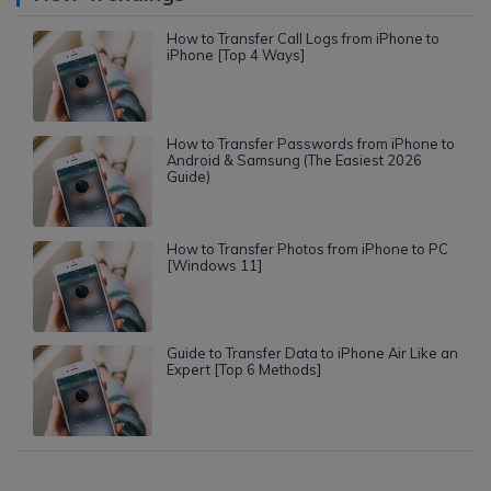
How to Transfer Call Logs from iPhone to
iPhone [Top 4 Ways]
How to Transfer Passwords from iPhone to
Android & Samsung (The Easiest 2026
Guide)
How to Transfer Photos from iPhone to PC
[Windows 11]
Guide to Transfer Data to iPhone Air Like an
Expert [Top 6 Methods]