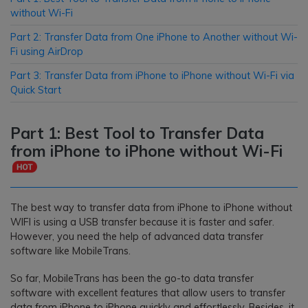
without Wi-Fi
Part 2: Transfer Data from One iPhone to Another without Wi-
Fi using AirDrop
Part 3: Transfer Data from iPhone to iPhone without Wi-Fi via
Quick Start
Part 1: Best Tool to Transfer Data
from iPhone to iPhone without Wi-Fi
The best way to transfer data from iPhone to iPhone without
WIFI is using a USB transfer because it is faster and safer.
However, you need the help of advanced data transfer
software like MobileTrans.
So far, MobileTrans has been the go-to data transfer
software with excellent features that allow users to transfer
data from iPhone to iPhone quickly and effortlessly. Besides, it