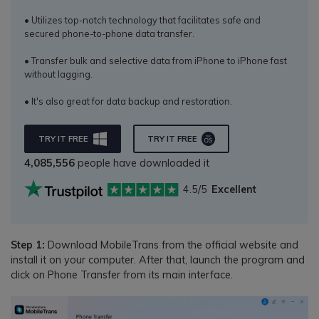
• Utilizes top-notch technology that facilitates safe and
secured phone-to-phone data transfer.
• Transfer bulk and selective data from iPhone to iPhone fast
without lagging.
• It's also great for data backup and restoration.
TRY IT FREE
TRY IT FREE
4,085,556
people have downloaded it
4.5/5
Excellent
Step 1:
Download MobileTrans from the official website and
install it on your computer. After that, launch the program and
click on Phone Transfer from its main interface.