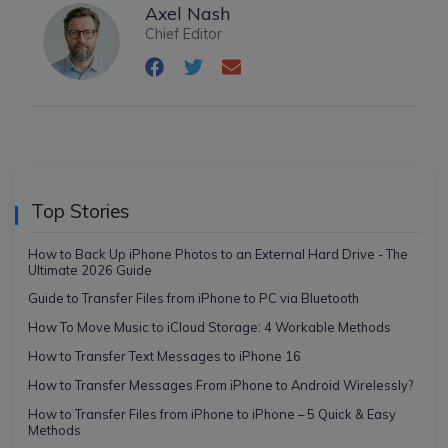
Axel Nash
Chief Editor
Top Stories
How to Back Up iPhone Photos to an External Hard Drive - The
Ultimate 2026 Guide
Guide to Transfer Files from iPhone to PC via Bluetooth
How To Move Music to iCloud Storage: 4 Workable Methods
How to Transfer Text Messages to iPhone 16
How to Transfer Messages From iPhone to Android Wirelessly?
How to Transfer Files from iPhone to iPhone – 5 Quick & Easy
Methods