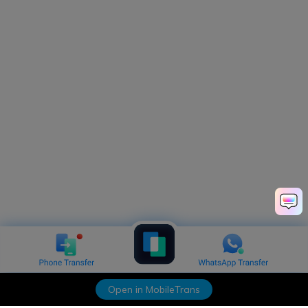
Open in MobileTrans