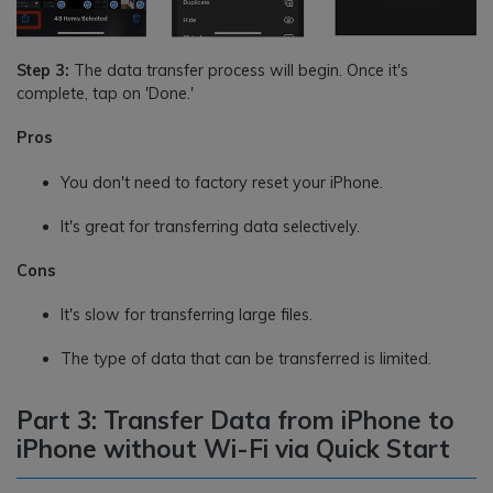
Step 3:
The data transfer process will begin. Once it's
complete, tap on 'Done.'
Pros
You don't need to factory reset your iPhone.
It's great for transferring data selectively.
Cons
It's slow for transferring large files.
The type of data that can be transferred is limited.
Part 3: Transfer Data from iPhone to
iPhone without Wi-Fi via Quick Start