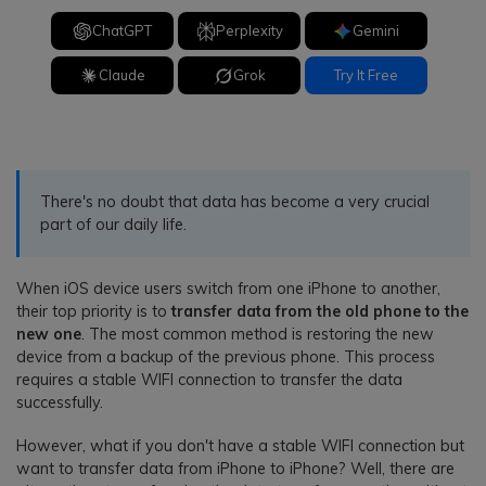
ChatGPT
Perplexity
Gemini
Claude
Grok
Try It Free
There's no doubt that data has become a very crucial
part of our daily life.
When iOS device users switch from one iPhone to another,
their top priority is to
transfer data from the old phone to the
new one
. The most common method is restoring the new
device from a backup of the previous phone. This process
requires a stable WIFI connection to transfer the data
successfully.
However, what if you don't have a stable WIFI connection but
want to transfer data from iPhone to iPhone? Well, there are