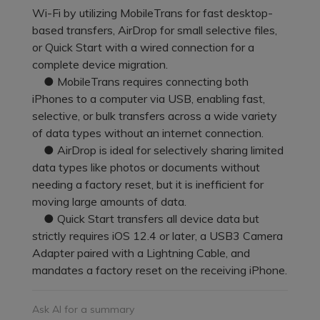
Pricing for App
Wi-Fi by utilizing MobileTrans for fast desktop-
Other Apps Transfer
Learn
based transfers, AirDrop for small selective files,
Business Plan
or Quick Start with a wired connection for a
Get Help
complete device migration.
Education Plan
EXPLORE MORE TOPICS
● MobileTrans requires connecting both
iPhones to a computer via USB, enabling fast,
selective, or bulk transfers across a wide variety
of data types without an internet connection.
● AirDrop is ideal for selectively sharing limited
data types like photos or documents without
needing a factory reset, but it is inefficient for
moving large amounts of data.
● Quick Start transfers all device data but
strictly requires iOS 12.4 or later, a USB3 Camera
Adapter paired with a Lightning Cable, and
mandates a factory reset on the receiving iPhone.
Ask AI for a summary