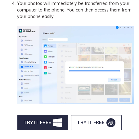
Your photos will immediately be transferred from your
computer to the phone. You can then access them from
your phone easily.
TRY IT FREE
TRY IT FREE