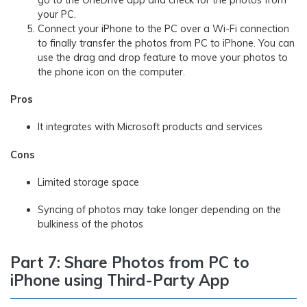
go to the OneDrive app and check for the photos from
your PC.
Connect your iPhone to the PC over a Wi-Fi connection
to finally transfer the photos from PC to iPhone. You can
use the drag and drop feature to move your photos to
the phone icon on the computer.
Pros
It integrates with Microsoft products and services
Cons
Limited storage space
Syncing of photos may take longer depending on the
bulkiness of the photos
Part 7: Share Photos from PC to
iPhone using Third-Party App