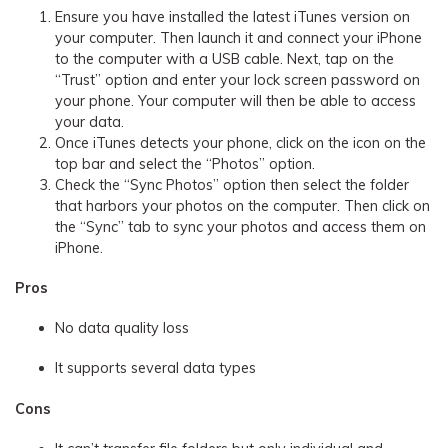
Ensure you have installed the latest iTunes version on
your computer. Then launch it and connect your iPhone
to the computer with a USB cable. Next, tap on the
“Trust” option and enter your lock screen password on
your phone. Your computer will then be able to access
your data.
Once iTunes detects your phone, click on the icon on the
top bar and select the “Photos” option.
Check the “Sync Photos” option then select the folder
that harbors your photos on the computer. Then click on
the “Sync” tab to sync your photos and access them on
iPhone.
Pros
No data quality loss
It supports several data types
Cons