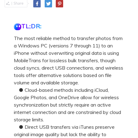
TL;DR:
The most reliable method to transfer photos from
a Windows PC (versions 7 through 11) to an
iPhone without overwriting original data is using
MobileTrans for lossless bulk transfers, though
cloud syncs, direct USB connections, and wireless
tools offer alternative solutions based on file
volume and available storage.
● Cloud-based methods including iCloud,
Google Photos, and OneDrive allow for wireless
synchronization but strictly require an active
internet connection and are constrained by cloud
storage limits.
● Direct USB transfers via iTunes preserve
original image quality but lack the ability to