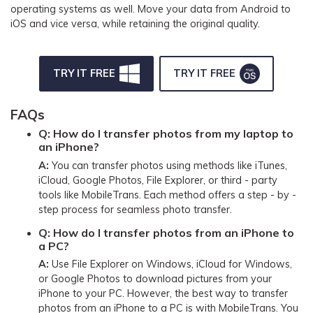
operating systems as well. Move your data from Android to
iOS and vice versa, while retaining the original quality.
TRY IT FREE
TRY IT FREE
FAQs
Q:
How do I transfer photos from my laptop to
an iPhone?
A:
You can transfer photos using methods like iTunes,
iCloud, Google Photos, File Explorer, or third - party
tools like MobileTrans. Each method offers a step - by -
step process for seamless photo transfer.
Q:
How do I transfer photos from an iPhone to
a PC?
A:
Use File Explorer on Windows, iCloud for Windows,
or Google Photos to download pictures from your
iPhone to your PC. However, the best way to transfer
photos from an iPhone to a PC is with MobileTrans. You