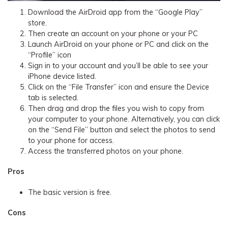
Download the AirDroid app from the “Google Play”
store.
Then create an account on your phone or your PC
Launch AirDroid on your phone or PC and click on the
“Profile” icon
Sign in to your account and you’ll be able to see your
iPhone device listed.
Click on the “File Transfer” icon and ensure the Device
tab is selected.
Then drag and drop the files you wish to copy from
your computer to your phone. Alternatively, you can click
on the “Send File” button and select the photos to send
to your phone for access.
Access the transferred photos on your phone.
Pros
The basic version is free.
Cons