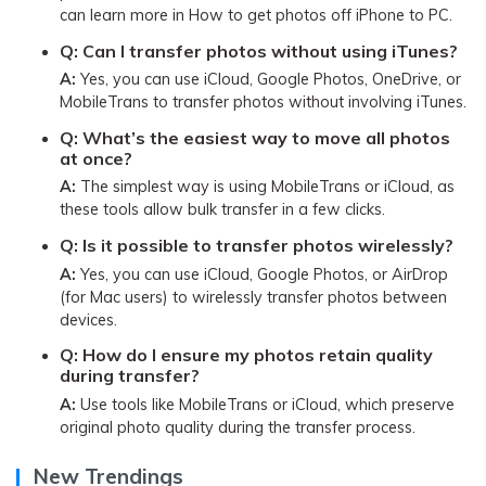
can learn more in How to get photos off iPhone to PC.
Q:
Can I transfer photos without using iTunes?
A:
Yes, you can use iCloud, Google Photos, OneDrive, or
MobileTrans to transfer photos without involving iTunes.
Q:
What’s the easiest way to move all photos
at once?
A:
The simplest way is using MobileTrans or iCloud, as
these tools allow bulk transfer in a few clicks.
Q:
Is it possible to transfer photos wirelessly?
A:
Yes, you can use iCloud, Google Photos, or AirDrop
(for Mac users) to wirelessly transfer photos between
devices.
Q:
How do I ensure my photos retain quality
during transfer?
A:
Use tools like MobileTrans or iCloud, which preserve
original photo quality during the transfer process.
New Trendings