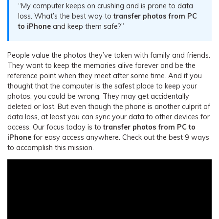
“My computer keeps on crushing and is prone to data
loss. What’s the best way to
transfer photos from PC
to iPhone
and keep them safe?”
People value the photos they’ve taken with family and friends.
They want to keep the memories alive forever and be the
reference point when they meet after some time. And if you
thought that the computer is the safest place to keep your
photos, you could be wrong. They may get accidentally
deleted or lost. But even though the phone is another culprit of
data loss, at least you can sync your data to other devices for
access. Our focus today is to
transfer photos from PC to
iPhone
for easy access anywhere. Check out the best 9 ways
to accomplish this mission.