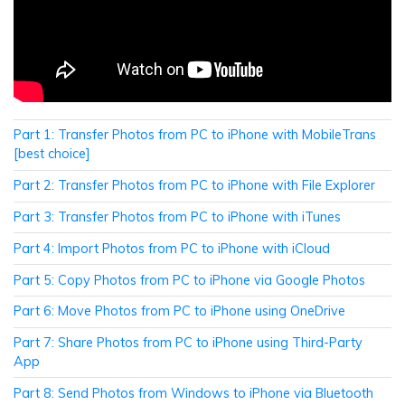
Part 1: Transfer Photos from PC to iPhone with MobileTrans
[best choice]
Part 2: Transfer Photos from PC to iPhone with File Explorer
Part 3: Transfer Photos from PC to iPhone with iTunes
Part 4: Import Photos from PC to iPhone with iCloud
Part 5: Copy Photos from PC to iPhone via Google Photos
Part 6: Move Photos from PC to iPhone using OneDrive
Part 7: Share Photos from PC to iPhone using Third-Party
App
Part 8: Send Photos from Windows to iPhone via Bluetooth