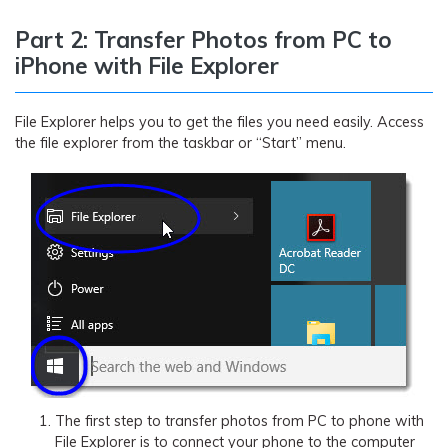
Part 2: Transfer Photos from PC to
iPhone with File Explorer
File Explorer helps you to get the files you need easily. Access
the file explorer from the taskbar or “Start” menu.
The first step to transfer photos from PC to phone with
File Explorer is to connect your phone to the computer