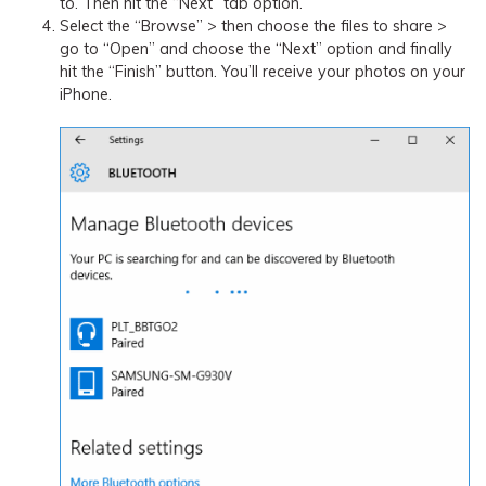
to. Then hit the “Next” tab option.
Select the “Browse” > then choose the files to share >
go to “Open” and choose the “Next” option and finally
hit the “Finish” button. You’ll receive your photos on your
iPhone.