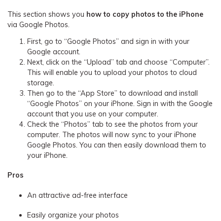
This section shows you
how to copy photos to the iPhone
via Google Photos.
First, go to “Google Photos” and sign in with your
Google account.
Next, click on the “Upload” tab and choose “Computer”.
This will enable you to upload your photos to cloud
storage.
Then go to the “App Store” to download and install
“Google Photos” on your iPhone. Sign in with the Google
account that you use on your computer.
Check the “Photos” tab to see the photos from your
computer. The photos will now sync to your iPhone
Google Photos. You can then easily download them to
your iPhone.
Pros
An attractive ad-free interface
Easily organize your photos