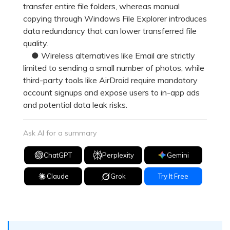
transfer entire file folders, whereas manual
copying through Windows File Explorer introduces
data redundancy that can lower transferred file
quality.
● Wireless alternatives like Email are strictly
limited to sending a small number of photos, while
third-party tools like AirDroid require mandatory
account signups and expose users to in-app ads
and potential data leak risks.
Ask AI for a summary
ChatGPT
Perplexity
Gemini
Claude
Grok
Try It Free