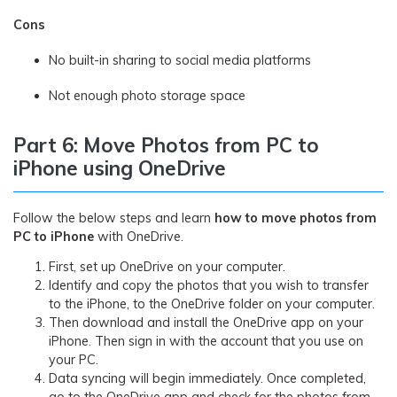
Cons
No built-in sharing to social media platforms
Not enough photo storage space
Part 6: Move Photos from PC to
iPhone using OneDrive
Follow the below steps and learn
how to move photos from
PC to iPhone
with OneDrive.
First, set up OneDrive on your computer.
Identify and copy the photos that you wish to transfer
to the iPhone, to the OneDrive folder on your computer.
Then download and install the OneDrive app on your
iPhone. Then sign in with the account that you use on
your PC.
Data syncing will begin immediately. Once completed,