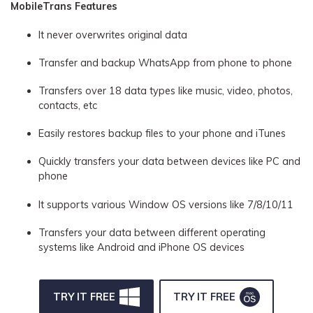
MobileTrans Features
It never overwrites original data
Transfer and backup WhatsApp from phone to phone
Transfers over 18 data types like music, video, photos,
contacts, etc
Easily restores backup files to your phone and iTunes
Quickly transfers your data between devices like PC and
phone
It supports various Window OS versions like 7/8/10/11
Transfers your data between different operating
systems like Android and iPhone OS devices
TRY IT FREE
TRY IT FREE