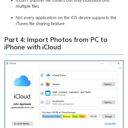
It can’t transfer file folders but only individual and
multiple files
Not every application on the iOS device supports the
iTunes file sharing feature
Part 4: Import Photos from PC to
iPhone with iCloud