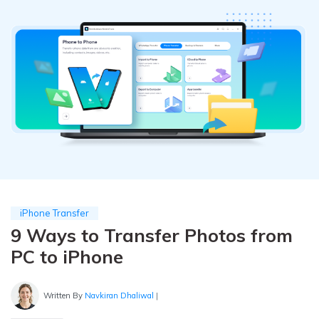
Pricing for App
Other Apps Transfer
Learn
Business Plan
Get Help
Education Plan
EXPLORE MORE TOPICS
iPhone Transfer
9 Ways to Transfer Photos from
PC to iPhone
Written By
Navkiran Dhaliwal
|