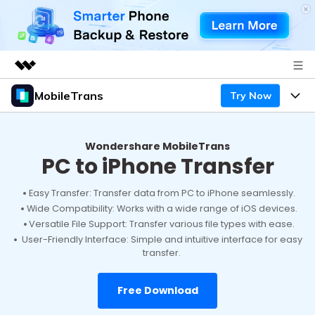
MobileTrans
Try Now
Featured Products
AIGC Digital Creativity
Products
Business
Utility
Wondershare MobileTrans
PC to iPhone Transfer
Desktop
Overview
Features
About Us
Solutions
Mobile
Easy Transfer: Transfer data from PC to iPhone seamlessly.
Features
Resources
Newsroom
Wide Compatibility: Works with a wide range of iOS devices.
Versatile File Support: Transfer various file types with ease.
Solutions
Phone Data Transfer
Pricing
Shop
User-Friendly Interface: Simple and intuitive interface for easy
transfer.
Phone backup & Restore
Pricing for Windows
Learn & Support
Support
Free Download
Pricing for Mac
WhatsApp Manager
Contests & Events
Download