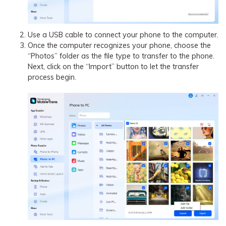
Use a USB cable to connect your phone to the computer.
Once the computer recognizes your phone, choose the
“Photos” folder as the file type to transfer to the phone.
Next, click on the “Import” button to let the transfer
process begin.