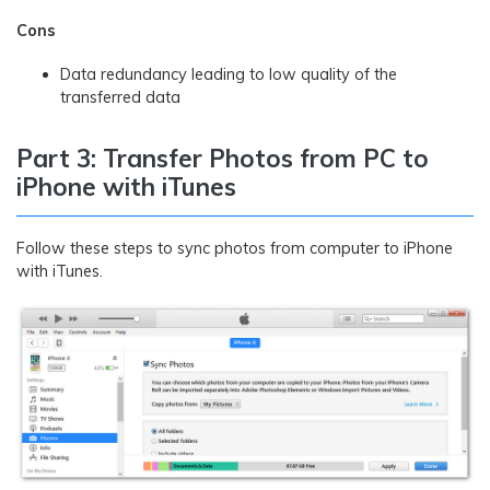
Cons
Data redundancy leading to low quality of the
transferred data
Part 3: Transfer Photos from PC to
iPhone with iTunes
Follow these steps to sync photos from computer to iPhone
with iTunes.