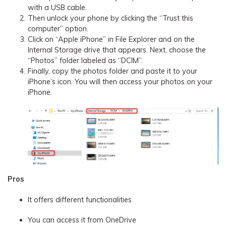
with a USB cable.
Then unlock your phone by clicking the “Trust this
computer” option.
Click on “Apple iPhone” in File Explorer and on the
Internal Storage drive that appears. Next, choose the
“Photos” folder labeled as “DCIM”.
Finally, copy the photos folder and paste it to your
iPhone’s icon. You will then access your photos on your
iPhone.
Pros
It offers different functionalities
You can access it from OneDrive