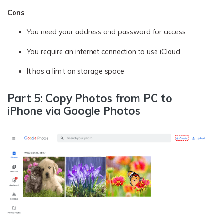
Cons
You need your address and password for access.
You require an internet connection to use iCloud
It has a limit on storage space
Part 5: Copy Photos from PC to
iPhone via Google Photos