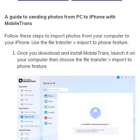
A guide to sending photos from PC to iPhone with
MobileTrans
Follow these steps to import photos from your computer to
your iPhone. Use the file transfer > import to phone feature.
Once you download and install MobileTrans, launch it on
your computer then choose the file transfer > import to
phone feature.