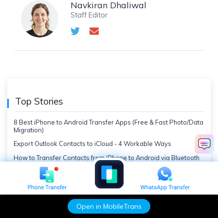
Navkiran Dhaliwal
Staff Editor
Top Stories
8 Best iPhone to Android Transfer Apps (Free & Fast Photo/Data
Migration)
Export Outlook Contacts to iCloud - 4 Workable Ways
How to Transfer Contacts from iPhone to Android via Bluetooth
How to Clone an iPhone: The Most Effective Methods
5 Best Fixes on How to Recover a Deleted App on iPhone
7 Solutions to Send Videos via Bluetooth from iPhone to Android
Open in MobileTrans