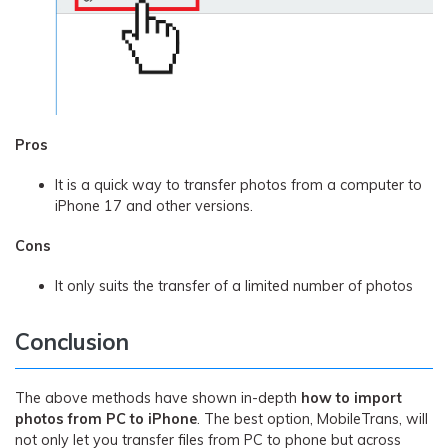
Pros
It is a quick way to transfer photos from a computer to
iPhone 17 and other versions.
Cons
It only suits the transfer of a limited number of photos
Conclusion
The above methods have shown in-depth
how to import
photos from PC to iPhone
. The best option, MobileTrans, will
not only let you transfer files from PC to phone but across