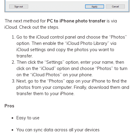
The next method for
PC to iPhone photo transfer
is via
iCloud. Check out the steps.
Go to the iCloud control panel and choose the “Photos”
option. Then enable the “iCloud Photo Library” via
iCloud settings and copy the photos you want to
transfer.
Then click the “Settings” option, enter your name, then
click on the “iCloud” option and choose “Photos” to turn
on the “iCloud Photos” on your phone.
Next, go to the “Photos” app on your iPhone to find the
photos from your computer. Finally, download them and
transfer them to your iPhone.
Pros
Easy to use
You can sync data across all your devices