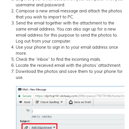
username and password.
Compose a new email message and attach the photos
that you wish to import to PC.
Send the email together with the attachment to the
same email address. You can also sign up for a new
email address for this purpose to send the photos to.
Log out from your computer.
Use your phone to sign in to your email address once
more.
Check the “inbox” to find the incoming mails.
Locate the received email with the photos’ attachment.
Download the photos and save them to your phone for
use.