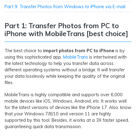
Part 9: Transfer Photos from Windows to iPhone via E-mail
Part 1: Transfer Photos from PC to
iPhone with MobileTrans [best choice]
The best choice to
import photos from PC to iPhone
is by
using this sophisticated app.
MobileTrans
is intertwined with
the latest technology to help you transfer data across
different operating systems without a bridge. It will transfer
your data losslessly while keeping the quality of the original
files.
MobileTrans is highly compatible and supports over 6,000
mobile devices like iOS, Windows, Android, etc. It works well
for the latest versions of devices like the iPhone 17. Also, know
that your Windows 7/8/10 and version 11 are highly
supported by this tool. Besides, it works at a 3X faster speed,
guaranteeing quick data transmission.