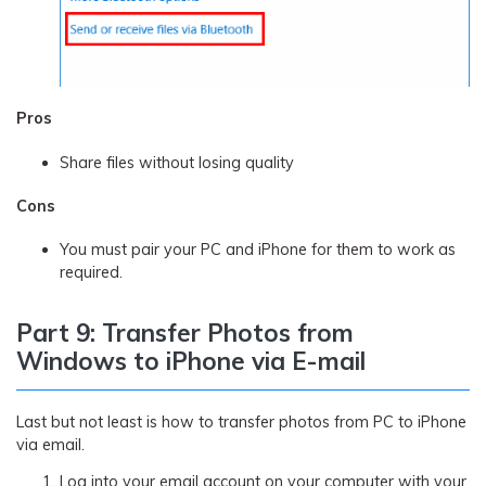
Pros
Share files without losing quality
Cons
You must pair your PC and iPhone for them to work as
required.
Part 9: Transfer Photos from
Windows to iPhone via E-mail
Last but not least is how to transfer photos from PC to iPhone
via email.
Log into your email account on your computer with your