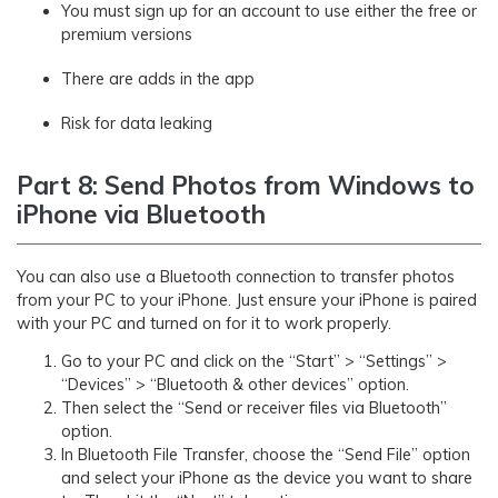
You must sign up for an account to use either the free or
premium versions
There are adds in the app
Risk for data leaking
Part 8: Send Photos from Windows to
iPhone via Bluetooth
You can also use a Bluetooth connection to transfer photos
from your PC to your iPhone. Just ensure your iPhone is paired
with your PC and turned on for it to work properly.
Go to your PC and click on the “Start” > “Settings” >
“Devices” > “Bluetooth & other devices” option.
Then select the “Send or receiver files via Bluetooth”
option.
In Bluetooth File Transfer, choose the “Send File” option
and select your iPhone as the device you want to share