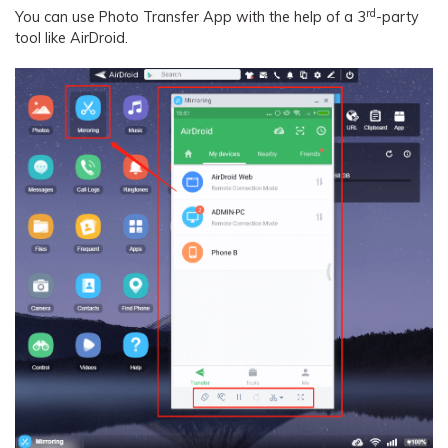
rd
You can use Photo Transfer App with the help of a 3
-party
tool like AirDroid.