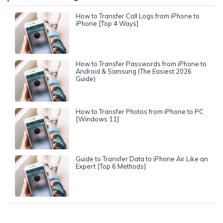
How to Transfer Call Logs from iPhone to
iPhone [Top 4 Ways]
How to Transfer Passwords from iPhone to
Android & Samsung (The Easiest 2026
Guide)
How to Transfer Photos from iPhone to PC
[Windows 11]
Guide to Transfer Data to iPhone Air Like an
Expert [Top 6 Methods]