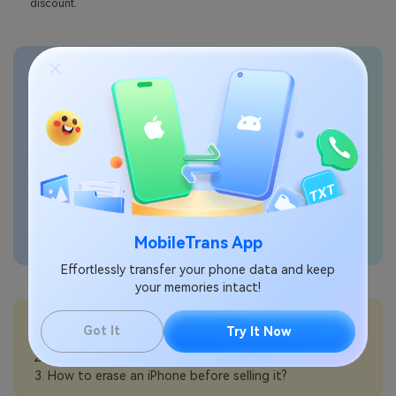
discount.
Transfer phone data
seamlessly
MobileTrans App
Effortlessly transfer your phone data and keep
your memories intact!
💡More Info:
Got It
Try It Now
How to choose the best iPhone for seniors?
How to prepare an iPhone for trade-in?
How to erase an iPhone before selling it?