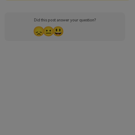
Did this post answer your question?
😞
😐
😃