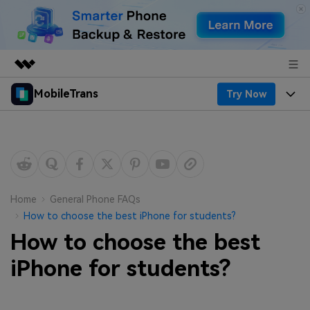
MobileTrans
Try Now
Featured Products
AIGC Digital Creativity
Products
Business
Utility
Desktop
Overview
Features
About Us
Solutions
Mobile
Features
Resources
Newsroom
Home
General Phone FAQs
How to choose the best iPhone for students?
Solutions
Phone Data Transfer
Pricing
Shop
How to choose the best
Phone backup & Restore
Pricing for Windows
iPhone for students?
Learn & Support
Support
Pricing for Mac
WhatsApp Manager
Contests & Events
Download