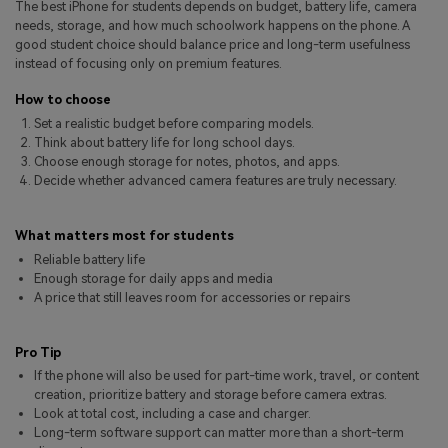
The best iPhone for students depends on budget, battery life, camera
Pricing for App
Other Apps Transfer
Learn
needs, storage, and how much schoolwork happens on the phone. A
good student choice should balance price and long-term usefulness
Business Plan
instead of focusing only on premium features.
Get Help
Education Plan
EXPLORE MORE TOPICS
How to choose
Set a realistic budget before comparing models.
Think about battery life for long school days.
Choose enough storage for notes, photos, and apps.
Decide whether advanced camera features are truly necessary.
What matters most for students
Reliable battery life
Enough storage for daily apps and media
A price that still leaves room for accessories or repairs
Pro Tip
If the phone will also be used for part-time work, travel, or content
creation, prioritize battery and storage before camera extras.
Look at total cost, including a case and charger.
Long-term software support can matter more than a short-term