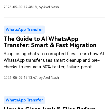
speeding up transfers.
2026-05-09 17:48:18, by Axel Nash
WhatsApp Transfer
The Guide to AI WhatsApp
Transfer: Smart & Fast Migration
Stop losing chats to corrupted files. Learn how AI
WhatsApp transfer uses smart cleanup and pre-
checks to ensure a 50% faster, failure-proof
phone migration.
2026-05-09 17:13:47, by Axel Nash
WhatsApp Transfer