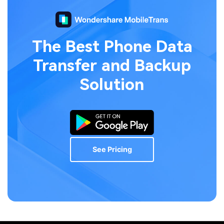
The Best Phone Data
Transfer
and Backup
Solution
See Pricing