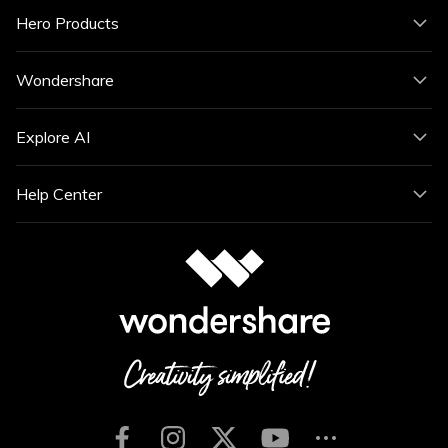
Hero Products
Wondershare
Explore AI
Help Center