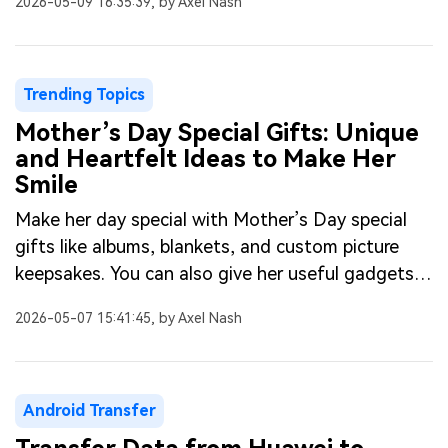
2026-05-09 16:35:39, by Axel Nash
Trending Topics
Mother’s Day Special Gifts: Unique
and Heartfelt Ideas to Make Her
Smile
Make her day special with Mother’s Day special
gifts like albums, blankets, and custom picture
keepsakes. You can also give her useful gadgets
or makeup items.
2026-05-07 15:41:45, by Axel Nash
Android Transfer