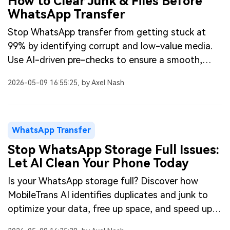
How to Clear Junk & Files Before
WhatsApp Transfer
Stop WhatsApp transfer from getting stuck at
99% by identifying corrupt and low-value media.
Use AI-driven pre-checks to ensure a smooth,
successful migration.
2026-05-09 16:55:25, by Axel Nash
WhatsApp Transfer
Stop WhatsApp Storage Full Issues:
Let AI Clean Your Phone Today
Is your WhatsApp storage full? Discover how
MobileTrans AI identifies duplicates and junk to
optimize your data, free up space, and speed up
your phone fast.