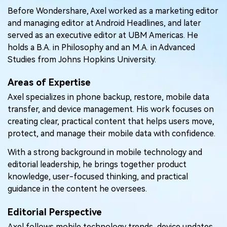
Pricing for App
Before Wondershare, Axel worked as a marketing editor
Other Apps Transfer
Learn
and managing editor at Android Headlines, and later
Business Plan
served as an executive editor at UBM Americas. He
Get Help
holds a B.A. in Philosophy and an M.A. in Advanced
Education Plan
EXPLORE MORE TOPICS
Studies from Johns Hopkins University.
Areas of Expertise
Axel specializes in phone backup, restore, mobile data
transfer, and device management. His work focuses on
creating clear, practical content that helps users move,
protect, and manage their mobile data with confidence.
With a strong background in mobile technology and
editorial leadership, he brings together product
knowledge, user-focused thinking, and practical
guidance in the content he oversees.
Editorial Perspective
Axel follows mobile technology trends, device updates,