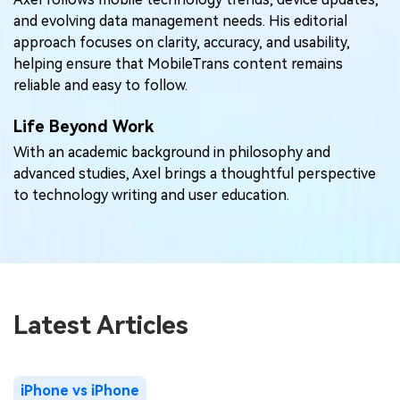
and evolving data management needs. His editorial
approach focuses on clarity, accuracy, and usability,
helping ensure that MobileTrans content remains
reliable and easy to follow.
Life Beyond Work
With an academic background in philosophy and
advanced studies, Axel brings a thoughtful perspective
to technology writing and user education.
Latest Articles
iPhone vs iPhone