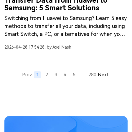
Transfer Data from Huawei to
Samsung: 5 Smart Solutions
Switching from Huawei to Samsung? Learn 5 easy
methods to transfer all your data, including using
Smart Switch, a PC, or alternatives for when you
need to transfer without Smart Switch.
2026-04-28 17:54:28, by Axel Nash
Prev
1
2
3
4
5
...
280
Next