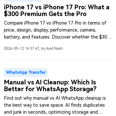
iPhone 17 vs iPhone 17 Pro: What a
$300 Premium Gets the Pro
Compare iPhone 17 vs iPhone 17 Pro in terms of
price, design, display, performance, camera,
battery, and features. Discover whether the $300
premium for the Pro is worth it.
2026-05-12 16:37:47, by Axel Nash
WhatsApp Transfer
Manual vs AI Cleanup: Which Is
Better for WhatsApp Storage?
Find out why manual vs AI WhatsApp cleanup is
the best way to save space. AI finds duplicates
and junk in seconds, optimizing storage and