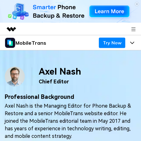
MobileTrans
Try Now
Featured Products
AIGC Digital Creativity
Products
Business
Utility
Axel Nash
Desktop
Overview
Features
About Us
Solutions
Chief Editor
Mobile
Features
Resources
Newsroom
Professional Background
Solutions
Phone Data Transfer
Pricing
Axel Nash is the Managing Editor for Phone Backup &
Shop
Restore and a senior MobileTrans website editor. He
Phone backup & Restore
Pricing for Windows
Learn & Support
joined the MobileTrans editorial team in May 2017 and
Support
has years of experience in technology writing, editing,
Pricing for Mac
WhatsApp Manager
Contests & Events
Download
and mobile content strategy.