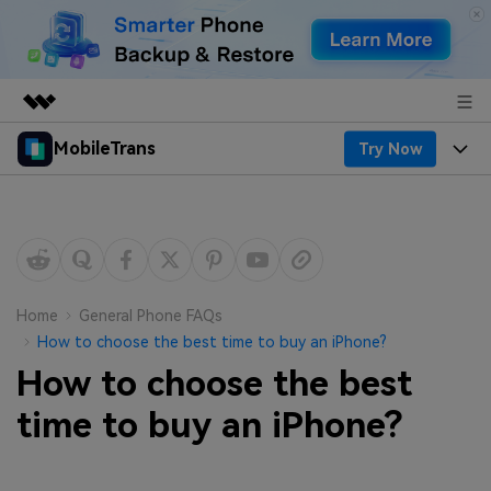
MobileTrans
Try Now
Featured Products
AIGC Digital Creativity
Products
Business
Utility
Desktop
Overview
Features
About Us
Solutions
Mobile
Features
Resources
Newsroom
Home
General Phone FAQs
How to choose the best time to buy an iPhone?
Solutions
Phone Data Transfer
Pricing
Shop
How to choose the best
Phone backup & Restore
Pricing for Windows
time to buy an iPhone?
Learn & Support
Support
Pricing for Mac
WhatsApp Manager
Contests & Events
Download