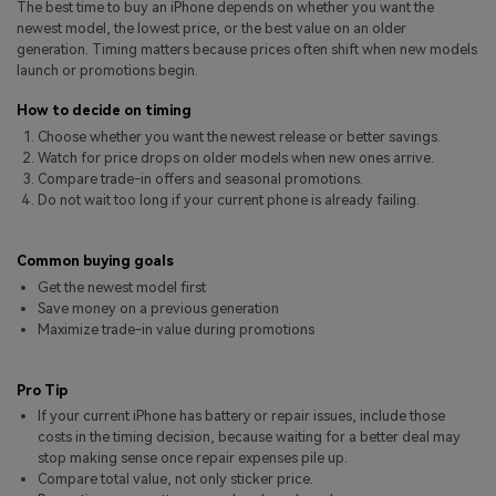
The best time to buy an iPhone depends on whether you want the
Pricing for App
Other Apps Transfer
Learn
newest model, the lowest price, or the best value on an older
generation. Timing matters because prices often shift when new models
Business Plan
launch or promotions begin.
Get Help
Education Plan
EXPLORE MORE TOPICS
How to decide on timing
Choose whether you want the newest release or better savings.
Watch for price drops on older models when new ones arrive.
Compare trade-in offers and seasonal promotions.
Do not wait too long if your current phone is already failing.
Common buying goals
Get the newest model first
Save money on a previous generation
Maximize trade-in value during promotions
Pro Tip
If your current iPhone has battery or repair issues, include those
costs in the timing decision, because waiting for a better deal may
stop making sense once repair expenses pile up.
Compare total value, not only sticker price.