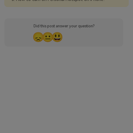
Did this post answer your question?
😞
😐
😃