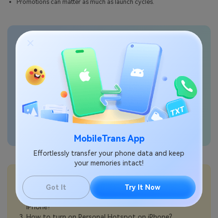
Promotions can matter as much as launch cycles.
Transfer phone data
seamlessly
MobileTrans App
Effortlessly transfer your phone data and keep
your memories intact!
💡More Info:
How to buy a refurbished iPhone safely?
Got It
Try It Now
How to choose between 5G Auto and 5G On on
iPhone?
How to turn on Personal Hotspot on iPhone?