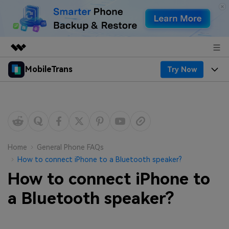
MobileTrans
Try Now
Featured Products
AIGC Digital Creativity
Products
Business
Utility
Desktop
Overview
Features
About Us
Solutions
Mobile
Features
Resources
Newsroom
Home
General Phone FAQs
How to connect iPhone to a Bluetooth speaker?
Solutions
Phone Data Transfer
Pricing
Shop
How to connect iPhone to
Phone backup & Restore
Pricing for Windows
a Bluetooth speaker?
Learn & Support
Support
Pricing for Mac
WhatsApp Manager
Contests & Events
Download