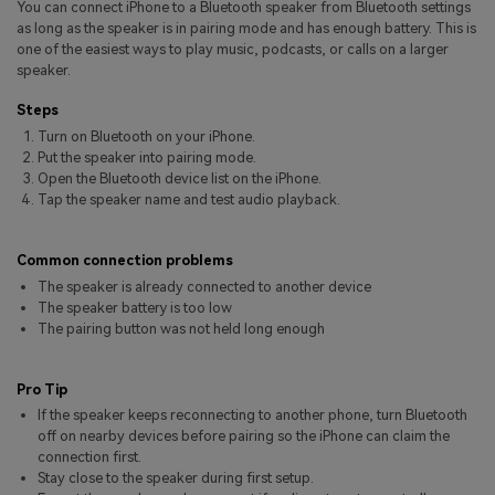
You can connect iPhone to a Bluetooth speaker from Bluetooth settings
Pricing for App
Other Apps Transfer
Learn
as long as the speaker is in pairing mode and has enough battery. This is
one of the easiest ways to play music, podcasts, or calls on a larger
Business Plan
speaker.
Get Help
Education Plan
EXPLORE MORE TOPICS
Steps
Turn on Bluetooth on your iPhone.
Put the speaker into pairing mode.
Open the Bluetooth device list on the iPhone.
Tap the speaker name and test audio playback.
Common connection problems
The speaker is already connected to another device
The speaker battery is too low
The pairing button was not held long enough
Pro Tip
If the speaker keeps reconnecting to another phone, turn Bluetooth
off on nearby devices before pairing so the iPhone can claim the
connection first.
Stay close to the speaker during first setup.