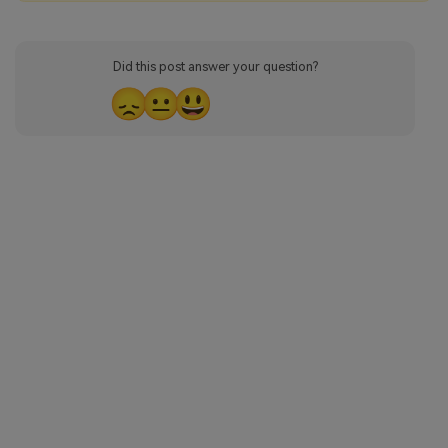
Did this post answer your question?
😞
😐
😃