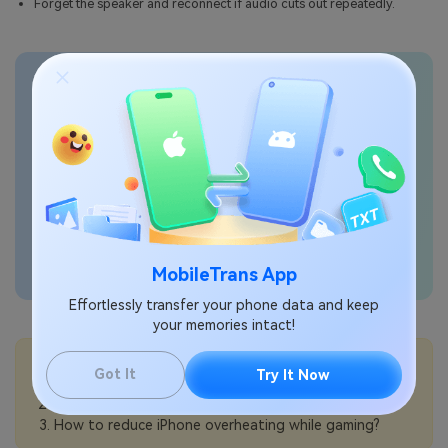
Forget the speaker and reconnect if audio cuts out repeatedly.
Transfer phone data
seamlessly
MobileTrans App
Effortlessly transfer your phone data and keep
your memories intact!
💡More Info:
Got It
Try It Now
How to use Picture in Picture on iPhone?
How to optimize iPhone for gaming?
How to reduce iPhone overheating while gaming?