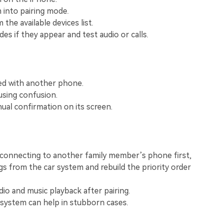
View All Products
 into pairing mode.
 the available devices list.
es if they appear and test audio or calls.
ired with another phone.
ausing confusion.
al confirmation on its screen.
econnecting to another family member’s phone first,
ngs from the car system and rebuild the priority order
dio and music playback after pairing.
 system can help in stubborn cases.