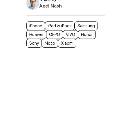
Axel Nash
iPhone
iPad & iPods
Samsung
Huawei
OPPO
VIVO
Honor
Sony
Moto
Xiaomi