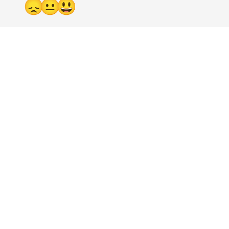
😞
😐
😃