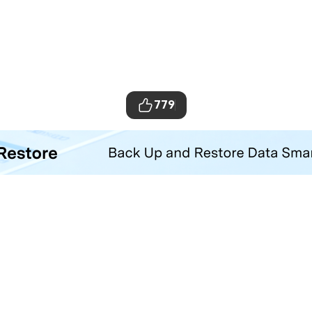
779
ta Transfer Tool
your iOS and Android phone with one click.
Hero Products
Wondershare
ilmora
About Us
niConverter
Newsroom
ecoverit
Our Story