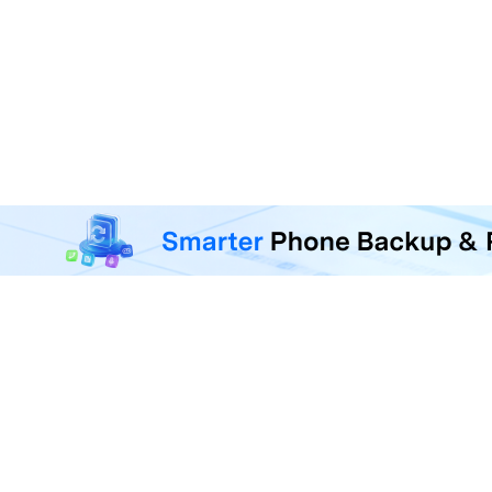
MobileTrans - Phone Da
Transfer, back up, and restore 
F
U
R