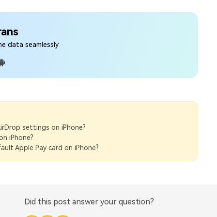
rans
ne data seamlessly
irDrop settings on iPhone?
on iPhone?
ault Apple Pay card on iPhone?
Did this post answer your question?