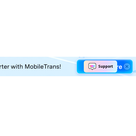
Explore AI
Help Center
AI Tools
Contact Us
Marketing
Support Center
Social Media
Account