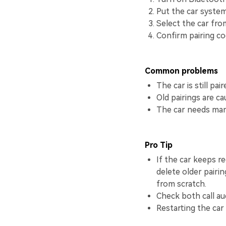
Put the car system
Select the car from
Confirm pairing cod
Common problems
The car is still pa
Old pairings are c
The car needs manu
Pro Tip
If the car keeps r
delete older pairi
from scratch.
Check both call au
Restarting the car