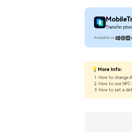
MobileT
Transfer pho
Available on:
💡More Info:
How to change A
How to use NFC 
How to set a def