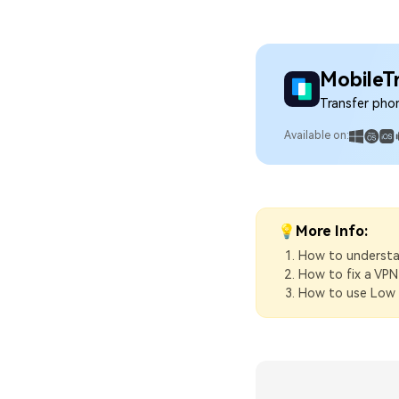
MobileT
Transfer pho
Available on:
💡More Info:
How to understan
How to fix a VPN
How to use Low 