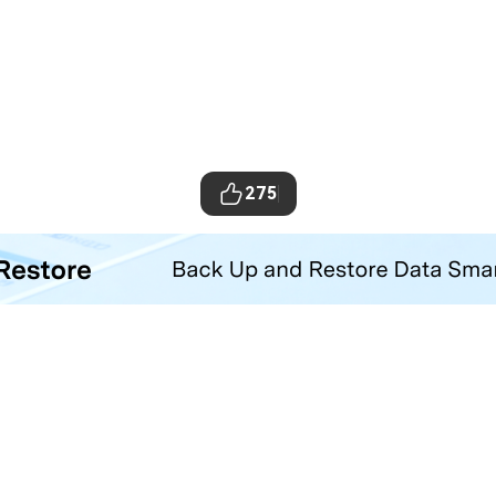
275
ta Transfer Tool
your iOS and Android phone with one click.
Hero Products
Wondershare
ilmora
About Us
niConverter
Newsroom