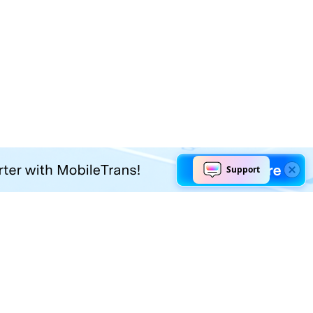
Explore AI
Help Center
AI Tools
Contact Us
Marketing
Support Center