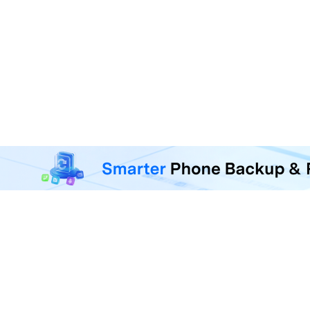
MobileTrans - Phone Da
Transfer, back up, and restore 
F
U