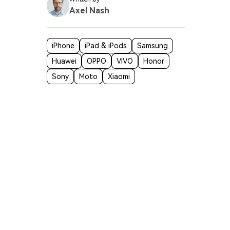
Axel Nash
iPhone
iPad & iPods
Samsung
Huawei
OPPO
VIVO
Honor
Sony
Moto
Xiaomi