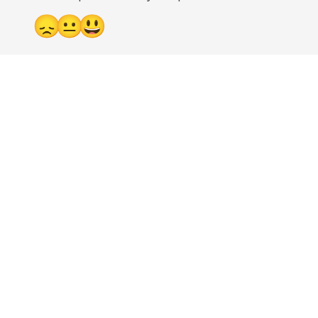
😞
😐
😃