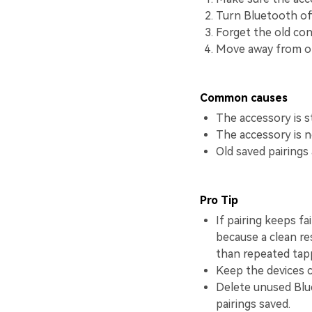
Turn Bluetooth of
Forget the old conn
Move away from ot
Common causes
The accessory is s
The accessory is no
Old saved pairings
Pro Tip
If pairing keeps fa
because a clean re
than repeated tap
Keep the devices c
Delete unused Blue
pairings saved.