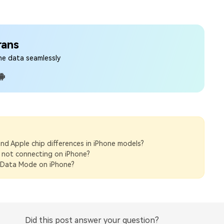
rans
ne data seamlessly
d Apple chip differences in iPhone models?
 not connecting on iPhone?
Data Mode on iPhone?
Did this post answer your question?