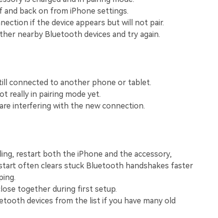
View All Products
f and back on from iPhone settings.
ection if the device appears but will not pair.
her nearby Bluetooth devices and try again.
till connected to another phone or tablet.
t really in pairing mode yet.
 are interfering with the new connection.
iling, restart both the iPhone and the accessory,
start often clears stuck Bluetooth handshakes faster
ping.
lose together during first setup.
tooth devices from the list if you have many old