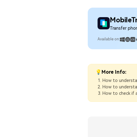
MobileT
Transfer pho
Available on:
💡More Info:
How to understa
How to understa
How to check if a