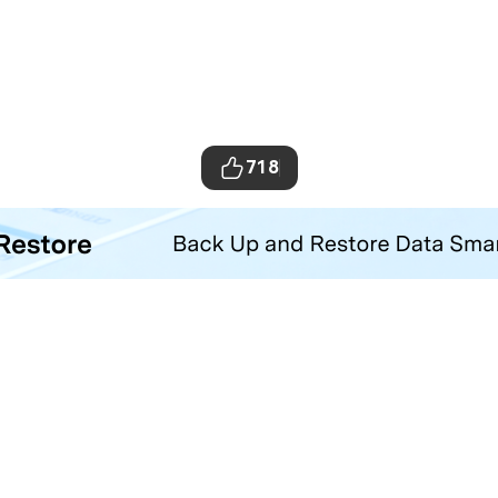
718
ta Transfer Tool
your iOS and Android phone with one click.
Hero Products
Wondershare
ilmora
About Us
niConverter
Newsroom
ecoverit
Our Story