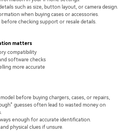
View All Products
etails such as size, button layout, or camera design.
ormation when buying cases or accessories.
 before checking support or resale details.
ation matters
ry compatibility
and software checks
elling more accurate
model before buying chargers, cases, or repairs,
ough” guesses often lead to wasted money on
.
lways enough for accurate identification.
and physical clues if unsure.