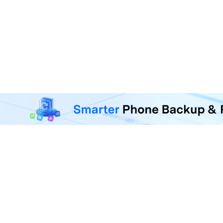
MobileTrans - Phone Da
Transfer, back up, and restore 
F
U
R