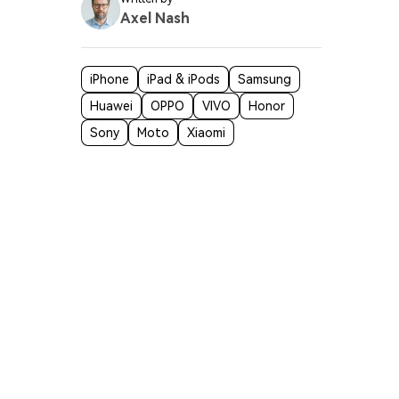
Axel Nash
iPhone
iPad & iPods
Samsung
Huawei
OPPO
VIVO
Honor
Sony
Moto
Xiaomi