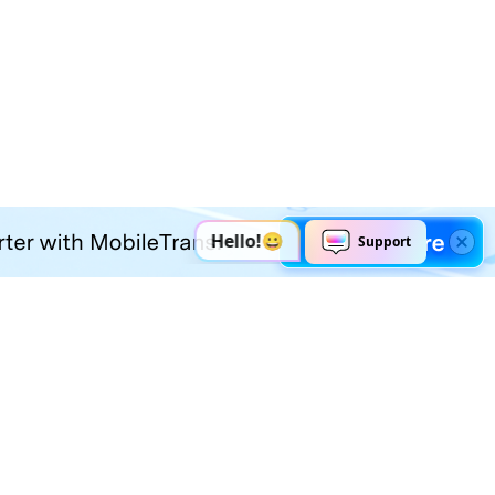
Explore AI
Help Center
AI Tools
Contact Us
Marketing
Support Center
Social Media
Account