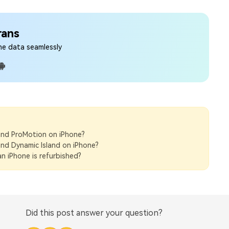
rans
ne data seamlessly
nd ProMotion on iPhone?
nd Dynamic Island on iPhone?
n iPhone is refurbished?
Did this post answer your question?