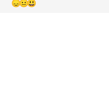
😞
😐
😃