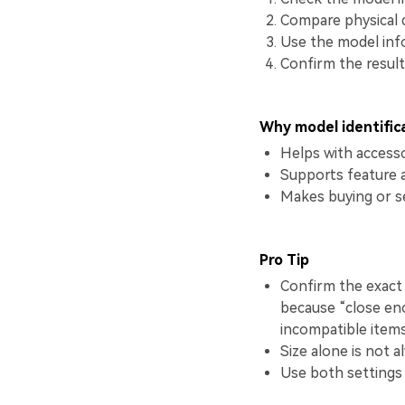
Compare physical d
Use the model inf
Confirm the result
Why model identific
Helps with accesso
Supports feature 
Makes buying or s
Pro Tip
Confirm the exact 
because “close en
incompatible items
Size alone is not a
Use both settings 