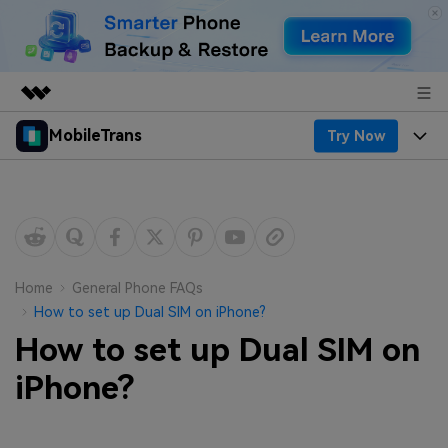
MobileTrans
Try Now
Featured Products
AIGC Digital Creativity
Products
Business
Utility
Desktop
Overview
Features
About Us
Solutions
Mobile
Features
Resources
Newsroom
Home
General Phone FAQs
How to set up Dual SIM on iPhone?
Solutions
Phone Data Transfer
Pricing
Shop
How to set up Dual SIM on
Phone backup & Restore
Pricing for Windows
iPhone?
Learn & Support
Support
Pricing for Mac
WhatsApp Manager
Contests & Events
Download