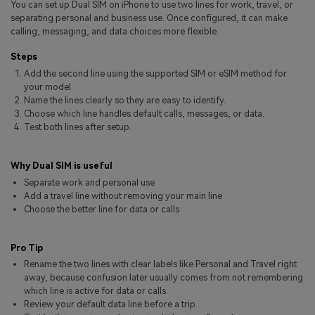
You can set up Dual SIM on iPhone to use two lines for work, travel, or
Pricing for App
Other Apps Transfer
Learn
separating personal and business use. Once configured, it can make
calling, messaging, and data choices more flexible.
Business Plan
Get Help
Steps
Education Plan
EXPLORE MORE TOPICS
Add the second line using the supported SIM or eSIM method for
your model.
Name the lines clearly so they are easy to identify.
Choose which line handles default calls, messages, or data.
Test both lines after setup.
Why Dual SIM is useful
Separate work and personal use
Add a travel line without removing your main line
Choose the better line for data or calls
Pro Tip
Rename the two lines with clear labels like Personal and Travel right
away, because confusion later usually comes from not remembering
which line is active for data or calls.
Review your default data line before a trip.