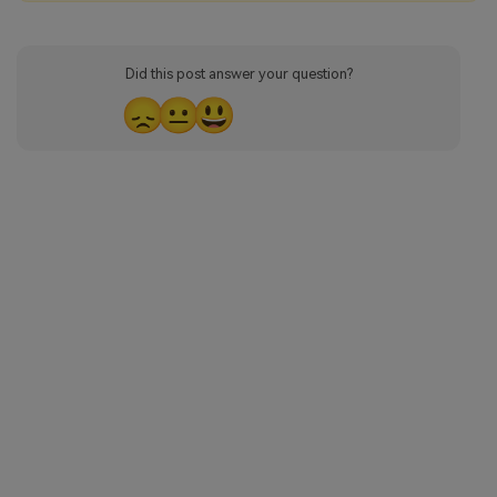
Did this post answer your question?
😞
😐
😃