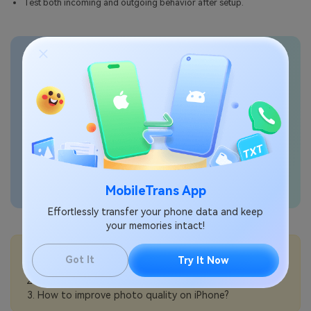
Test both incoming and outgoing behavior after setup.
Transfer phone data
seamlessly
MobileTrans App
Effortlessly transfer your phone data and keep
your memories intact!
💡More Info:
Got It
Try It Now
How to turn on data roaming on iPhone?
How to reduce roaming charges on iPhone?
How to improve photo quality on iPhone?