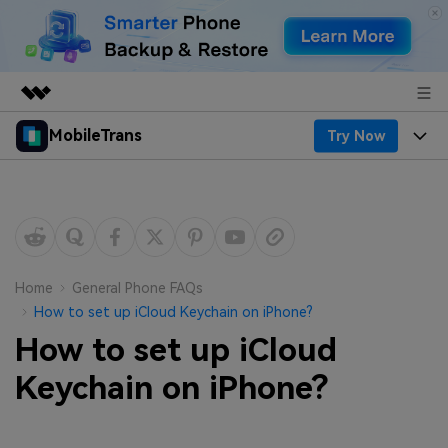
MobileTrans
Try Now
Featured Products
AIGC Digital Creativity
Products
Business
Utility
Desktop
Overview
Features
About Us
Solutions
Mobile
Features
Resources
Newsroom
Home
General Phone FAQs
How to set up iCloud Keychain on iPhone?
Solutions
Phone Data Transfer
Pricing
Shop
How to set up iCloud
Phone backup & Restore
Pricing for Windows
Keychain on iPhone?
Learn & Support
Support
Pricing for Mac
WhatsApp Manager
Contests & Events
Download