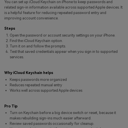
You can set up iCloud Keychain on iPhone to keep passwords and
Pricing for App
Other Apps Transfer
Learn
related sign-in information available across supported Apple devices. It
is a helpful feature for reducing repeated password entry and
Business Plan
improving account convenience.
Get Help
Education Plan
EXPLORE MORE TOPICS
Steps
Open the password or account security settings on your iPhone.
Find the iCloud Keychain option.
Turn it on and follow the prompts.
Test that saved credentials appear when you sign in to supported
services.
Why iCloud Keychain helps
Keeps passwords more organized
Reduces repeated manual entry
Works well across supported Apple devices
Pro Tip
Turn on Keychain before a big device switch or reset, because it
makes rebuilding sign-ins much easier afterward.
Review saved passwords occasionally for cleanup.