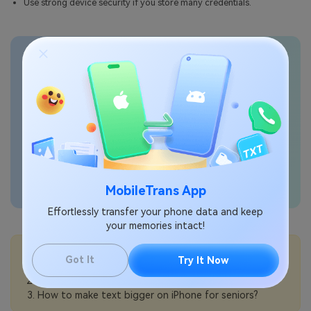
Use strong device security if you store many credentials.
Transfer phone data
seamlessly
MobileTrans App
Effortlessly transfer your phone data and keep
your memories intact!
💡More Info:
Got It
Try It Now
How to use Find My with Family Sharing on iPhone?
How to use passkeys on iPhone?
How to make text bigger on iPhone for seniors?