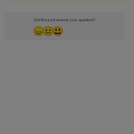
Did this post answer your question?
😞
😐
😃