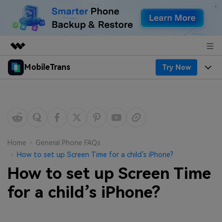
MobileTrans
Try Now
Featured Products
AIGC Digital Creativity
Products
Business
Utility
Desktop
Overview
Features
About Us
Solutions
Mobile
Features
Resources
Newsroom
Home
General Phone FAQs
How to set up Screen Time for a child’s iPhone?
Solutions
Phone Data Transfer
Pricing
Shop
How to set up Screen Time
Phone backup & Restore
Pricing for Windows
for a child’s iPhone?
Learn & Support
Support
Pricing for Mac
WhatsApp Manager
Contests & Events
Download