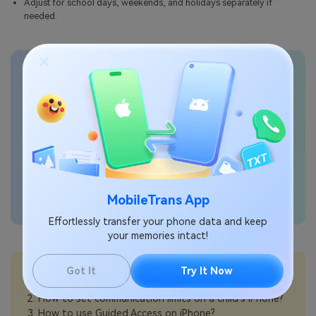
Adjust for school days, weekends, and holidays separately if
needed.
Transfer phone data
seamlessly
MobileTrans App
Effortlessly transfer your phone data and keep
your memories intact!
💡More Info:
Got It
Try It Now
How to make an iPhone easier to hear for seniors?
How to set communication limits on a child’s iPhone?
How to use Guided Access on iPhone?