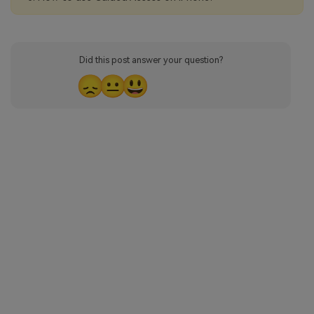
Did this post answer your question?
😞
😐
😃