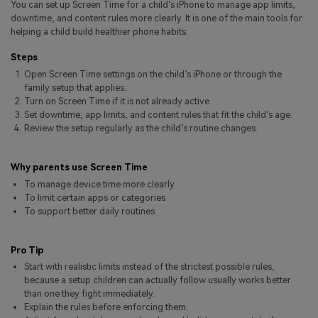
You can set up Screen Time for a child’s iPhone to manage app limits,
Pricing for App
Other Apps Transfer
Learn
downtime, and content rules more clearly. It is one of the main tools for
helping a child build healthier phone habits.
Business Plan
Get Help
Steps
Education Plan
EXPLORE MORE TOPICS
Open Screen Time settings on the child’s iPhone or through the
family setup that applies.
Turn on Screen Time if it is not already active.
Set downtime, app limits, and content rules that fit the child’s age.
Review the setup regularly as the child’s routine changes.
Why parents use Screen Time
To manage device time more clearly
To limit certain apps or categories
To support better daily routines
Pro Tip
Start with realistic limits instead of the strictest possible rules,
because a setup children can actually follow usually works better
than one they fight immediately.
Explain the rules before enforcing them.