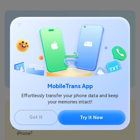
Transfer phone data
seamlessly
MobileTrans App
Effortlessly transfer your phone data and keep
your memories intact!
💡More Info:
How to record your screen on iPhone?
Got It
Try It Now
How to change screenshot settings on iPhone?
How to reset your Apple Account password on
iPhone?