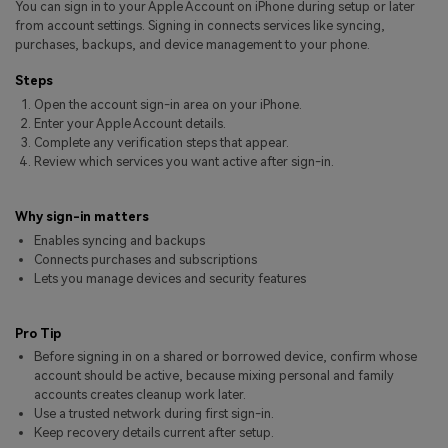
You can sign in to your Apple Account on iPhone during setup or later
Pricing for App
Other Apps Transfer
Learn
from account settings. Signing in connects services like syncing,
purchases, backups, and device management to your phone.
Business Plan
Get Help
Steps
Education Plan
EXPLORE MORE TOPICS
Open the account sign-in area on your iPhone.
Enter your Apple Account details.
Complete any verification steps that appear.
Review which services you want active after sign-in.
Why sign-in matters
Enables syncing and backups
Connects purchases and subscriptions
Lets you manage devices and security features
Pro Tip
Before signing in on a shared or borrowed device, confirm whose
account should be active, because mixing personal and family
accounts creates cleanup work later.
Use a trusted network during first sign-in.
Keep recovery details current after setup.