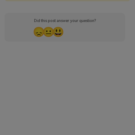
Did this post answer your question?
😞
😐
😃