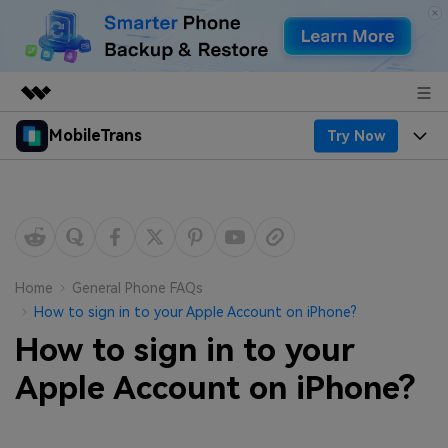
MobileTrans
Try Now
Featured Products
AIGC Digital Creativity
Products
Business
Utility
Desktop
Overview
Features
About Us
Solutions
Mobile
Features
Resources
Newsroom
Home
General Phone FAQs
How to sign in to your Apple Account on iPhone?
Solutions
Phone Data Transfer
Pricing
Shop
How to sign in to your
Phone backup & Restore
Pricing for Windows
Apple Account on iPhone?
Learn & Support
Support
Pricing for Mac
WhatsApp Manager
Contests & Events
Download