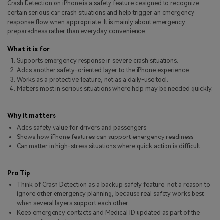
Crash Detection on iPhone is a safety feature designed to recognize
Pricing for App
Other Apps Transfer
Learn
certain serious car crash situations and help trigger an emergency
response flow when appropriate. It is mainly about emergency
Business Plan
preparedness rather than everyday convenience.
Get Help
Education Plan
EXPLORE MORE TOPICS
What it is for
Supports emergency response in severe crash situations.
Adds another safety-oriented layer to the iPhone experience.
Works as a protective feature, not as a daily-use tool.
Matters most in serious situations where help may be needed quickly.
Why it matters
Adds safety value for drivers and passengers
Shows how iPhone features can support emergency readiness
Can matter in high-stress situations where quick action is difficult
Pro Tip
Think of Crash Detection as a backup safety feature, not a reason to
ignore other emergency planning, because real safety works best
when several layers support each other.
Keep emergency contacts and Medical ID updated as part of the