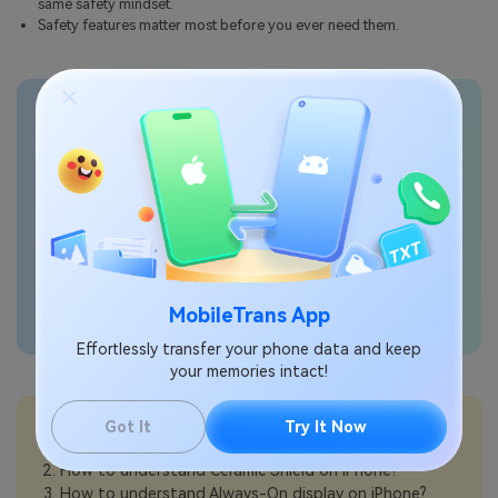
same safety mindset.
Safety features matter most before you ever need them.
Transfer phone data
seamlessly
MobileTrans App
Effortlessly transfer your phone data and keep
your memories intact!
💡More Info:
Got It
Try It Now
How to understand Apple Intelligence on iPhone?
How to understand Ceramic Shield on iPhone?
How to understand Always-On display on iPhone?