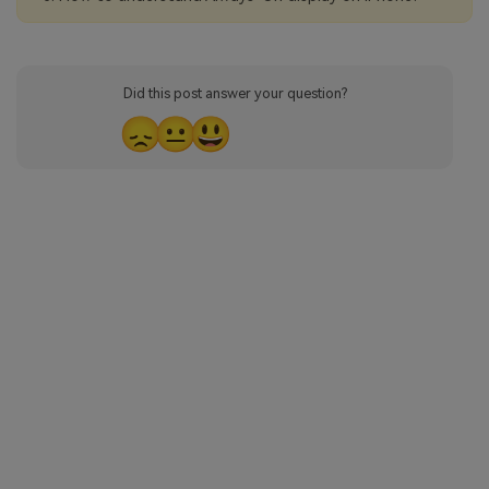
Did this post answer your question?
😞
😐
😃