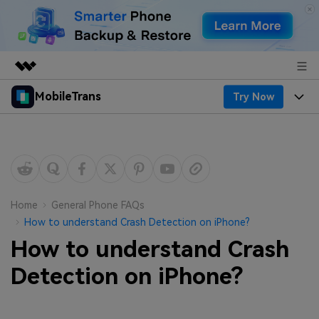
MobileTrans
Try Now
Featured Products
AIGC Digital Creativity
Products
Business
Utility
Desktop
Overview
Features
About Us
Solutions
Mobile
Features
Resources
Newsroom
Home
General Phone FAQs
How to understand Crash Detection on iPhone?
Solutions
Phone Data Transfer
Pricing
Shop
How to understand Crash
Phone backup & Restore
Pricing for Windows
Detection on iPhone?
Learn & Support
Support
Pricing for Mac
WhatsApp Manager
Contests & Events
Download