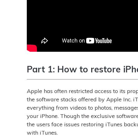
Part 1: How to restore iP
Apple has often restricted access to its p
the software stacks offered by Apple Inc. i
everything from videos to photos, messages,
your iPhone. Though the exclusive softwar
the users face issues restoring iTunes back
with iTunes.