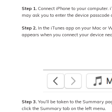
Step 1.
Connect iPhone to your computer. i
may ask you to enter the device passcode o
Step 2.
In the iTunes app on your Mac or W
appears when you connect your device near 
Step 3.
You’ll be taken to the Summary pag
click the Summary tab on the left menu.