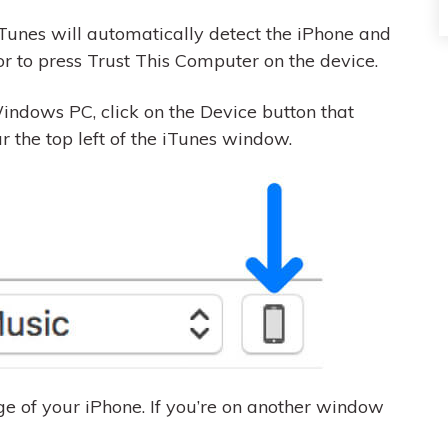
Tunes will automatically detect the iPhone and
r to press Trust This Computer on the device.
indows PC, click on the Device button that
the top left of the iTunes window.
e of your iPhone. If you’re on another window