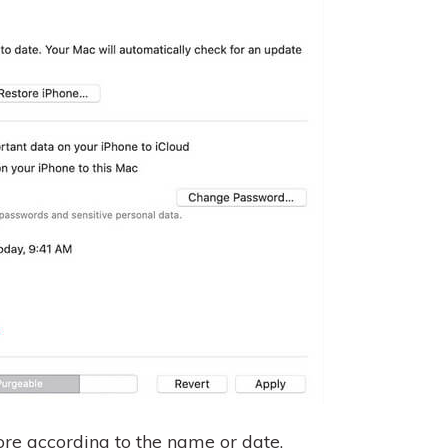
re according to the name or date.