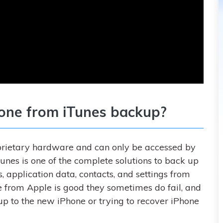
hone from iTunes backup?
roprietary hardware and can only be accessed by
Tunes is one of the complete solutions to back up
 application data, contacts, and settings from
e from Apple is good they sometimes do fail, and
up to the new iPhone or trying to recover iPhone