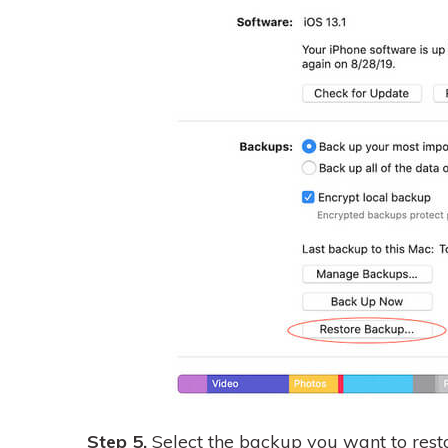
Step 5.
Select the backup you want to resto