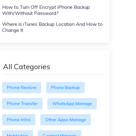
How to Turn Off Encrypt iPhone Backup
With/Without Password?
Where is iTunes Backup Location And How to
Change It
All Categories
Phone Restore
Phone Backup
Phone Transfer
WhatsApp Manage
Phone Infos
Other Apps Manage
MobileApp
Contact Manage