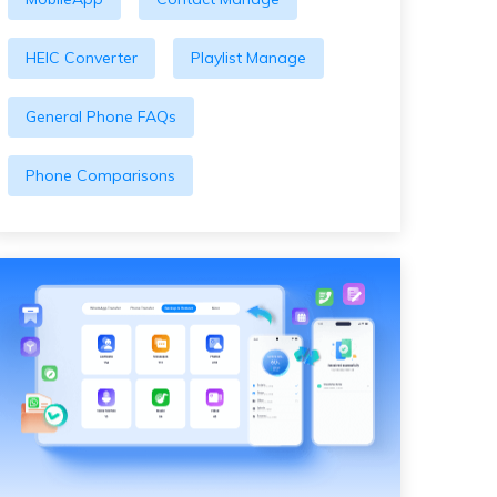
HEIC Converter
Playlist Manage
General Phone FAQs
Phone Comparisons