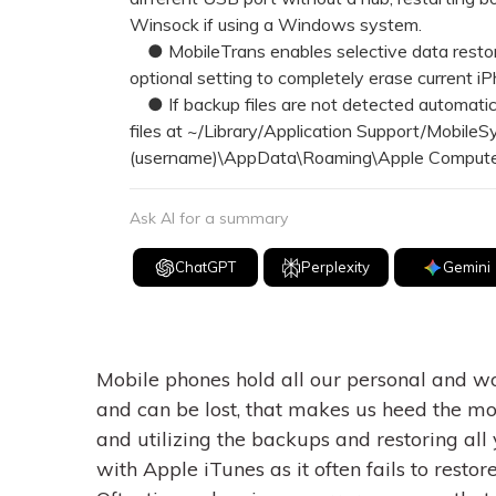
Winsock if using a Windows system.
● MobileTrans enables selective data restora
optional setting to completely erase current i
● If backup files are not detected automatica
files at ~/Library/Application Support/Mobile
(username)\AppData\Roaming\Apple Computer
Ask AI for a summary
ChatGPT
Perplexity
Gemini
Mobile phones hold all our personal and wor
and can be lost, that makes us heed the mo
and utilizing the backups and restoring all 
with Apple iTunes as it often fails to rest