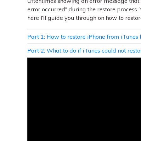
Oftentimes showing an error message that 
error occurred” during the restore process. 
here I’ll guide you through on how to rest
Part 1: How to restore iPhone from iTunes
Part 2: What to do if iTunes could not rest