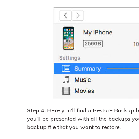
Step 4.
Here you’ll find a Restore Backup b
you’ll be presented with all the backups yo
backup file that you want to restore.