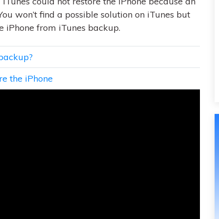
“iTunes could not restore the iPhone because an
You won’t find a possible solution on iTunes but
ore iPhone from iTunes backup.
 backup?
ore the iPhone