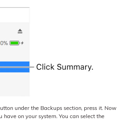
utton under the Backups section, press it. Now
u have on your system. You can select the