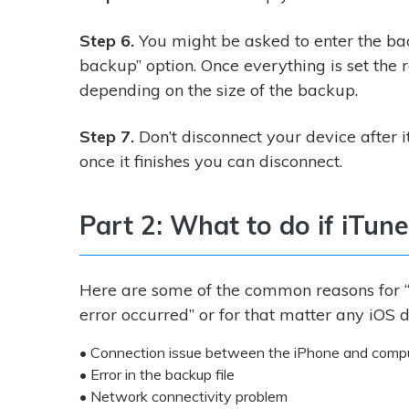
Step 6.
You might be asked to enter the ba
backup” option. Once everything is set the r
depending on the size of the backup.
Step 7.
Don’t disconnect your device after it
once it finishes you can disconnect.
Part 2: What to do if iTun
Here are some of the common reasons for “
error occurred” or for that matter any iOS d
• Connection issue between the iPhone and computer
• Error in the backup file
• Network connectivity problem