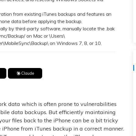
View All Products
tion from existing iTunes backups and features an
Phone data before applying the backup.
lly by third-party software, manually locate the .bak
Sync/Backup/ on Mac or \Users\
\MobileSync\Backup\ on Windows 7, 8, or 10.
Claude
k data which is often prone to vulnerabilities
bile data backups. But efficiently maintaining
your files back to the iPhone can be a bit tricky
ore iPhone from iTunes backup in a correct manner.