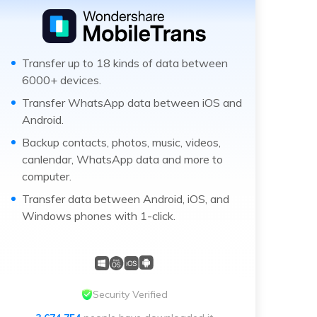
Transfer up to 18 kinds of data between
6000+ devices.
Transfer WhatsApp data between iOS and
Android.
Backup contacts, photos, music, videos,
canlendar, WhatsApp data and more to
computer.
Transfer data between Android, iOS, and
Windows phones with 1-click.
Security Verified