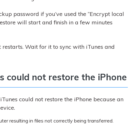
ckup password if you’ve used the “Encrypt local
estore will start and finish in a few minutes
 restarts. Wait for it to sync with iTunes and
es could not restore the iPhone
iTunes could not restore the iPhone because an
evice.
 resulting in files not correctly being transferred.