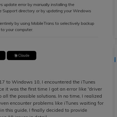
update error by manually installing the
ce Support directory or by updating your Windows
ntirely by using MobileTrans to selectively backup
y to your computer.
Claude
17 to Windows 10, I encountered the iTunes
e it was the first time I got an error like “driver
 all the possible solutions. In no time, I realized
ven encounter problems like iTunes waiting for
n this guide, I finally decided to provide