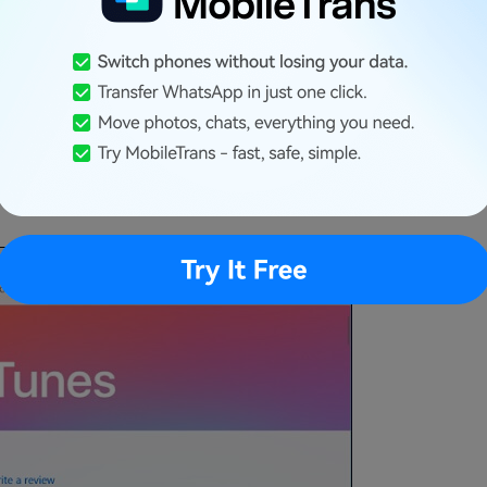
cause the Microsoft Store version of iTunes is a
for Windows. In case you already have iTunes
rosoft Store on your computer. Just look for
ndows 10 system. If you have already
, you can update it here. This would most likely