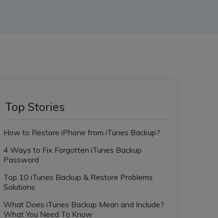
Top Stories
How to Restore iPhone from iTunes Backup?
4 Ways to Fix Forgotten iTunes Backup
Password
Top 10 iTunes Backup & Restore Problems
Solutions
What Does iTunes Backup Mean and Include?
What You Need To Know