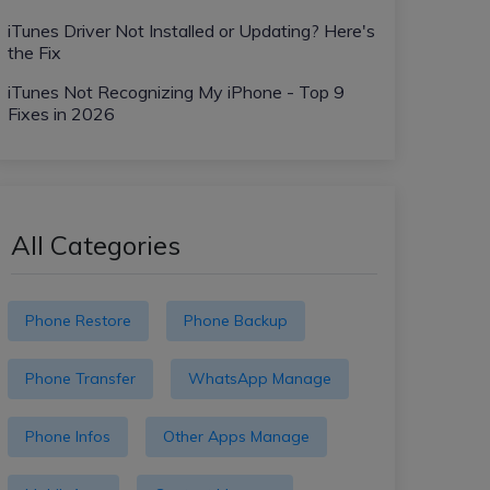
iTunes Driver Not Installed or Updating? Here's
the Fix
iTunes Not Recognizing My iPhone - Top 9
Fixes in 2026
All Categories
Phone Restore
Phone Backup
Phone Transfer
WhatsApp Manage
Phone Infos
Other Apps Manage