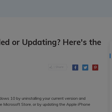
View All Products
led or Updating? Here's the
ndows 10 by uninstalling your current version and
e Microsoft Store, or by updating the Apple iPhone