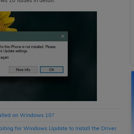
ws 10 issues in detail.
stalled on Windows 10?
aiting for Windows Update to Install the Driver