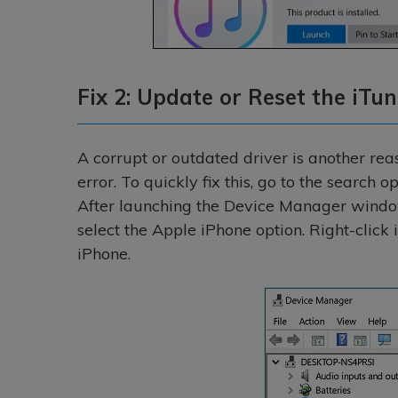
Fix 2: Update or Reset the iTun
A corrupt or outdated driver is another reas
error. To quickly fix this, go to the search
After launching the Device Manager window
select the Apple iPhone option. Right-click 
iPhone.