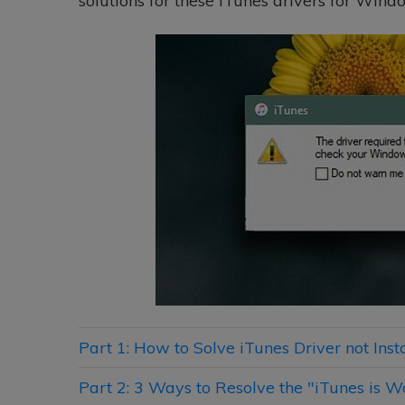
solutions for these iTunes drivers for Windo
Part 1: How to Solve iTunes Driver not In
Part 2: 3 Ways to Resolve the "iTunes is W