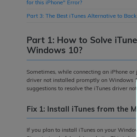
for this iPhone" Error?
Part 3: The Best iTunes Alternative to Bac
Part 1: How to Solve iTune
Windows 10?
Sometimes, while connecting an iPhone or j
driver not installed promptly on Windows 1
suggestions to resolve the iTunes driver no
Fix 1: Install iTunes from the 
If you plan to install iTunes on your Windo