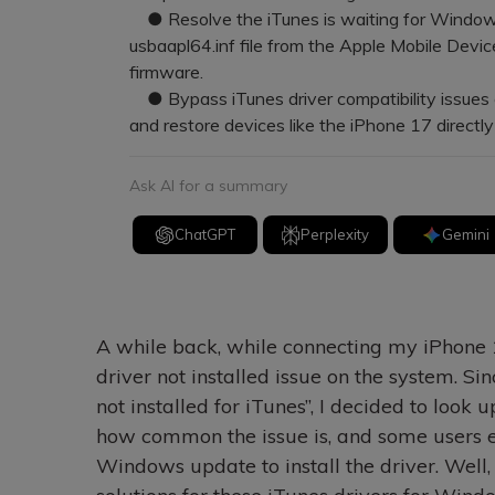
● Resolve the iTunes is waiting for Windows 
usbaapl64.inf file from the Apple Mobile Devi
firmware.
● Bypass iTunes driver compatibility issues e
and restore devices like the iPhone 17 directl
Ask AI for a summary
ChatGPT
Perplexity
Gemini
A while back, while connecting my iPhone 
driver not installed issue on the system. Sinc
not installed for iTunes”, I decided to look up
how common the issue is, and some users e
Windows update to install the driver. Well, i