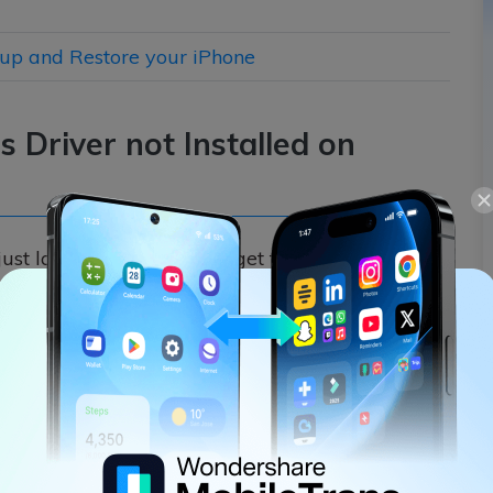
kup and Restore your iPhone
s Driver not Installed on
ust launching iTunes, we get the iTunes/iPhone
0. In this case, I would recommend the following
t installed Windows 10 error.
Microsoft Store
ws, consider downloading it from the Microsoft