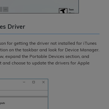
es Driver
on for getting the driver not installed for iTunes
 option on the taskbar and look for Device Manager.
, expand the Portable Devices section, and
it and choose to update the drivers for Apple