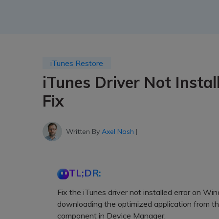
iTunes Restore
iTunes Driver Not Instal
Fix
Written By
Axel Nash
|
TL;DR:
Fix the iTunes driver not installed error on Wi
downloading the optimized application from th
component in Device Manager.