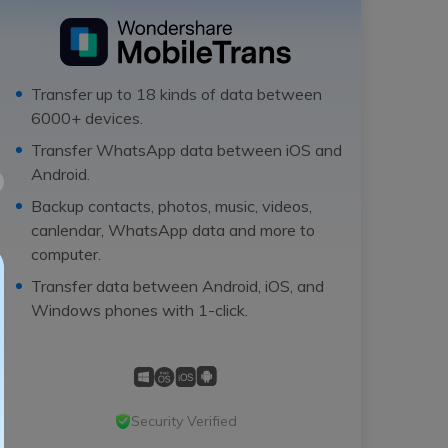
Transfer up to 18 kinds of data between
6000+ devices.
Transfer WhatsApp data between iOS and
Android.
Backup contacts, photos, music, videos,
canlendar, WhatsApp data and more to
computer.
Transfer data between Android, iOS, and
Windows phones with 1-click.
Security Verified