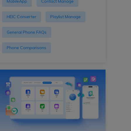
MobileApp
Contact Manage
HEIC Converter
Playlist Manage
General Phone FAQs
Phone Comparisons