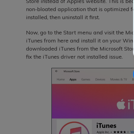
Store instead of Apple’s website. This is be
non-bloated application that is optimized 
installed, then uninstall it first.
Now, go to the Start menu and visit the Mic
iTunes from here and install it on your Wi
downloaded iTunes from the Microsoft Store
fix the iTunes driver not installed issue.