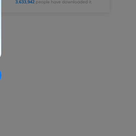
3,633,944
people have downloaded it