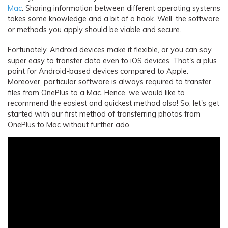
Mac
. Sharing information between different operating systems
takes some knowledge and a bit of a hook. Well, the software
or methods you apply should be viable and secure.
Fortunately, Android devices make it flexible, or you can say,
super easy to transfer data even to iOS devices. That's a plus
point for Android-based devices compared to Apple.
Moreover, particular software is always required to transfer
files from OnePlus to a Mac. Hence, we would like to
recommend the easiest and quickest method also! So, let's get
started with our first method of transferring photos from
OnePlus to Mac without further ado.