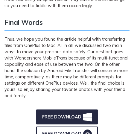
so you need to fiddle with them accordingly.
Final Words
Thus, we hope you found the article helpful with transferring
files from OnePlus to Mac. All in all, we discussed two main
ways to move your precious data safely. Our best bet goes
with Wondershare MobileTrans because of its multi-functional
capability and ease of use between the two. On the other
hand, the solution by Android File Transfer will consume more
time, comparatively, as there may be different prompts for
settings on different OnePlus devices. Well, the final choice is
yours, so enjoy sharing your favorite photos with your friend
and family.
FREE DOWNLOAD
FREE DOWNLOAD