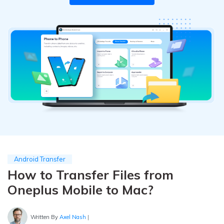
Pricing for App
Other Apps Transfer
Learn
Business Plan
Get Help
Education Plan
EXPLORE MORE TOPICS
Android Transfer
How to Transfer Files from
Oneplus Mobile to Mac?
Written By
Axel Nash
|