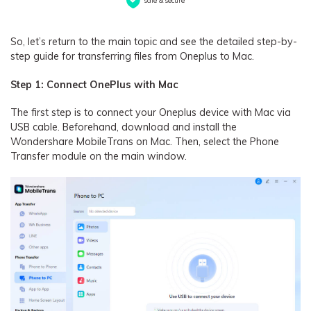
So, let’s return to the main topic and see the detailed step-by-
step guide for transferring files from Oneplus to Mac.
Step 1: Connect OnePlus with Mac
The first step is to connect your Oneplus device with Mac via
USB cable. Beforehand, download and install the
Wondershare MobileTrans on Mac. Then, select the Phone
Transfer module on the main window.