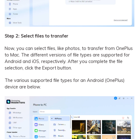
Step 2: Select files to transfer
Now, you can select files, like photos, to transfer from OnePlus
to Mac. The different versions of file types are supported for
Android and iOS, respectively. After you complete the file
selection, click the Export button.
The various supported file types for an Android (OnePlus)
device are below.