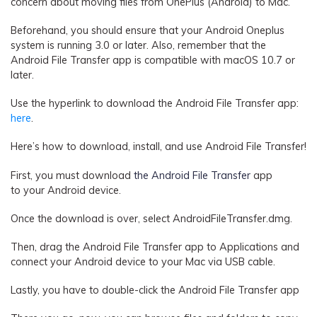
concern about moving files from OnePlus (Android) to Mac.
Beforehand, you should ensure that your Android Oneplus
system is running 3.0 or later. Also, remember that the
Android File Transfer app is compatible with macOS 10.7 or
later.
Use the hyperlink to download the Android File Transfer app:
here
.
Here’s how to download, install, and use Android File Transfer!
First, you must
download
the Android File Transfer
app
to
your Android device.
Once the download is over, select AndroidFileTransfer.dmg.
Then, drag the Android File Transfer app to Applications and
connect your Android device to your Mac via USB cable.
Lastly, you have to double-click the Android File Transfer app