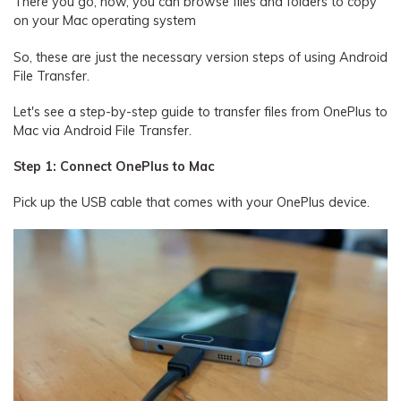
There you go, now, you can browse files and folders to copy
on your Mac operating system
So, these are just the necessary version steps of using Android
File Transfer.
Let's see a step-by-step guide to transfer files from OnePlus to
Mac via Android File Transfer.
Step 1: Connect OnePlus to Mac
Pick up the USB cable that comes with your OnePlus device.