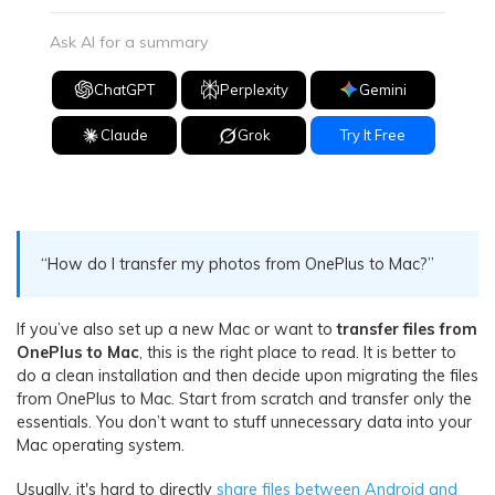
Ask AI for a summary
ChatGPT
Perplexity
Gemini
Claude
Grok
Try It Free
“How do I transfer my photos from OnePlus to Mac?”
If you’ve also set up a new Mac or want to
transfer files from
OnePlus to Mac
, this is the right place to read. It is better to
do a clean installation and then decide upon migrating the files
from OnePlus to Mac. Start from scratch and transfer only the
essentials. You don’t want to stuff unnecessary data into your
Mac operating system.
Usually, it's hard to directly
share files between Android and