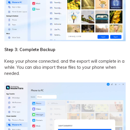
Step 3: Complete Backup
Keep your phone connected, and the export will complete in a
while. You can also import these files to your phone when
needed.