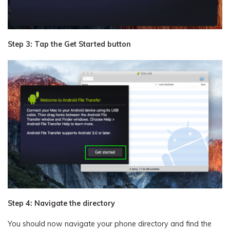
Step 3: Tap the Get Started button
Step 4: Navigate the directory
You should now navigate your phone directory and find the