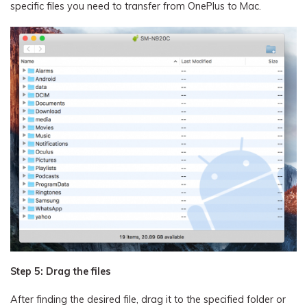
specific files you need to transfer from OnePlus to Mac.
Step 5: Drag the files
After finding the desired file, drag it to the specified folder or