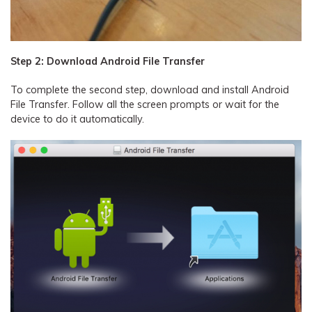
Step 2: Download Android File Transfer
To complete the second step, download and install Android
File Transfer. Follow all the screen prompts or wait for the
device to do it automatically.