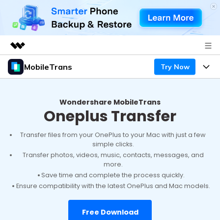
MobileTrans
Try Now
Featured Products
AIGC Digital Creativity
Products
Business
Utility
Wondershare MobileTrans
Oneplus Transfer
Desktop
Overview
Features
About Us
Solutions
Mobile
Transfer files from your OnePlus to your Mac with just a few
Features
Resources
Newsroom
simple clicks.
Transfer photos, videos, music, contacts, messages, and
Solutions
Phone Data Transfer
Pricing
more.
Shop
Save time and complete the process quickly.
Phone backup & Restore
Pricing for Windows
Ensure compatibility with the latest OnePlus and Mac models.
Learn & Support
Support
Pricing for Mac
WhatsApp Manager
Contests & Events
Download
Free Download