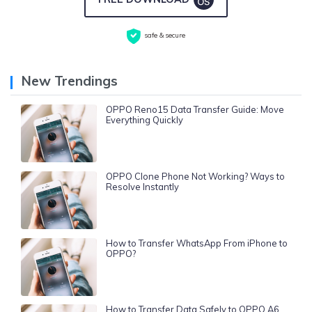
safe & secure
New Trendings
OPPO Reno15 Data Transfer Guide: Move
Everything Quickly
OPPO Clone Phone Not Working? Ways to
Resolve Instantly
How to Transfer WhatsApp From iPhone to
OPPO?
How to Transfer Data Safely to OPPO A6