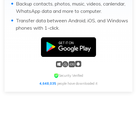
Backup contacts, photos, music, videos, canlendar,
WhatsApp data and more to computer.
Transfer data between Android, iOS, and Windows
phones with 1-click.
Security Verified
4,648,035
people have downloaded it