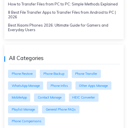
How to Transfer Files from PC to PC: Simple Methods Explained
8 Best File Transfer Apps to Transfer Files from Android to PC |
2026
Best Xiaomi Phones 2026: Ultimate Guide for Gamers and
Everyday Users
All Categories
Phone Restore
Phone Backup
Phone Transfer
WhatsApp Manage
Phone Infos
Other Apps Manage
MobileApp
Contact Manage
HEIC Converter
Playlist Manage
General Phone FAQs
Phone Comparisons