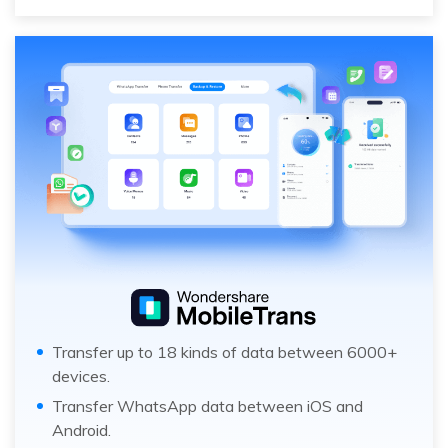
Transfer up to 18 kinds of data between 6000+
devices.
Transfer WhatsApp data between iOS and
Android.