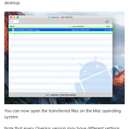
desktop.
You can now open the transferred files on the Mac operating
system.
Note that every Oneplus version may have different settings,