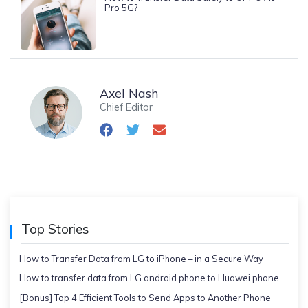
Pro 5G?
Axel Nash
Chief Editor
Top Stories
How to Transfer Data from LG to iPhone – in a Secure Way
How to transfer data from LG android phone to Huawei phone
[Bonus] Top 4 Efficient Tools to Send Apps to Another Phone