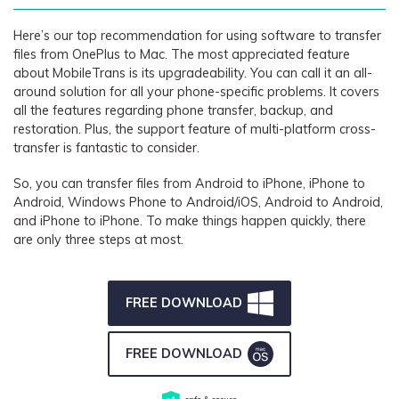
Here’s our top recommendation for using software to transfer
files from OnePlus to Mac. The most appreciated feature
about MobileTrans is its upgradeability. You can call it an all-
around solution for all your phone-specific problems. It covers
all the features regarding phone transfer, backup, and
restoration. Plus, the support feature of multi-platform cross-
transfer is fantastic to consider.
So, you can transfer files from Android to iPhone, iPhone to
Android, Windows Phone to Android/iOS, Android to Android,
and iPhone to iPhone. To make things happen quickly, there
are only three steps at most
.
FREE DOWNLOAD
FREE DOWNLOAD
safe & secure