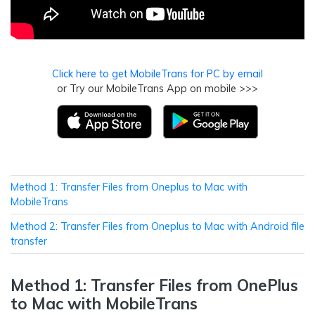
Click here to get MobileTrans for PC by email
or Try our MobileTrans App on mobile >>>
Method 1: Transfer Files from Oneplus to Mac with
MobileTrans
Method 2: Transfer Files from Oneplus to Mac with Android file
transfer
Method 1: Transfer Files from OnePlus
to Mac with MobileTrans