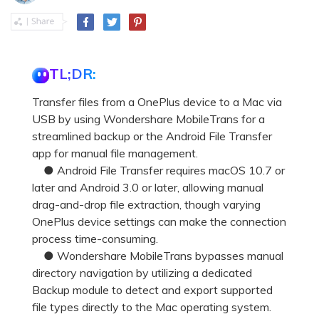
TL;DR:
Transfer files from a OnePlus device to a Mac via
USB by using Wondershare MobileTrans for a
streamlined backup or the Android File Transfer
app for manual file management.
● Android File Transfer requires macOS 10.7 or
later and Android 3.0 or later, allowing manual
drag-and-drop file extraction, though varying
OnePlus device settings can make the connection
process time-consuming.
● Wondershare MobileTrans bypasses manual
directory navigation by utilizing a dedicated
Backup module to detect and export supported
file types directly to the Mac operating system.