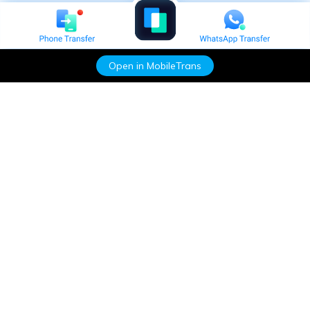
Open in MobileTrans
Hero Products
Wondershare
Explore AI
Help Center