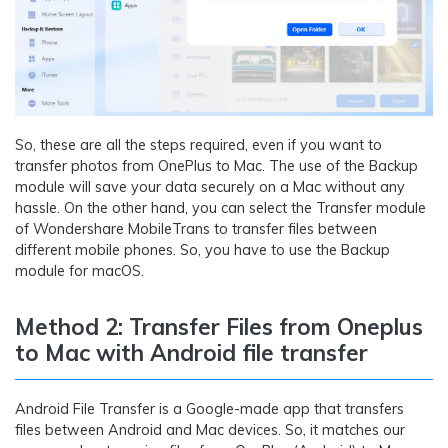
So, these are all the steps required, even if you want to
transfer photos from OnePlus to Mac. The use of the Backup
module will save your data securely on a Mac without any
hassle. On the other hand, you can select the Transfer module
of Wondershare MobileTrans to transfer files between
different mobile phones. So, you have to use the Backup
module for macOS.
Method 2: Transfer Files from Oneplus
to Mac with Android file transfer
Android File Transfer is a Google-made app that transfers
files between Android and Mac devices. So, it matches our