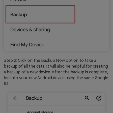
Step 2: Click on the Backup Now option to take a
backup of all the data. It will also be helpful for creating
a backup of a new device. After the backup is complete,
log into your new Android device using the same Google
ID.