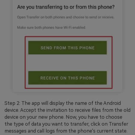
Step 2: The app will display the name of the Android
device. Accept the invitation to receive files from the old
device on your new phone. Now, you have to choose
the type of data you want to transfer, click on Transfer
messages and call logs from the phone's current state.