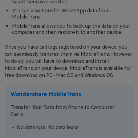
hasn't been overwritten.
You can also transfer WhatsApp data from
MobileTrans.
MobileTrans allows you to back up the data on your
computer and then restore it to another device.
Once you have call logs registered on your device, you
can seamlessly transfer them via MobileTrans. However,
to do so, you will have to download and install
MobileTrans on your device. MobileTrans is available for
free download on PC- Mac OS and Windows OS.
Wondershare MobileTrans
Transfer Your Data from Phone to Computer
Easily
• No data loss. No data leaks.