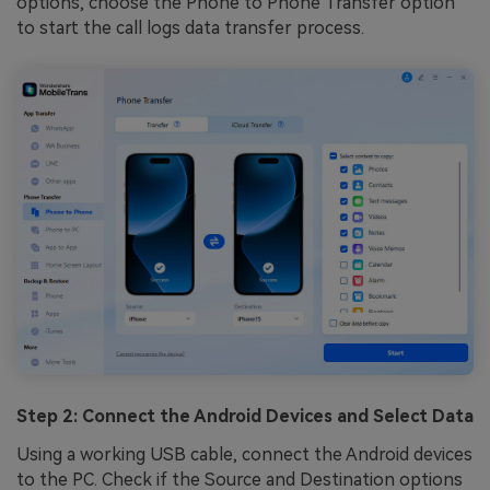
options, choose the Phone to Phone Transfer option
to start the call logs data transfer process.
Step 2: Connect the Android Devices and Select Data
Using a working USB cable, connect the Android devices
to the PC. Check if the Source and Destination options