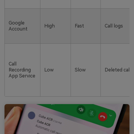
Google
High
Fast
Call logs
Account
Call
Recording
Low
Slow
Deleted call 
App Service