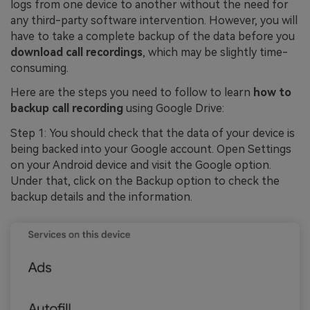
logs from one device to another without the need for
any third-party software intervention. However, you will
have to take a complete backup of the data before you
download call recordings
, which may be slightly time-
consuming.
Here are the steps you need to follow to learn
how to
backup call recording
using Google Drive:
Step 1: You should check that the data of your device is
being backed into your Google account. Open Settings
on your Android device and visit the Google option.
Under that, click on the Backup option to check the
backup details and the information.