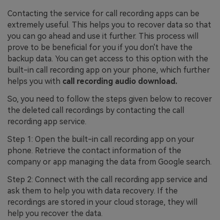
Contacting the service for call recording apps can be
extremely useful. This helps you to recover data so that
you can go ahead and use it further. This process will
prove to be beneficial for you if you don't have the
backup data. You can get access to this option with the
built-in call recording app on your phone, which further
helps you with
call recording audio download.
So, you need to follow the steps given below to recover
the deleted call recordings by contacting the call
recording app service.
Step 1: Open the built-in call recording app on your
phone. Retrieve the contact information of the
company or app managing the data from Google search.
Step 2: Connect with the call recording app service and
ask them to help you with data recovery. If the
recordings are stored in your cloud storage, they will
help you recover the data.