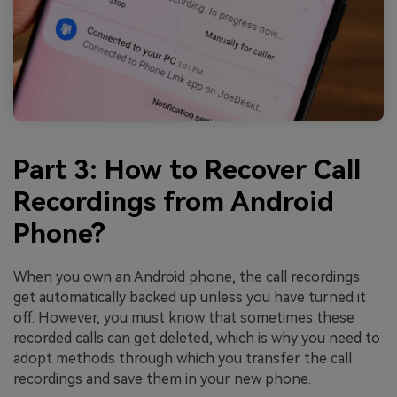
Part 3: How to Recover Call
Recordings from Android
Phone?
When you own an Android phone, the call recordings
get automatically backed up unless you have turned it
off. However, you must know that sometimes these
recorded calls can get deleted, which is why you need to
adopt methods through which you transfer the call
recordings and save them in your new phone.