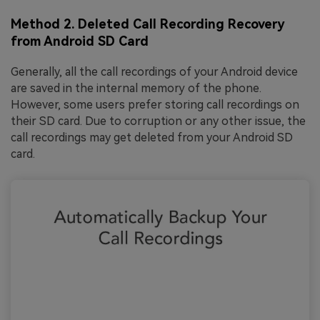
Method 2. Deleted Call Recording Recovery
from Android SD Card
Generally, all the call recordings of your Android device
are saved in the internal memory of the phone.
However, some users prefer storing call recordings on
their SD card. Due to corruption or any other issue, the
call recordings may get deleted from your Android SD
card.