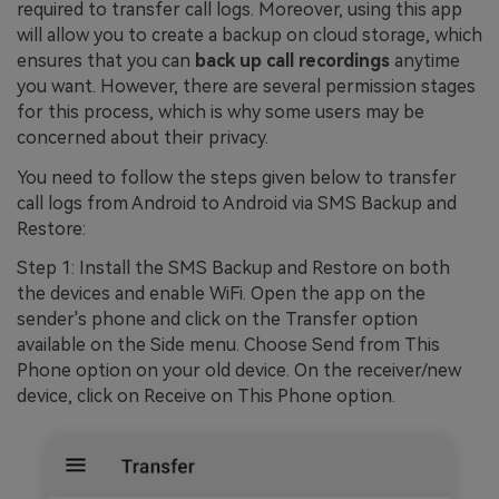
required to transfer call logs. Moreover, using this app
will allow you to create a backup on cloud storage, which
ensures that you can
back up call recordings
anytime
you want. However, there are several permission stages
for this process, which is why some users may be
concerned about their privacy.
You need to follow the steps given below to transfer
call logs from Android to Android via SMS Backup and
Restore:
Step 1: Install the SMS Backup and Restore on both
the devices and enable WiFi. Open the app on the
sender's phone and click on the Transfer option
available on the Side menu. Choose Send from This
Phone option on your old device. On the receiver/new
device, click on Receive on This Phone option.