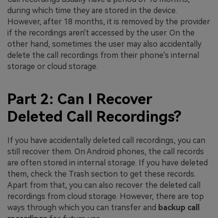
during which time they are stored in the device.
However, after 18 months, it is removed by the provider
if the recordings aren't accessed by the user. On the
other hand, sometimes the user may also accidentally
delete the call recordings from their phone's internal
storage or cloud storage.
Part 2: Can I Recover
Deleted Call Recordings?
If you have accidentally deleted call recordings, you can
still recover them. On Android phones, the call records
are often stored in internal storage. If you have deleted
them, check the Trash section to get these records.
Apart from that, you can also recover the deleted call
recordings from cloud storage. However, there are top
ways through which you can transfer and
backup call