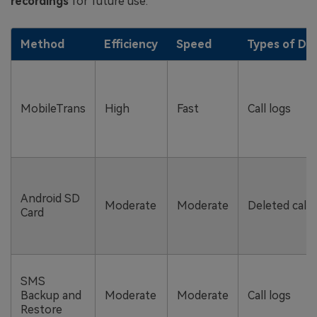
recordings
for future use.
Method
Efficiency
Speed
Types of Dat
MobileTrans
High
Fast
Call logs
Android SD
Moderate
Moderate
Deleted call 
Card
SMS
Backup and
Moderate
Moderate
Call logs
Restore