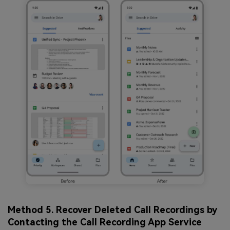
Method 5. Recover Deleted Call Recordings by
Contacting the Call Recording App Service