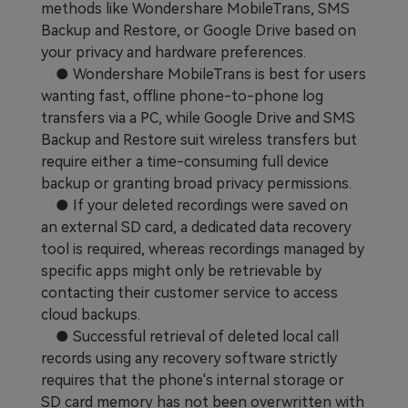
methods like Wondershare MobileTrans, SMS
Backup and Restore, or Google Drive based on
your privacy and hardware preferences.
● Wondershare MobileTrans is best for users
wanting fast, offline phone-to-phone log
transfers via a PC, while Google Drive and SMS
Backup and Restore suit wireless transfers but
require either a time-consuming full device
backup or granting broad privacy permissions.
● If your deleted recordings were saved on
an external SD card, a dedicated data recovery
tool is required, whereas recordings managed by
specific apps might only be retrievable by
contacting their customer service to access
cloud backups.
● Successful retrieval of deleted local call
records using any recovery software strictly
requires that the phone's internal storage or
SD card memory has not been overwritten with