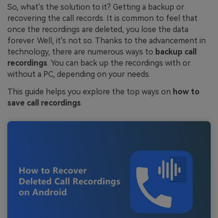
So, what's the solution to it? Getting a backup or
recovering the call records. It is common to feel that
once the recordings are deleted, you lose the data
forever. Well, it's not so. Thanks to the advancement in
technology, there are numerous ways to
backup call
recordings
. You can back up the recordings with or
without a PC, depending on your needs.
This guide helps you explore the top ways on
how to
save call recordings
.