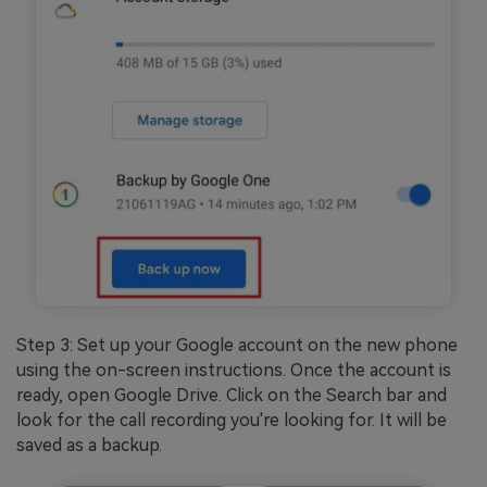
Step 3: Set up your Google account on the new phone
using the on-screen instructions. Once the account is
ready, open Google Drive. Click on the Search bar and
look for the call recording you're looking for. It will be
saved as a backup.