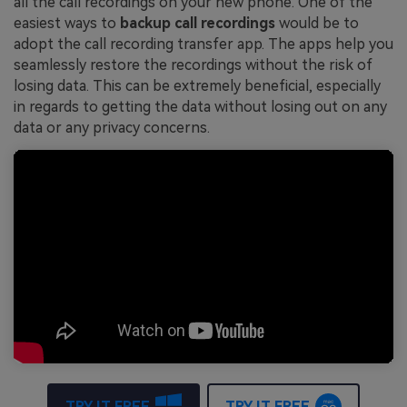
all the call recordings on your new phone. One of the
easiest ways to
backup call recordings
would be to
adopt the call recording transfer app. The apps help you
seamlessly restore the recordings without the risk of
losing data. This can be extremely beneficial, especially
in regards to getting the data without losing out on any
data or any privacy concerns.
TRY IT FREE
TRY IT FREE