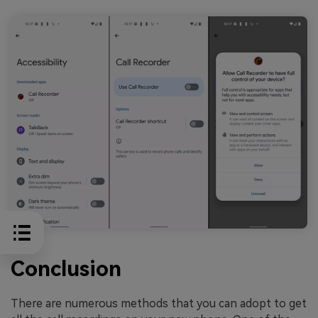
Conclusion
There are numerous methods that you can adopt to get