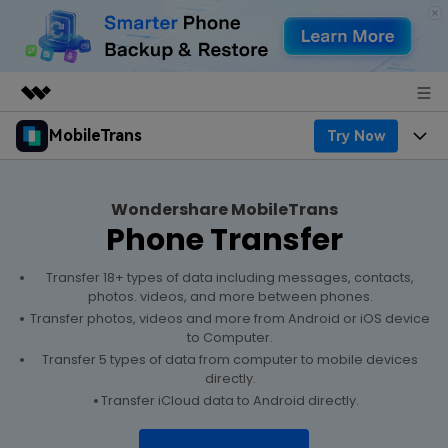
MobileTrans
Try Now
Featured Products
AIGC Digital Creativity
Products
Business
Utility
Wondershare MobileTrans
Desktop
Overview
Phone Transfer
Features
About Us
Solutions
Features
Mobile
Transfer 18+ types of data including messages, contacts,
Resources
Newsroom
photos. videos, and more between phones.
Transfer photos, videos and more from Android or iOS device
Phone Data Transfer
Solutions
Pricing
Shop
to Computer.
Transfer 5 types of data from computer to mobile devices
Phone backup & Restore
Pricing for Windows
directly.
Learn & Support
Support
Transfer iCloud data to Android directly.
WhatsApp Manager
Pricing for Mac
Contests & Events
Download