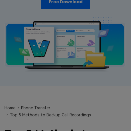
Free Download
Learn
Pricing for App
Other Apps Transfer
Business Plan
Get Help
EXPLORE MORE TOPICS
Education Plan
Home
Phone Transfer
Top 5 Methods to Backup Call Recordings