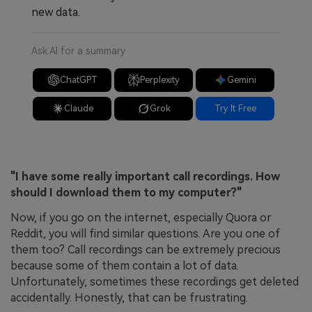
new data.
Ask AI for a summary
ChatGPT
Perplexity
Gemini
Claude
Grok
Try It Free
"I have some really important call recordings. How
should I download them to my computer?"
Now, if you go on the internet, especially Quora or
Reddit, you will find similar questions. Are you one of
them too? Call recordings can be extremely precious
because some of them contain a lot of data.
Unfortunately, sometimes these recordings get deleted
accidentally. Honestly, that can be frustrating.