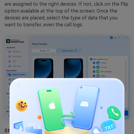
are assigned to the right devices. If not, click on the Flip
option available at the top of the screen. Once the
devices are placed, select the type of data that you
want to transfer, even the call logs.
Step 3: Finish the Data Transfer Process