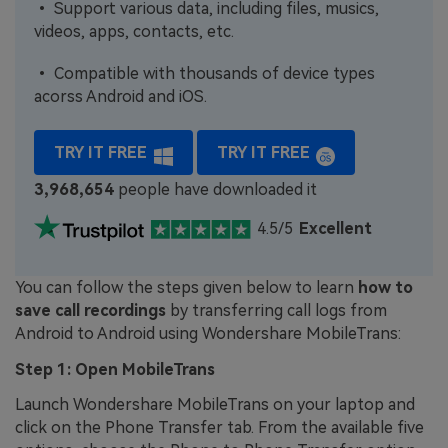
• Support various data, including files, musics,
videos, apps, contacts, etc.
• Compatible with thousands of device types
acorss Android and iOS.
TRY IT FREE
TRY IT FREE
3,968,655
people have downloaded it
4.5/5
Excellent
You can follow the steps given below to learn
how to
save call recordings
by transferring call logs from
Android to Android using Wondershare MobileTrans:
Step 1: Open MobileTrans
Launch Wondershare MobileTrans on your laptop and
click on the Phone Transfer tab. From the available five