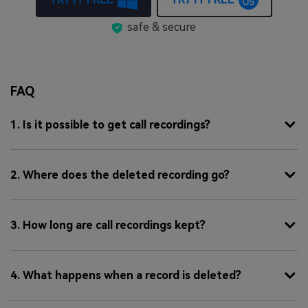
safe & secure
FAQ
1. Is it possible to get call recordings?
2. Where does the deleted recording go?
3. How long are call recordings kept?
4. What happens when a record is deleted?