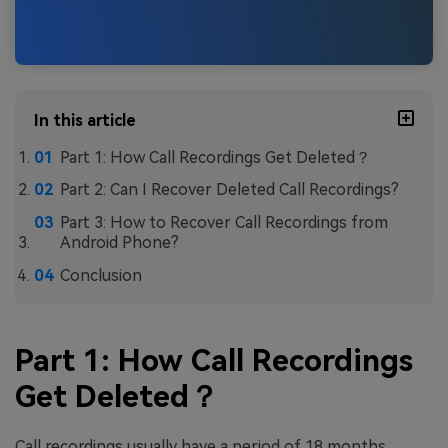
In this article
Part 1: How Call Recordings Get Deleted？
Part 2: Can I Recover Deleted Call Recordings?
Part 3: How to Recover Call Recordings from
Android Phone?
Conclusion
Part 1: How Call Recordings
Get Deleted？
Call recordings usually have a period of 18 months,