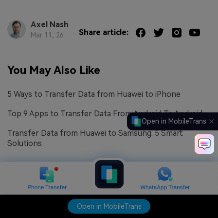
Axel Nash
Share article:
Mar 11, 26
You May Also Like
5 Ways to Transfer Data from Huawei to iPhone
Top 9 Apps to Transfer Data From Android To Android
Open in MobileTrans
Transfer Data from Huawei to Samsung: 5 Smart
Solutions
Open in MobileTrans