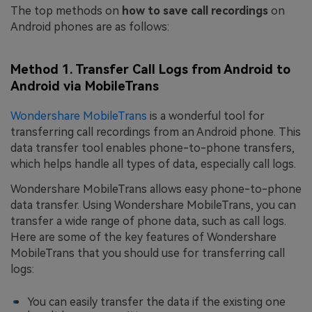
The top methods on
how to save call recordings
on
Android phones are as follows:
Method 1. Transfer Call Logs from Android to
Android via MobileTrans
Wondershare MobileTrans
is a wonderful tool for
transferring call recordings from an Android phone. This
data transfer tool enables phone-to-phone transfers,
which helps handle all types of data, especially call logs.
Wondershare MobileTrans allows easy phone-to-phone
data transfer. Using Wondershare MobileTrans, you can
transfer a wide range of phone data, such as call logs.
Here are some of the key features of Wondershare
MobileTrans that you should use for transferring call
logs:
You can easily transfer the data if the existing one