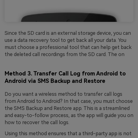
Since the SD card is an external storage device, you can
use a data recovery tool to get back all your data. You
must choose a professional tool that can help get back
the deleted call recordings from the SD card. The on
Method 3. Transfer Call Log from Android to
Android via SMS Backup and Restore
Do you want a wireless method to transfer call logs
from Android to Android? In that case, you must choose
the SMS Backup and Restore app. This is a streamlined
and easy-to-follow process, as the app will guide you on
how to recover the call logs.
Using this method ensures that a third-party app is not