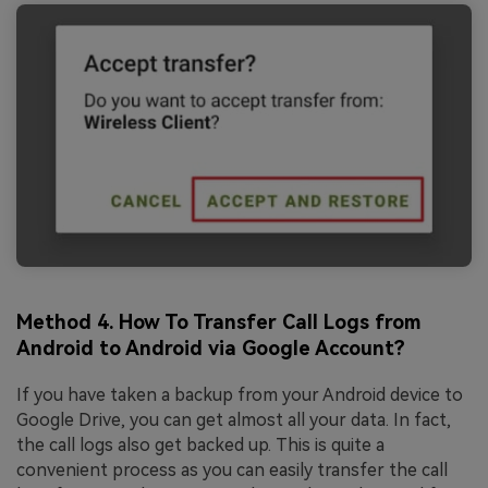
Method 4. How To Transfer Call Logs from
Android to Android via Google Account?
If you have taken a backup from your Android device to
Google Drive, you can get almost all your data. In fact,
the call logs also get backed up. This is quite a
convenient process as you can easily transfer the call