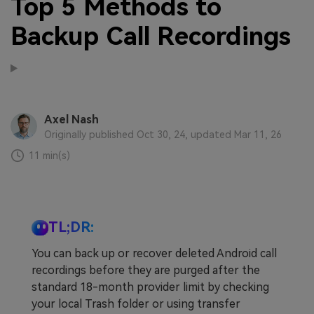
Top 5 Methods to
Backup Call Recordings
Axel Nash
Originally published Oct 30, 24, updated Mar 11, 26
11 min(s)
TL;DR:
You can back up or recover deleted Android call
recordings before they are purged after the
standard 18-month provider limit by checking
your local Trash folder or using transfer