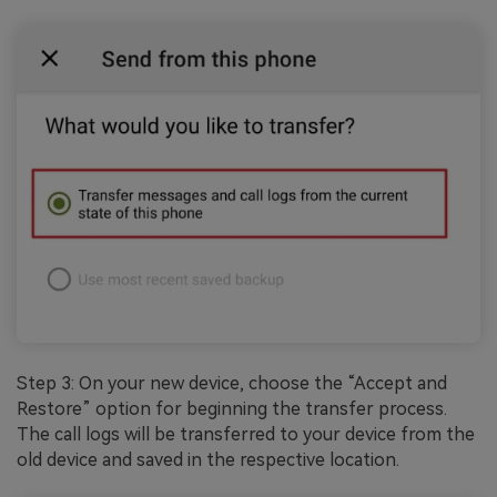
Step 3: On your new device, choose the “Accept and
Restore” option for beginning the transfer process.
The call logs will be transferred to your device from the
old device and saved in the respective location.