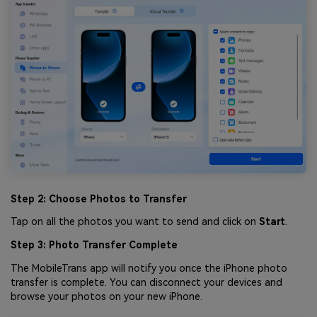
Step 2: Choose Photos to Transfer
Tap on all the photos you want to send and click on
Start
.
Step 3: Photo Transfer Complete
The MobileTrans app will notify you once the iPhone photo
transfer is complete. You can disconnect your devices and
browse your photos on your new iPhone.