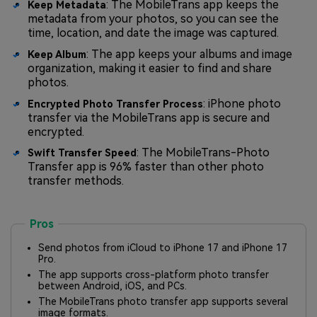
: The MobileTrans app keeps the
Keep Metadata
metadata from your photos, so you can see the
time, location, and date the image was captured.
: The app keeps your albums and image
Keep Album
organization, making it easier to find and share
photos.
: iPhone photo
Encrypted Photo Transfer Process
transfer via the MobileTrans app is secure and
encrypted.
: The MobileTrans-Photo
Swift Transfer Speed
Transfer app is 96% faster than other photo
transfer methods.
Pros
Send photos from iCloud to iPhone 17 and iPhone 17
Pro.
The app supports cross-platform photo transfer
between Android, iOS, and PCs.
The MobileTrans photo transfer app supports several
image formats.