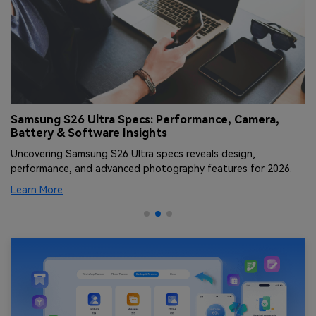
Samsung S26 Ultra Specs: Performance, Camera,
S
Battery & Software Insights
V
Uncovering Samsung S26 Ultra specs reveals design,
Di
performance, and advanced photography features for 2026.
fa
Learn More
Le