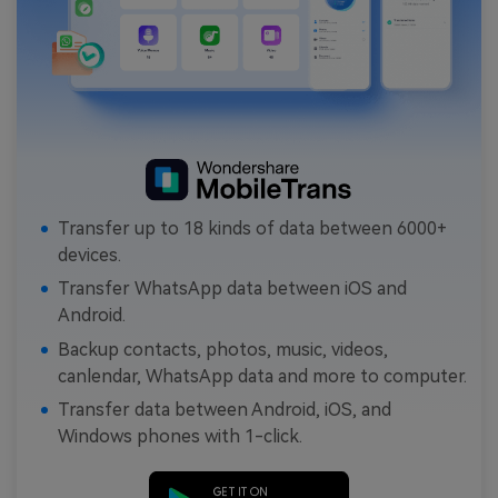
Transfer up to 18 kinds of data between 6000+
devices.
Transfer WhatsApp data between iOS and
Android.
Backup contacts, photos, music, videos,
canlendar, WhatsApp data and more to computer.
Transfer data between Android, iOS, and
Windows phones with 1-click.