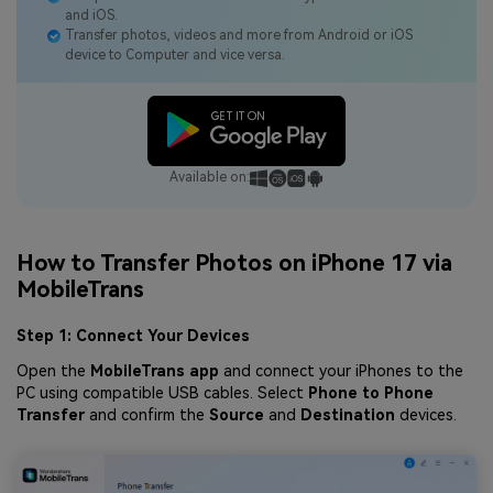
and iOS.
Transfer photos, videos and more from Android or iOS
device to Computer and vice versa.
Available on:
How to Transfer Photos on iPhone 17 via
MobileTrans
Step 1: Connect Your Devices
Open the
MobileTrans app
and connect your iPhones to the
PC using compatible USB cables. Select
Phone to Phone
Transfer
and confirm the
Source
and
Destination
devices.