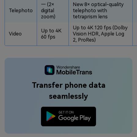
— (2×
New 8× optical-quality
Telephoto
digital
telephoto with
zoom)
tetraprism lens
Up to 4K 120 fps (Dolby
Up to 4K
Video
Vision HDR, Apple Log
60 fps
2, ProRes)
Transfer phone data
seamlessly