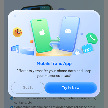
MobileTrans App
Effortlessly transfer your phone data and keep
your memories intact!
Got It
Try It Now
No data loss. No data leaks.
Support various data, including files, photos, videos, apps,
contacts, etc.
Compatible with thousands of device types across Android