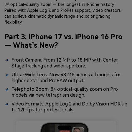
8× optical-quality zoom — the longest in iPhone history.
Paired with Apple Log 2 and ProRes support, video creators
can achieve cinematic dynamic range and color grading
flexibility.
Part 3: iPhone 17 vs. iPhone 16 Pro
— What’s New?
Front Camera: From 12 MP to 18 MP with Center
Stage tracking and wider aperture.
Ultra-Wide Lens: Now 48 MP across all models for
higher detail and ProRAW output.
Telephoto Zoom: 8× optical-quality zoom on Pro
models via new tetraprism design.
Video Formats: Apple Log 2 and Dolby Vision HDR up
to 120 fps for professionals.