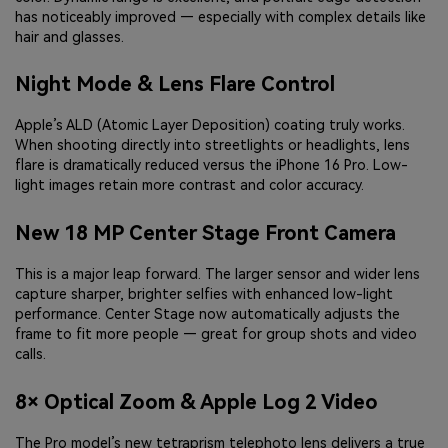
has noticeably improved — especially with complex details like
hair and glasses.
Night Mode & Lens Flare Control
Apple’s ALD (Atomic Layer Deposition) coating truly works.
When shooting directly into streetlights or headlights, lens
flare is dramatically reduced versus the iPhone 16 Pro. Low-
light images retain more contrast and color accuracy.
New 18 MP Center Stage Front Camera
This is a major leap forward. The larger sensor and wider lens
capture sharper, brighter selfies with enhanced low-light
performance. Center Stage now automatically adjusts the
frame to fit more people — great for group shots and video
calls.
8× Optical Zoom & Apple Log 2 Video
The Pro model’s new tetraprism telephoto lens delivers a true