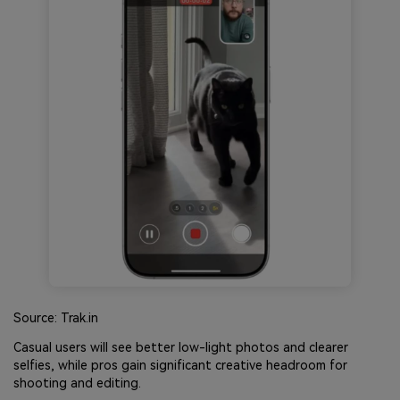
Source: Trak.in
Casual users will see better low-light photos and clearer
selfies, while pros gain significant creative headroom for
shooting and editing.