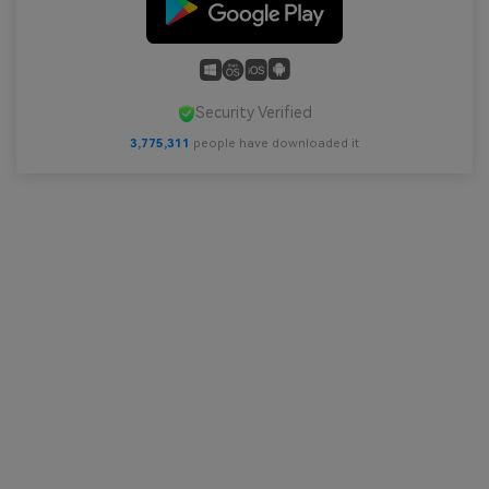
Security Verified
3,775,311
people have downloaded it