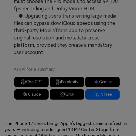
must choose the Pro models to access 4K 120
fps recording and Dolby Vision HDR.
● Upgrading users transferring large media
files can bypass slow iCloud speeds using the
third-party MobileTrans app to preserve
original resolution and metadata cross-
platform, provided they create a mandatory
user account.
Ask AI for a summary
ChatGPT
Perplexity
Gemini
Claude
Grok
Try It Free
The iPhone 17 series brings Apple’s biggest camera refresh in
years — including a redesigned 18 MP Center Stage front
camera and dual 48 MP rear lenses. The Pro models add a