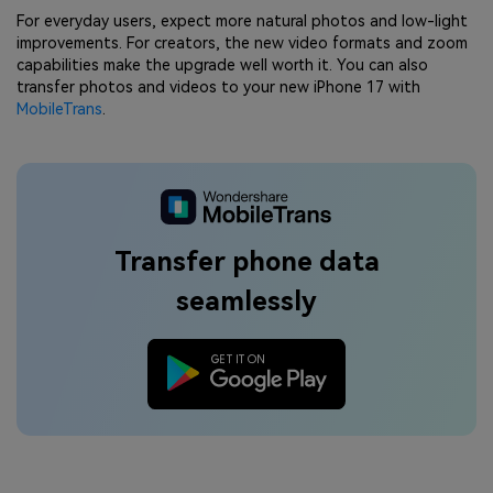
For everyday users, expect more natural photos and low-light
improvements. For creators, the new video formats and zoom
capabilities make the upgrade well worth it. You can also
transfer photos and videos to your new iPhone 17 with
MobileTrans
.
Transfer phone data
seamlessly