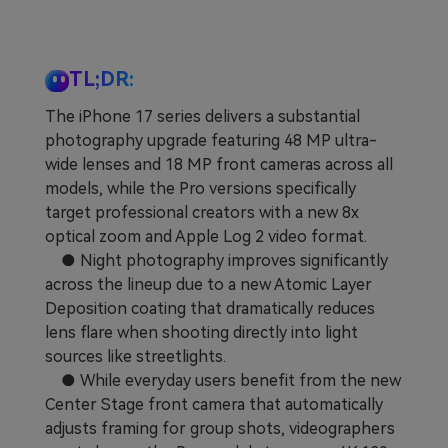
Learn
Pricing for App
Other Apps Transfer
Business Plan
Get Help
TL;DR:
EXPLORE MORE TOPICS
The iPhone 17 series delivers a substantial
Education Plan
photography upgrade featuring 48 MP ultra-
wide lenses and 18 MP front cameras across all
models, while the Pro versions specifically
target professional creators with a new 8x
optical zoom and Apple Log 2 video format.
● Night photography improves significantly
across the lineup due to a new Atomic Layer
Deposition coating that dramatically reduces
lens flare when shooting directly into light
sources like streetlights.
● While everyday users benefit from the new
Center Stage front camera that automatically
adjusts framing for group shots, videographers