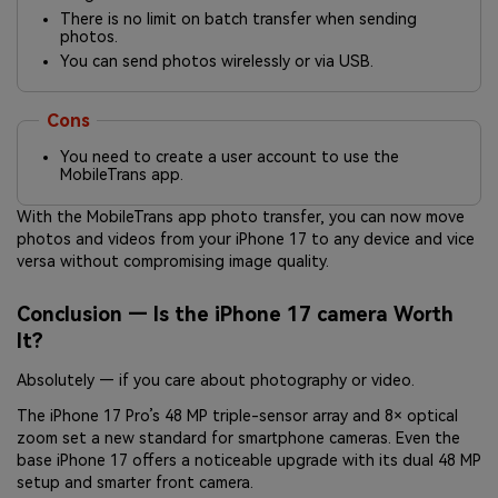
There is no limit on batch transfer when sending
photos.
You can send photos wirelessly or via USB.
Cons
You need to create a user account to use the
MobileTrans app.
With the MobileTrans app photo transfer, you can now move
photos and videos from your iPhone 17 to any device and vice
versa without compromising image quality.
Conclusion — Is the
iPhone 17 camera
Worth
It?
Absolutely — if you care about photography or video.
The iPhone 17 Pro’s 48 MP triple-sensor array and 8× optical
zoom set a new standard for smartphone cameras. Even the
base iPhone 17 offers a noticeable upgrade with its dual 48 MP
setup and smarter front camera.