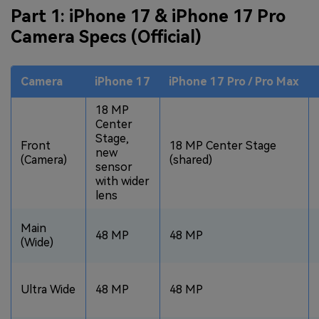
Part 1: iPhone 17 & iPhone 17 Pro
Camera Specs (Official)
Camera
iPhone 17
iPhone 17 Pro / Pro Max
18 MP
Center
Stage,
Front
18 MP Center Stage
new
(Camera)
(shared)
sensor
with wider
lens
Main
48 MP
48 MP
(Wide)
Ultra Wide
48 MP
48 MP