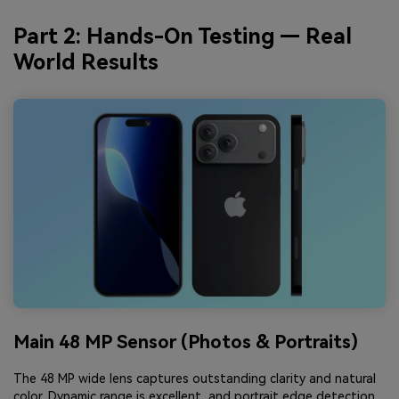
Part 2: Hands-On Testing — Real
World Results
Main 48 MP Sensor (Photos & Portraits)
The 48 MP wide lens captures outstanding clarity and natural
color. Dynamic range is excellent, and portrait edge detection