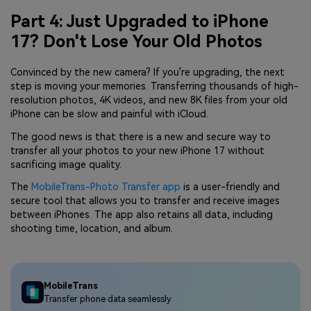
Part 4: Just Upgraded to iPhone
17? Don't Lose Your Old Photos
Convinced by the new camera? If you're upgrading, the next
step is moving your memories. Transferring thousands of high-
resolution photos, 4K videos, and new 8K files from your old
iPhone can be slow and painful with iCloud.
The good news is that there is a new and secure way to
transfer all your photos to your new iPhone 17 without
sacrificing image quality.
The
MobileTrans-Photo Transfer app
is a user-friendly and
secure tool that allows you to transfer and receive images
between iPhones. The app also retains all data, including
shooting time, location, and album.
MobileTrans
Transfer phone data seamlessly