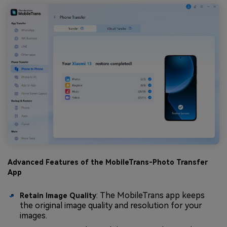
Advanced Features of the MobileTrans-Photo Transfer
App
: The MobileTrans app keeps
Retain Image Quality
the original image quality and resolution for your
images.