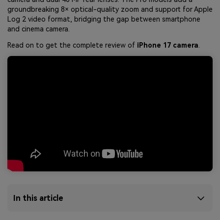
groundbreaking 8× optical-quality zoom and support for Apple
Log 2 video format, bridging the gap between smartphone
and cinema camera.
Read on to get the complete review of
iPhone 17 camera
.
In this article