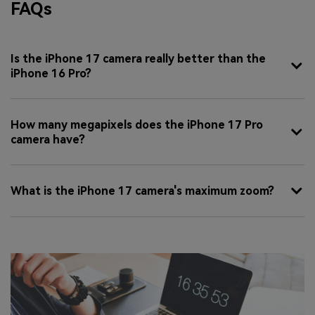
FAQs
Is the iPhone 17 camera really better than the
iPhone 16 Pro?
How many megapixels does the iPhone 17 Pro
camera have?
What is the iPhone 17 camera's maximum zoom?