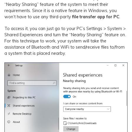
“Nearby Sharing” feature of the system to meet their
requirements. Since it is a native feature in Windows, you
won’t have to use any third-party
file transfer app for PC
.
To access it, you can just go to your PC’s Settings > System >
Shared Experiences and turn the “Nearby Sharing” feature on.
For this technique to work, your system will take the
assistance of Bluetooth and WiFi to send/receive files to/from
a system that is placed nearby.