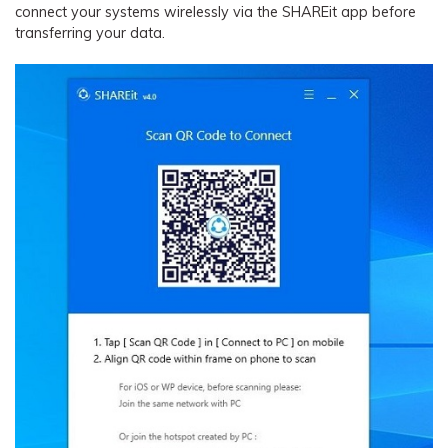
connect your systems wirelessly via the SHAREit app before
transferring your data.