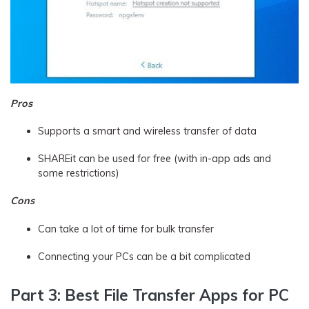
Pros
Supports a smart and wireless transfer of data
SHAREit can be used for free (with in-app ads and
some restrictions)
Cons
Can take a lot of time for bulk transfer
Connecting your PCs can be a bit complicated
Part 3: Best File Transfer Apps for PC