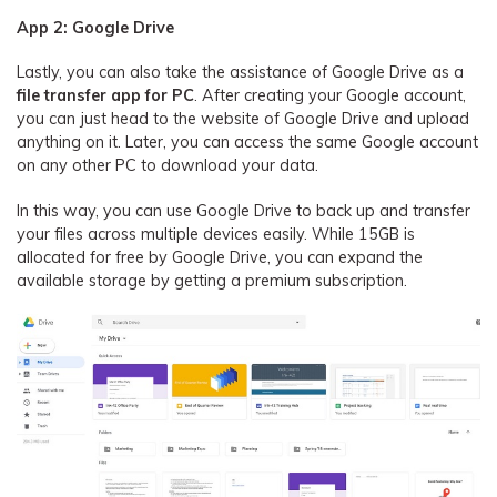
App 2: Google Drive
Lastly, you can also take the assistance of Google Drive as a
file transfer app for PC
. After creating your Google account,
you can just head to the website of Google Drive and upload
anything on it. Later, you can access the same Google account
on any other PC to download your data.
In this way, you can use Google Drive to back up and transfer
your files across multiple devices easily. While 15GB is
allocated for free by Google Drive, you can expand the
available storage by getting a premium subscription.