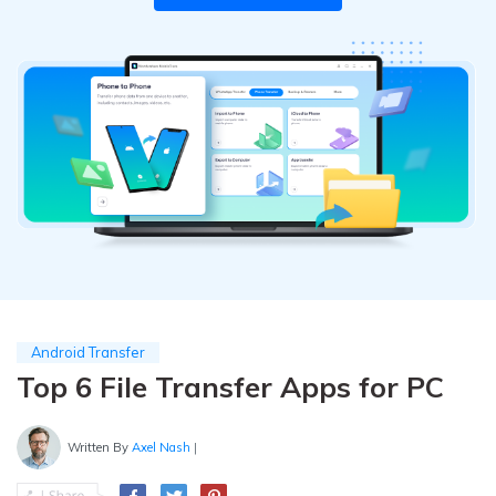
Pricing for App
Other Apps Transfer
Learn
Business Plan
Get Help
Education Plan
EXPLORE MORE TOPICS
Android Transfer
Top 6 File Transfer Apps for PC
Written By
Axel Nash
|