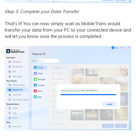
Step 3: Complete your Data Transfer
That’s it! You can now simply wait as MobileTrans would
transfer your data from your PC to your connected device and
will let you know once the process is completed.