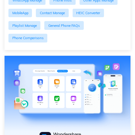
WhatsApp Manage
Phone Infos
Other Apps Manage
MobileApp
Contact Manage
HEIC Converter
Playlist Manage
General Phone FAQs
Phone Comparisons