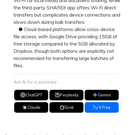
Wi-Fi for local media and document sharing, while
the third-party SHAREit app offers Wi-Fi direct
transfers but complicates device connections and
slows down during bulk transfers.
● Cloud-based platforms allow cross-device
file access, with Google Drive providing 15GB of
free storage compared to the 5GB allocated by
Dropbox, though both options are explicitly not
recommended for transferring large batches of
files.
Ask AI for a summary
ChatGPT
Perplexity
Gemini
Claude
Grok
Try It Free