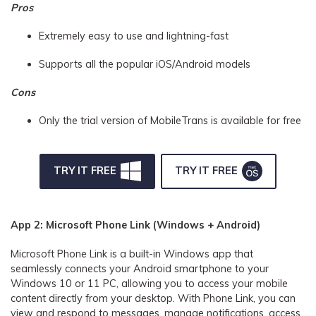
Pros
Extremely easy to use and lightning-fast
Supports all the popular iOS/Android models
Cons
Only the trial version of MobileTrans is available for free
TRY IT FREE
TRY IT FREE
App 2: Microsoft Phone Link (Windows + Android)
Microsoft Phone Link is a built-in Windows app that
seamlessly connects your Android smartphone to your
Windows 10 or 11 PC, allowing you to access your mobile
content directly from your desktop. With Phone Link, you can
view and respond to messages, manage notifications, access