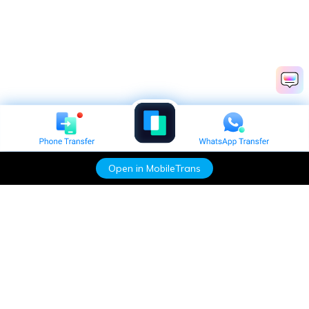
Open in MobileTrans
Hero Products
Wondershare