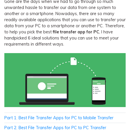
Gone are the days when we had to go through so much
unwanted hassle to transfer our data from one system to
another or a smartphone. Nowadays, there are so many
readily available applications that you can use to transfer your
data from your PC to a smartphone or another PC. Therefore,
to help you pick the best
file transfer app for PC
, I have
handpicked 6 ideal solutions that you can use to meet your
requirements in different ways.
Part 1: Best File Transfer Apps for PC to Mobile Transfer
Part 2: Best File Transfer Apps for PC to PC Transfer