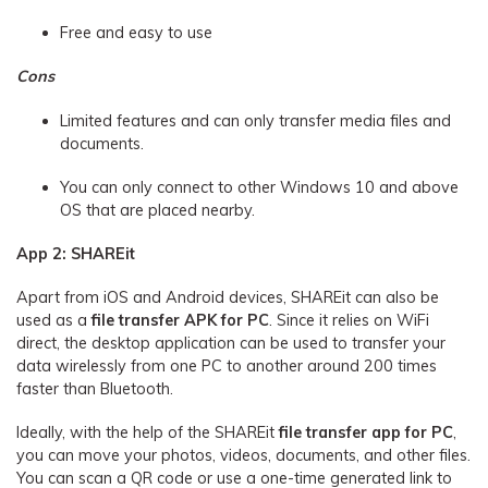
Free and easy to use
Cons
Limited features and can only transfer media files and
documents.
You can only connect to other Windows 10 and above
OS that are placed nearby.
App 2: SHAREit
Apart from iOS and Android devices, SHAREit can also be
used as a
file transfer APK for PC
. Since it relies on WiFi
direct, the desktop application can be used to transfer your
data wirelessly from one PC to another around 200 times
faster than Bluetooth.
Ideally, with the help of the SHAREit
file transfer app for PC
,
you can move your photos, videos, documents, and other files.
You can scan a QR code or use a one-time generated link to