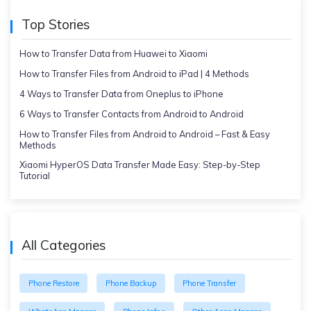
Top Stories
How to Transfer Data from Huawei to Xiaomi
How to Transfer Files from Android to iPad | 4 Methods
4 Ways to Transfer Data from Oneplus to iPhone
6 Ways to Transfer Contacts from Android to Android
How to Transfer Files from Android to Android – Fast & Easy
Methods
Xiaomi HyperOS Data Transfer Made Easy: Step-by-Step
Tutorial
All Categories
Phone Restore
Phone Backup
Phone Transfer