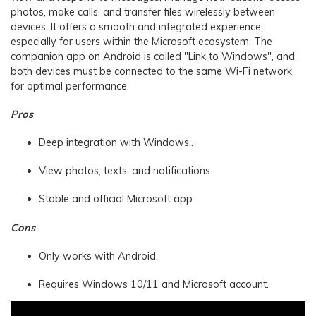
photos, make calls, and transfer files wirelessly between
devices. It offers a smooth and integrated experience,
especially for users within the Microsoft ecosystem. The
companion app on Android is called "Link to Windows", and
both devices must be connected to the same Wi-Fi network
for optimal performance.
Pros
Deep integration with Windows..
View photos, texts, and notifications.
Stable and official Microsoft app.
Cons
Only works with Android.
Requires Windows 10/11 and Microsoft account.