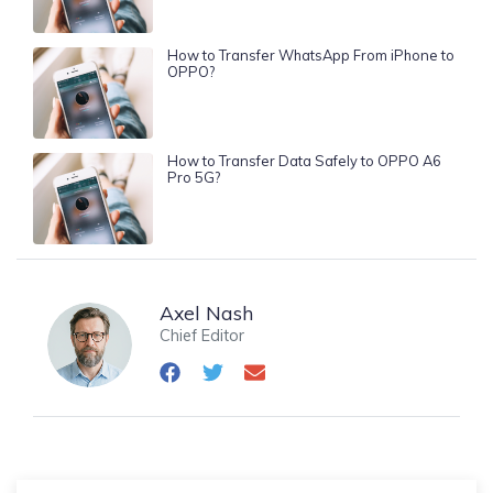
How to Transfer WhatsApp From iPhone to
OPPO?
How to Transfer Data Safely to OPPO A6
Pro 5G?
Axel Nash
Chief Editor