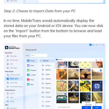
Step 2: Choose to Import Data from your PC
In no time, MobileTrans would automatically display the
stored data on your Android or iOS device. You can now click
on the “Import” button from the bottom to browse and load
your files from your PC.