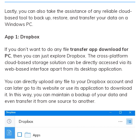
Lastly, you can also take the assistance of any reliable cloud-
based tool to back up, restore, and transfer your data on a
Windows PC.
App 1: Dropbox
If you don’t want to do any file
transfer app download for
PC
, then you can just explore Dropbox. The cross-platform
cloud-based storage solution can be directly accessed via its
web-based interface apart from its desktop application.
You can directly upload any file to your Dropbox account and
can later go to its website or use its application to download
it. In this way, you can maintain a backup of your data and
even transfer it from one source to another.