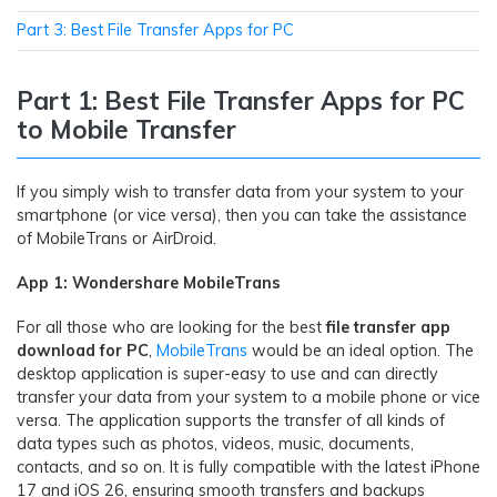
Part 3: Best File Transfer Apps for PC
Part 1: Best File Transfer Apps for PC
to Mobile Transfer
If you simply wish to transfer data from your system to your
smartphone (or vice versa), then you can take the assistance
of MobileTrans or AirDroid.
App 1: Wondershare MobileTrans
For all those who are looking for the best
file transfer app
download for
PC
,
MobileTrans
would be an ideal option. The
desktop application is super-easy to use and can directly
transfer your data from your system to a mobile phone or vice
versa. The application supports the transfer of all kinds of
data types such as photos, videos, music, documents,
contacts, and so on. It is fully compatible with the latest iPhone
17 and iOS 26, ensuring smooth transfers and backups