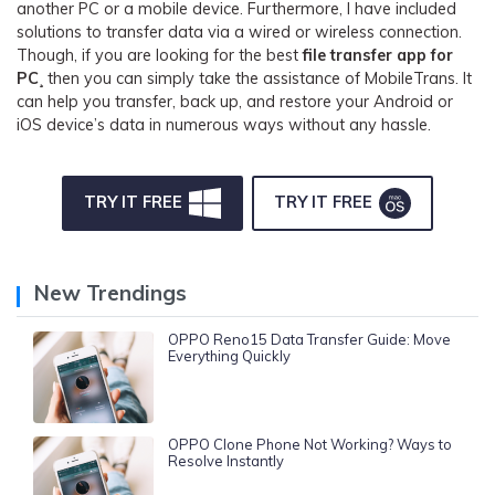
another PC or a mobile device. Furthermore, I have included
solutions to transfer data via a wired or wireless connection.
Though, if you are looking for the best
file transfer app for
PC
¸ then you can simply take the assistance of MobileTrans. It
can help you transfer, back up, and restore your Android or
iOS device’s data in numerous ways without any hassle.
TRY IT FREE
TRY IT FREE
New Trendings
OPPO Reno15 Data Transfer Guide: Move
Everything Quickly
OPPO Clone Phone Not Working? Ways to
Resolve Instantly