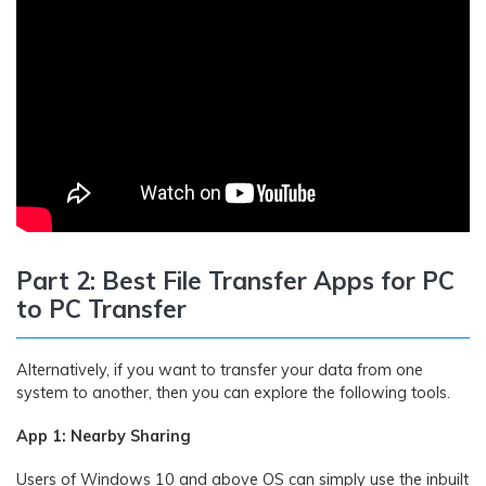
Part 2: Best File Transfer Apps for PC
to PC Transfer
Alternatively, if you want to transfer your data from one
system to another, then you can explore the following tools.
App 1: Nearby Sharing
Users of Windows 10 and above OS can simply use the inbuilt