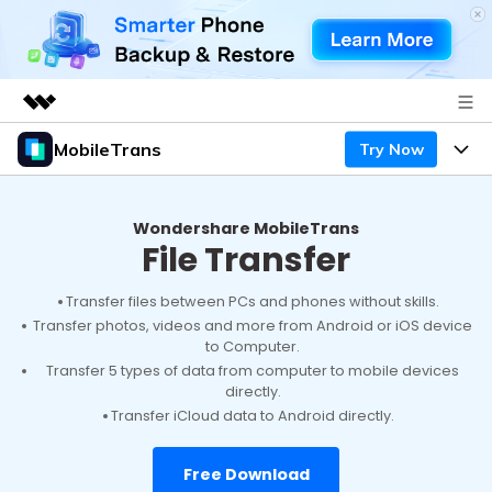
MobileTrans
Try Now
Featured Products
AIGC Digital Creativity
Products
Business
Utility
Wondershare MobileTrans
File Transfer
Desktop
Overview
Features
About Us
Solutions
Mobile
Transfer files between PCs and phones without skills.
Features
Resources
Newsroom
Transfer photos, videos and more from Android or iOS device
to Computer.
Solutions
Phone Data Transfer
Pricing
Shop
Transfer 5 types of data from computer to mobile devices
directly.
Phone backup & Restore
Pricing for Windows
Transfer iCloud data to Android directly.
Learn & Support
Support
Pricing for Mac
WhatsApp Manager
Contests & Events
Download
Free Download