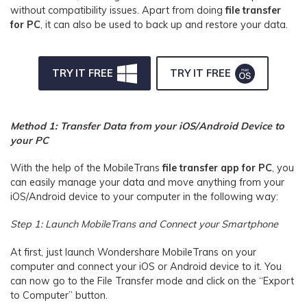
without compatibility issues. Apart from doing
file transfer
for PC
, it can also be used to back up and restore your data.
TRY IT FREE
TRY IT FREE
Method 1: Transfer Data from your iOS/Android Device to
your PC
With the help of the MobileTrans
file transfer app for PC
, you
can easily manage your data and move anything from your
iOS/Android device to your computer in the following way:
Step 1: Launch MobileTrans and Connect your Smartphone
At first, just launch Wondershare MobileTrans on your
computer and connect your iOS or Android device to it. You
can now go to the File Transfer mode and click on the “Export
to Computer” button.