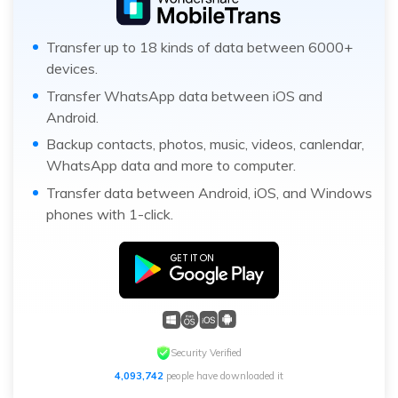
Transfer up to 18 kinds of data between 6000+
devices.
Transfer WhatsApp data between iOS and
Android.
Backup contacts, photos, music, videos, canlendar,
WhatsApp data and more to computer.
Transfer data between Android, iOS, and Windows
phones with 1-click.
Security Verified
4,093,743
people have downloaded it