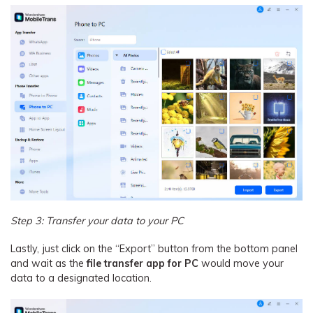
Step 3: Transfer your data to your PC
Lastly, just click on the “Export” button from the bottom panel
and wait as the
file transfer app for PC
would move your
data to a designated location.