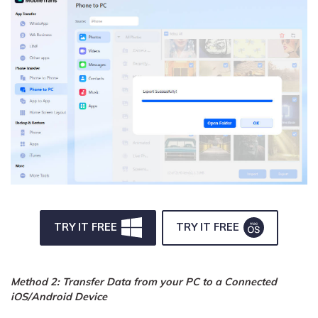
TRY IT FREE
TRY IT FREE
Method 2: Transfer Data from your PC to a Connected
iOS/Android Device