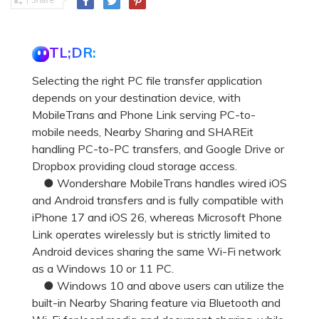
TL;DR:
Selecting the right PC file transfer application
depends on your destination device, with
MobileTrans and Phone Link serving PC-to-
mobile needs, Nearby Sharing and SHAREit
handling PC-to-PC transfers, and Google Drive or
Dropbox providing cloud storage access.
● Wondershare MobileTrans handles wired iOS
and Android transfers and is fully compatible with
iPhone 17 and iOS 26, whereas Microsoft Phone
Link operates wirelessly but is strictly limited to
Android devices sharing the same Wi-Fi network
as a Windows 10 or 11 PC.
● Windows 10 and above users can utilize the
built-in Nearby Sharing feature via Bluetooth and