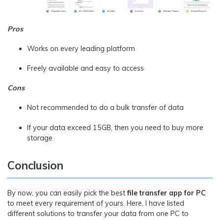
Pros
Works on every leading platform
Freely available and easy to access
Cons
Not recommended to do a bulk transfer of data
If your data exceed 15GB, then you need to buy more
storage
Conclusion
By now, you can easily pick the best
file transfer app for PC
to meet every requirement of yours. Here, I have listed
different solutions to transfer your data from one PC to