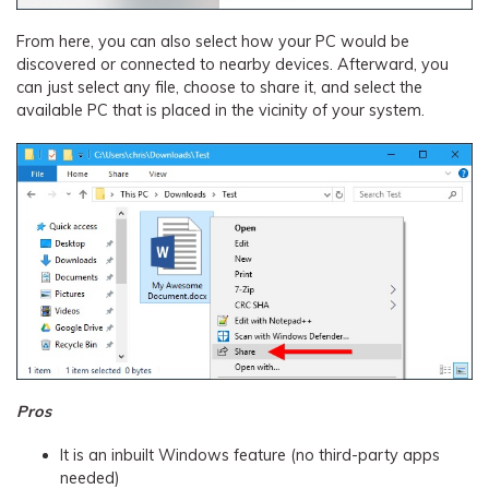
From here, you can also select how your PC would be
discovered or connected to nearby devices. Afterward, you
can just select any file, choose to share it, and select the
available PC that is placed in the vicinity of your system.
Pros
It is an inbuilt Windows feature (no third-party apps
needed)