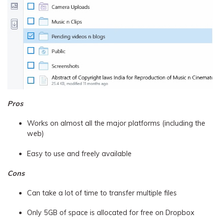
Pros
Works on almost all the major platforms (including the
web)
Easy to use and freely available
Cons
Can take a lot of time to transfer multiple files
Only 5GB of space is allocated for free on Dropbox