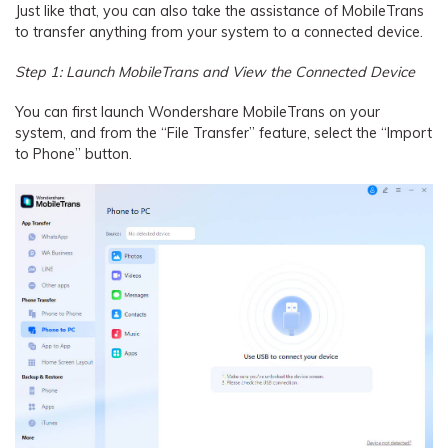
Just like that, you can also take the assistance of MobileTrans
to transfer anything from your system to a connected device.
Step 1: Launch MobileTrans and View the Connected Device
You can first launch Wondershare MobileTrans on your
system, and from the “File Transfer” feature, select the “Import
to Phone” button.