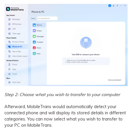
Step 2: Choose what you wish to transfer to your computer
Afterward, MobileTrans would automatically detect your
connected phone and will display its stored details in different
categories. You can now select what you wish to transfer to
your PC on MobileTrans.