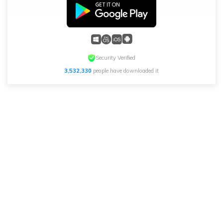
Security Verified
3,532,330
people have downloaded it