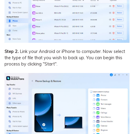
Step 2.
Link your Android or iPhone to computer. Now select
the type of file that you wish to back up. You can begin this
process by clicking "Start".