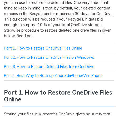
you can use to restore the deleted files. One very important
thing to keep in mind is that, by default, your deleted content
remains in the Recycle bin for maximum 30 days for OneDrive.
This duration will be reduced if your Recycle Bin gets big
enough to surpass 10 % of your total OneDrive storage.
Stepwise procedure to restore deleted one drive files in given
below. Read on.
Part 1. How to Restore OneDrive Files Online
Part 2. How to Restore OneDrive Files on Windows
Part 3. How to Restore Deleted Files from OneDrive
Part 4. Best Way to Back up Android/iPhone/Win Phone
Part 1. How to Restore OneDrive Files
Online
Storing your files in Microsoft's OneDrive gives no surety that