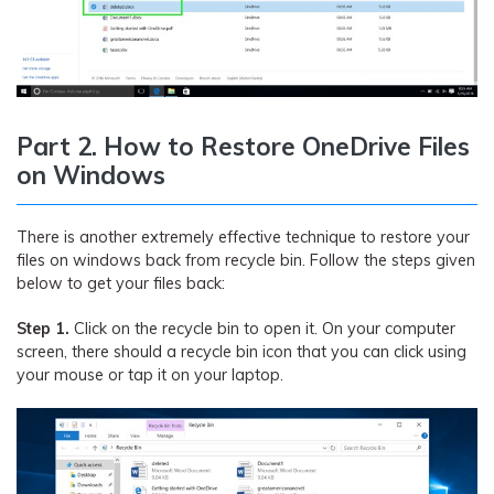
Part 2. How to Restore OneDrive Files
on Windows
There is another extremely effective technique to restore your
files on windows back from recycle bin. Follow the steps given
below to get your files back:
Step 1.
Click on the recycle bin to open it. On your computer
screen, there should a recycle bin icon that you can click using
your mouse or tap it on your laptop.