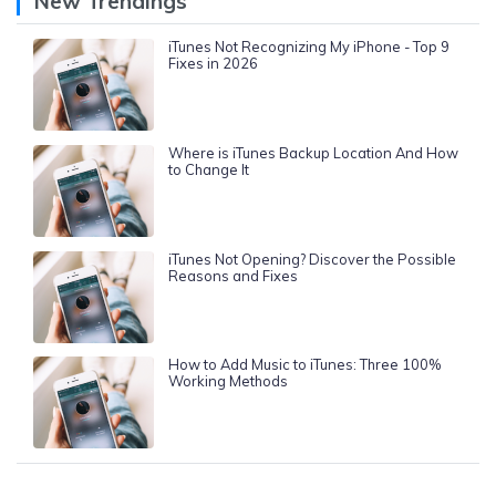
New Trendings
iTunes Not Recognizing My iPhone - Top 9
Fixes in 2026
Where is iTunes Backup Location And How
to Change It
iTunes Not Opening? Discover the Possible
Reasons and Fixes
How to Add Music to iTunes: Three 100%
Working Methods