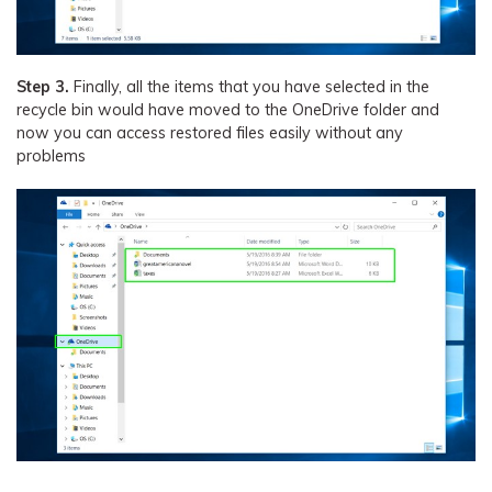
Step 3.
Finally, all the items that you have selected in the
recycle bin would have moved to the OneDrive folder and
now you can access restored files easily without any
problems