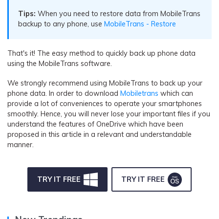
Tips:
When you need to restore data from MobileTrans
backup to any phone, use
MobileTrans - Restore
That's it! The easy method to quickly back up phone data
using the MobileTrans software.
We strongly recommend using MobileTrans to back up your
phone data. In order to download
Mobiletrans
which can
provide a lot of conveniences to operate your smartphones
smoothly. Hence, you will never lose your important files if you
understand the features of OneDrive which have been
proposed in this article in a relevant and understandable
manner.
TRY IT FREE
TRY IT FREE