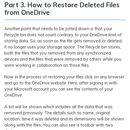
Part 3. How to Restore Deleted Files
from OneDrive
Another point that needs to be jotted down is that your
Recycle bin does not count contrary to your OneDrive limit of
storing data. So, as soon as the file gets removed or deleted,
it no longer uses your storage space. The Recycle bin stores,
both the files that you removed from any synchronized
devices and the files that were removed by others while you
were working in collaboration on those files.
Now in the process of restoring your files click on any browser
and go to the OneDrive website. Here, after signing in with
your Microsoft account you can see the contents of your
OneDrive.
A list will be shown which includes all the data that was
removed previously. The details such as name, original
location, time it was deleted and its dimensions will be shown
along with the files. You can also see a toolbar with two