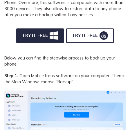
Phone. Overmore, this software is compatible with more than
3000 devices. They also allow to restore data to any phone
after you make a backup without any hassles.
TRY IT FREE
TRY IT FREE
Below you can find the stepwise process to back up your
phone.
Step 1.
Open MobileTrans software on your computer. Then in
the Main Window, choose "Backup”.