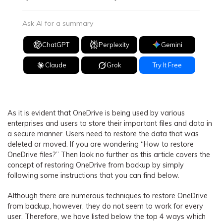
Ask AI for a summary
ChatGPT
Perplexity
Gemini
Claude
Grok
Try It Free
As it is evident that OneDrive is being used by various
enterprises and users to store their important files and data in
a secure manner. Users need to restore the data that was
deleted or moved. If you are wondering “How to restore
OneDrive files?” Then look no further as this article covers the
concept of restoring OneDrive from backup by simply
following some instructions that you can find below.
Although there are numerous techniques to restore OneDrive
from backup, however, they do not seem to work for every
user. Therefore, we have listed below the top 4 ways which