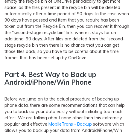
empty the recycle bin of OneDrive periodically to get more
space, as the files present in the recycle bin will be deleted
automatically after a time period of 90 days. In the case when
90 days have passed and item that you require has been
taken out from the Recycle Bin, then you can recover it through
the “second-stage recycle bin” link, where it stays for an
additional 90 days. After files are deleted from the “second-
stage recycle bin then there is no chance that you can get
those files back, so you have to be careful about the time
frames that has been set up by OneDrive.
Part 4. Best Way to Back up
Android/iPhone/Win Phone
Before we jump on to the actual procedure of backing up
phone data, there are some recommendations that can help
you to back up your data easily without initiating too much
effort. We are talking about none other than this extremely
popular and effective
MobileTrans - Backup
software which
allows you to back up your data from Android/iPhone/Win