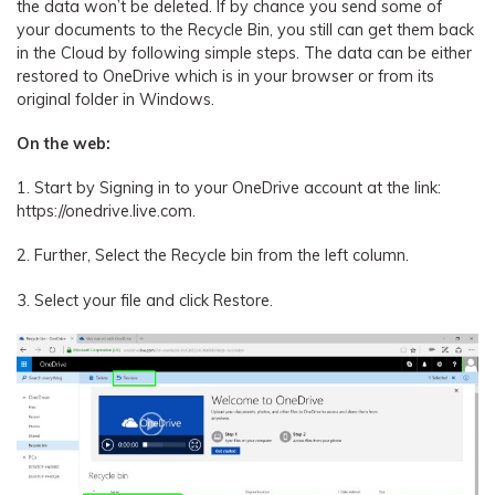
the data won’t be deleted. If by chance you send some of
your documents to the Recycle Bin, you still can get them back
in the Cloud by following simple steps. The data can be either
restored to OneDrive which is in your browser or from its
original folder in Windows.
On the web:
1. Start by Signing in to your OneDrive account at the link:
https://onedrive.live.com.
2. Further, Select the Recycle bin from the left column.
3. Select your file and click Restore.