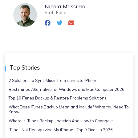
Nicola Massimo
Staff Editor
Top Stories
2 Solutions to Sync Music from iTunes to iPhone
Best iTunes Alternative for Windows and Mac Computer 2026
Top 10 iTunes Backup & Restore Problems Solutions
What Does iTunes Backup Mean and Include? What You Need To
Know
Where is iTunes Backup Location And How to Change It
iTunes Not Recognizing My iPhone - Top 9 Fixes in 2026