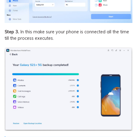
Step 3.
In this make sure your phone is connected all the time
till the process executes.