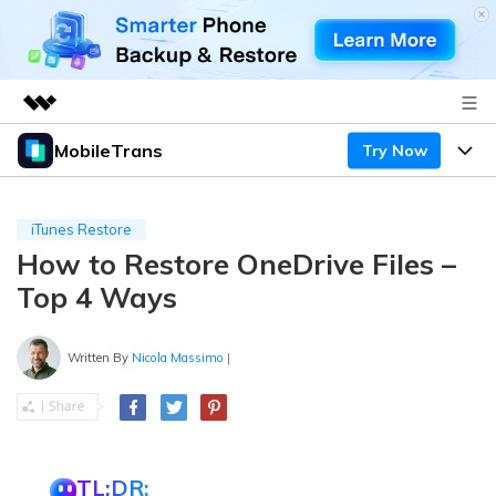
MobileTrans
Try Now
Featured Products
AIGC Digital Creativity
Products
Business
Utility
iTunes Restore
Desktop
Overview
How to Restore OneDrive Files –
Features
About Us
Solutions
Top 4 Ways
Mobile
Features
Resources
Newsroom
Solutions
Written By
Nicola Massimo
|
Phone Data Transfer
Pricing
Shop
Phone backup & Restore
Pricing for Windows
Learn & Support
Support
Pricing for Mac
WhatsApp Manager
Contests & Events
Download
TL;DR: