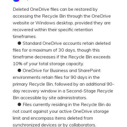
Pricing for App
Other Apps Transfer
Learn
Deleted OneDrive files can be restored by
accessing the Recycle Bin through the OneDrive
Business Plan
Get Help
website or Windows desktop, provided they are
Education Plan
EXPLORE MORE TOPICS
recovered within their specific retention
timeframes.
● Standard OneDrive accounts retain deleted
files for a maximum of 30 days, though this
timeframe decreases if the Recycle Bin exceeds
10% of your total storage capacity.
● OneDrive for Business and SharePoint
environments retain files for 90 days in the
primary Recycle Bin, followed by an additional 90-
day recovery window in a Second-Stage Recycle
Bin accessible by site administrators.
● Files currently residing in the Recycle Bin do
not count against your active OneDrive storage
limit and encompass items deleted from
synchronized devices or by collaborators.