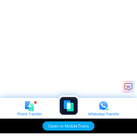
Open in MobileTrans