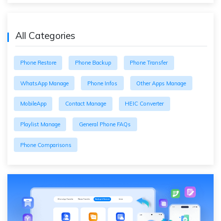
All Categories
Phone Restore
Phone Backup
Phone Transfer
WhatsApp Manage
Phone Infos
Other Apps Manage
MobileApp
Contact Manage
HEIC Converter
Playlist Manage
General Phone FAQs
Phone Comparisons