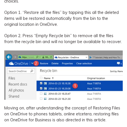
choices.
Option 1. “Restore all the files” by tapping this all the deleted
items will be restored automatically from the bin to the
original location in OneDrive.
Option 2. Press “Empty Recycle bin” to remove all the files
from the recycle bin and will no longer be available to recover.
Moving on, after understanding the concept of Restoring Files
on OneDrive to phones tablets, online etcetera, restoring files
on OneDrive for Business is also directed in this article.