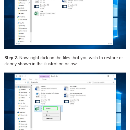
Step 2.
Now, right click on the files that you wish to restore as
clearly shown in the illustration below: