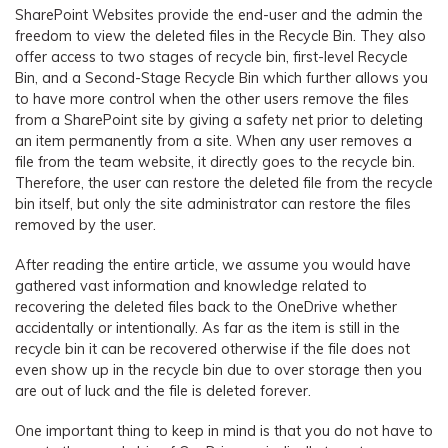
SharePoint Websites provide the end-user and the admin the
freedom to view the deleted files in the Recycle Bin. They also
offer access to two stages of recycle bin, first-level Recycle
Bin, and a Second-Stage Recycle Bin which further allows you
to have more control when the other users remove the files
from a SharePoint site by giving a safety net prior to deleting
an item permanently from a site. When any user removes a
file from the team website, it directly goes to the recycle bin.
Therefore, the user can restore the deleted file from the recycle
bin itself, but only the site administrator can restore the files
removed by the user.
After reading the entire article, we assume you would have
gathered vast information and knowledge related to
recovering the deleted files back to the OneDrive whether
accidentally or intentionally. As far as the item is still in the
recycle bin it can be recovered otherwise if the file does not
even show up in the recycle bin due to over storage then you
are out of luck and the file is deleted forever.
One important thing to keep in mind is that you do not have to