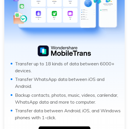
Transfer up to 18 kinds of data between 6000+
devices.
Transfer WhatsApp data between iOS and
Android.
Backup contacts, photos, music, videos, canlendar,
WhatsApp data and more to computer.
Transfer data between Android, iOS, and Windows
phones with 1-click.