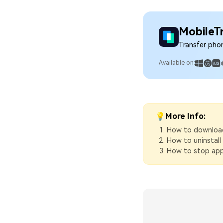
MobileT
Transfer pho
Available on:
💡More Info:
How to download
How to uninstal
How to stop app