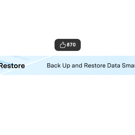
870
ta Transfer Tool
your iOS and Android phone with one click.
Hero Products
Wondershare
ilmora
About Us
niConverter
Newsroom
ecoverit
Our Story