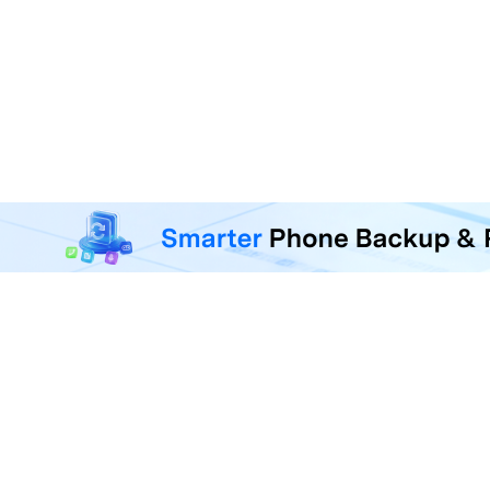
MobileTrans - Phone Da
Transfer, back up, and restore 
F
U
R