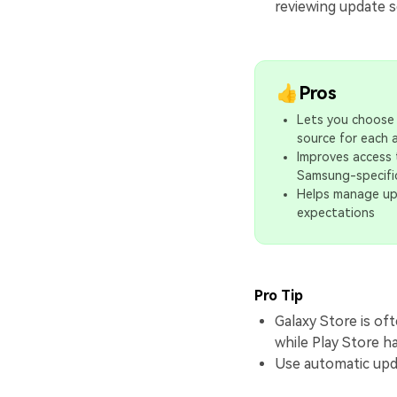
reviewing update s
👍Pros
Lets you choose
source for each 
Improves access
Samsung-specifi
Helps manage u
expectations
Pro Tip
Galaxy Store is o
while Play Store h
Use automatic upda