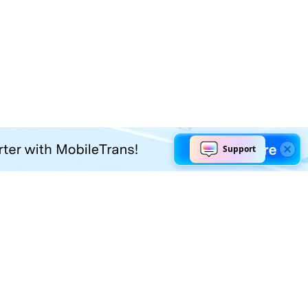
Explore AI
Help Center
AI Tools
Contact Us
Marketing
Support Center
Social Media
Account