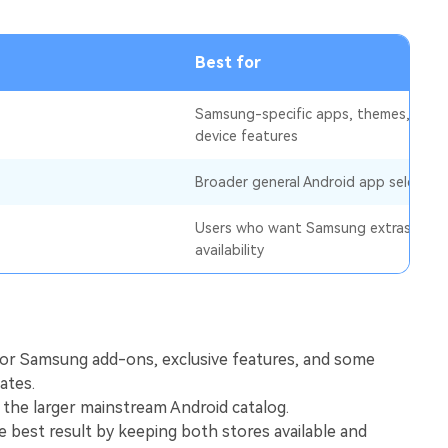
View All Products
Best for
Samsung-specific apps, themes, and
device features
Broader general Android app selectio
Users who want Samsung extras plus 
availability
for Samsung add-ons, exclusive features, and some
ates.
 the larger mainstream Android catalog.
 best result by keeping both stores available and