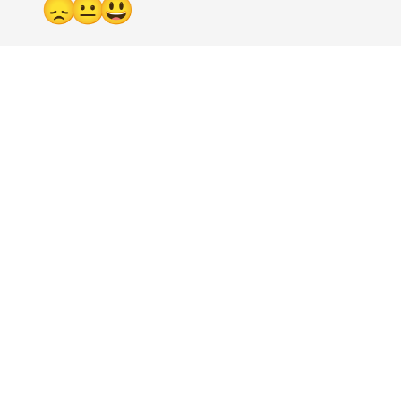
😞
😐
😃