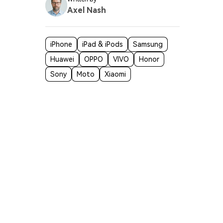
Axel Nash
iPhone
iPad & iPods
Samsung
 some
Huawei
OPPO
VIVO
Honor
Sony
Moto
Xiaomi
n
wider app