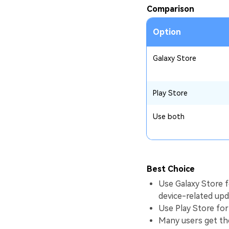
Comparison
Option
Galaxy Store
Play Store
Use both
Best Choice
Use Galaxy Store 
device-related upd
Use Play Store for
Many users get the