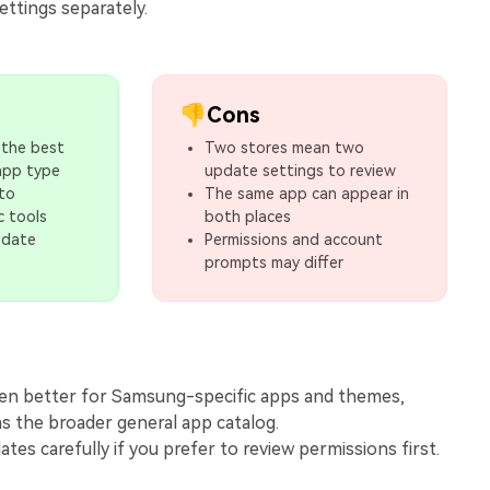
ettings separately.
👎Cons
 the best
Two stores mean two
app type
update settings to review
 to
The same app can appear in
c tools
both places
pdate
Permissions and account
prompts may differ
ften better for Samsung-specific apps and themes,
as the broader general app catalog.
tes carefully if you prefer to review permissions first.