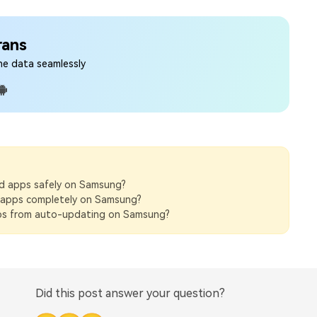
rans
ne data seamlessly
 apps safely on Samsung?
l apps completely on Samsung?
s from auto-updating on Samsung?
Did this post answer your question?