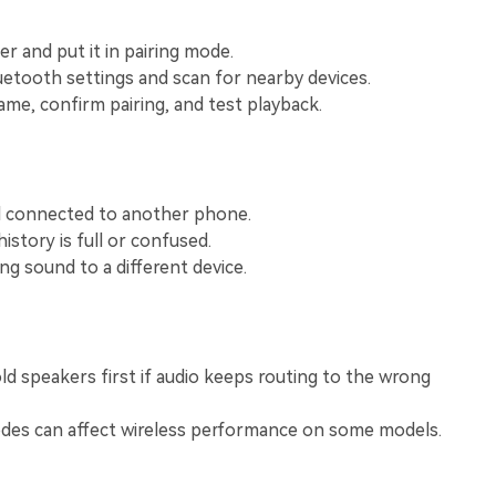
View All Products
r and put it in pairing mode.
tooth settings and scan for nearby devices.
me, confirm pairing, and test playback.
ll connected to another phone.
istory is full or confused.
ng sound to a different device.
d speakers first if audio keeps routing to the wrong
des can affect wireless performance on some models.