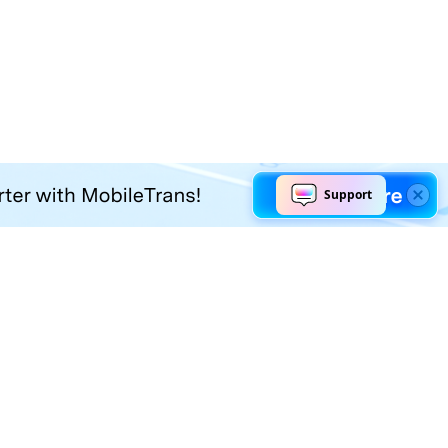
Explore AI
Help Center
AI Tools
Contact Us
Marketing
Support Center
Social Media
Account