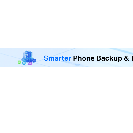
MobileTrans - Phone Da
Transfer, back up, and restore 
F
U
R