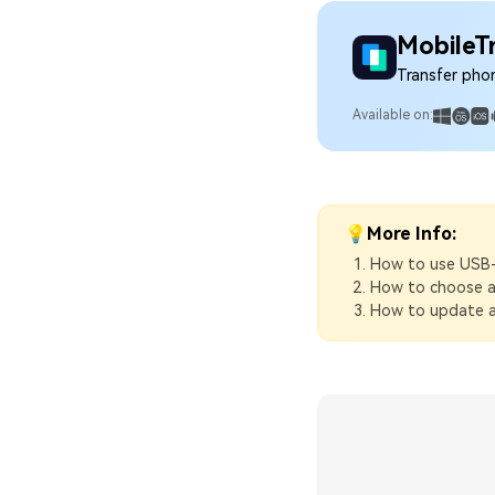
MobileT
Transfer pho
Available on:
💡More Info:
How to use USB
How to choose a
How to update a