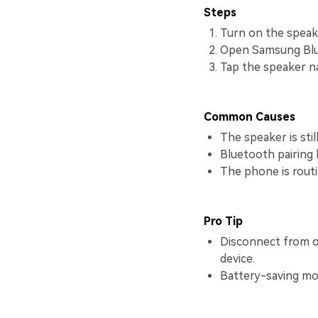
Steps
Turn on the speake
Open Samsung Blue
Tap the speaker na
Common Causes
The speaker is sti
Bluetooth pairing h
The phone is routi
Pro Tip
Disconnect from ol
device.
Battery-saving mo