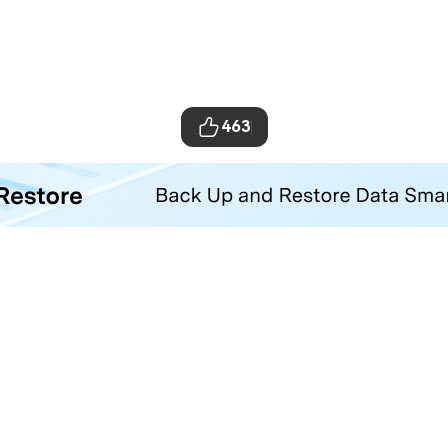
463
ta Transfer Tool
your iOS and Android phone with one click.
Hero Products
Wondershare
ilmora
About Us
niConverter
Newsroom
ecoverit
Our Story