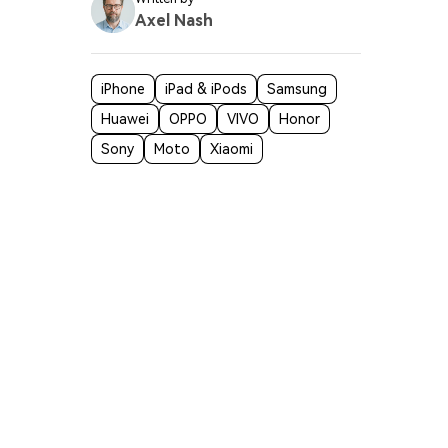
Axel Nash
iPhone
iPad & iPods
Samsung
Huawei
OPPO
VIVO
Honor
Sony
Moto
Xiaomi