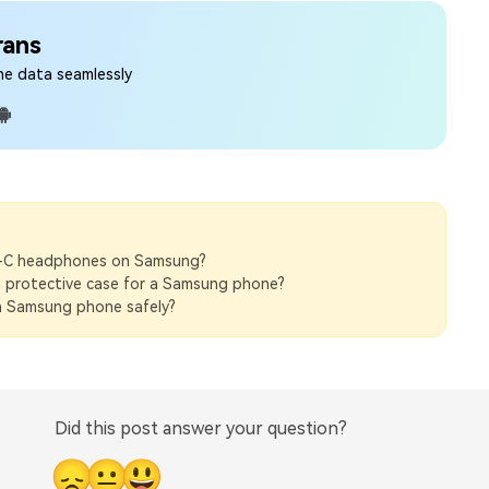
rans
ne data seamlessly
-C headphones on Samsung?
 protective case for a Samsung phone?
 Samsung phone safely?
Did this post answer your question?
😞
😐
😃