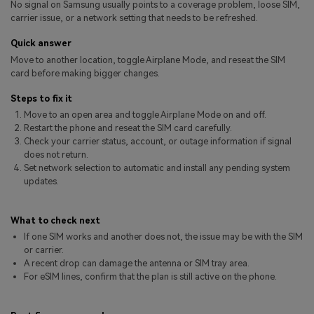
No signal on Samsung usually points to a coverage problem, loose SIM,
Pricing for App
Other Apps Transfer
Learn
carrier issue, or a network setting that needs to be refreshed.
Business Plan
Quick answer
Get Help
Move to another location, toggle Airplane Mode, and reseat the SIM
Education Plan
EXPLORE MORE TOPICS
card before making bigger changes.
Steps to fix it
Move to an open area and toggle Airplane Mode on and off.
Restart the phone and reseat the SIM card carefully.
Check your carrier status, account, or outage information if signal
does not return.
Set network selection to automatic and install any pending system
updates.
What to check next
If one SIM works and another does not, the issue may be with the SIM
or carrier.
A recent drop can damage the antenna or SIM tray area.
For eSIM lines, confirm that the plan is still active on the phone.