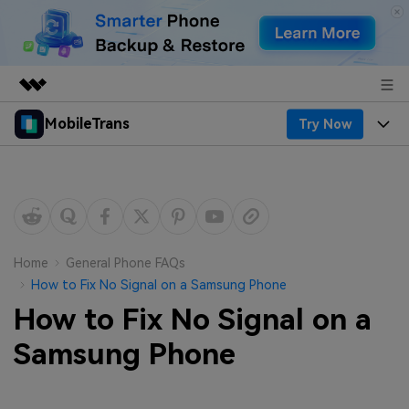
MobileTrans
Try Now
Featured Products
AIGC Digital Creativity
Products
Business
Utility
Desktop
Overview
Features
About Us
Solutions
Mobile
Features
Resources
Newsroom
Home
General Phone FAQs
How to Fix No Signal on a Samsung Phone
Solutions
Phone Data Transfer
Pricing
Shop
How to Fix No Signal on a
Phone backup & Restore
Pricing for Windows
Samsung Phone
Learn & Support
Support
Pricing for Mac
WhatsApp Manager
Contests & Events
Download