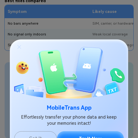
Best fixes compared
Symptom
Likely cause
No bars anywhere
SIM, carrier, or hardware 
No signal only indoors
Weak local coverage
Signal returns after Airplane Mode
Temporary network registra
Transfer phone data
seamlessly
MobileTrans App
Effortlessly transfer your phone data and keep
your memories intact!