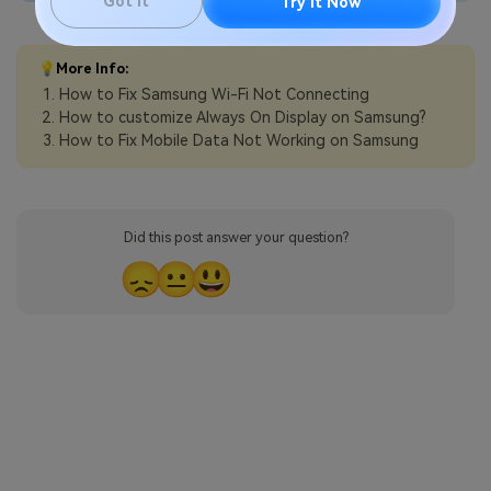
Got It
Try It Now
💡More Info:
How to Fix Samsung Wi-Fi Not Connecting
How to customize Always On Display on Samsung?
How to Fix Mobile Data Not Working on Samsung
Did this post answer your question?
😞
😐
😃